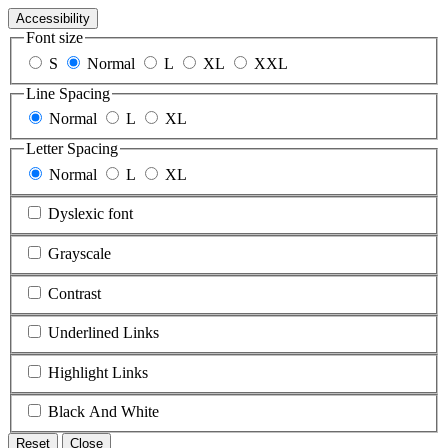
Accessibility
Font size
S
Normal
L
XL
XXL
Line Spacing
Normal
L
XL
Letter Spacing
Normal
L
XL
Dyslexic font
Grayscale
Contrast
Underlined Links
Highlight Links
Black And White
Reset
Close