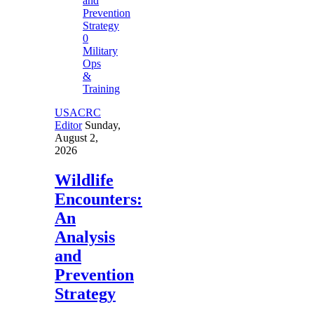
0
Military
Ops
&
Training
USACRC
Editor
Sunday,
August 2,
2026
Wildlife
Encounters:
An
Analysis
and
Prevention
Strategy