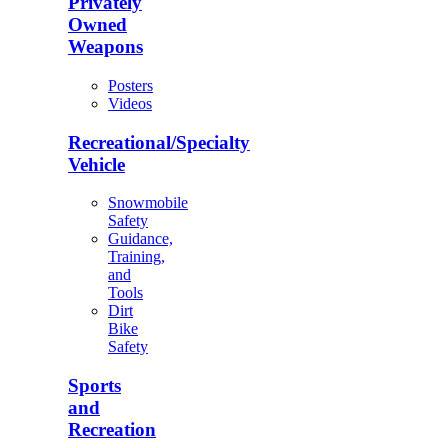
Privately
Owned
Weapons
Posters
Videos
Recreational/Specialty
Vehicle
Snowmobile
Safety
Guidance,
Training,
and
Tools
Dirt
Bike
Safety
Sports
and
Recreation