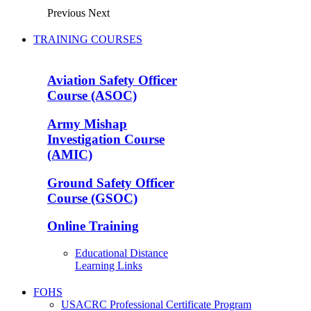
Previous
Next
TRAINING COURSES
Aviation Safety Officer
Course (ASOC)
Army Mishap
Investigation Course
(AMIC)
Ground Safety Officer
Course (GSOC)
Online Training
Educational Distance
Learning Links
FOHS
USACRC Professional Certificate Program