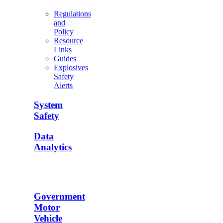
Regulations
and
Policy
Resource
Links
Guides
Explosives
Safety
Alerts
System
Safety
Data
Analytics
Government
Motor
Vehicle