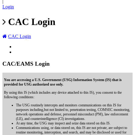
|
Login
CAC Login
CAC Login
CAC/EAMS Login
You are accessing a U.S. Government (USG) Information System (IS) that is
provided for USG authorized use only.
By using this IS (which includes any device attached to this IS), you consent to the
following conditions:
The USG routinely intercepts and monitors communications on this IS for
purposes including,but not limited to, penetration testing, COMSEC monitoring,
network operations and defense, personnel misconduct (PM), law enforcement
(LE), and counterintelligence (CI) investigations.
At any time, the USG may inspect and seize data stored on this IS.
Communications using, or data stored on, this IS are not private, are subject to
routine monitoring, interception, and search, and may be disclosed or used for