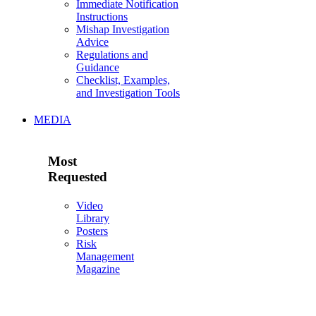
Immediate Notification
Instructions
Mishap Investigation
Advice
Regulations and
Guidance
Checklist, Examples,
and Investigation Tools
MEDIA
Most
Requested
Video
Library
Posters
Risk
Management
Magazine