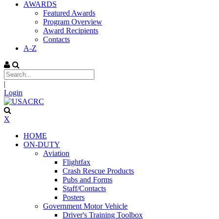
AWARDS
Featured Awards
Program Overview
Award Recipients
Contacts
A-Z
|
Login
X
HOME
ON-DUTY
Aviation
Flightfax
Crash Rescue Products
Pubs and Forms
Staff/Contacts
Posters
Government Motor Vehicle
Driver's Training Toolbox