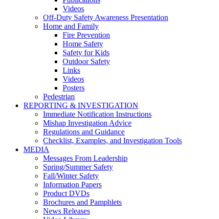
Videos
Off-Duty Safety Awareness Presentation
Home and Family
Fire Prevention
Home Safety
Safety for Kids
Outdoor Safety
Links
Videos
Posters
Pedestrian
REPORTING & INVESTIGATION
Immediate Notification Instructions
Mishap Investigation Advice
Regulations and Guidance
Checklist, Examples, and Investigation Tools
MEDIA
Messages From Leadership
Spring/Summer Safety
Fall/Winter Safety
Information Papers
Product DVDs
Brochures and Pamphlets
News Releases