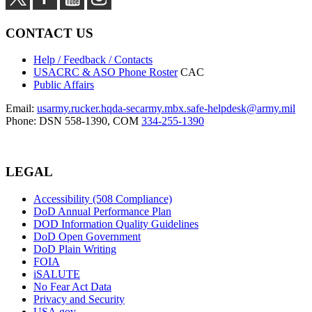
CONTACT US
Help / Feedback / Contacts
USACRC & ASO Phone Roster
CAC
Public Affairs
Email:
usarmy.rucker.hqda-secarmy.mbx.safe-helpdesk@army.mil
Phone: DSN 558-1390, COM
334-255-1390
LEGAL
Accessibility (508 Compliance)
DoD Annual Performance Plan
DOD Information Quality Guidelines
DoD Open Government
DoD Plain Writing
FOIA
iSALUTE
No Fear Act Data
Privacy and Security
USA.gov