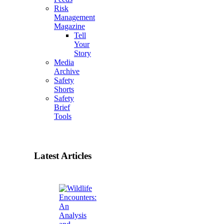
Risk
Management
Magazine
Tell
Your
Story
Media
Archive
Safety
Shorts
Safety
Brief
Tools
Latest Articles