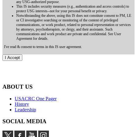
any USG-authorized purpose.
This IS includes security measures (e.g., authentication and access controls) to
protect USG interests--not for your personal benefit or privacy.
Notwithstanding the above, using this IS does not constitute consent to PM, LE
or CI investigative searching or monitoring of the content of privileged
communications, or work product, related to personal representation or services
by attorneys, psychotherapists, or clergy, and their assistants. Such
communications and work product are private and confidential. See User
Agreement for details.
I've read & consent to terms in this IS user agreement.
ABOUT US
USACRC One Pager
History
Leadership
SOCIAL MEDIA