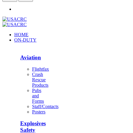
HOME
ON-DUTY
Aviation
Flightfax
Crash
Rescue
Products
Pubs
and
Forms
Staff/Contacts
Posters
Explosives
Safety