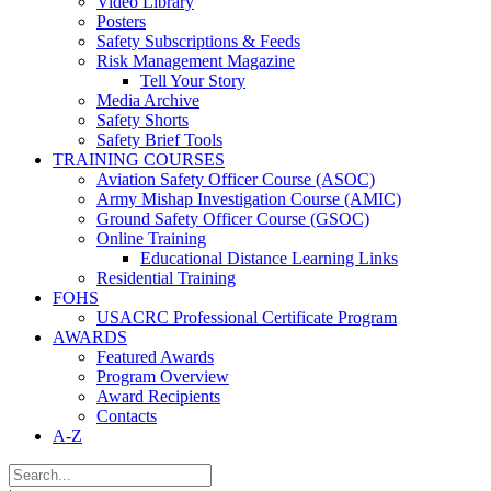
Video Library
Posters
Safety Subscriptions & Feeds
Risk Management Magazine
Tell Your Story
Media Archive
Safety Shorts
Safety Brief Tools
TRAINING COURSES
Aviation Safety Officer Course (ASOC)
Army Mishap Investigation Course (AMIC)
Ground Safety Officer Course (GSOC)
Online Training
Educational Distance Learning Links
Residential Training
FOHS
USACRC Professional Certificate Program
AWARDS
Featured Awards
Program Overview
Award Recipients
Contacts
A-Z