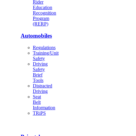
Rider
Education
Recognition
Program
(RERP)
Automobiles
Regulations
Training/Unit
Safety
Driving
Safety
Brief
Tools
Distracted
Driving
Seat
Belt
Information
TRiPS