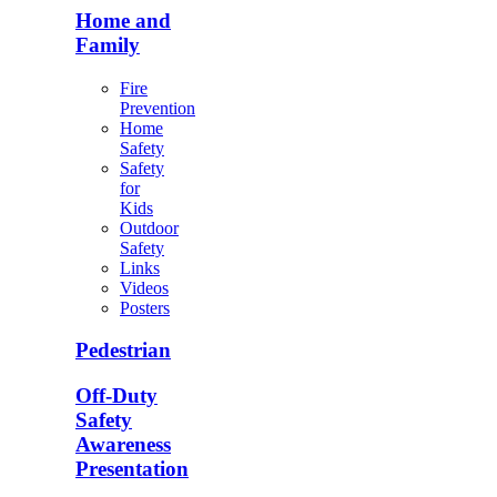
Home and
Family
Fire
Prevention
Home
Safety
Safety
for
Kids
Outdoor
Safety
Links
Videos
Posters
Pedestrian
Off-Duty
Safety
Awareness
Presentation