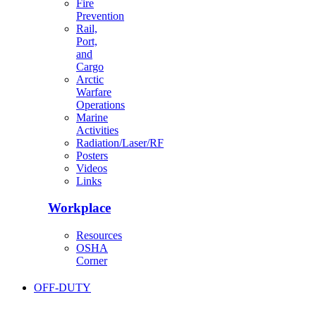
Fire
Prevention
Rail,
Port,
and
Cargo
Arctic
Warfare
Operations
Marine
Activities
Radiation/Laser/RF
Posters
Videos
Links
Workplace
Resources
OSHA
Corner
OFF-DUTY