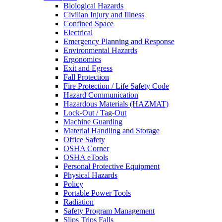
Biological Hazards
Civilian Injury and Illness
Confined Space
Electrical
Emergency Planning and Response
Environmental Hazards
Ergonomics
Exit and Egress
Fall Protection
Fire Protection / Life Safety Code
Hazard Communication
Hazardous Materials (HAZMAT)
Lock-Out / Tag-Out
Machine Guarding
Material Handling and Storage
Office Safety
OSHA Corner
OSHA eTools
Personal Protective Equipment
Physical Hazards
Policy
Portable Power Tools
Radiation
Safety Program Management
Slips Trips Falls