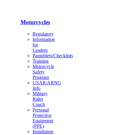
Motorcycles
Regulatory
Information
for
Leaders
Pamphlets/Checklists
Training
Motorcycle
Safety
Program
USAR/ARNG
Info
Military
Rider
Coach
Personal
Protective
Equipment
(PPE)
Installation