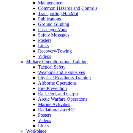
Maintenance
Common Hazards and Controls
Transporting HazMat
Publications
Ground Guiding
Passenger Vans
Safety Messages
Posters
Links
Recovery/Towing
Videos
Military Operations and Training
Tactical Safety
Weapons and Explosives
Physical Readiness Training
Airborne Operations
Fire Prevention
Rail, Port, and Cargo
Arctic Warfare Operations
Marine Activities
Radiation/Laser/RF
Posters
Videos
Links
Workplace