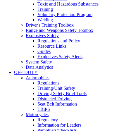
Toxic and Hazardous Substances
Training
Voluntary Protection Program
Welding
Driver's Training Toolbox
Range and Weapons Safety Toolbox
Explosives Safety
Regulations and Policy
Resource Links
Guides
Explosives Safety Alerts
System Safety
Data Analytics
OFF-DUTY
Automobiles
Regulations
Training/Unit Safety
Driving Safety Brief Tools
Distracted Driving
Seat Belt Information
TRiPS
Motorcycles
Regulatory
Information for Leaders
Pamphlets/Checklists