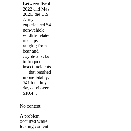
Between fiscal
2022 and May
2026, the U.S.
Army
experienced 54
non-vehicle
wildlife-related
mishaps —
ranging from
bear and
coyote attacks
to frequent
insect incidents
— that resulted
in one fatality,
541 lost duty
days and over
$10.4...
No content
A problem
occurred while
loading content.