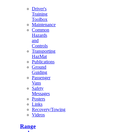
Driver's
Training
Toolbox
Maintenance
Common
Hazards
and
Controls
Transporting
HazMat
Publications
Ground
Guiding
Passenger
Vans
Safety
Messages
Posters
Links
Recovery/Towing
Videos
Range