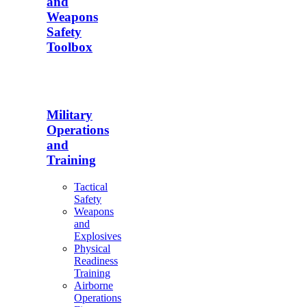
and
Weapons
Safety
Toolbox
Military
Operations
and
Training
Tactical
Safety
Weapons
and
Explosives
Physical
Readiness
Training
Airborne
Operations