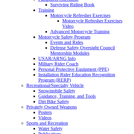
Surviving Riding Book
Training
Motorcycle Refresher Exercises
Motorcycle Refresher Exercises
Video
Advanced Motorcycle Training
Motorcycle Safety Program
Events and Rides
Defense Safety Oversight Council
Mentorship Modules
USAR/ARNG Info
Military Rider Coach
Personal Protective Equipment (PPE)
Installation Rider Education Recognition
Program (RERP)
Recreational/Specialty Vehicle
Snowmobile Safety
Guidance, Training, and Tools
Dirt Bike Safety
Privately Owned Weapons
Posters
Videos
Sports and Recreation
Water Safety
Publications