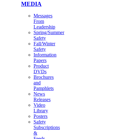
MEDIA
Messages
From
Leadership
Spring/Summer
Safety
Fall/Winter
Safety
Information
Papers
Product
DVDs
Brochures
and
Pamphlets
News
Releases
Video
Library
Posters
Safety
Subscriptions
&
Feeds