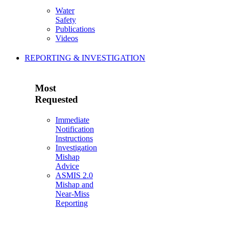
Water
Safety
Publications
Videos
REPORTING & INVESTIGATION
Most
Requested
Immediate
Notification
Instructions
Investigation
Mishap
Advice
ASMIS 2.0
Mishap and
Near-Miss
Reporting