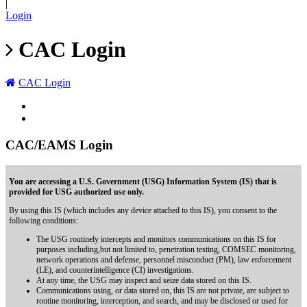
|
Login
CAC Login
CAC Login
CAC/EAMS Login
You are accessing a U.S. Government (USG) Information System (IS) that is
provided for USG authorized use only.
By using this IS (which includes any device attached to this IS), you consent to the
following conditions:
The USG routinely intercepts and monitors communications on this IS for
purposes including,but not limited to, penetration testing, COMSEC monitoring,
network operations and defense, personnel misconduct (PM), law enforcement
(LE), and counterintelligence (CI) investigations.
At any time, the USG may inspect and seize data stored on this IS.
Communications using, or data stored on, this IS are not private, are subject to
routine monitoring, interception, and search, and may be disclosed or used for