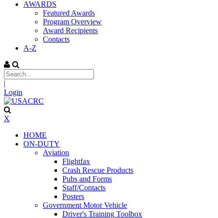
AWARDS
Featured Awards
Program Overview
Award Recipients
Contacts
A-Z
|
Login
X
HOME
ON-DUTY
Aviation
Flightfax
Crash Rescue Products
Pubs and Forms
Staff/Contacts
Posters
Government Motor Vehicle
Driver's Training Toolbox