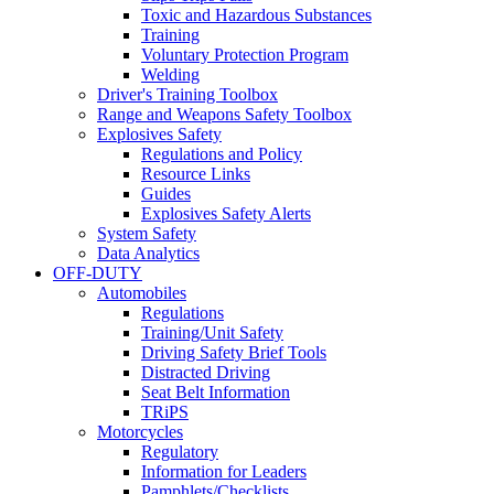
Toxic and Hazardous Substances
Training
Voluntary Protection Program
Welding
Driver's Training Toolbox
Range and Weapons Safety Toolbox
Explosives Safety
Regulations and Policy
Resource Links
Guides
Explosives Safety Alerts
System Safety
Data Analytics
OFF-DUTY
Automobiles
Regulations
Training/Unit Safety
Driving Safety Brief Tools
Distracted Driving
Seat Belt Information
TRiPS
Motorcycles
Regulatory
Information for Leaders
Pamphlets/Checklists