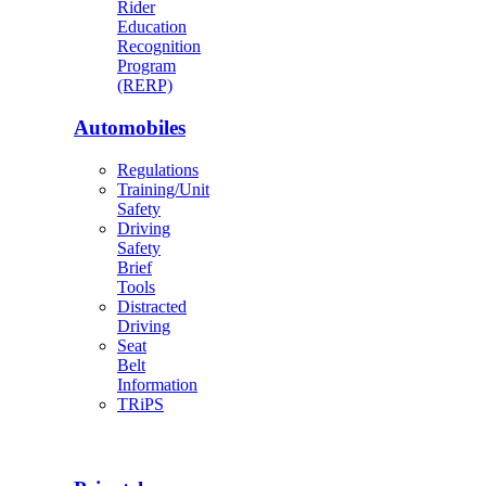
Rider
Education
Recognition
Program
(RERP)
Automobiles
Regulations
Training/Unit
Safety
Driving
Safety
Brief
Tools
Distracted
Driving
Seat
Belt
Information
TRiPS