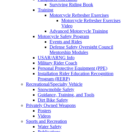
Surviving Riding Book
Training
Motorcycle Refresher Exercises
Motorcycle Refresher Exercises
Video
Advanced Motorcycle Training
Motorcycle Safety Program
Events and Rides
Defense Safety Oversight Council
Mentorship Modules
USAR/ARNG Info
Military Rider Coach
Personal Protective Equipment (PPE)
Installation Rider Education Recognition
Program (RERP)
Recreational/Specialty Vehicle
Snowmobile Safety
Guidance, Training, and Tools
Dirt Bike Safety
Privately Owned Weapons
Posters
Videos
Sports and Recreation
Water Safety
Publications