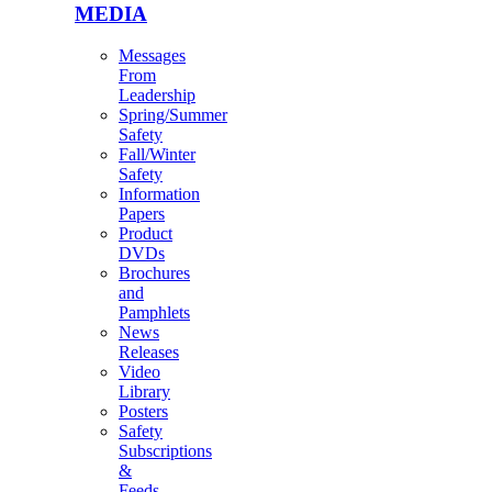
MEDIA
Messages
From
Leadership
Spring/Summer
Safety
Fall/Winter
Safety
Information
Papers
Product
DVDs
Brochures
and
Pamphlets
News
Releases
Video
Library
Posters
Safety
Subscriptions
&
Feeds