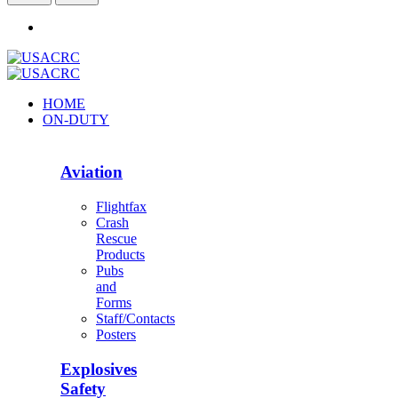
HOME
ON-DUTY
Aviation
Flightfax
Crash
Rescue
Products
Pubs
and
Forms
Staff/Contacts
Posters
Explosives
Safety