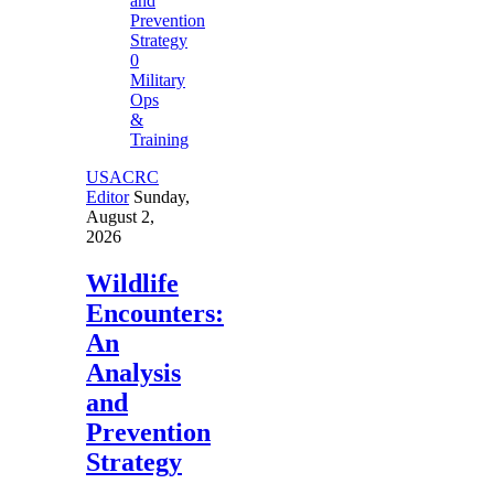
0
Military
Ops
&
Training
USACRC
Editor
Sunday,
August 2,
2026
Wildlife
Encounters:
An
Analysis
and
Prevention
Strategy