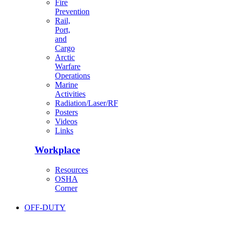
Fire
Prevention
Rail,
Port,
and
Cargo
Arctic
Warfare
Operations
Marine
Activities
Radiation/Laser/RF
Posters
Videos
Links
Workplace
Resources
OSHA
Corner
OFF-DUTY