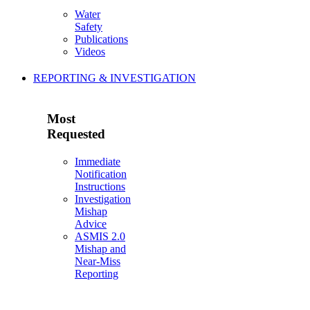
Water
Safety
Publications
Videos
REPORTING & INVESTIGATION
Most
Requested
Immediate
Notification
Instructions
Investigation
Mishap
Advice
ASMIS 2.0
Mishap and
Near-Miss
Reporting