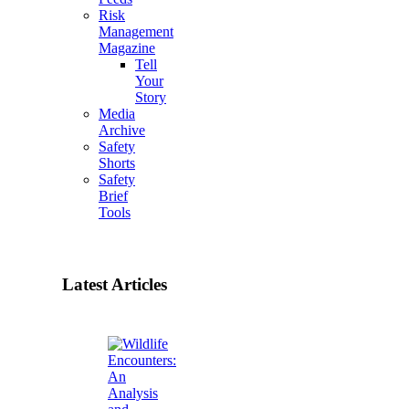
Risk
Management
Magazine
Tell
Your
Story
Media
Archive
Safety
Shorts
Safety
Brief
Tools
Latest Articles