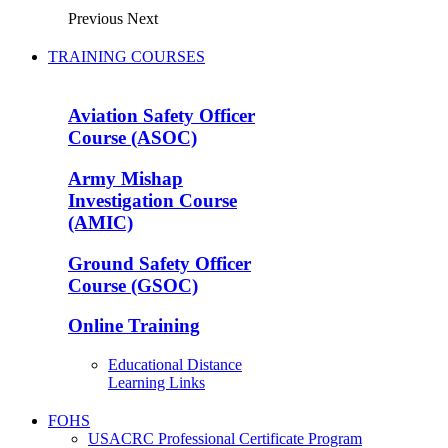
Previous
Next
TRAINING COURSES
Aviation Safety Officer
Course (ASOC)
Army Mishap
Investigation Course
(AMIC)
Ground Safety Officer
Course (GSOC)
Online Training
Educational Distance
Learning Links
FOHS
USACRC Professional Certificate Program