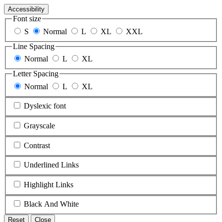
Accessibility
Font size
S
Normal
L
XL
XXL
Line Spacing
Normal
L
XL
Letter Spacing
Normal
L
XL
Dyslexic font
Grayscale
Contrast
Underlined Links
Highlight Links
Black And White
Reset
Close