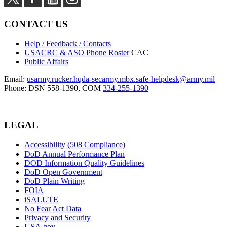
CONTACT US
Help / Feedback / Contacts
USACRC & ASO Phone Roster
CAC
Public Affairs
Email:
usarmy.rucker.hqda-secarmy.mbx.safe-helpdesk@army.mil
Phone: DSN 558-1390, COM
334-255-1390
LEGAL
Accessibility (508 Compliance)
DoD Annual Performance Plan
DOD Information Quality Guidelines
DoD Open Government
DoD Plain Writing
FOIA
iSALUTE
No Fear Act Data
Privacy and Security
USA.gov