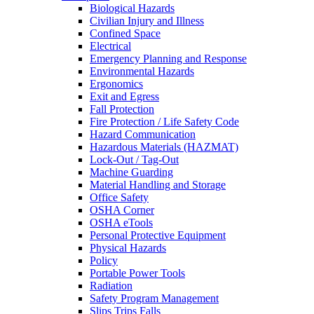
Biological Hazards
Civilian Injury and Illness
Confined Space
Electrical
Emergency Planning and Response
Environmental Hazards
Ergonomics
Exit and Egress
Fall Protection
Fire Protection / Life Safety Code
Hazard Communication
Hazardous Materials (HAZMAT)
Lock-Out / Tag-Out
Machine Guarding
Material Handling and Storage
Office Safety
OSHA Corner
OSHA eTools
Personal Protective Equipment
Physical Hazards
Policy
Portable Power Tools
Radiation
Safety Program Management
Slips Trips Falls