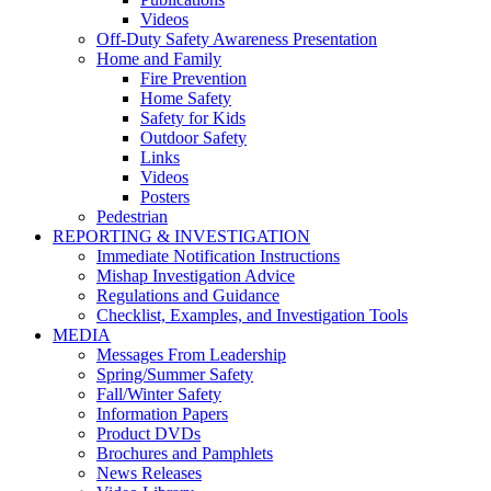
Videos
Off-Duty Safety Awareness Presentation
Home and Family
Fire Prevention
Home Safety
Safety for Kids
Outdoor Safety
Links
Videos
Posters
Pedestrian
REPORTING & INVESTIGATION
Immediate Notification Instructions
Mishap Investigation Advice
Regulations and Guidance
Checklist, Examples, and Investigation Tools
MEDIA
Messages From Leadership
Spring/Summer Safety
Fall/Winter Safety
Information Papers
Product DVDs
Brochures and Pamphlets
News Releases