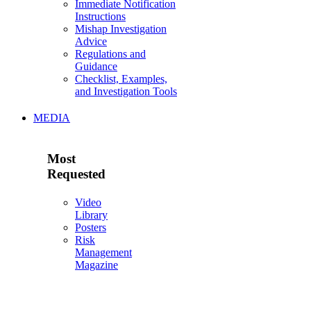
Immediate Notification
Instructions
Mishap Investigation
Advice
Regulations and
Guidance
Checklist, Examples,
and Investigation Tools
MEDIA
Most
Requested
Video
Library
Posters
Risk
Management
Magazine