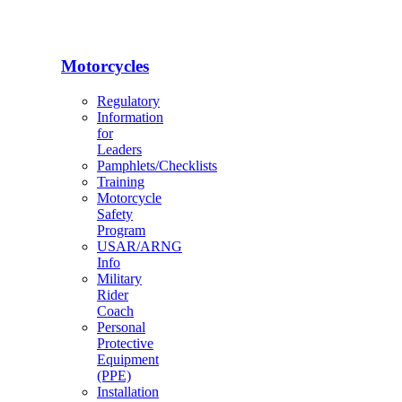
Motorcycles
Regulatory
Information
for
Leaders
Pamphlets/Checklists
Training
Motorcycle
Safety
Program
USAR/ARNG
Info
Military
Rider
Coach
Personal
Protective
Equipment
(PPE)
Installation