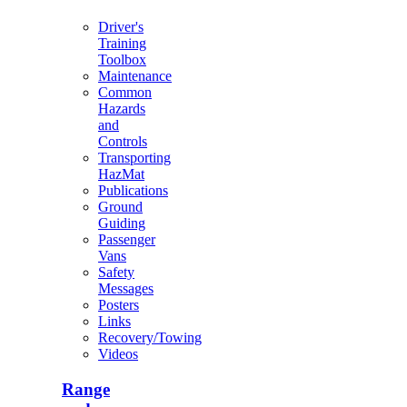
Driver's
Training
Toolbox
Maintenance
Common
Hazards
and
Controls
Transporting
HazMat
Publications
Ground
Guiding
Passenger
Vans
Safety
Messages
Posters
Links
Recovery/Towing
Videos
Range