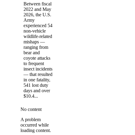
Between fiscal
2022 and May
2026, the U.S.
Army
experienced 54
non-vehicle
wildlife-related
mishaps —
ranging from
bear and
coyote attacks
to frequent
insect incidents
— that resulted
in one fatality,
541 lost duty
days and over
$10.4...
No content
A problem
occurred while
loading content.