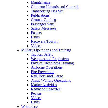
Maintenance
Common Hazards and Controls
Transporting HazMat
Publications
Ground Guiding
Passenger Vans
Safety Messages
Posters
Links
Recovery/Towing
Videos
Military Operations and Training
Tactical Safety
Weapons and Explosives
Physical Readiness Training
Airborne Operations
Fire Prevention
Rail, Port, and Cargo
Arctic Warfare Operations
Marine Activities
Radiation/Laser/RF
Posters
Videos
Links
Workplace