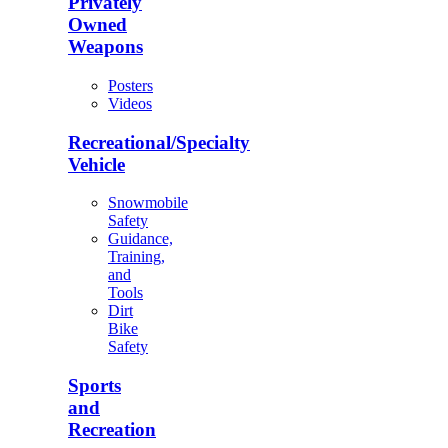
Privately
Owned
Weapons
Posters
Videos
Recreational/Specialty
Vehicle
Snowmobile
Safety
Guidance,
Training,
and
Tools
Dirt
Bike
Safety
Sports
and
Recreation