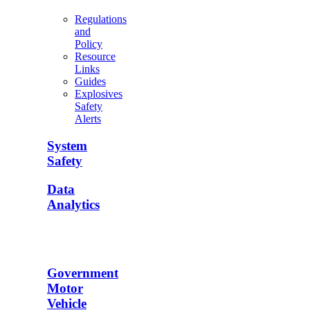
Regulations
and
Policy
Resource
Links
Guides
Explosives
Safety
Alerts
System
Safety
Data
Analytics
Government
Motor
Vehicle