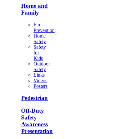
Home and
Family
Fire
Prevention
Home
Safety
Safety
for
Kids
Outdoor
Safety
Links
Videos
Posters
Pedestrian
Off-Duty
Safety
Awareness
Presentation