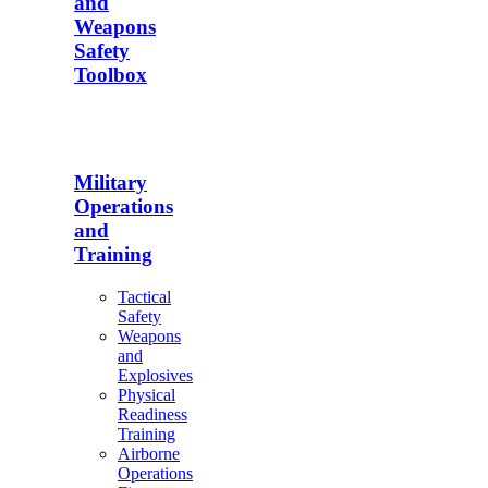
and
Weapons
Safety
Toolbox
Military
Operations
and
Training
Tactical
Safety
Weapons
and
Explosives
Physical
Readiness
Training
Airborne
Operations