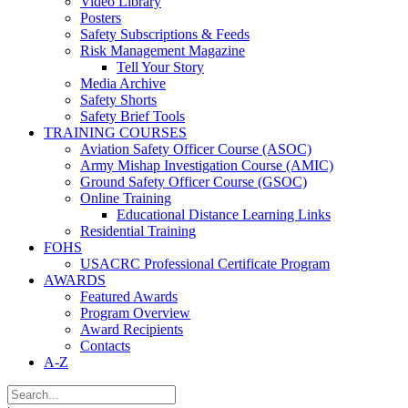
Video Library
Posters
Safety Subscriptions & Feeds
Risk Management Magazine
Tell Your Story
Media Archive
Safety Shorts
Safety Brief Tools
TRAINING COURSES
Aviation Safety Officer Course (ASOC)
Army Mishap Investigation Course (AMIC)
Ground Safety Officer Course (GSOC)
Online Training
Educational Distance Learning Links
Residential Training
FOHS
USACRC Professional Certificate Program
AWARDS
Featured Awards
Program Overview
Award Recipients
Contacts
A-Z