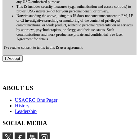
any USG-authorized purpose.
This IS includes security measures (e.g., authentication and access controls) to
protect USG interests--not for your personal benefit or privacy.
Notwithstanding the above, using this IS does not constitute consent to PM, LE
or CI investigative searching or monitoring of the content of privileged
communications, or work product, related to personal representation or services
by attorneys, psychotherapists, or clergy, and their assistants. Such
communications and work product are private and confidential. See User
Agreement for details.
I've read & consent to terms in this IS user agreement.
ABOUT US
USACRC One Pager
History
Leadership
SOCIAL MEDIA