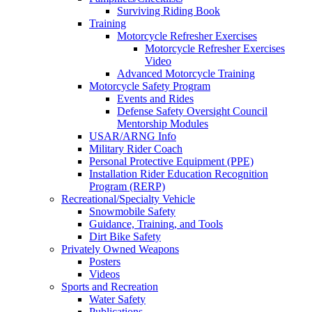
Surviving Riding Book
Training
Motorcycle Refresher Exercises
Motorcycle Refresher Exercises
Video
Advanced Motorcycle Training
Motorcycle Safety Program
Events and Rides
Defense Safety Oversight Council
Mentorship Modules
USAR/ARNG Info
Military Rider Coach
Personal Protective Equipment (PPE)
Installation Rider Education Recognition
Program (RERP)
Recreational/Specialty Vehicle
Snowmobile Safety
Guidance, Training, and Tools
Dirt Bike Safety
Privately Owned Weapons
Posters
Videos
Sports and Recreation
Water Safety
Publications