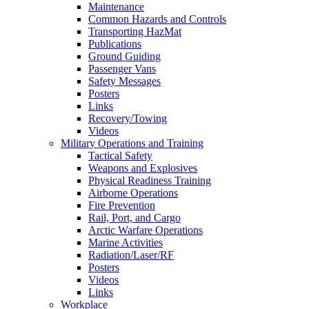
Maintenance
Common Hazards and Controls
Transporting HazMat
Publications
Ground Guiding
Passenger Vans
Safety Messages
Posters
Links
Recovery/Towing
Videos
Military Operations and Training
Tactical Safety
Weapons and Explosives
Physical Readiness Training
Airborne Operations
Fire Prevention
Rail, Port, and Cargo
Arctic Warfare Operations
Marine Activities
Radiation/Laser/RF
Posters
Videos
Links
Workplace