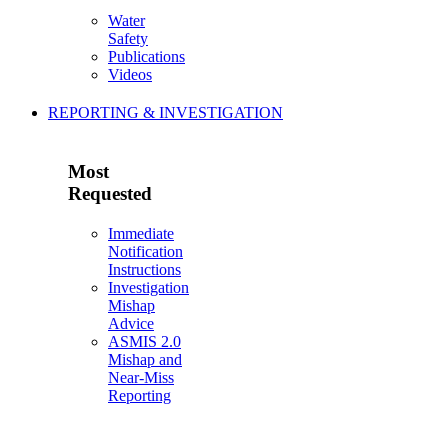
Water
Safety
Publications
Videos
REPORTING & INVESTIGATION
Most
Requested
Immediate
Notification
Instructions
Investigation
Mishap
Advice
ASMIS 2.0
Mishap and
Near-Miss
Reporting