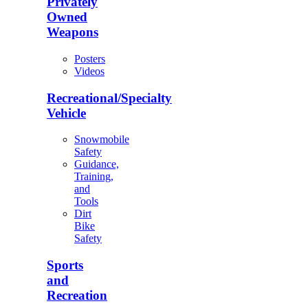
Privately
Owned
Weapons
Posters
Videos
Recreational/Specialty
Vehicle
Snowmobile
Safety
Guidance,
Training,
and
Tools
Dirt
Bike
Safety
Sports
and
Recreation