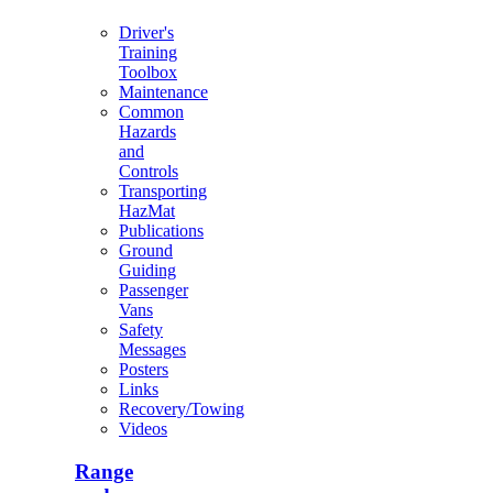
Driver's
Training
Toolbox
Maintenance
Common
Hazards
and
Controls
Transporting
HazMat
Publications
Ground
Guiding
Passenger
Vans
Safety
Messages
Posters
Links
Recovery/Towing
Videos
Range