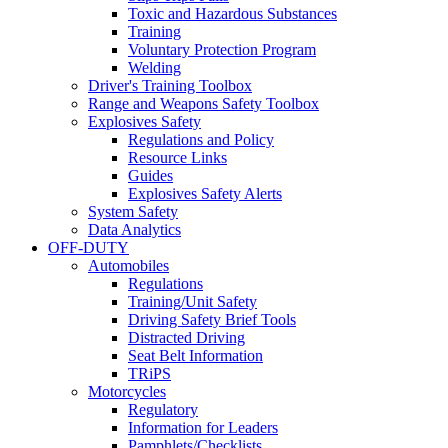
Toxic and Hazardous Substances
Training
Voluntary Protection Program
Welding
Driver's Training Toolbox
Range and Weapons Safety Toolbox
Explosives Safety
Regulations and Policy
Resource Links
Guides
Explosives Safety Alerts
System Safety
Data Analytics
OFF-DUTY
Automobiles
Regulations
Training/Unit Safety
Driving Safety Brief Tools
Distracted Driving
Seat Belt Information
TRiPS
Motorcycles
Regulatory
Information for Leaders
Pamphlets/Checklists