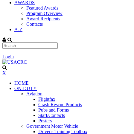
AWARDS
Featured Awards
Program Overview
Award Recipients
Contacts
A-Z
|
Login
X
HOME
ON-DUTY
Aviation
Flightfax
Crash Rescue Products
Pubs and Forms
Staff/Contacts
Posters
Government Motor Vehicle
Driver's Training Toolbox