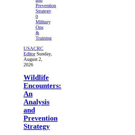
0
Military
Ops
&
Training
USACRC
Editor
Sunday,
August 2,
2026
Wildlife
Encounters:
An
Analysis
and
Prevention
Strategy