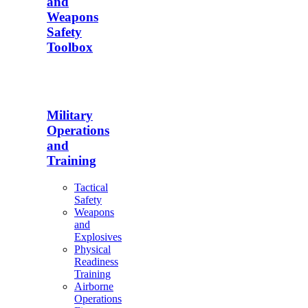
and
Weapons
Safety
Toolbox
Military
Operations
and
Training
Tactical
Safety
Weapons
and
Explosives
Physical
Readiness
Training
Airborne
Operations