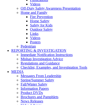
Videos
Off-Duty Safety Awareness Presentation
Home and Family
Fire Prevention
Home Safety
Safety for Kids
Outdoor Safety
Links
Videos
Posters
Pedestrian
REPORTING & INVESTIGATION
Immediate Notification Instructions
Mishap Investigation Advice
Regulations and Guidance
Checklist, Examples, and Investigation Tools
MEDIA
Messages From Leadership
Spring/Summer Safety
Fall/Winter Safety
Information Papers
Product DVDs
Brochures and Pamphlets
News Releases