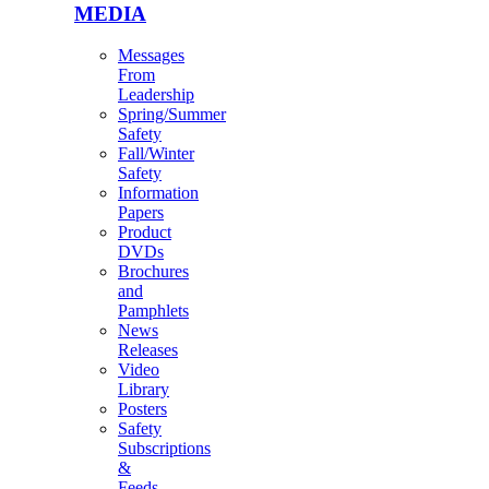
MEDIA
Messages
From
Leadership
Spring/Summer
Safety
Fall/Winter
Safety
Information
Papers
Product
DVDs
Brochures
and
Pamphlets
News
Releases
Video
Library
Posters
Safety
Subscriptions
&
Feeds