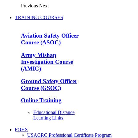
Previous
Next
TRAINING COURSES
Aviation Safety Officer
Course (ASOC)
Army Mishap
Investigation Course
(AMIC)
Ground Safety Officer
Course (GSOC)
Online Training
Educational Distance
Learning Links
FOHS
USACRC Professional Certificate Program