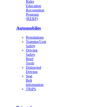
Rider
Education
Recognition
Program
(RERP)
Automobiles
Regulations
Training/Unit
Safety
Driving
Safety
Brief
Tools
Distracted
Driving
Seat
Belt
Information
TRiPS