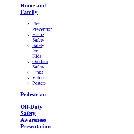
Home and
Family
Fire
Prevention
Home
Safety
Safety
for
Kids
Outdoor
Safety
Links
Videos
Posters
Pedestrian
Off-Duty
Safety
Awareness
Presentation