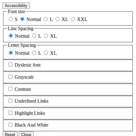
Accessibility
Font size
S
Normal
L
XL
XXL
Line Spacing
Normal
L
XL
Letter Spacing
Normal
L
XL
Dyslexic font
Grayscale
Contrast
Underlined Links
Highlight Links
Black And White
Reset
Close