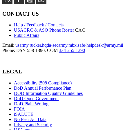
CONTACT US
Help / Feedback / Contacts
USACRC & ASO Phone Roster
CAC
Public Affairs
Email:
usarmy.rucker.hqda-secarmy.mbx.safe-helpdesk@army.mil
Phone: DSN 558-1390, COM
334-255-1390
LEGAL
Accessibility (508 Compliance)
DoD Annual Performance Plan
DOD Information Quality Guidelines
DoD Open Government
DoD Plain Writing
FOIA
iSALUTE
No Fear Act Data
Privacy and Security
USA.gov