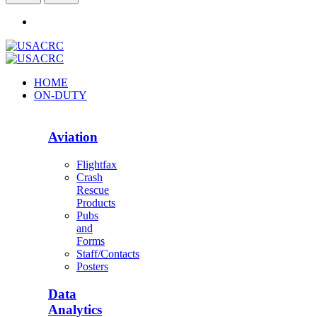
HOME
ON-DUTY
Aviation
Flightfax
Crash
Rescue
Products
Pubs
and
Forms
Staff/Contacts
Posters
Data
Analytics