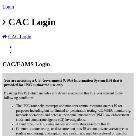
|
Login
CAC Login
CAC Login
CAC/EAMS Login
You are accessing a U.S. Government (USG) Information System (IS) that is
provided for USG authorized use only.
By using this IS (which includes any device attached to this IS), you consent to the
following conditions:
The USG routinely intercepts and monitors communications on this IS for
purposes including,but not limited to, penetration testing, COMSEC monitoring,
network operations and defense, personnel misconduct (PM), law enforcement
(LE), and counterintelligence (CI) investigations.
At any time, the USG may inspect and seize data stored on this IS.
Communications using, or data stored on, this IS are not private, are subject to
routine monitoring, interception, and search, and may be disclosed or used for