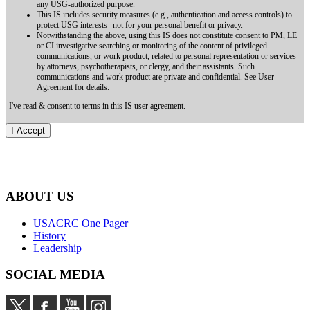
any USG-authorized purpose.
This IS includes security measures (e.g., authentication and access controls) to
protect USG interests--not for your personal benefit or privacy.
Notwithstanding the above, using this IS does not constitute consent to PM, LE
or CI investigative searching or monitoring of the content of privileged
communications, or work product, related to personal representation or services
by attorneys, psychotherapists, or clergy, and their assistants. Such
communications and work product are private and confidential. See User
Agreement for details.
I've read & consent to terms in this IS user agreement.
ABOUT US
USACRC One Pager
History
Leadership
SOCIAL MEDIA