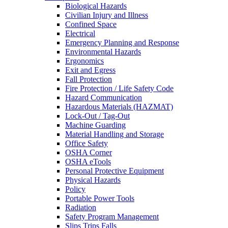
Biological Hazards
Civilian Injury and Illness
Confined Space
Electrical
Emergency Planning and Response
Environmental Hazards
Ergonomics
Exit and Egress
Fall Protection
Fire Protection / Life Safety Code
Hazard Communication
Hazardous Materials (HAZMAT)
Lock-Out / Tag-Out
Machine Guarding
Material Handling and Storage
Office Safety
OSHA Corner
OSHA eTools
Personal Protective Equipment
Physical Hazards
Policy
Portable Power Tools
Radiation
Safety Program Management
Slips Trips Falls