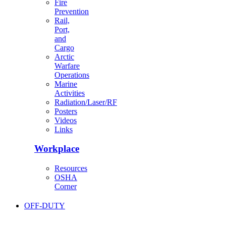
Fire
Prevention
Rail,
Port,
and
Cargo
Arctic
Warfare
Operations
Marine
Activities
Radiation/Laser/RF
Posters
Videos
Links
Workplace
Resources
OSHA
Corner
OFF-DUTY