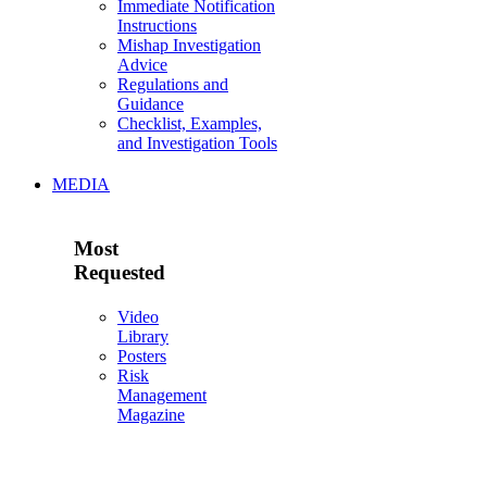
Immediate Notification
Instructions
Mishap Investigation
Advice
Regulations and
Guidance
Checklist, Examples,
and Investigation Tools
MEDIA
Most
Requested
Video
Library
Posters
Risk
Management
Magazine