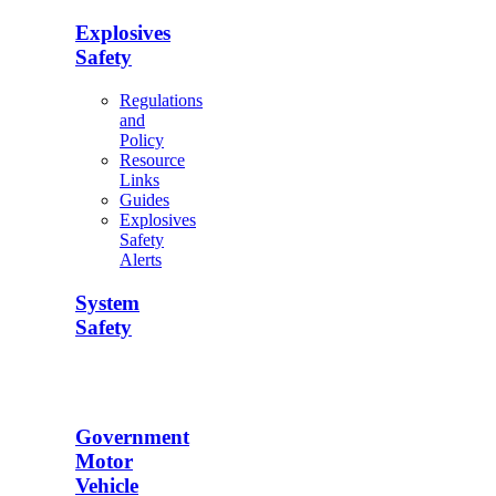
Explosives
Safety
Regulations
and
Policy
Resource
Links
Guides
Explosives
Safety
Alerts
System
Safety
Government
Motor
Vehicle