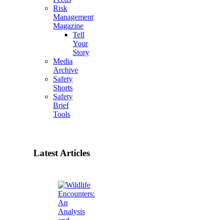
Risk
Management
Magazine
Tell
Your
Story
Media
Archive
Safety
Shorts
Safety
Brief
Tools
Latest Articles