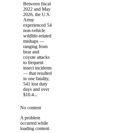
Between fiscal
2022 and May
2026, the U.S.
Army
experienced 54
non-vehicle
wildlife-related
mishaps —
ranging from
bear and
coyote attacks
to frequent
insect incidents
— that resulted
in one fatality,
541 lost duty
days and over
$10.4...
No content
A problem
occurred while
loading content.