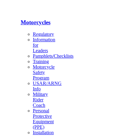
Motorcycles
Regulatory
Information
for
Leaders
Pamphlets/Checklists
Training
Motorcycle
Safety
Program
USAR/ARNG
Info
Military
Rider
Coach
Personal
Protective
Equipment
(PPE)
Installation