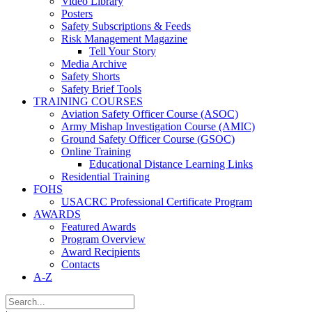
Video Library
Posters
Safety Subscriptions & Feeds
Risk Management Magazine
Tell Your Story
Media Archive
Safety Shorts
Safety Brief Tools
TRAINING COURSES
Aviation Safety Officer Course (ASOC)
Army Mishap Investigation Course (AMIC)
Ground Safety Officer Course (GSOC)
Online Training
Educational Distance Learning Links
Residential Training
FOHS
USACRC Professional Certificate Program
AWARDS
Featured Awards
Program Overview
Award Recipients
Contacts
A-Z