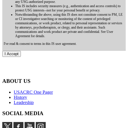
any USG-authorized purpose.
This IS includes security measures (e.g., authentication and access controls) to
protect USG interests--not for your personal benefit or privacy.
Notwithstanding the above, using this IS does not constitute consent to PM, LE
or CI investigative searching or monitoring of the content of privileged
communications, or work product, related to personal representation or services
by attorneys, psychotherapists, or clergy, and their assistants. Such
communications and work product are private and confidential. See User
Agreement for details.
I've read & consent to terms in this IS user agreement.
ABOUT US
USACRC One Pager
History
Leadership
SOCIAL MEDIA