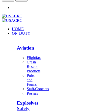
HOME
ON-DUTY
Aviation
Flightfax
Crash
Rescue
Products
Pubs
and
Forms
Staff/Contacts
Posters
Explosives
Safety