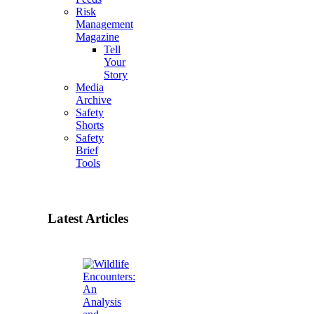
Risk
Management
Magazine
Tell
Your
Story
Media
Archive
Safety
Shorts
Safety
Brief
Tools
Latest Articles