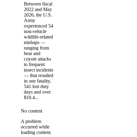
Between fiscal
2022 and May
2026, the U.S.
Army
experienced 54
non-vehicle
wildlife-related
mishaps —
ranging from
bear and
coyote attacks
to frequent
insect incidents
— that resulted
in one fatality,
541 lost duty
days and over
$10.4...
No content
A problem
occurred while
loading content.