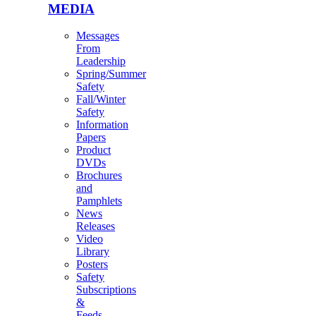
MEDIA
Messages
From
Leadership
Spring/Summer
Safety
Fall/Winter
Safety
Information
Papers
Product
DVDs
Brochures
and
Pamphlets
News
Releases
Video
Library
Posters
Safety
Subscriptions
&
Feeds