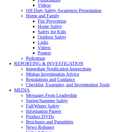
Videos
Off-Duty Safety Awareness Presentation
Home and Family
Fire Prevention
Home Safety
Safety for Kids
Outdoor Safety
Links
Videos
Posters
Pedestrian
REPORTING & INVESTIGATION
Immediate Notification Instructions
Mishap Investigation Advice
Regulations and Guidance
Checklist, Examples, and Investigation Tools
MEDIA
Messages From Leadership
Spring/Summer Safety
Fall/Winter Safety
Information Papers
Product DVDs
Brochures and Pamphlets
News Releases