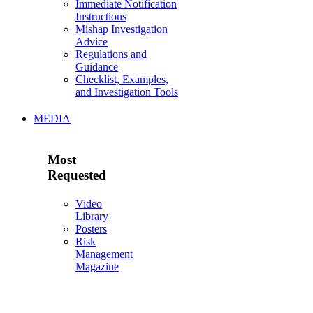
Immediate Notification
Instructions
Mishap Investigation
Advice
Regulations and
Guidance
Checklist, Examples,
and Investigation Tools
MEDIA
Most
Requested
Video
Library
Posters
Risk
Management
Magazine