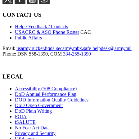
CONTACT US
Help / Feedback / Contacts
USACRC & ASO Phone Roster
CAC
Public Affairs
Email:
usarmy.rucker.hqda-secarmy.mbx.safe-helpdesk@army.mil
Phone: DSN 558-1390, COM
334-255-1390
LEGAL
Accessibility (508 Compliance)
DoD Annual Performance Plan
DOD Information Quality Guidelines
DoD Open Government
DoD Plain Writing
FOIA
iSALUTE
No Fear Act Data
Privacy and Security
USA.gov