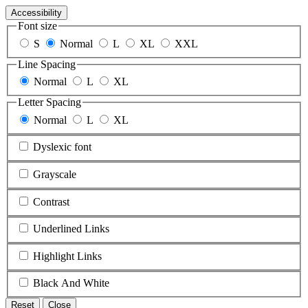
Accessibility
Font size
S
Normal
L
XL
XXL
Line Spacing
Normal
L
XL
Letter Spacing
Normal
L
XL
Dyslexic font
Grayscale
Contrast
Underlined Links
Highlight Links
Black And White
Reset
Close