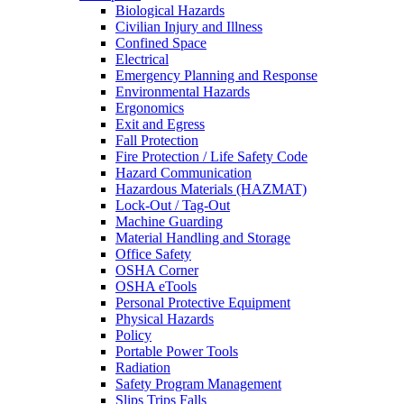
Biological Hazards
Civilian Injury and Illness
Confined Space
Electrical
Emergency Planning and Response
Environmental Hazards
Ergonomics
Exit and Egress
Fall Protection
Fire Protection / Life Safety Code
Hazard Communication
Hazardous Materials (HAZMAT)
Lock-Out / Tag-Out
Machine Guarding
Material Handling and Storage
Office Safety
OSHA Corner
OSHA eTools
Personal Protective Equipment
Physical Hazards
Policy
Portable Power Tools
Radiation
Safety Program Management
Slips Trips Falls