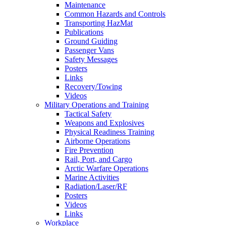
Maintenance
Common Hazards and Controls
Transporting HazMat
Publications
Ground Guiding
Passenger Vans
Safety Messages
Posters
Links
Recovery/Towing
Videos
Military Operations and Training
Tactical Safety
Weapons and Explosives
Physical Readiness Training
Airborne Operations
Fire Prevention
Rail, Port, and Cargo
Arctic Warfare Operations
Marine Activities
Radiation/Laser/RF
Posters
Videos
Links
Workplace