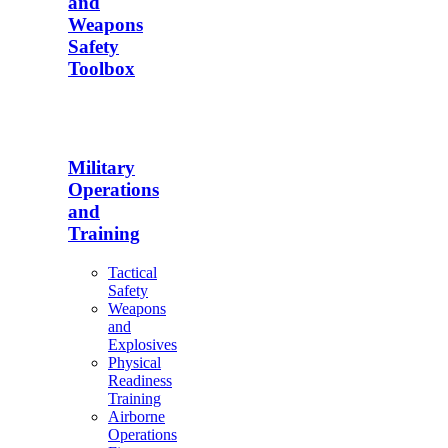
and
Weapons
Safety
Toolbox
Military
Operations
and
Training
Tactical
Safety
Weapons
and
Explosives
Physical
Readiness
Training
Airborne
Operations