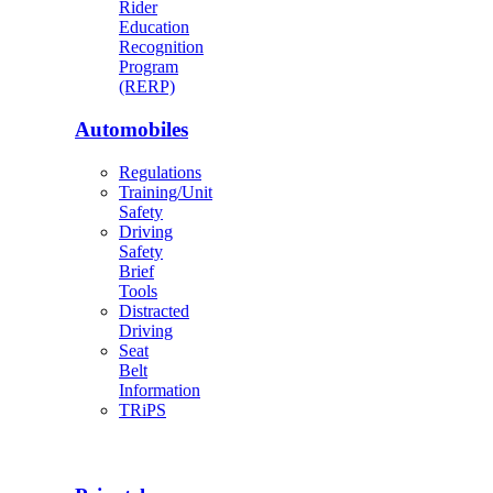
Rider
Education
Recognition
Program
(RERP)
Automobiles
Regulations
Training/Unit
Safety
Driving
Safety
Brief
Tools
Distracted
Driving
Seat
Belt
Information
TRiPS