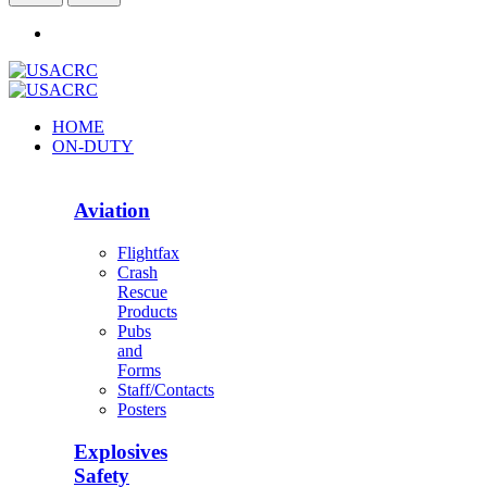
HOME
ON-DUTY
Aviation
Flightfax
Crash
Rescue
Products
Pubs
and
Forms
Staff/Contacts
Posters
Explosives
Safety