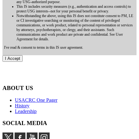
any USG-authorized purpose.
This IS includes security measures (e.g., authentication and access controls) to
protect USG interests--not for your personal benefit or privacy.
Notwithstanding the above, using this IS does not constitute consent to PM, LE
or CI investigative searching or monitoring of the content of privileged
communications, or work product, related to personal representation or services
by attorneys, psychotherapists, or clergy, and their assistants. Such
communications and work product are private and confidential. See User
Agreement for details.
I've read & consent to terms in this IS user agreement.
ABOUT US
USACRC One Pager
History
Leadership
SOCIAL MEDIA