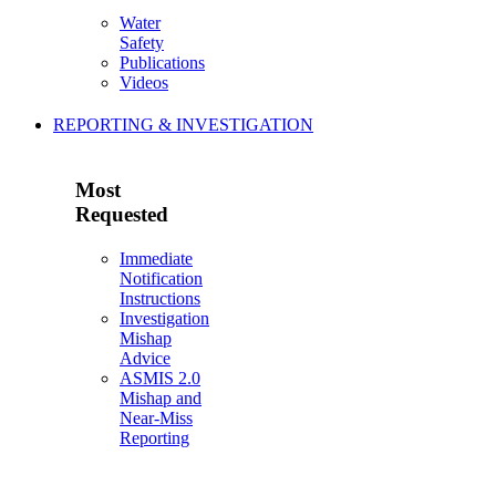
Water
Safety
Publications
Videos
REPORTING & INVESTIGATION
Most
Requested
Immediate
Notification
Instructions
Investigation
Mishap
Advice
ASMIS 2.0
Mishap and
Near-Miss
Reporting