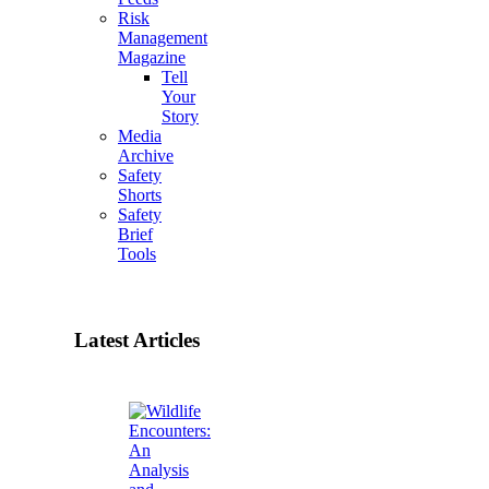
Risk
Management
Magazine
Tell
Your
Story
Media
Archive
Safety
Shorts
Safety
Brief
Tools
Latest Articles