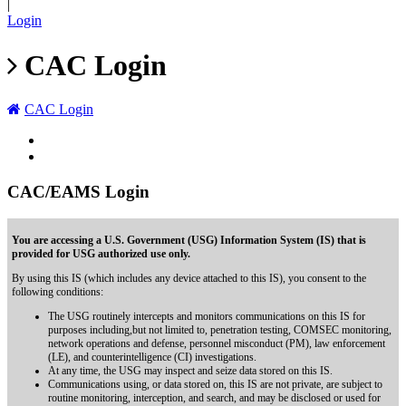
|
Login
CAC Login
CAC Login
CAC/EAMS Login
You are accessing a U.S. Government (USG) Information System (IS) that is
provided for USG authorized use only.
By using this IS (which includes any device attached to this IS), you consent to the
following conditions:
The USG routinely intercepts and monitors communications on this IS for
purposes including,but not limited to, penetration testing, COMSEC monitoring,
network operations and defense, personnel misconduct (PM), law enforcement
(LE), and counterintelligence (CI) investigations.
At any time, the USG may inspect and seize data stored on this IS.
Communications using, or data stored on, this IS are not private, are subject to
routine monitoring, interception, and search, and may be disclosed or used for