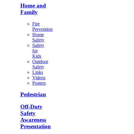
Home and
Family
Fire
Prevention
Home
Safety
Safety
for
Kids
Outdoor
Safety
Links
Videos
Posters
Pedestrian
Off-Duty
Safety
Awareness
Presentation