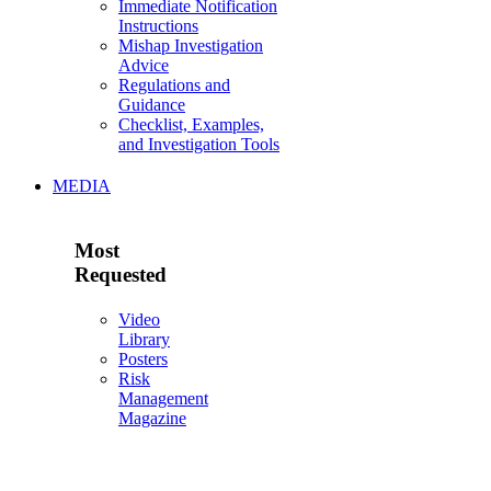
Immediate Notification
Instructions
Mishap Investigation
Advice
Regulations and
Guidance
Checklist, Examples,
and Investigation Tools
MEDIA
Most
Requested
Video
Library
Posters
Risk
Management
Magazine