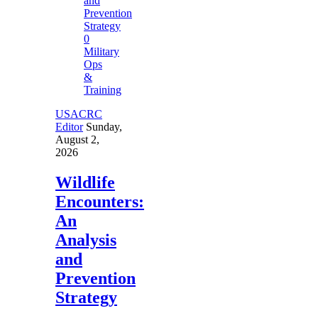
0
Military
Ops
&
Training
USACRC
Editor
Sunday,
August 2,
2026
Wildlife
Encounters:
An
Analysis
and
Prevention
Strategy