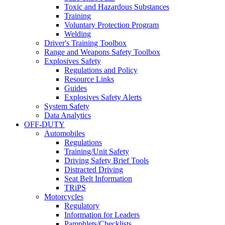
Toxic and Hazardous Substances
Training
Voluntary Protection Program
Welding
Driver's Training Toolbox
Range and Weapons Safety Toolbox
Explosives Safety
Regulations and Policy
Resource Links
Guides
Explosives Safety Alerts
System Safety
Data Analytics
OFF-DUTY
Automobiles
Regulations
Training/Unit Safety
Driving Safety Brief Tools
Distracted Driving
Seat Belt Information
TRiPS
Motorcycles
Regulatory
Information for Leaders
Pamphlets/Checklists