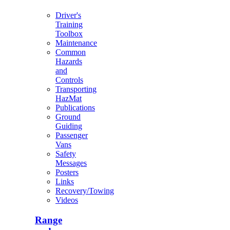
Driver's
Training
Toolbox
Maintenance
Common
Hazards
and
Controls
Transporting
HazMat
Publications
Ground
Guiding
Passenger
Vans
Safety
Messages
Posters
Links
Recovery/Towing
Videos
Range