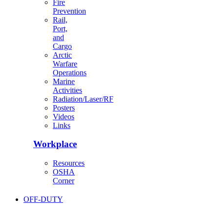
Fire
Prevention
Rail,
Port,
and
Cargo
Arctic
Warfare
Operations
Marine
Activities
Radiation/Laser/RF
Posters
Videos
Links
Workplace
Resources
OSHA
Corner
OFF-DUTY