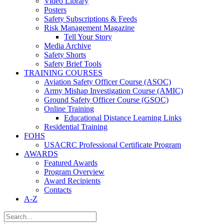
Video Library
Posters
Safety Subscriptions & Feeds
Risk Management Magazine
Tell Your Story
Media Archive
Safety Shorts
Safety Brief Tools
TRAINING COURSES
Aviation Safety Officer Course (ASOC)
Army Mishap Investigation Course (AMIC)
Ground Safety Officer Course (GSOC)
Online Training
Educational Distance Learning Links
Residential Training
FOHS
USACRC Professional Certificate Program
AWARDS
Featured Awards
Program Overview
Award Recipients
Contacts
A-Z