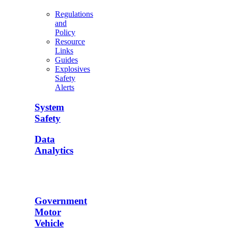
Regulations
and
Policy
Resource
Links
Guides
Explosives
Safety
Alerts
System
Safety
Data
Analytics
Government
Motor
Vehicle