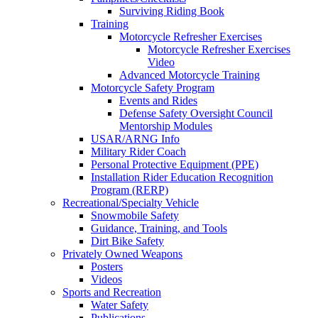
Surviving Riding Book
Training
Motorcycle Refresher Exercises
Motorcycle Refresher Exercises
Video
Advanced Motorcycle Training
Motorcycle Safety Program
Events and Rides
Defense Safety Oversight Council
Mentorship Modules
USAR/ARNG Info
Military Rider Coach
Personal Protective Equipment (PPE)
Installation Rider Education Recognition
Program (RERP)
Recreational/Specialty Vehicle
Snowmobile Safety
Guidance, Training, and Tools
Dirt Bike Safety
Privately Owned Weapons
Posters
Videos
Sports and Recreation
Water Safety
Publications