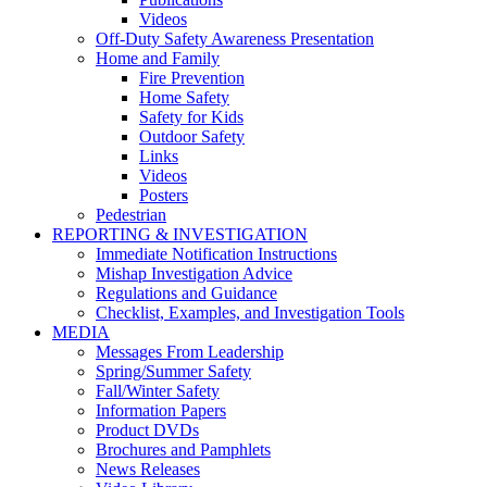
Videos
Off-Duty Safety Awareness Presentation
Home and Family
Fire Prevention
Home Safety
Safety for Kids
Outdoor Safety
Links
Videos
Posters
Pedestrian
REPORTING & INVESTIGATION
Immediate Notification Instructions
Mishap Investigation Advice
Regulations and Guidance
Checklist, Examples, and Investigation Tools
MEDIA
Messages From Leadership
Spring/Summer Safety
Fall/Winter Safety
Information Papers
Product DVDs
Brochures and Pamphlets
News Releases