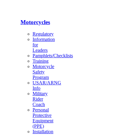
Motorcycles
Regulatory
Information
for
Leaders
Pamphlets/Checklists
Training
Motorcycle
Safety
Program
USAR/ARNG
Info
Military
Rider
Coach
Personal
Protective
Equipment
(PPE)
Installation