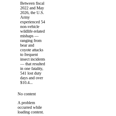
Between fiscal
2022 and May
2026, the U.S.
Army
experienced 54
non-vehicle
wildlife-related
mishaps —
ranging from
bear and
coyote attacks
to frequent
insect incidents
— that resulted
in one fatality,
541 lost duty
days and over
$10.4...
No content
A problem
occurred while
loading content.