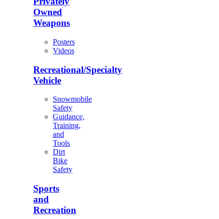
Privately
Owned
Weapons
Posters
Videos
Recreational/Specialty
Vehicle
Snowmobile
Safety
Guidance,
Training,
and
Tools
Dirt
Bike
Safety
Sports
and
Recreation