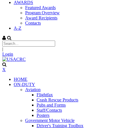
AWARDS
Featured Awards
Program Overview
Award Recipients
Contacts
A-Z
|
Login
X
HOME
ON-DUTY
Aviation
Flightfax
Crash Rescue Products
Pubs and Forms
Staff/Contacts
Posters
Government Motor Vehicle
Driver's Training Toolbox