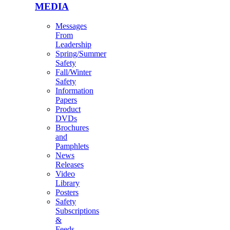
MEDIA
Messages
From
Leadership
Spring/Summer
Safety
Fall/Winter
Safety
Information
Papers
Product
DVDs
Brochures
and
Pamphlets
News
Releases
Video
Library
Posters
Safety
Subscriptions
&
Feeds