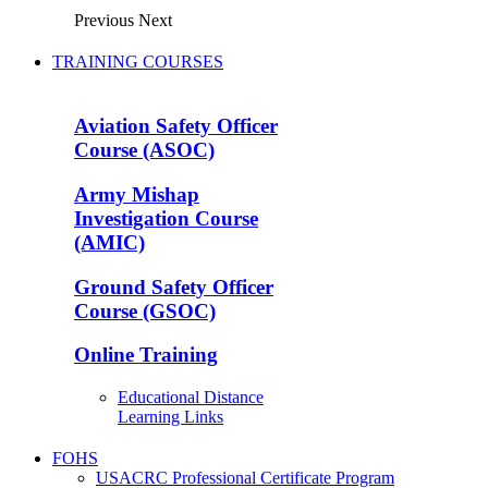
Previous
Next
TRAINING COURSES
Aviation Safety Officer
Course (ASOC)
Army Mishap
Investigation Course
(AMIC)
Ground Safety Officer
Course (GSOC)
Online Training
Educational Distance
Learning Links
FOHS
USACRC Professional Certificate Program