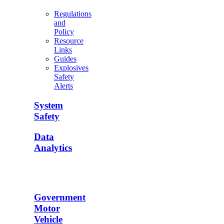
Regulations
and
Policy
Resource
Links
Guides
Explosives
Safety
Alerts
System
Safety
Data
Analytics
Government
Motor
Vehicle