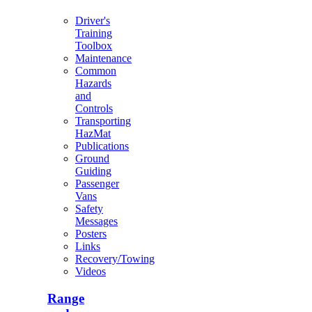
Driver's
Training
Toolbox
Maintenance
Common
Hazards
and
Controls
Transporting
HazMat
Publications
Ground
Guiding
Passenger
Vans
Safety
Messages
Posters
Links
Recovery/Towing
Videos
Range