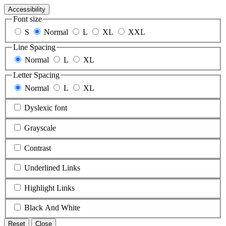
Accessibility
Font size
S
Normal
L
XL
XXL
Line Spacing
Normal
L
XL
Letter Spacing
Normal
L
XL
Dyslexic font
Grayscale
Contrast
Underlined Links
Highlight Links
Black And White
Reset
Close