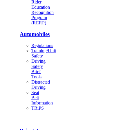
Rider
Education
Recognition
Program
(RERP)
Automobiles
Regulations
Training/Unit
Safety
Driving
Safety
Brief
Tools
Distracted
Driving
Seat
Belt
Information
TRiPS