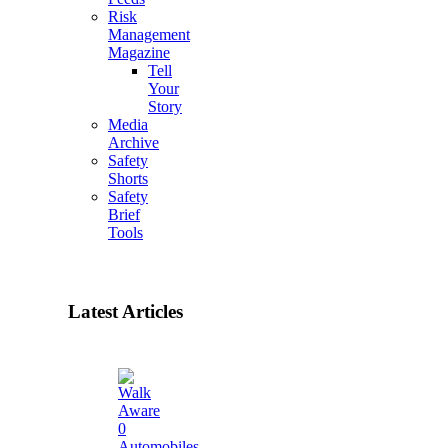
Risk
Management
Magazine
Tell
Your
Story
Media
Archive
Safety
Shorts
Safety
Brief
Tools
Latest Articles
0
Automobiles