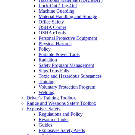
Hazardous Materials (HAZMAT)
Lock-Out / Tag-Out
Machine Guarding
Material Handling and Storage
Office Safety
OSHA Corner
OSHA eTools
Personal Protective Equipment
Physical Hazards
Policy
Portable Power Tools
Radiation
Safety Program Management
Slips Trips Falls
Toxic and Hazardous Substances
Training
Voluntary Protection Program
Welding
Driver's Training Toolbox
Range and Weapons Safety Toolbox
Explosives Safety
Regulations and Policy
Resource Links
Guides
Explosives Safety Alerts