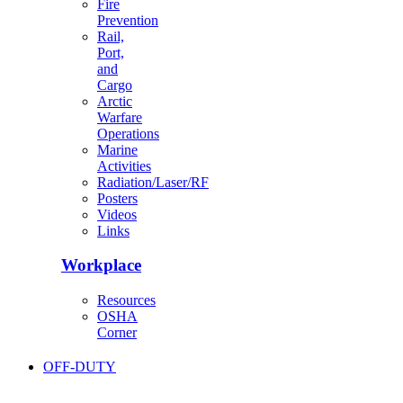
Fire
Prevention
Rail,
Port,
and
Cargo
Arctic
Warfare
Operations
Marine
Activities
Radiation/Laser/RF
Posters
Videos
Links
Workplace
Resources
OSHA
Corner
OFF-DUTY