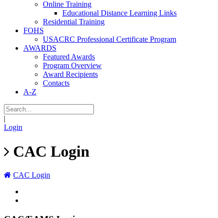
Online Training
Educational Distance Learning Links
Residential Training
FOHS
USACRC Professional Certificate Program
AWARDS
Featured Awards
Program Overview
Award Recipients
Contacts
A-Z
|
Login
CAC Login
CAC Login