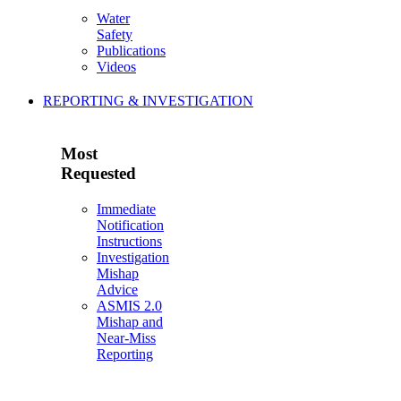
Water
Safety
Publications
Videos
REPORTING & INVESTIGATION
Most
Requested
Immediate
Notification
Instructions
Investigation
Mishap
Advice
ASMIS 2.0
Mishap and
Near-Miss
Reporting