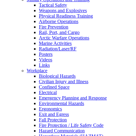
Tactical Safety
Weapons and Explosives
Physical Readiness Training
Airborne Operations
Fire Prevention
Rail, Port, and Cargo
Arctic Warfare Operations
Marine Activities
Radiation/Laser/RF
Posters
Videos
Links
Workplace
Biological Hazards
Civilian Injury and Illness
Confined Space
Electrical
Emergency Planning and Response
Environmental Hazards
Ergonomics
Exit and Egress
Fall Protection
Fire Protection / Life Safety Code
Hazard Communication