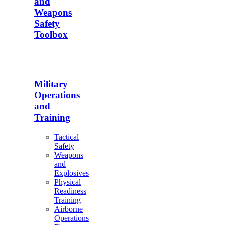
and
Weapons
Safety
Toolbox
Military
Operations
and
Training
Tactical
Safety
Weapons
and
Explosives
Physical
Readiness
Training
Airborne
Operations