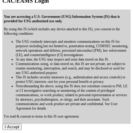
CAC/EAMS Login
You are accessing a U.S. Government (USG) Information System (IS) that is
provided for USG authorized use only.
By using this IS (which includes any device attached to this IS), you consent to the
following conditions:
The USG routinely intercepts and monitors communications on this IS for
purposes including,but not limited to, penetration testing, COMSEC monitoring,
network operations and defense, personnel misconduct (PM), law enforcement
(LE), and counterintelligence (CI) investigations.
At any time, the USG may inspect and seize data stored on this IS.
Communications using, or data stored on, this IS are not private, are subject to
routine monitoring, interception, and search, and may be disclosed or used for
any USG-authorized purpose.
This IS includes security measures (e.g., authentication and access controls) to
protect USG interests--not for your personal benefit or privacy.
Notwithstanding the above, using this IS does not constitute consent to PM, LE
or CI investigative searching or monitoring of the content of privileged
communications, or work product, related to personal representation or services
by attorneys, psychotherapists, or clergy, and their assistants. Such
communications and work product are private and confidential. See User
Agreement for details.
I've read & consent to terms in this IS user agreement.