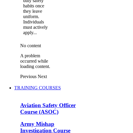
duty safety
habits once
they leave
uniform.
Individuals
must actively
apply...
No content
A problem
occurred while
loading content.
Previous
Next
TRAINING COURSES
Aviation Safety Officer
Course (ASOC)
Army Mishap
Investigation Course