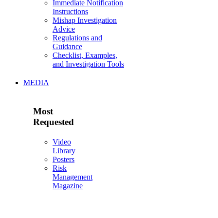
Immediate Notification
Instructions
Mishap Investigation
Advice
Regulations and
Guidance
Checklist, Examples,
and Investigation Tools
MEDIA
Most
Requested
Video
Library
Posters
Risk
Management
Magazine