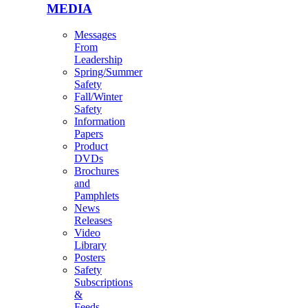
MEDIA
Messages
From
Leadership
Spring/Summer
Safety
Fall/Winter
Safety
Information
Papers
Product
DVDs
Brochures
and
Pamphlets
News
Releases
Video
Library
Posters
Safety
Subscriptions
&
Feeds