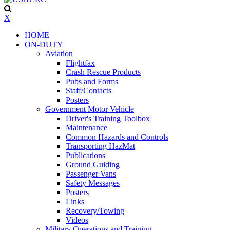
X
HOME
ON-DUTY
Aviation
Flightfax
Crash Rescue Products
Pubs and Forms
Staff/Contacts
Posters
Government Motor Vehicle
Driver's Training Toolbox
Maintenance
Common Hazards and Controls
Transporting HazMat
Publications
Ground Guiding
Passenger Vans
Safety Messages
Posters
Links
Recovery/Towing
Videos
Military Operations and Training