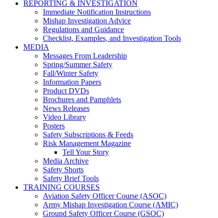
REPORTING & INVESTIGATION
Immediate Notification Instructions
Mishap Investigation Advice
Regulations and Guidance
Checklist, Examples, and Investigation Tools
MEDIA
Messages From Leadership
Spring/Summer Safety
Fall/Winter Safety
Information Papers
Product DVDs
Brochures and Pamphlets
News Releases
Video Library
Posters
Safety Subscriptions & Feeds
Risk Management Magazine
Tell Your Story
Media Archive
Safety Shorts
Safety Brief Tools
TRAINING COURSES
Aviation Safety Officer Course (ASOC)
Army Mishap Investigation Course (AMIC)
Ground Safety Officer Course (GSOC)