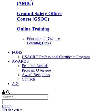
(AMIC)
Ground Safety Officer
Course (GSOC)
Online Training
Educational Distance
Learning Links
FOHS
USACRC Professional Certificate Program
AWARDS
Featured Awards
Program Overview
Award Recipients
Contacts
A-Z
|
Login