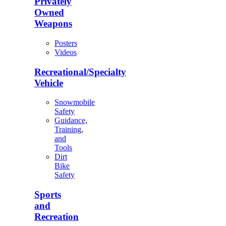
Privately
Owned
Weapons
Posters
Videos
Recreational/Specialty
Vehicle
Snowmobile
Safety
Guidance,
Training,
and
Tools
Dirt
Bike
Safety
Sports
and
Recreation