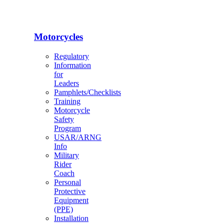
Motorcycles
Regulatory
Information
for
Leaders
Pamphlets/Checklists
Training
Motorcycle
Safety
Program
USAR/ARNG
Info
Military
Rider
Coach
Personal
Protective
Equipment
(PPE)
Installation