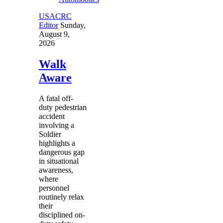
USACRC
Editor
Sunday,
August 9,
2026
Walk
Aware
A fatal off-
duty pedestrian
accident
involving a
Soldier
highlights a
dangerous gap
in situational
awareness,
where
personnel
routinely relax
their
disciplined on-