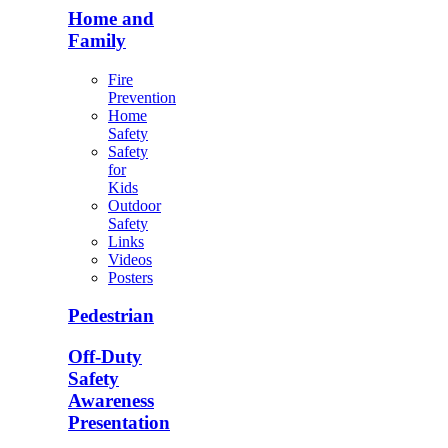
Home and
Family
Fire
Prevention
Home
Safety
Safety
for
Kids
Outdoor
Safety
Links
Videos
Posters
Pedestrian
Off-Duty
Safety
Awareness
Presentation