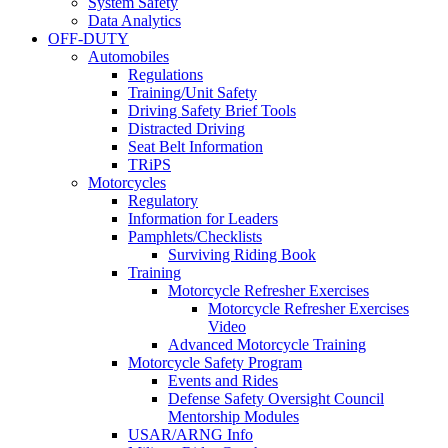
System Safety
Data Analytics
OFF-DUTY
Automobiles
Regulations
Training/Unit Safety
Driving Safety Brief Tools
Distracted Driving
Seat Belt Information
TRiPS
Motorcycles
Regulatory
Information for Leaders
Pamphlets/Checklists
Surviving Riding Book
Training
Motorcycle Refresher Exercises
Motorcycle Refresher Exercises
Video
Advanced Motorcycle Training
Motorcycle Safety Program
Events and Rides
Defense Safety Oversight Council
Mentorship Modules
USAR/ARNG Info