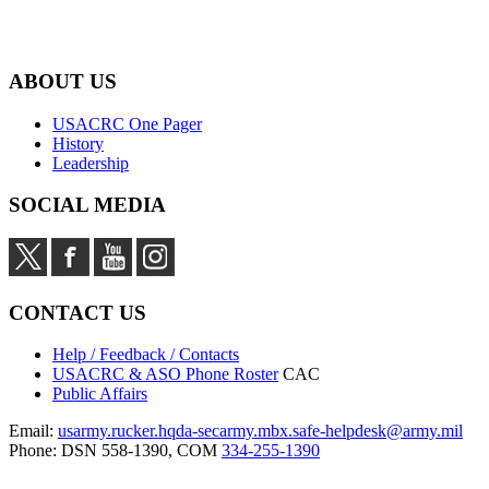
ABOUT US
USACRC One Pager
History
Leadership
SOCIAL MEDIA
CONTACT US
Help / Feedback / Contacts
USACRC & ASO Phone Roster
CAC
Public Affairs
Email:
usarmy.rucker.hqda-secarmy.mbx.safe-helpdesk@army.mil
Phone: DSN 558-1390, COM
334-255-1390