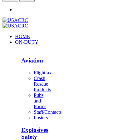
HOME
ON-DUTY
Aviation
Flightfax
Crash
Rescue
Products
Pubs
and
Forms
Staff/Contacts
Posters
Explosives
Safety