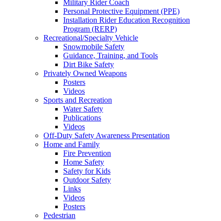
Military Rider Coach
Personal Protective Equipment (PPE)
Installation Rider Education Recognition
Program (RERP)
Recreational/Specialty Vehicle
Snowmobile Safety
Guidance, Training, and Tools
Dirt Bike Safety
Privately Owned Weapons
Posters
Videos
Sports and Recreation
Water Safety
Publications
Videos
Off-Duty Safety Awareness Presentation
Home and Family
Fire Prevention
Home Safety
Safety for Kids
Outdoor Safety
Links
Videos
Posters
Pedestrian