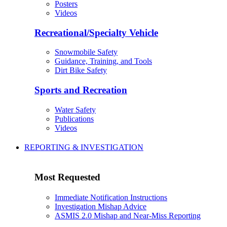
Posters
Videos
Recreational/Specialty Vehicle
Snowmobile Safety
Guidance, Training, and Tools
Dirt Bike Safety
Sports and Recreation
Water Safety
Publications
Videos
REPORTING & INVESTIGATION
Most Requested
Immediate Notification Instructions
Investigation Mishap Advice
ASMIS 2.0 Mishap and Near-Miss Reporting