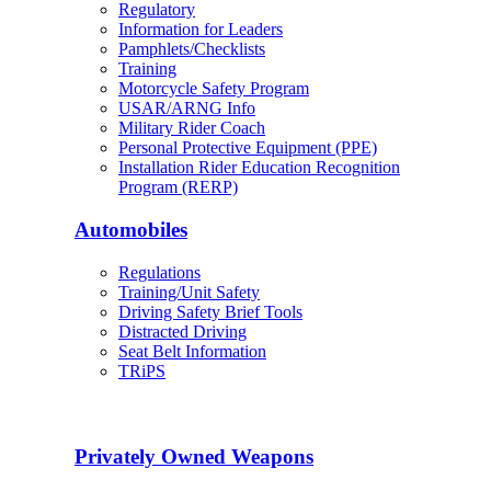
Regulatory
Information for Leaders
Pamphlets/Checklists
Training
Motorcycle Safety Program
USAR/ARNG Info
Military Rider Coach
Personal Protective Equipment (PPE)
Installation Rider Education Recognition
Program (RERP)
Automobiles
Regulations
Training/Unit Safety
Driving Safety Brief Tools
Distracted Driving
Seat Belt Information
TRiPS
Privately Owned Weapons