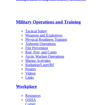
Military Operations and Training
Tactical Safety
Weapons and Explosives
Physical Readiness Training
Airborne Operations
Fire Prevention
Rail, Port, and Cargo
Arctic Warfare Operations
Marine Activities
Radiation/Laser/RF
Posters
Videos
Links
Workplace
Resources
OSHA
Corner