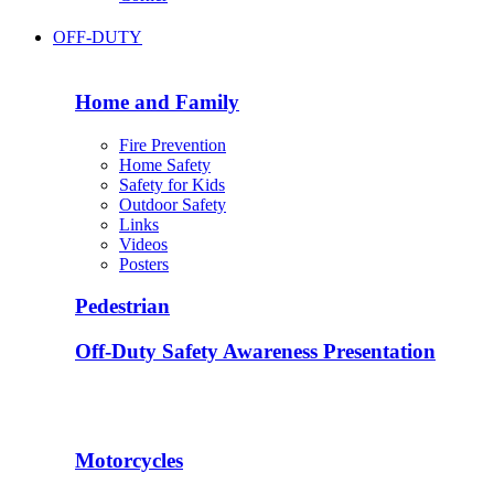
OFF-DUTY
Home and Family
Fire Prevention
Home Safety
Safety for Kids
Outdoor Safety
Links
Videos
Posters
Pedestrian
Off-Duty Safety Awareness Presentation
Motorcycles