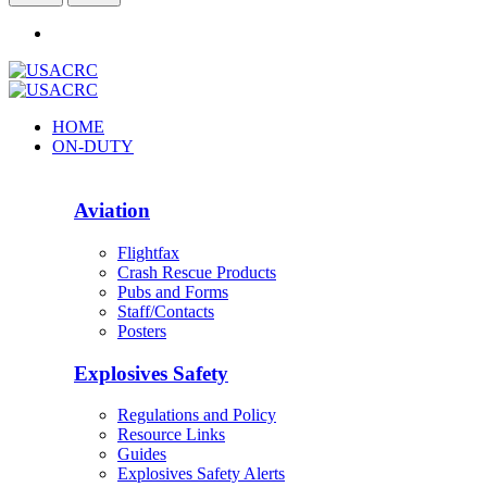
HOME
ON-DUTY
Aviation
Flightfax
Crash Rescue Products
Pubs and Forms
Staff/Contacts
Posters
Explosives Safety
Regulations and Policy
Resource Links
Guides
Explosives Safety Alerts