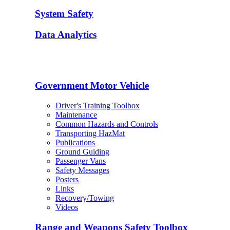
System Safety
Data Analytics
Government Motor Vehicle
Driver's Training Toolbox
Maintenance
Common Hazards and Controls
Transporting HazMat
Publications
Ground Guiding
Passenger Vans
Safety Messages
Posters
Links
Recovery/Towing
Videos
Range and Weapons Safety Toolbox