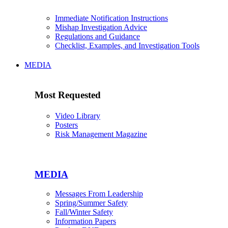
Immediate Notification Instructions
Mishap Investigation Advice
Regulations and Guidance
Checklist, Examples, and Investigation Tools
MEDIA
Most Requested
Video Library
Posters
Risk Management Magazine
MEDIA
Messages From Leadership
Spring/Summer Safety
Fall/Winter Safety
Information Papers