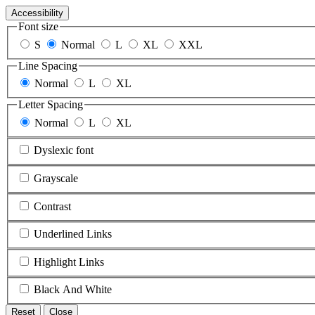
Accessibility
Font size
S
Normal
L
XL
XXL
Line Spacing
Normal
L
XL
Letter Spacing
Normal
L
XL
Dyslexic font
Grayscale
Contrast
Underlined Links
Highlight Links
Black And White
Reset
Close