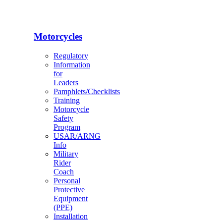
Motorcycles
Regulatory
Information
for
Leaders
Pamphlets/Checklists
Training
Motorcycle
Safety
Program
USAR/ARNG
Info
Military
Rider
Coach
Personal
Protective
Equipment
(PPE)
Installation