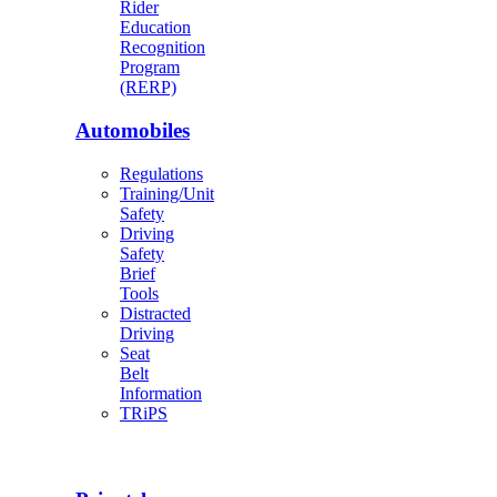
Rider
Education
Recognition
Program
(RERP)
Automobiles
Regulations
Training/Unit
Safety
Driving
Safety
Brief
Tools
Distracted
Driving
Seat
Belt
Information
TRiPS