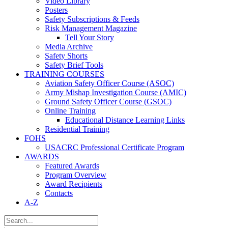
Video Library
Posters
Safety Subscriptions & Feeds
Risk Management Magazine
Tell Your Story
Media Archive
Safety Shorts
Safety Brief Tools
TRAINING COURSES
Aviation Safety Officer Course (ASOC)
Army Mishap Investigation Course (AMIC)
Ground Safety Officer Course (GSOC)
Online Training
Educational Distance Learning Links
Residential Training
FOHS
USACRC Professional Certificate Program
AWARDS
Featured Awards
Program Overview
Award Recipients
Contacts
A-Z