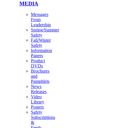
MEDIA
Messages
From
Leadership
Spring/Summer
Safety
Fall/Winter
Safety
Information
Papers
Product
DVDs
Brochures
and
Pamphlets
News
Releases
Video
Library
Posters
Safety
Subscriptions
&
Feeds