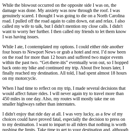
While the blowout occurred on the opposite side I was on, the
damage was done. My anxiety was now through the roof. I was
genuinely scared. I thought I was going to die on a North Carolina
road. I pulled off the road again to calm down, eat and relax. I also
called my wife to talk, but I didn't mention my close calls. I didn't
want to worry her further. I then called my friends to let them know
I was having issues.
While I ate, I contemplated my options. I could either ride another
four hours to Newport News or grab a hotel and rest. I’d now been
on the road for more than 12 hours and suffered two major events
within the past two. “Get-there-itis” eventually won out, so I hopped
back onto my bike and continued my trip. About five hours later, I
finally reached my destination. All told, I had spent almost 18 hours
on my motorcycle.
When I had time to reflect on my trip, I made several decisions that
would affect future rides. I will never again try to travel more than
450 miles in one day. Also, my routes will mostly take me on
smaller highways rather than interstates.
I didn't enjoy that ride day at all. I was very lucky, as a few of my
choices could have proved fatal, especially the decision to press on
to my destination. I want to impart to all riders that nothing is worth
pushing the limits. Take time to get to your destination and, although