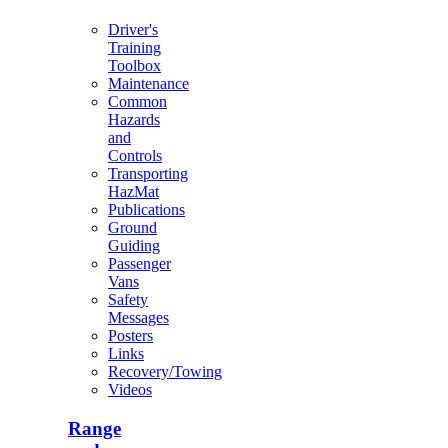
Driver's
Training
Toolbox
Maintenance
Common
Hazards
and
Controls
Transporting
HazMat
Publications
Ground
Guiding
Passenger
Vans
Safety
Messages
Posters
Links
Recovery/Towing
Videos
Range