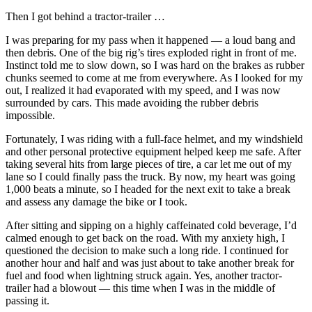
Then I got behind a tractor-trailer …
I was preparing for my pass when it happened — a loud bang and
then debris. One of the big rig’s tires exploded right in front of me.
Instinct told me to slow down, so I was hard on the brakes as rubber
chunks seemed to come at me from everywhere. As I looked for my
out, I realized it had evaporated with my speed, and I was now
surrounded by cars. This made avoiding the rubber debris
impossible.
Fortunately, I was riding with a full-face helmet, and my windshield
and other personal protective equipment helped keep me safe. After
taking several hits from large pieces of tire, a car let me out of my
lane so I could finally pass the truck. By now, my heart was going
1,000 beats a minute, so I headed for the next exit to take a break
and assess any damage the bike or I took.
After sitting and sipping on a highly caffeinated cold beverage, I’d
calmed enough to get back on the road. With my anxiety high, I
questioned the decision to make such a long ride. I continued for
another hour and half and was just about to take another break for
fuel and food when lightning struck again. Yes, another tractor-
trailer had a blowout — this time when I was in the middle of
passing it.