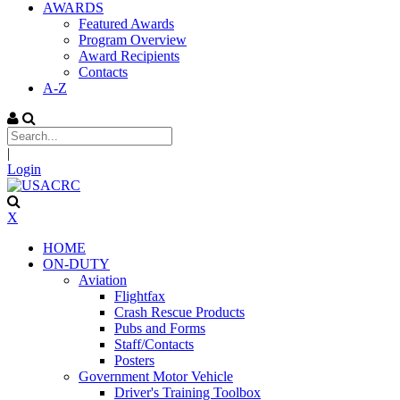
AWARDS
Featured Awards
Program Overview
Award Recipients
Contacts
A-Z
|
Login
X
HOME
ON-DUTY
Aviation
Flightfax
Crash Rescue Products
Pubs and Forms
Staff/Contacts
Posters
Government Motor Vehicle
Driver's Training Toolbox