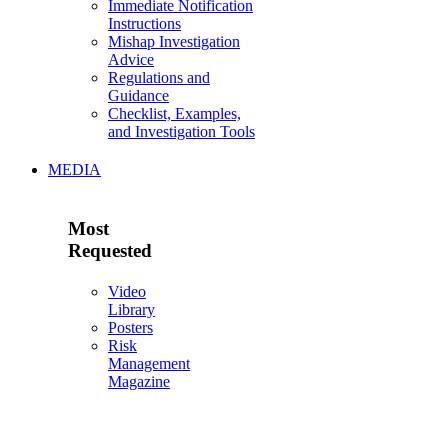
Immediate Notification
Instructions
Mishap Investigation
Advice
Regulations and
Guidance
Checklist, Examples,
and Investigation Tools
MEDIA
Most
Requested
Video
Library
Posters
Risk
Management
Magazine