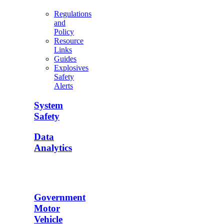
Regulations
and
Policy
Resource
Links
Guides
Explosives
Safety
Alerts
System
Safety
Data
Analytics
Government
Motor
Vehicle