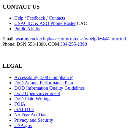
CONTACT US
Help / Feedback / Contacts
USACRC & ASO Phone Roster
CAC
Public Affairs
Email:
usarmy.rucker.hqda-secarmy.mbx.safe-helpdesk@army.mil
Phone: DSN 558-1390, COM
334-255-1390
LEGAL
Accessibility (508 Compliance)
DoD Annual Performance Plan
DOD Information Quality Guidelines
DoD Open Government
DoD Plain Writing
FOIA
iSALUTE
No Fear Act Data
Privacy and Security
USA.gov