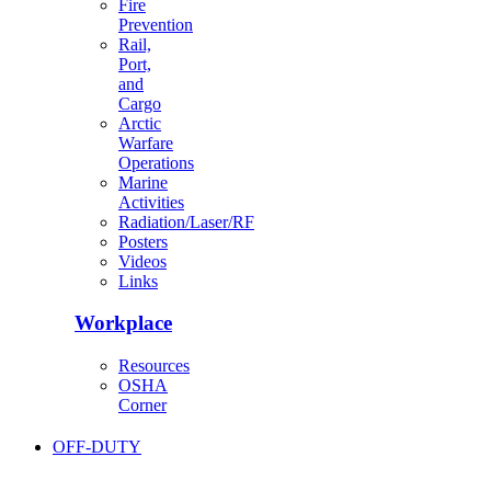
Fire
Prevention
Rail,
Port,
and
Cargo
Arctic
Warfare
Operations
Marine
Activities
Radiation/Laser/RF
Posters
Videos
Links
Workplace
Resources
OSHA
Corner
OFF-DUTY