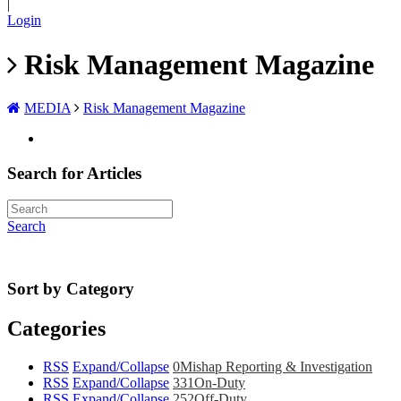
|
Login
Risk Management Magazine
MEDIA
Risk Management Magazine
Search for Articles
Search
Sort by Category
Categories
RSS
Expand/Collapse
0
Mishap Reporting & Investigation
RSS
Expand/Collapse
331
On-Duty
RSS
Expand/Collapse
252
Off-Duty