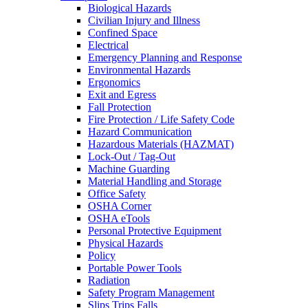
Biological Hazards
Civilian Injury and Illness
Confined Space
Electrical
Emergency Planning and Response
Environmental Hazards
Ergonomics
Exit and Egress
Fall Protection
Fire Protection / Life Safety Code
Hazard Communication
Hazardous Materials (HAZMAT)
Lock-Out / Tag-Out
Machine Guarding
Material Handling and Storage
Office Safety
OSHA Corner
OSHA eTools
Personal Protective Equipment
Physical Hazards
Policy
Portable Power Tools
Radiation
Safety Program Management
Slips Trips Falls