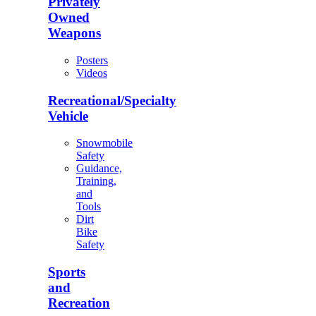
Privately
Owned
Weapons
Posters
Videos
Recreational/Specialty
Vehicle
Snowmobile
Safety
Guidance,
Training,
and
Tools
Dirt
Bike
Safety
Sports
and
Recreation