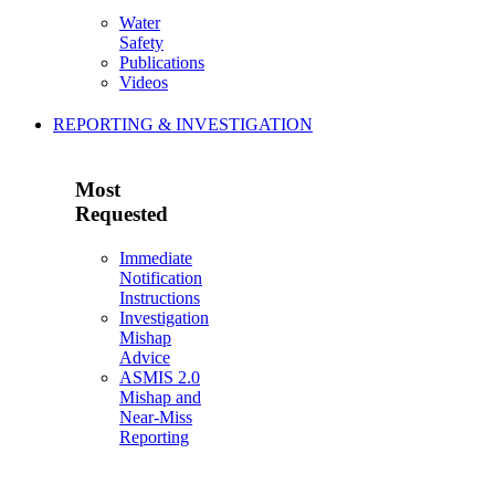
Water
Safety
Publications
Videos
REPORTING & INVESTIGATION
Most
Requested
Immediate
Notification
Instructions
Investigation
Mishap
Advice
ASMIS 2.0
Mishap and
Near-Miss
Reporting