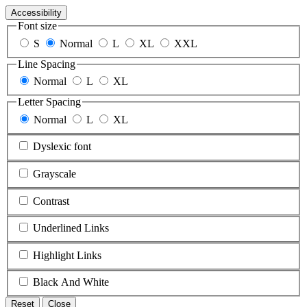
Accessibility
Font size
S
Normal
L
XL
XXL
Line Spacing
Normal
L
XL
Letter Spacing
Normal
L
XL
Dyslexic font
Grayscale
Contrast
Underlined Links
Highlight Links
Black And White
Reset
Close