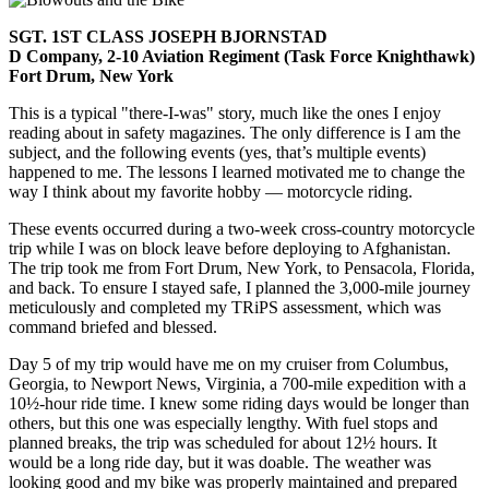
SGT. 1ST CLASS JOSEPH BJORNSTAD
D Company, 2-10 Aviation Regiment (Task Force Knighthawk)
Fort Drum, New York
This is a typical "there-I-was" story, much like the ones I enjoy
reading about in safety magazines. The only difference is I am the
subject, and the following events (yes, that’s multiple events)
happened to me. The lessons I learned motivated me to change the
way I think about my favorite hobby — motorcycle riding.
These events occurred during a two-week cross-country motorcycle
trip while I was on block leave before deploying to Afghanistan.
The trip took me from Fort Drum, New York, to Pensacola, Florida,
and back. To ensure I stayed safe, I planned the 3,000-mile journey
meticulously and completed my TRiPS assessment, which was
command briefed and blessed.
Day 5 of my trip would have me on my cruiser from Columbus,
Georgia, to Newport News, Virginia, a 700-mile expedition with a
10½-hour ride time. I knew some riding days would be longer than
others, but this one was especially lengthy. With fuel stops and
planned breaks, the trip was scheduled for about 12½ hours. It
would be a long ride day, but it was doable. The weather was
looking good and my bike was properly maintained and prepared