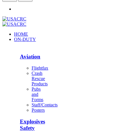
HOME
ON-DUTY
Aviation
Flightfax
Crash
Rescue
Products
Pubs
and
Forms
Staff/Contacts
Posters
Explosives
Safety