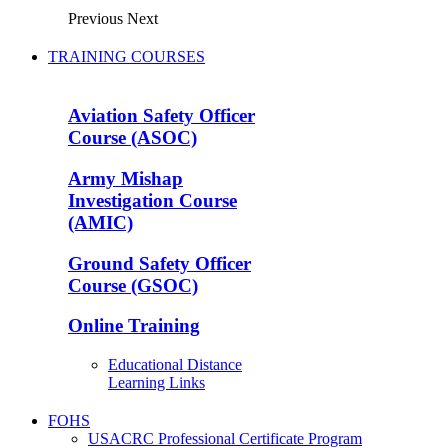
Previous
Next
TRAINING COURSES
Aviation Safety Officer
Course (ASOC)
Army Mishap
Investigation Course
(AMIC)
Ground Safety Officer
Course (GSOC)
Online Training
Educational Distance
Learning Links
FOHS
USACRC Professional Certificate Program