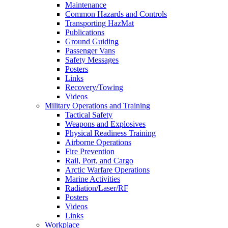
Maintenance
Common Hazards and Controls
Transporting HazMat
Publications
Ground Guiding
Passenger Vans
Safety Messages
Posters
Links
Recovery/Towing
Videos
Military Operations and Training
Tactical Safety
Weapons and Explosives
Physical Readiness Training
Airborne Operations
Fire Prevention
Rail, Port, and Cargo
Arctic Warfare Operations
Marine Activities
Radiation/Laser/RF
Posters
Videos
Links
Workplace