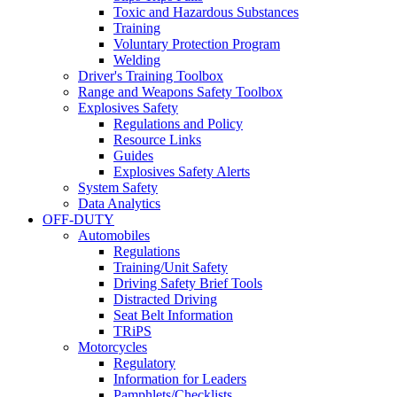
Toxic and Hazardous Substances
Training
Voluntary Protection Program
Welding
Driver's Training Toolbox
Range and Weapons Safety Toolbox
Explosives Safety
Regulations and Policy
Resource Links
Guides
Explosives Safety Alerts
System Safety
Data Analytics
OFF-DUTY
Automobiles
Regulations
Training/Unit Safety
Driving Safety Brief Tools
Distracted Driving
Seat Belt Information
TRiPS
Motorcycles
Regulatory
Information for Leaders
Pamphlets/Checklists