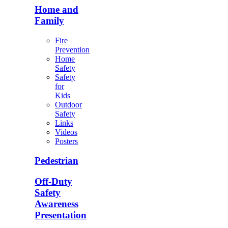
Home and
Family
Fire
Prevention
Home
Safety
Safety
for
Kids
Outdoor
Safety
Links
Videos
Posters
Pedestrian
Off-Duty
Safety
Awareness
Presentation