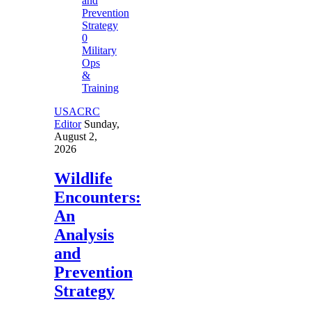
0
Military
Ops
&
Training
USACRC
Editor
Sunday,
August 2,
2026
Wildlife
Encounters:
An
Analysis
and
Prevention
Strategy