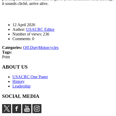
it sounds cliché, arrive alive.
12 April 2026
Author:
USACRC Editor
Number of views:
236
Comments:
0
Categories:
Off-Duty
Motorcycles
Tags:
Print
ABOUT US
USACRC One Pager
History
Leadership
SOCIAL MEDIA