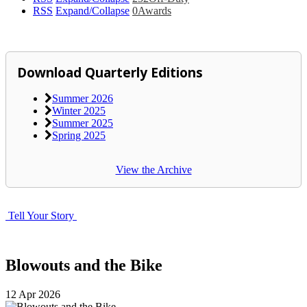
RSS
Expand/Collapse
0
Awards
Download Quarterly Editions
Summer 2026
Winter 2025
Summer 2025
Spring 2025
View the Archive
Tell Your Story
Blowouts and the Bike
12
Apr
2026