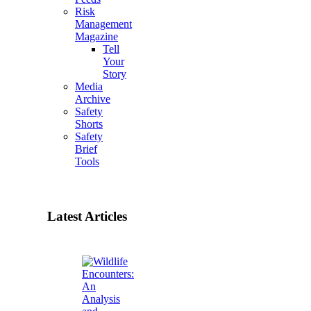
Risk
Management
Magazine
Tell
Your
Story
Media
Archive
Safety
Shorts
Safety
Brief
Tools
Latest Articles