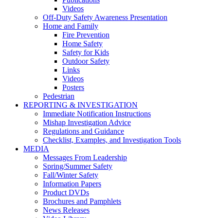
Videos
Off-Duty Safety Awareness Presentation
Home and Family
Fire Prevention
Home Safety
Safety for Kids
Outdoor Safety
Links
Videos
Posters
Pedestrian
REPORTING & INVESTIGATION
Immediate Notification Instructions
Mishap Investigation Advice
Regulations and Guidance
Checklist, Examples, and Investigation Tools
MEDIA
Messages From Leadership
Spring/Summer Safety
Fall/Winter Safety
Information Papers
Product DVDs
Brochures and Pamphlets
News Releases