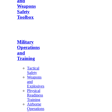
and
Weapons
Safety
Toolbox
Military
Operations
and
Training
Tactical
Safety
Weapons
and
Explosives
Physical
Readiness
Training
Airborne
Operations