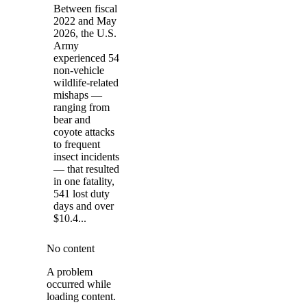
Between fiscal
2022 and May
2026, the U.S.
Army
experienced 54
non-vehicle
wildlife-related
mishaps —
ranging from
bear and
coyote attacks
to frequent
insect incidents
— that resulted
in one fatality,
541 lost duty
days and over
$10.4...
No content
A problem
occurred while
loading content.