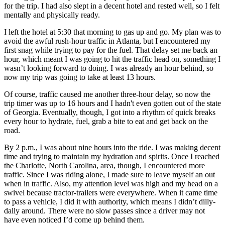
for the trip. I had also slept in a decent hotel and rested well, so I felt
mentally and physically ready.
I left the hotel at
5:30
that morning to gas up and go. My plan was to
avoid the awful rush-hour traffic in Atlanta, but I encountered my
first snag while trying to pay for the fuel. That delay set me back an
hour, which meant I was going to hit the traffic head on, something I
wasn’t looking forward to doing. I was already an hour behind, so
now my trip was going to take at least 13 hours.
Of course, traffic caused me another three-hour delay, so now the
trip timer was up to 16 hours and I hadn't even gotten out of the state
of Georgia. Eventually, though, I got into a rhythm of quick breaks
every hour to hydrate, fuel, grab a bite to eat and get back on the
road.
By
2 p.m.
, I was about nine hours into the ride. I was making decent
time and trying to maintain my hydration and spirits. Once I reached
the Charlotte, North Carolina, area, though, I encountered more
traffic. Since I was riding alone, I made sure to leave myself an out
when in traffic. Also, my attention level was high and my head on a
swivel because tractor-trailers were everywhere. When it came time
to pass a vehicle, I did it with authority, which means I didn’t dilly-
dally around. There were no slow passes since a driver may not
have even noticed I’d come up behind them.