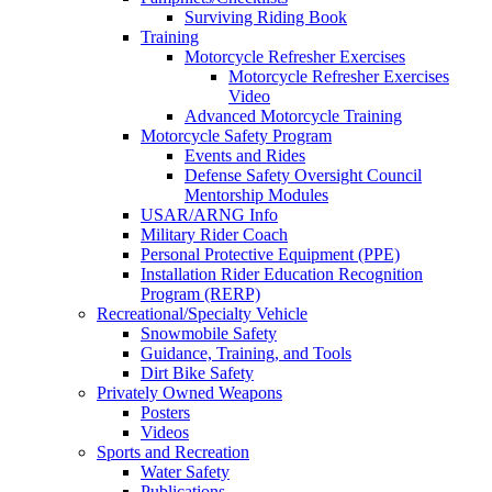
Surviving Riding Book
Training
Motorcycle Refresher Exercises
Motorcycle Refresher Exercises
Video
Advanced Motorcycle Training
Motorcycle Safety Program
Events and Rides
Defense Safety Oversight Council
Mentorship Modules
USAR/ARNG Info
Military Rider Coach
Personal Protective Equipment (PPE)
Installation Rider Education Recognition
Program (RERP)
Recreational/Specialty Vehicle
Snowmobile Safety
Guidance, Training, and Tools
Dirt Bike Safety
Privately Owned Weapons
Posters
Videos
Sports and Recreation
Water Safety
Publications