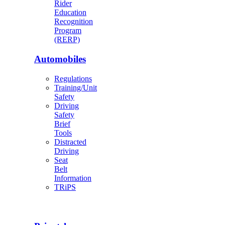
Rider
Education
Recognition
Program
(RERP)
Automobiles
Regulations
Training/Unit
Safety
Driving
Safety
Brief
Tools
Distracted
Driving
Seat
Belt
Information
TRiPS