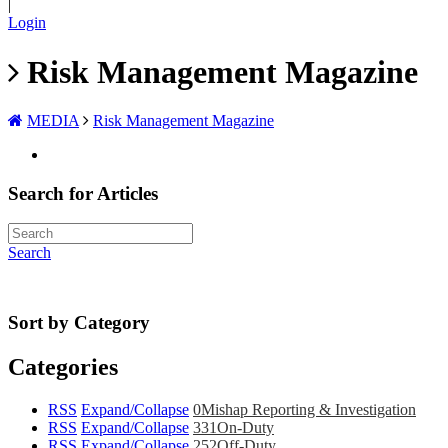
|
Login
Risk Management Magazine
MEDIA
Risk Management Magazine
Search for Articles
Search
Sort by Category
Categories
RSS
Expand/Collapse
0
Mishap Reporting & Investigation
RSS
Expand/Collapse
331
On-Duty
RSS
Expand/Collapse
252
Off-Duty