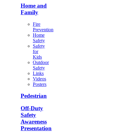
Home and
Family
Fire
Prevention
Home
Safety
Safety
for
Kids
Outdoor
Safety
Links
Videos
Posters
Pedestrian
Off-Duty
Safety
Awareness
Presentation