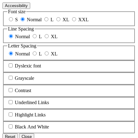
Accessibility
Font size
S
Normal
L
XL
XXL
Line Spacing
Normal
L
XL
Letter Spacing
Normal
L
XL
Dyslexic font
Grayscale
Contrast
Underlined Links
Highlight Links
Black And White
Reset
Close