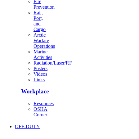
Fire
Prevention
Rail,
Port,
and
Cargo
Arctic
Warfare
Operations
Marine
Activities
Radiation/Laser/RF
Posters
Videos
Links
Workplace
Resources
OSHA
Corner
OFF-DUTY