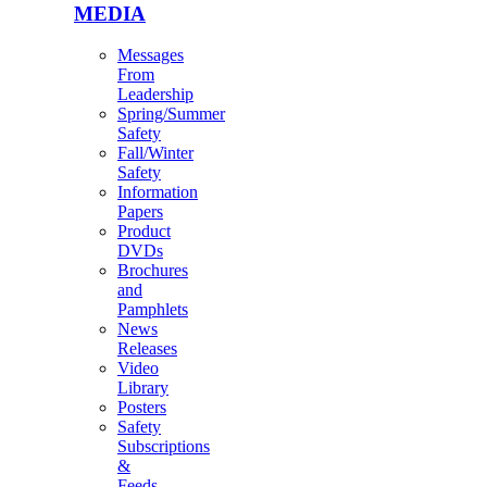
MEDIA
Messages
From
Leadership
Spring/Summer
Safety
Fall/Winter
Safety
Information
Papers
Product
DVDs
Brochures
and
Pamphlets
News
Releases
Video
Library
Posters
Safety
Subscriptions
&
Feeds