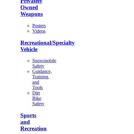
Privately
Owned
Weapons
Posters
Videos
Recreational/Specialty
Vehicle
Snowmobile
Safety
Guidance,
Training,
and
Tools
Dirt
Bike
Safety
Sports
and
Recreation