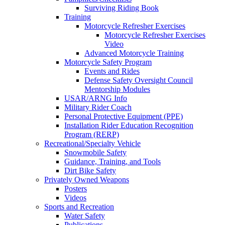
Surviving Riding Book
Training
Motorcycle Refresher Exercises
Motorcycle Refresher Exercises
Video
Advanced Motorcycle Training
Motorcycle Safety Program
Events and Rides
Defense Safety Oversight Council
Mentorship Modules
USAR/ARNG Info
Military Rider Coach
Personal Protective Equipment (PPE)
Installation Rider Education Recognition
Program (RERP)
Recreational/Specialty Vehicle
Snowmobile Safety
Guidance, Training, and Tools
Dirt Bike Safety
Privately Owned Weapons
Posters
Videos
Sports and Recreation
Water Safety
Publications