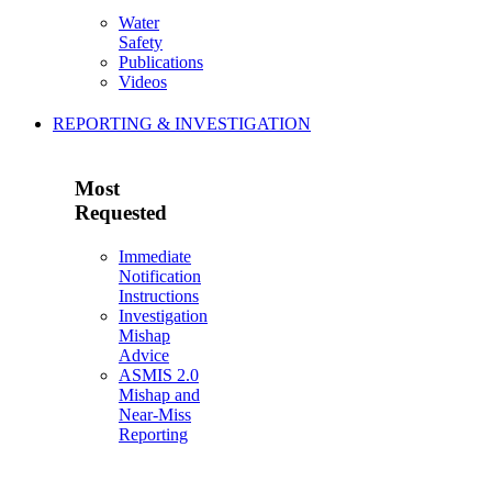
Water
Safety
Publications
Videos
REPORTING & INVESTIGATION
Most
Requested
Immediate
Notification
Instructions
Investigation
Mishap
Advice
ASMIS 2.0
Mishap and
Near-Miss
Reporting