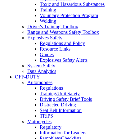
Toxic and Hazardous Substances
Training
Voluntary Protection Program
Welding
Driver's Training Toolbox
Range and Weapons Safety Toolbox
Explosives Safety
Regulations and Policy
Resource Links
Guides
Explosives Safety Alerts
System Safety
Data Analytics
OFF-DUTY
Automobiles
Regulations
Training/Unit Safety
Driving Safety Brief Tools
Distracted Driving
Seat Belt Information
TRiPS
Motorcycles
Regulatory
Information for Leaders
Pamphlets/Checklists