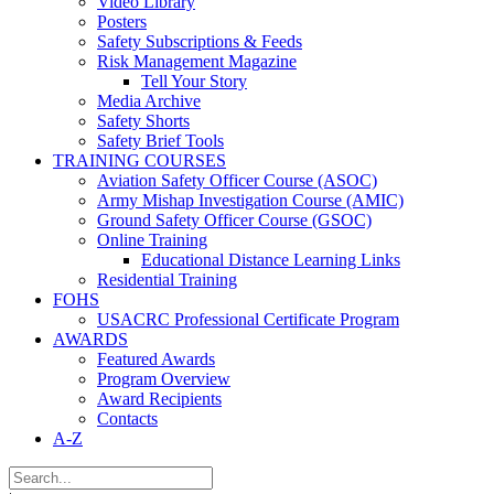
Video Library
Posters
Safety Subscriptions & Feeds
Risk Management Magazine
Tell Your Story
Media Archive
Safety Shorts
Safety Brief Tools
TRAINING COURSES
Aviation Safety Officer Course (ASOC)
Army Mishap Investigation Course (AMIC)
Ground Safety Officer Course (GSOC)
Online Training
Educational Distance Learning Links
Residential Training
FOHS
USACRC Professional Certificate Program
AWARDS
Featured Awards
Program Overview
Award Recipients
Contacts
A-Z