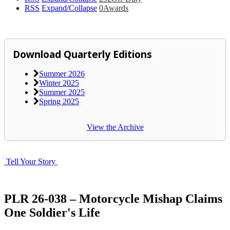
RSS
Expand/Collapse
0
Awards
Download Quarterly Editions
Summer 2026
Winter 2025
Summer 2025
Spring 2025
View the Archive
Tell Your Story
PLR 26-038 – Motorcycle Mishap Claims
One Soldier's Life