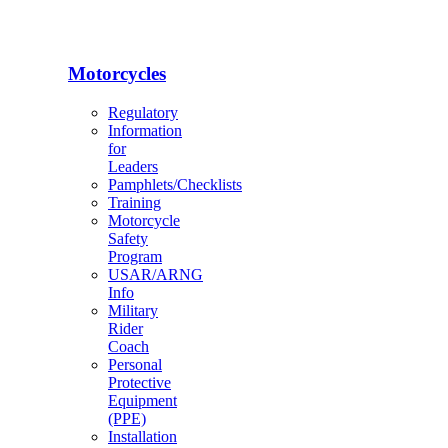
Motorcycles
Regulatory
Information
for
Leaders
Pamphlets/Checklists
Training
Motorcycle
Safety
Program
USAR/ARNG
Info
Military
Rider
Coach
Personal
Protective
Equipment
(PPE)
Installation