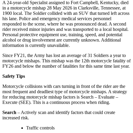
A 24-year-old Specialist assigned to Fort Campbell, Kentucky, died
in a motorcycle mishap
28 May 2026
in Clarksville, Tennessee, at
1900
local. The Soldier collided with an SUV that turned left across
his lane. Police and emergency medical services personnel
responded to the scene, where he was pronounced dead. A second
rider received minor injuries and was transported to a local hospital.
Personal protective equipment use, training, speed, and potential
alcohol or drug involvement are currently unknown. Additional
information is currently unavailable.
Since FY21, the Army has lost an average of 31 Soldiers a year to
motorcycle mishaps. This mishap was the 12th motorcycle fatality of
FY26 and below the number of fatalities for this same time last year.
Safety Tips
Motorcycle collisions with cars turning in front of the rider are the
most frequent and deadliest type of motorcycle mishaps. A strategy
for reducing motorcycle mishap factors is Search – Evaluate –
Execute (SEE). This is a continuous process when riding.
Search
– Actively scan and identify factors that could create
increased risk.
Traffic controls