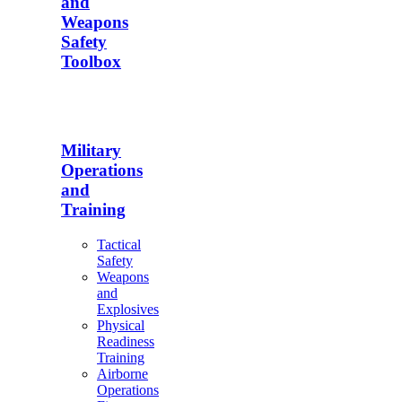
and
Weapons
Safety
Toolbox
Military
Operations
and
Training
Tactical
Safety
Weapons
and
Explosives
Physical
Readiness
Training
Airborne
Operations