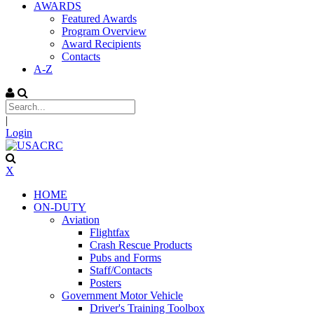
AWARDS
Featured Awards
Program Overview
Award Recipients
Contacts
A-Z
|
Login
X
HOME
ON-DUTY
Aviation
Flightfax
Crash Rescue Products
Pubs and Forms
Staff/Contacts
Posters
Government Motor Vehicle
Driver's Training Toolbox