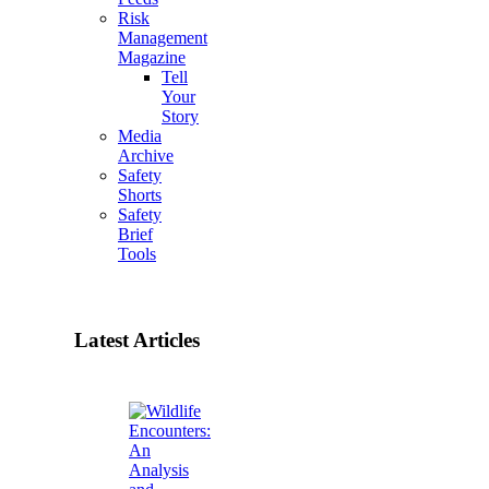
Risk
Management
Magazine
Tell
Your
Story
Media
Archive
Safety
Shorts
Safety
Brief
Tools
Latest Articles