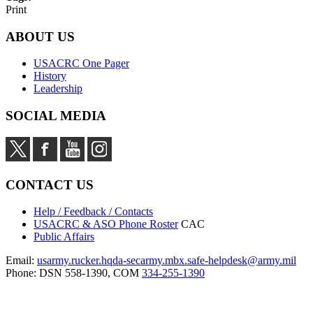
Print
ABOUT US
USACRC One Pager
History
Leadership
SOCIAL MEDIA
CONTACT US
Help / Feedback / Contacts
USACRC & ASO Phone Roster
CAC
Public Affairs
Email:
usarmy.rucker.hqda-secarmy.mbx.safe-helpdesk@army.mil
Phone: DSN 558-1390, COM
334-255-1390