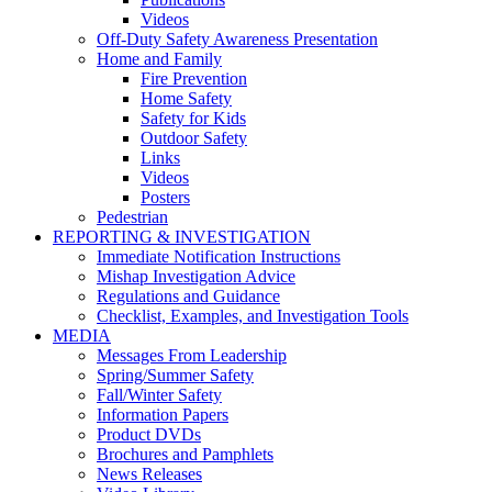
Videos
Off-Duty Safety Awareness Presentation
Home and Family
Fire Prevention
Home Safety
Safety for Kids
Outdoor Safety
Links
Videos
Posters
Pedestrian
REPORTING & INVESTIGATION
Immediate Notification Instructions
Mishap Investigation Advice
Regulations and Guidance
Checklist, Examples, and Investigation Tools
MEDIA
Messages From Leadership
Spring/Summer Safety
Fall/Winter Safety
Information Papers
Product DVDs
Brochures and Pamphlets
News Releases