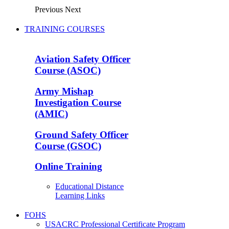
Previous
Next
TRAINING COURSES
Aviation Safety Officer
Course (ASOC)
Army Mishap
Investigation Course
(AMIC)
Ground Safety Officer
Course (GSOC)
Online Training
Educational Distance
Learning Links
FOHS
USACRC Professional Certificate Program