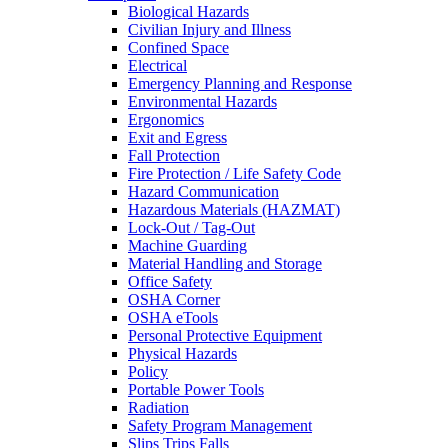
Biological Hazards
Civilian Injury and Illness
Confined Space
Electrical
Emergency Planning and Response
Environmental Hazards
Ergonomics
Exit and Egress
Fall Protection
Fire Protection / Life Safety Code
Hazard Communication
Hazardous Materials (HAZMAT)
Lock-Out / Tag-Out
Machine Guarding
Material Handling and Storage
Office Safety
OSHA Corner
OSHA eTools
Personal Protective Equipment
Physical Hazards
Policy
Portable Power Tools
Radiation
Safety Program Management
Slips Trips Falls