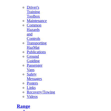
Driver's
Training
Toolbox
Maintenance
Common
Hazards
and
Controls
Transporting
HazMat
Publications
Ground
Guiding
Passenger
Vans
Safety
Messages
Posters
Links
Recovery/Towing
Videos
Range