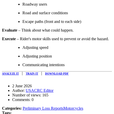
Roadway users
Road and surface conditions
Escape paths (front and to each side)
Evaluate
– Think about what could happen.
Execute
– Rider's motor skills used to prevent or avoid the hazard.
Adjusting speed
Adjusting position
Communicating intentions
|
|
ANALYZE IT
TRAIN IT
DOWNLOAD PDF
2 June 2026
Author:
USACRC Editor
Number of views:
165
Comments:
0
Categories:
Preliminary Loss Reports
Motorcycles
Tags: