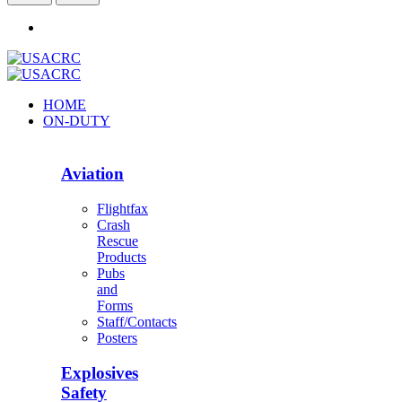
HOME
ON-DUTY
Aviation
Flightfax
Crash
Rescue
Products
Pubs
and
Forms
Staff/Contacts
Posters
Explosives
Safety