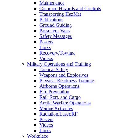
Maintenance
Common Hazards and Controls
Transporting HazMat
Publications
Ground Guiding
Passenger Vans
Safety Messages
Posters
Links
Recovery/Towing
Videos
Military Operations and Training
Tactical Safety
Weapons and Explosives
Physical Readiness Training
Airborne Operations
Fire Prevention
Rail, Port, and Cargo
Arctic Warfare Operations
Marine Activities
Radiation/Laser/RF
Posters
Videos
Links
Workplace