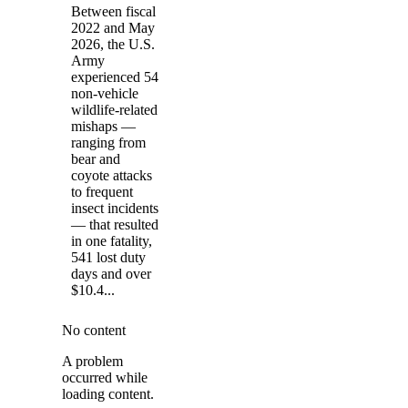
Between fiscal
2022 and May
2026, the U.S.
Army
experienced 54
non-vehicle
wildlife-related
mishaps —
ranging from
bear and
coyote attacks
to frequent
insect incidents
— that resulted
in one fatality,
541 lost duty
days and over
$10.4...
No content
A problem
occurred while
loading content.