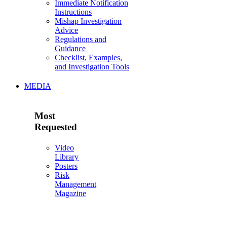
Immediate Notification
Instructions
Mishap Investigation
Advice
Regulations and
Guidance
Checklist, Examples,
and Investigation Tools
MEDIA
Most
Requested
Video
Library
Posters
Risk
Management
Magazine