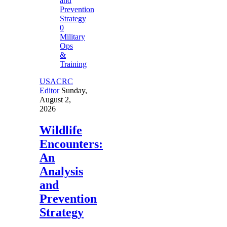
0
Military
Ops
&
Training
USACRC
Editor
Sunday,
August 2,
2026
Wildlife
Encounters:
An
Analysis
and
Prevention
Strategy