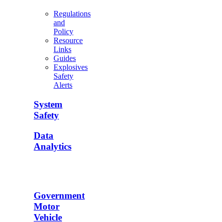
Regulations
and
Policy
Resource
Links
Guides
Explosives
Safety
Alerts
System
Safety
Data
Analytics
Government
Motor
Vehicle