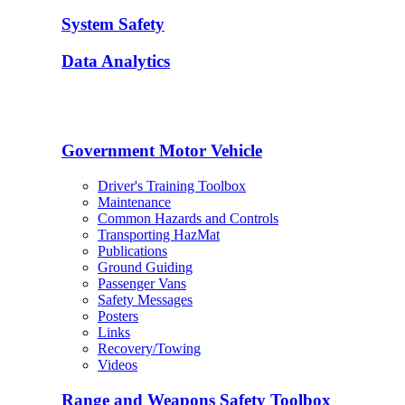
System Safety
Data Analytics
Government Motor Vehicle
Driver's Training Toolbox
Maintenance
Common Hazards and Controls
Transporting HazMat
Publications
Ground Guiding
Passenger Vans
Safety Messages
Posters
Links
Recovery/Towing
Videos
Range and Weapons Safety Toolbox