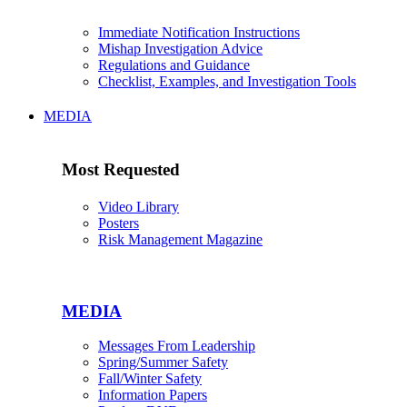
Immediate Notification Instructions
Mishap Investigation Advice
Regulations and Guidance
Checklist, Examples, and Investigation Tools
MEDIA
Most Requested
Video Library
Posters
Risk Management Magazine
MEDIA
Messages From Leadership
Spring/Summer Safety
Fall/Winter Safety
Information Papers