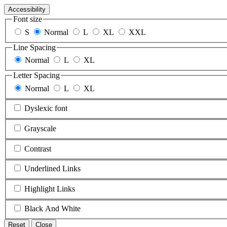
Accessibility
Font size
S
Normal
L
XL
XXL
Line Spacing
Normal
L
XL
Letter Spacing
Normal
L
XL
Dyslexic font
Grayscale
Contrast
Underlined Links
Highlight Links
Black And White
Reset
Close