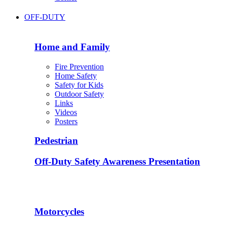
OFF-DUTY
Home and Family
Fire Prevention
Home Safety
Safety for Kids
Outdoor Safety
Links
Videos
Posters
Pedestrian
Off-Duty Safety Awareness Presentation
Motorcycles