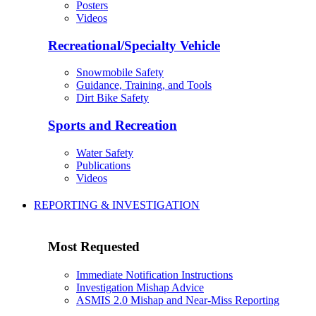
Posters
Videos
Recreational/Specialty Vehicle
Snowmobile Safety
Guidance, Training, and Tools
Dirt Bike Safety
Sports and Recreation
Water Safety
Publications
Videos
REPORTING & INVESTIGATION
Most Requested
Immediate Notification Instructions
Investigation Mishap Advice
ASMIS 2.0 Mishap and Near-Miss Reporting