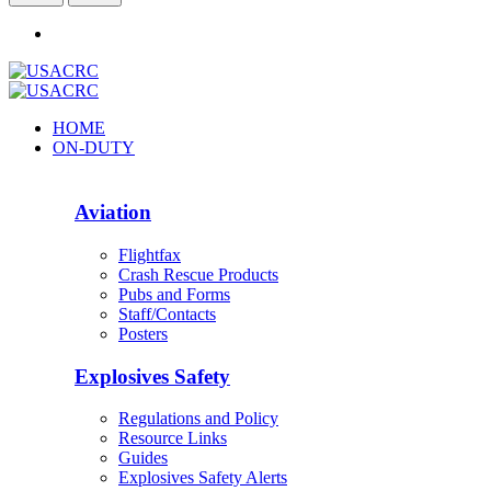
HOME
ON-DUTY
Aviation
Flightfax
Crash Rescue Products
Pubs and Forms
Staff/Contacts
Posters
Explosives Safety
Regulations and Policy
Resource Links
Guides
Explosives Safety Alerts