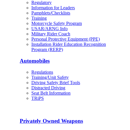
Regulatory
Information for Leaders
Pamphlets/Checklists
Training
Motorcycle Safety Program
USAR/ARNG Info
Military Rider Coach
Personal Protective Equipment (PPE)
Installation Rider Education Recognition
Program (RERP)
Automobiles
Regulations
Training/Unit Safety
Driving Safety Brief Tools
Distracted Driving
Seat Belt Information
TRiPS
Privately Owned Weapons