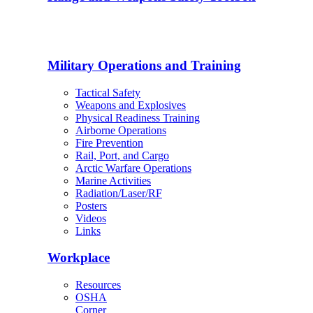
Military Operations and Training
Tactical Safety
Weapons and Explosives
Physical Readiness Training
Airborne Operations
Fire Prevention
Rail, Port, and Cargo
Arctic Warfare Operations
Marine Activities
Radiation/Laser/RF
Posters
Videos
Links
Workplace
Resources
OSHA
Corner