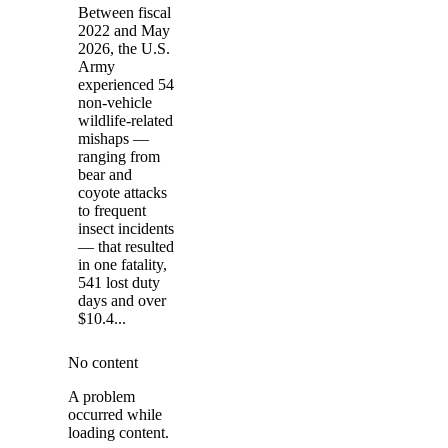
Between fiscal
2022 and May
2026, the U.S.
Army
experienced 54
non-vehicle
wildlife-related
mishaps —
ranging from
bear and
coyote attacks
to frequent
insect incidents
— that resulted
in one fatality,
541 lost duty
days and over
$10.4...
No content
A problem
occurred while
loading content.