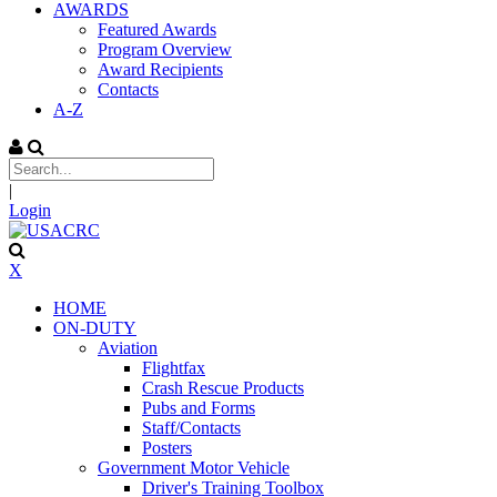
AWARDS
Featured Awards
Program Overview
Award Recipients
Contacts
A-Z
|
Login
X
HOME
ON-DUTY
Aviation
Flightfax
Crash Rescue Products
Pubs and Forms
Staff/Contacts
Posters
Government Motor Vehicle
Driver's Training Toolbox