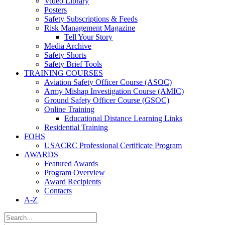
Video Library
Posters
Safety Subscriptions & Feeds
Risk Management Magazine
Tell Your Story
Media Archive
Safety Shorts
Safety Brief Tools
TRAINING COURSES
Aviation Safety Officer Course (ASOC)
Army Mishap Investigation Course (AMIC)
Ground Safety Officer Course (GSOC)
Online Training
Educational Distance Learning Links
Residential Training
FOHS
USACRC Professional Certificate Program
AWARDS
Featured Awards
Program Overview
Award Recipients
Contacts
A-Z