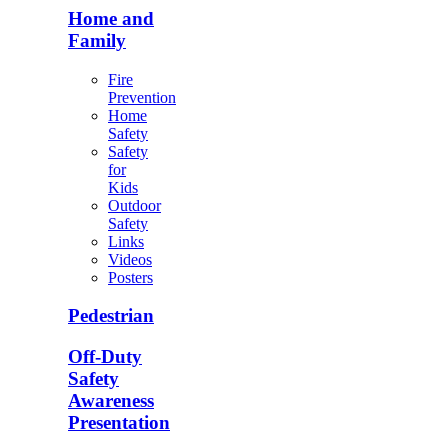
Home and
Family
Fire
Prevention
Home
Safety
Safety
for
Kids
Outdoor
Safety
Links
Videos
Posters
Pedestrian
Off-Duty
Safety
Awareness
Presentation