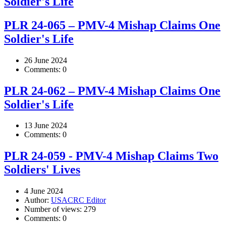
Soldier's Life
PLR 24-065 – PMV-4 Mishap Claims One
Soldier's Life
26 June 2024
Comments:
0
PLR 24-062 – PMV-4 Mishap Claims One
Soldier's Life
13 June 2024
Comments:
0
PLR 24-059 - PMV-4 Mishap Claims Two
Soldiers' Lives
4 June 2024
Author:
USACRC Editor
Number of views:
279
Comments:
0