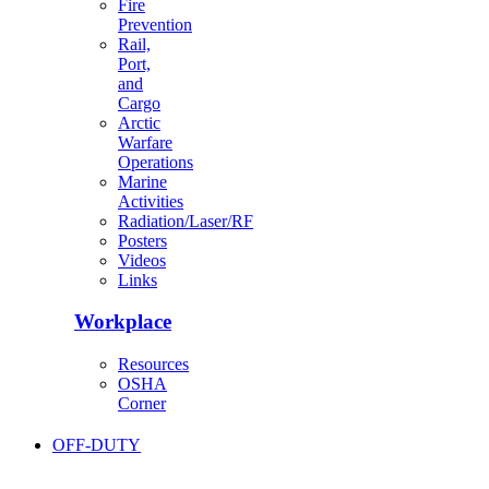
Fire
Prevention
Rail,
Port,
and
Cargo
Arctic
Warfare
Operations
Marine
Activities
Radiation/Laser/RF
Posters
Videos
Links
Workplace
Resources
OSHA
Corner
OFF-DUTY