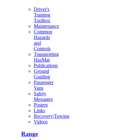
Driver's
Training
Toolbox
Maintenance
Common
Hazards
and
Controls
Transporting
HazMat
Publications
Ground
Guiding
Passenger
Vans
Safety
Messages
Posters
Links
Recovery/Towing
Videos
Range