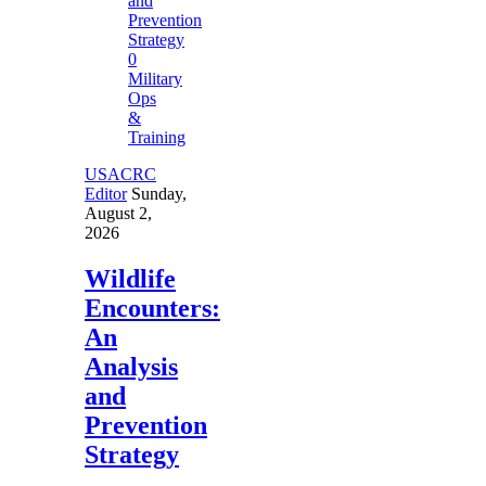
0
Military
Ops
&
Training
USACRC
Editor
Sunday,
August 2,
2026
Wildlife
Encounters:
An
Analysis
and
Prevention
Strategy