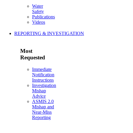
Water
Safety
Publications
Videos
REPORTING & INVESTIGATION
Most
Requested
Immediate
Notification
Instructions
Investigation
Mishap
Advice
ASMIS 2.0
Mishap and
Near-Miss
Reporting