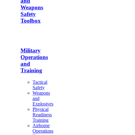
and
Weapons
Safety
Toolbox
Military
Operations
and
Training
Tactical
Safety
Weapons
and
Explosives
Physical
Readiness
Training
Airborne
Operations