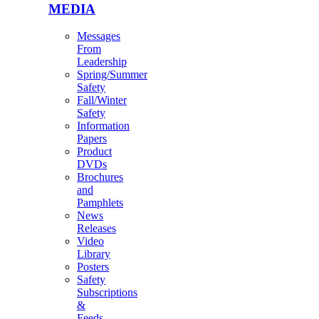
MEDIA
Messages
From
Leadership
Spring/Summer
Safety
Fall/Winter
Safety
Information
Papers
Product
DVDs
Brochures
and
Pamphlets
News
Releases
Video
Library
Posters
Safety
Subscriptions
&
Feeds