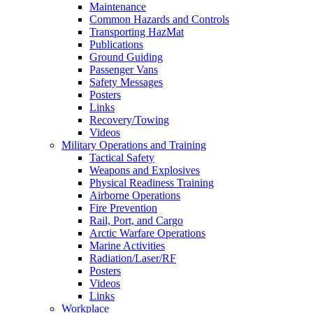
Maintenance
Common Hazards and Controls
Transporting HazMat
Publications
Ground Guiding
Passenger Vans
Safety Messages
Posters
Links
Recovery/Towing
Videos
Military Operations and Training
Tactical Safety
Weapons and Explosives
Physical Readiness Training
Airborne Operations
Fire Prevention
Rail, Port, and Cargo
Arctic Warfare Operations
Marine Activities
Radiation/Laser/RF
Posters
Videos
Links
Workplace