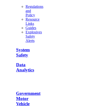
Regulations
and
Policy
Resource
Links
Guides
Explosives
Safety
Alerts
System
Safety
Data
Analytics
Government
Motor
Vehicle