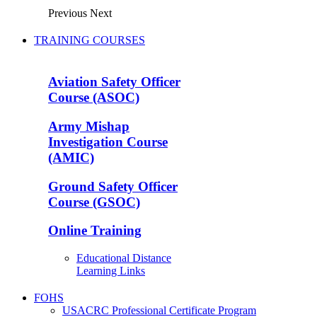
Previous
Next
TRAINING COURSES
Aviation Safety Officer
Course (ASOC)
Army Mishap
Investigation Course
(AMIC)
Ground Safety Officer
Course (GSOC)
Online Training
Educational Distance
Learning Links
FOHS
USACRC Professional Certificate Program