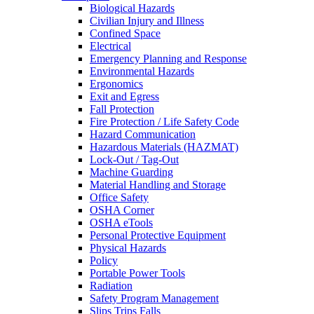
Biological Hazards
Civilian Injury and Illness
Confined Space
Electrical
Emergency Planning and Response
Environmental Hazards
Ergonomics
Exit and Egress
Fall Protection
Fire Protection / Life Safety Code
Hazard Communication
Hazardous Materials (HAZMAT)
Lock-Out / Tag-Out
Machine Guarding
Material Handling and Storage
Office Safety
OSHA Corner
OSHA eTools
Personal Protective Equipment
Physical Hazards
Policy
Portable Power Tools
Radiation
Safety Program Management
Slips Trips Falls