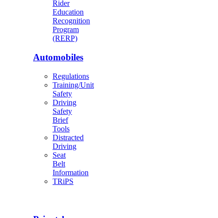
Rider
Education
Recognition
Program
(RERP)
Automobiles
Regulations
Training/Unit
Safety
Driving
Safety
Brief
Tools
Distracted
Driving
Seat
Belt
Information
TRiPS