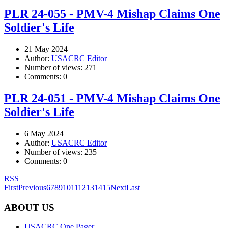
PLR 24-055 - PMV-4 Mishap Claims One
Soldier's Life
21 May 2024
Author:
USACRC Editor
Number of views:
271
Comments:
0
PLR 24-051 - PMV-4 Mishap Claims One
Soldier's Life
6 May 2024
Author:
USACRC Editor
Number of views:
235
Comments:
0
RSS
First
Previous
6
7
8
9
10
11
12
13
14
15
Next
Last
ABOUT US
USACRC One Pager