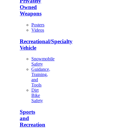
Privately
Owned
Weapons
Posters
Videos
Recreational/Specialty
Vehicle
Snowmobile
Safety
Guidance,
Training,
and
Tools
Dirt
Bike
Safety
Sports
and
Recreation