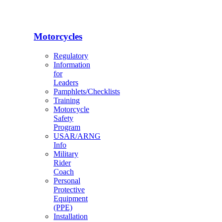
Motorcycles
Regulatory
Information
for
Leaders
Pamphlets/Checklists
Training
Motorcycle
Safety
Program
USAR/ARNG
Info
Military
Rider
Coach
Personal
Protective
Equipment
(PPE)
Installation