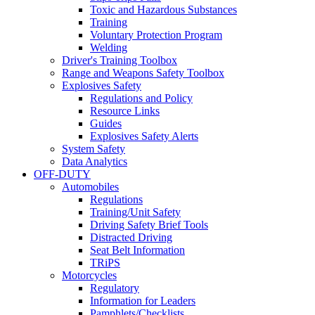
Toxic and Hazardous Substances
Training
Voluntary Protection Program
Welding
Driver's Training Toolbox
Range and Weapons Safety Toolbox
Explosives Safety
Regulations and Policy
Resource Links
Guides
Explosives Safety Alerts
System Safety
Data Analytics
OFF-DUTY
Automobiles
Regulations
Training/Unit Safety
Driving Safety Brief Tools
Distracted Driving
Seat Belt Information
TRiPS
Motorcycles
Regulatory
Information for Leaders
Pamphlets/Checklists