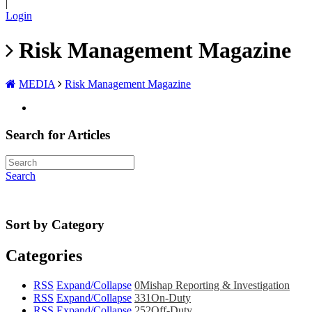
|
Login
Risk Management Magazine
MEDIA
Risk Management Magazine
Search for Articles
Search
Sort by Category
Categories
RSS
Expand/Collapse
0
Mishap Reporting & Investigation
RSS
Expand/Collapse
331
On-Duty
RSS
Expand/Collapse
252
Off-Duty