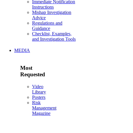
Immediate Notification
Instructions
Mishap Investigation
Advice
Regulations and
Guidance
Checklist, Examples,
and Investigation Tools
MEDIA
Most
Requested
Video
Library
Posters
Risk
Management
Magazine