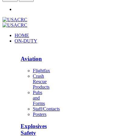
HOME
ON-DUTY
Aviation
Flightfax
Crash
Rescue
Products
Pubs
and
Forms
Staff/Contacts
Posters
Explosives
Safety