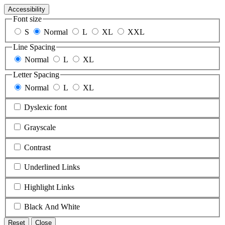
Accessibility
Font size
S
Normal
L
XL
XXL
Line Spacing
Normal
L
XL
Letter Spacing
Normal
L
XL
Dyslexic font
Grayscale
Contrast
Underlined Links
Highlight Links
Black And White
Reset
Close