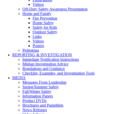
Videos
Off-Duty Safety Awareness Presentation
Home and Family
Fire Prevention
Home Safety
Safety for Kids
Outdoor Safety
Links
Videos
Posters
Pedestrian
REPORTING & INVESTIGATION
Immediate Notification Instructions
Mishap Investigation Advice
Regulations and Guidance
Checklist, Examples, and Investigation Tools
MEDIA
Messages From Leadership
Spring/Summer Safety
Fall/Winter Safety
Information Papers
Product DVDs
Brochures and Pamphlets
News Releases