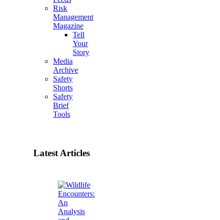
Risk
Management
Magazine
Tell
Your
Story
Media
Archive
Safety
Shorts
Safety
Brief
Tools
Latest Articles