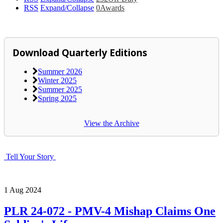
RSS
Expand/Collapse
0
Awards
Download Quarterly Editions
Summer 2026
Winter 2025
Summer 2025
Spring 2025
View the Archive
Tell Your Story
1
Aug
2024
PLR 24-072 - PMV-4 Mishap Claims One