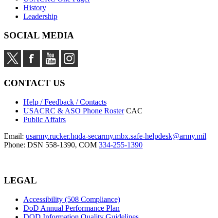
History
Leadership
SOCIAL MEDIA
CONTACT US
Help / Feedback / Contacts
USACRC & ASO Phone Roster
CAC
Public Affairs
Email:
usarmy.rucker.hqda-secarmy.mbx.safe-helpdesk@army.mil
Phone: DSN 558-1390, COM
334-255-1390
LEGAL
Accessibility (508 Compliance)
DoD Annual Performance Plan
DOD Information Quality Guidelines