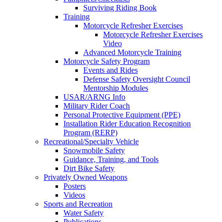
Surviving Riding Book
Training
Motorcycle Refresher Exercises
Motorcycle Refresher Exercises
Video
Advanced Motorcycle Training
Motorcycle Safety Program
Events and Rides
Defense Safety Oversight Council
Mentorship Modules
USAR/ARNG Info
Military Rider Coach
Personal Protective Equipment (PPE)
Installation Rider Education Recognition
Program (RERP)
Recreational/Specialty Vehicle
Snowmobile Safety
Guidance, Training, and Tools
Dirt Bike Safety
Privately Owned Weapons
Posters
Videos
Sports and Recreation
Water Safety
Publications