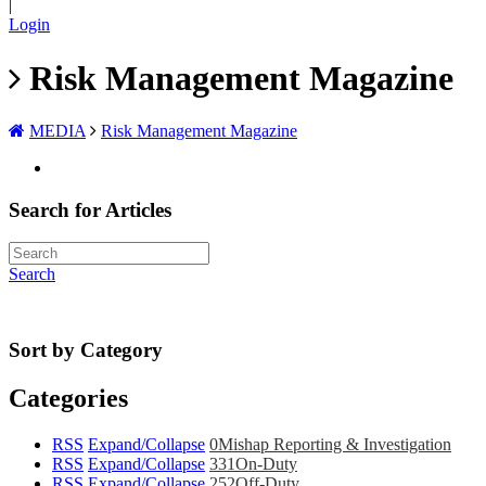
|
Login
Risk Management Magazine
MEDIA
Risk Management Magazine
Search for Articles
Search
Sort by Category
Categories
RSS
Expand/Collapse
0
Mishap Reporting & Investigation
RSS
Expand/Collapse
331
On-Duty
RSS
Expand/Collapse
252
Off-Duty