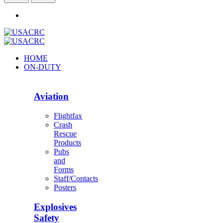
HOME
ON-DUTY
Aviation
Flightfax
Crash
Rescue
Products
Pubs
and
Forms
Staff/Contacts
Posters
Explosives
Safety