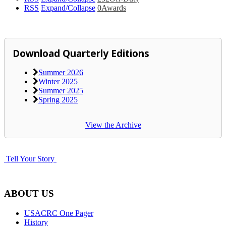
RSS
Expand/Collapse
0
Awards
Download Quarterly Editions
Summer 2026
Winter 2025
Summer 2025
Spring 2025
View the Archive
Tell Your Story
ABOUT US
USACRC One Pager
History