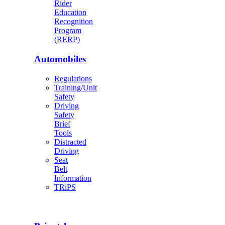
Rider
Education
Recognition
Program
(RERP)
Automobiles
Regulations
Training/Unit
Safety
Driving
Safety
Brief
Tools
Distracted
Driving
Seat
Belt
Information
TRiPS