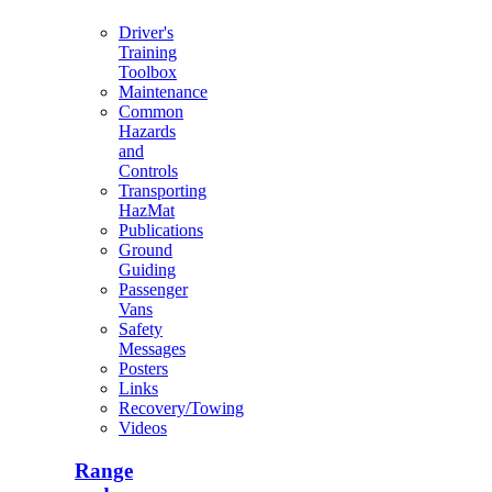
Driver's
Training
Toolbox
Maintenance
Common
Hazards
and
Controls
Transporting
HazMat
Publications
Ground
Guiding
Passenger
Vans
Safety
Messages
Posters
Links
Recovery/Towing
Videos
Range