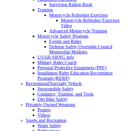
Surviving Riding Book
Training
Motorcycle Refresher Exercises
Motorcycle Refresher Exercises
Video
Advanced Motorcycle Training
Motorcycle Safety Program
Events and Rides
Defense Safety Oversight Council
Mentorship Modules
USAR/ARNG Info
Military Rider Coach
Personal Protective Equipment (PPE)
Installation Rider Education Recognition
Program (RERP)
Recreational/Specialty Vehicle
Snowmobile Safety
Guidance, Training, and Tools
Dirt Bike Safety
Privately Owned Weapons
Posters
Videos
Sports and Recreation
Water Safety
Publications