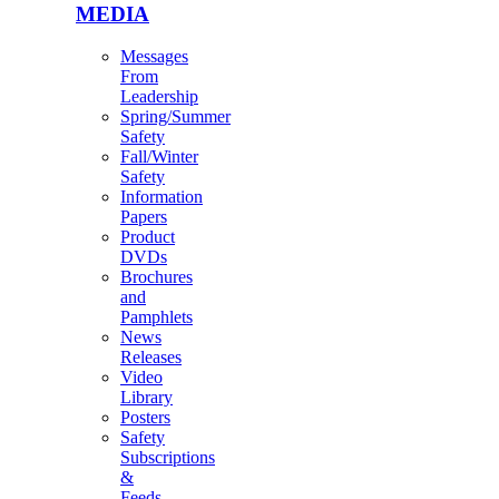
MEDIA
Messages
From
Leadership
Spring/Summer
Safety
Fall/Winter
Safety
Information
Papers
Product
DVDs
Brochures
and
Pamphlets
News
Releases
Video
Library
Posters
Safety
Subscriptions
&
Feeds