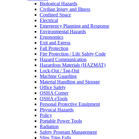
Biological Hazards
Civilian Injury and Illness
Confined Space
Electrical
Emergency Planning and Response
Environmental Hazards
Ergonomics
Exit and Egress
Fall Protection
Fire Protection / Life Safety Code
Hazard Communication
Hazardous Materials (HAZMAT)
Lock-Out / Tag-Out
Machine Guarding
Material Handling and Storage
Office Safety
OSHA Corner
OSHA eTools
Personal Protective Equipment
Physical Hazards
Policy
Portable Power Tools
Radiation
Safety Program Management
Slips Trips Falls