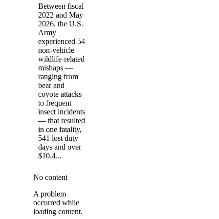
Between fiscal
2022 and May
2026, the U.S.
Army
experienced 54
non-vehicle
wildlife-related
mishaps —
ranging from
bear and
coyote attacks
to frequent
insect incidents
— that resulted
in one fatality,
541 lost duty
days and over
$10.4...
No content
A problem
occurred while
loading content.