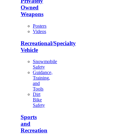
Privately
Owned
Weapons
Posters
Videos
Recreational/Specialty
Vehicle
Snowmobile
Safety
Guidance,
Training,
and
Tools
Dirt
Bike
Safety
Sports
and
Recreation