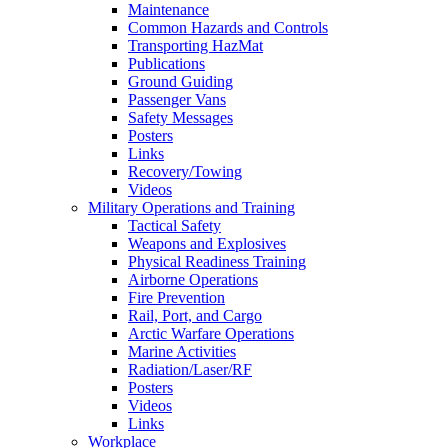
Maintenance
Common Hazards and Controls
Transporting HazMat
Publications
Ground Guiding
Passenger Vans
Safety Messages
Posters
Links
Recovery/Towing
Videos
Military Operations and Training
Tactical Safety
Weapons and Explosives
Physical Readiness Training
Airborne Operations
Fire Prevention
Rail, Port, and Cargo
Arctic Warfare Operations
Marine Activities
Radiation/Laser/RF
Posters
Videos
Links
Workplace