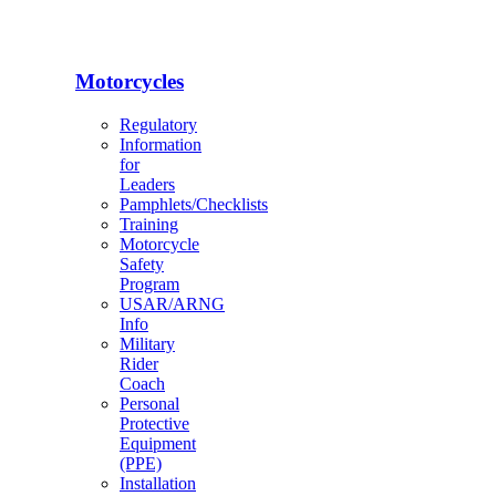
Motorcycles
Regulatory
Information
for
Leaders
Pamphlets/Checklists
Training
Motorcycle
Safety
Program
USAR/ARNG
Info
Military
Rider
Coach
Personal
Protective
Equipment
(PPE)
Installation