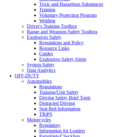
Toxic and Hazardous Substances
Training
Voluntary Protection Program
Welding
Driver's Training Toolbox
Range and Weapons Safety Toolbox
Explosives Safety
Regulations and Policy
Resource Links
Guides
Explosives Safety Alerts
System Safety
Data Analytics
OFF-DUTY
Automobiles
Regulations
Training/Unit Safety
Driving Safety Brief Tools
Distracted Driving
Seat Belt Information
TRiPS
Motorcycles
Regulatory
Information for Leaders
Pamphlets/Checklists