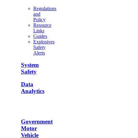
Regulations
and
Policy
Resource
Links
Guides
Explosives
Safety
Alerts
System
Safety
Data
Analytics
Government
Motor
Vehicle