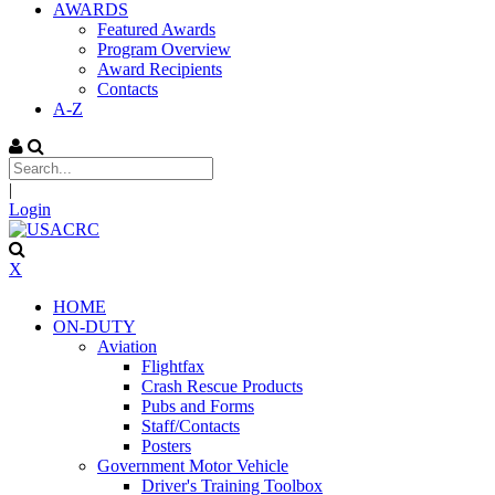
AWARDS
Featured Awards
Program Overview
Award Recipients
Contacts
A-Z
|
Login
X
HOME
ON-DUTY
Aviation
Flightfax
Crash Rescue Products
Pubs and Forms
Staff/Contacts
Posters
Government Motor Vehicle
Driver's Training Toolbox