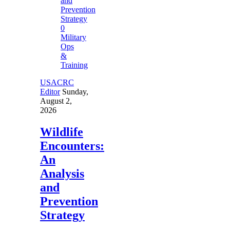
0
Military
Ops
&
Training
USACRC
Editor
Sunday,
August 2,
2026
Wildlife
Encounters:
An
Analysis
and
Prevention
Strategy