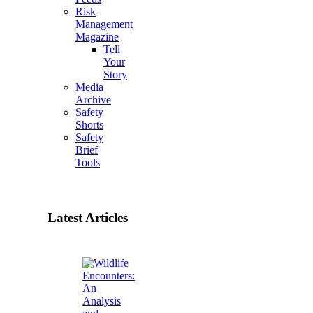
Risk
Management
Magazine
Tell
Your
Story
Media
Archive
Safety
Shorts
Safety
Brief
Tools
Latest Articles