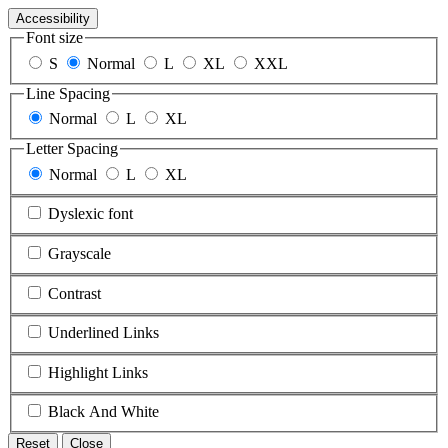
Accessibility
Font size
S
Normal
L
XL
XXL
Line Spacing
Normal
L
XL
Letter Spacing
Normal
L
XL
Dyslexic font
Grayscale
Contrast
Underlined Links
Highlight Links
Black And White
Reset
Close