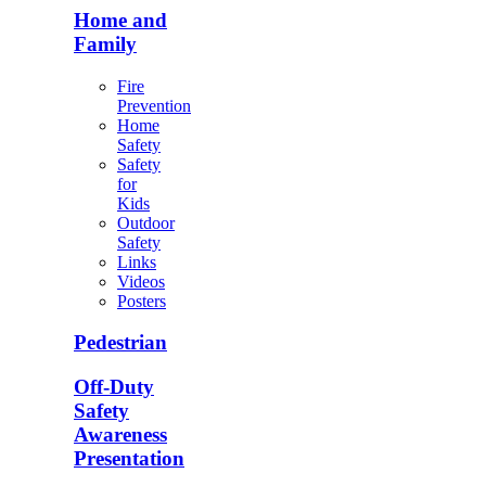
Home and
Family
Fire
Prevention
Home
Safety
Safety
for
Kids
Outdoor
Safety
Links
Videos
Posters
Pedestrian
Off-Duty
Safety
Awareness
Presentation