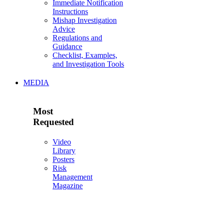
Immediate Notification
Instructions
Mishap Investigation
Advice
Regulations and
Guidance
Checklist, Examples,
and Investigation Tools
MEDIA
Most
Requested
Video
Library
Posters
Risk
Management
Magazine