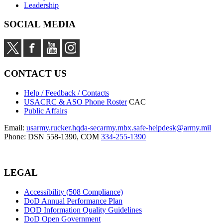
Leadership
SOCIAL MEDIA
CONTACT US
Help / Feedback / Contacts
USACRC & ASO Phone Roster
CAC
Public Affairs
Email:
usarmy.rucker.hqda-secarmy.mbx.safe-helpdesk@army.mil
Phone: DSN 558-1390, COM
334-255-1390
LEGAL
Accessibility (508 Compliance)
DoD Annual Performance Plan
DOD Information Quality Guidelines
DoD Open Government