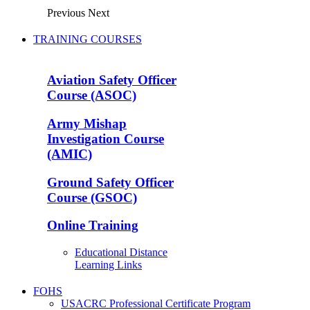
Previous
Next
TRAINING COURSES
Aviation Safety Officer
Course (ASOC)
Army Mishap
Investigation Course
(AMIC)
Ground Safety Officer
Course (GSOC)
Online Training
Educational Distance
Learning Links
FOHS
USACRC Professional Certificate Program