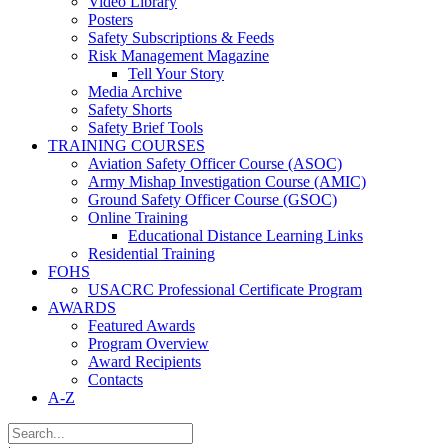
Video Library
Posters
Safety Subscriptions & Feeds
Risk Management Magazine
Tell Your Story
Media Archive
Safety Shorts
Safety Brief Tools
TRAINING COURSES
Aviation Safety Officer Course (ASOC)
Army Mishap Investigation Course (AMIC)
Ground Safety Officer Course (GSOC)
Online Training
Educational Distance Learning Links
Residential Training
FOHS
USACRC Professional Certificate Program
AWARDS
Featured Awards
Program Overview
Award Recipients
Contacts
A-Z