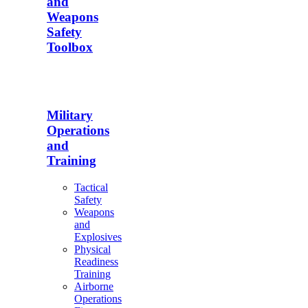
and
Weapons
Safety
Toolbox
Military
Operations
and
Training
Tactical
Safety
Weapons
and
Explosives
Physical
Readiness
Training
Airborne
Operations