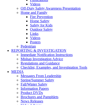
Videos
Off-Duty Safety Awareness Presentation
Home and Family
Fire Prevention
Home Safety
Safety for Kids
Outdoor Safety
Links
Videos
Posters
Pedestrian
REPORTING & INVESTIGATION
Immediate Notification Instructions
Mishap Investigation Advice
Regulations and Guidance
Checklist, Examples, and Investigation Tools
MEDIA
Messages From Leadership
Spring/Summer Safety
Fall/Winter Safety
Information Papers
Product DVDs
Brochures and Pamphlets
News Releases