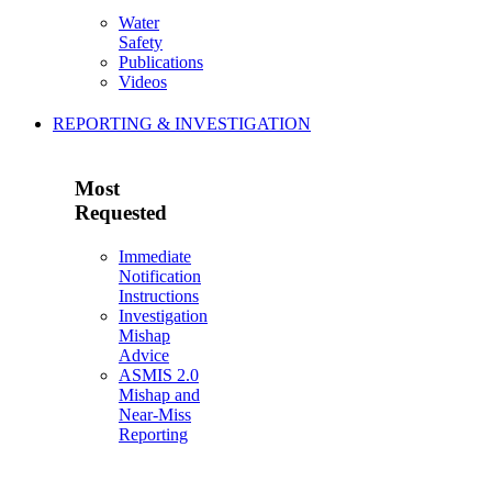
Water
Safety
Publications
Videos
REPORTING & INVESTIGATION
Most
Requested
Immediate
Notification
Instructions
Investigation
Mishap
Advice
ASMIS 2.0
Mishap and
Near-Miss
Reporting