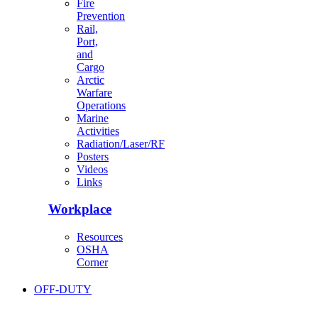
Fire
Prevention
Rail,
Port,
and
Cargo
Arctic
Warfare
Operations
Marine
Activities
Radiation/Laser/RF
Posters
Videos
Links
Workplace
Resources
OSHA
Corner
OFF-DUTY