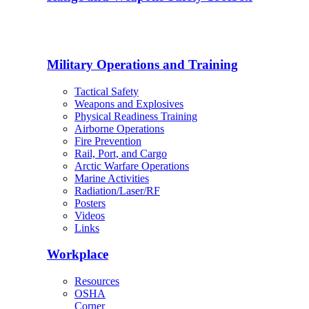
Military Operations and Training
Tactical Safety
Weapons and Explosives
Physical Readiness Training
Airborne Operations
Fire Prevention
Rail, Port, and Cargo
Arctic Warfare Operations
Marine Activities
Radiation/Laser/RF
Posters
Videos
Links
Workplace
Resources
OSHA
Corner