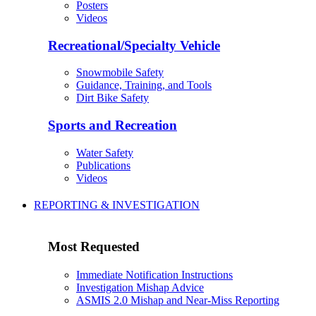
Posters
Videos
Recreational/Specialty Vehicle
Snowmobile Safety
Guidance, Training, and Tools
Dirt Bike Safety
Sports and Recreation
Water Safety
Publications
Videos
REPORTING & INVESTIGATION
Most Requested
Immediate Notification Instructions
Investigation Mishap Advice
ASMIS 2.0 Mishap and Near-Miss Reporting