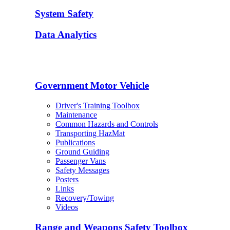
System Safety
Data Analytics
Government Motor Vehicle
Driver's Training Toolbox
Maintenance
Common Hazards and Controls
Transporting HazMat
Publications
Ground Guiding
Passenger Vans
Safety Messages
Posters
Links
Recovery/Towing
Videos
Range and Weapons Safety Toolbox