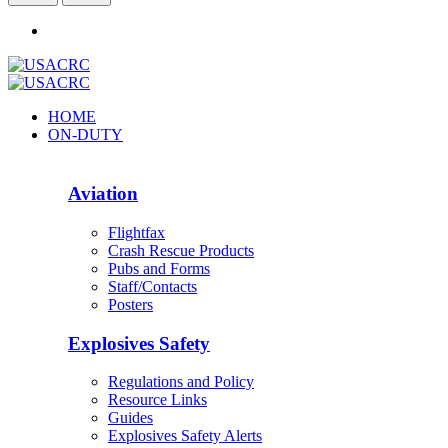
HOME
ON-DUTY
Aviation
Flightfax
Crash Rescue Products
Pubs and Forms
Staff/Contacts
Posters
Explosives Safety
Regulations and Policy
Resource Links
Guides
Explosives Safety Alerts