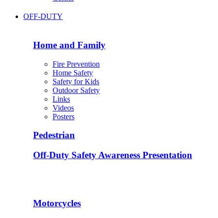
OFF-DUTY
Home and Family
Fire Prevention
Home Safety
Safety for Kids
Outdoor Safety
Links
Videos
Posters
Pedestrian
Off-Duty Safety Awareness Presentation
Motorcycles