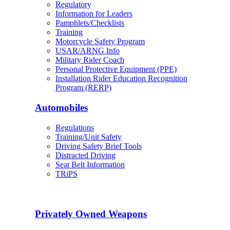
Regulatory
Information for Leaders
Pamphlets/Checklists
Training
Motorcycle Safety Program
USAR/ARNG Info
Military Rider Coach
Personal Protective Equipment (PPE)
Installation Rider Education Recognition
Program (RERP)
Automobiles
Regulations
Training/Unit Safety
Driving Safety Brief Tools
Distracted Driving
Seat Belt Information
TRiPS
Privately Owned Weapons