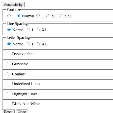
Accessibility
Font size
S
Normal
L
XL
XXL
Line Spacing
Normal
L
XL
Letter Spacing
Normal
L
XL
Dyslexic font
Grayscale
Contrast
Underlined Links
Highlight Links
Black And White
Reset
Close