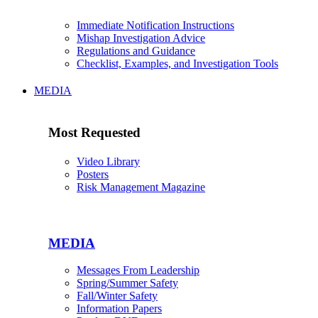
Immediate Notification Instructions
Mishap Investigation Advice
Regulations and Guidance
Checklist, Examples, and Investigation Tools
MEDIA
Most Requested
Video Library
Posters
Risk Management Magazine
MEDIA
Messages From Leadership
Spring/Summer Safety
Fall/Winter Safety
Information Papers