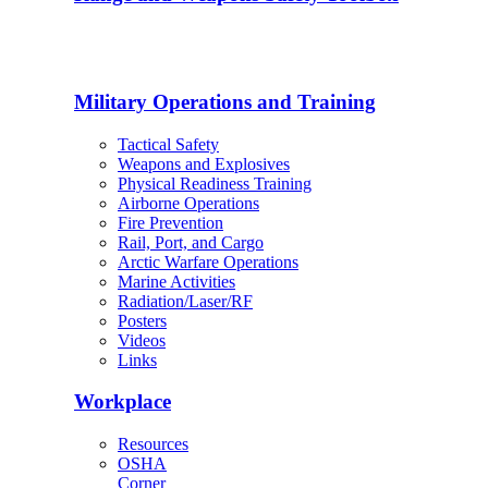
Military Operations and Training
Tactical Safety
Weapons and Explosives
Physical Readiness Training
Airborne Operations
Fire Prevention
Rail, Port, and Cargo
Arctic Warfare Operations
Marine Activities
Radiation/Laser/RF
Posters
Videos
Links
Workplace
Resources
OSHA
Corner