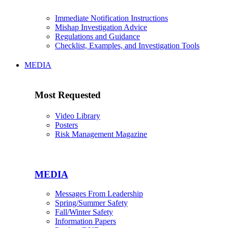
Immediate Notification Instructions
Mishap Investigation Advice
Regulations and Guidance
Checklist, Examples, and Investigation Tools
MEDIA
Most Requested
Video Library
Posters
Risk Management Magazine
MEDIA
Messages From Leadership
Spring/Summer Safety
Fall/Winter Safety
Information Papers