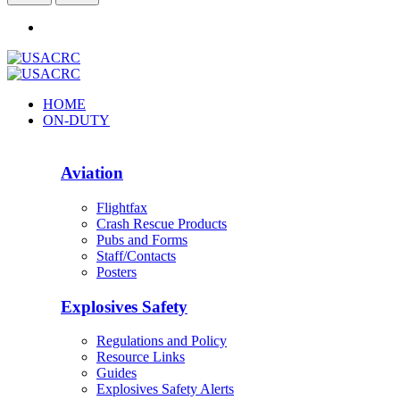
HOME
ON-DUTY
Aviation
Flightfax
Crash Rescue Products
Pubs and Forms
Staff/Contacts
Posters
Explosives Safety
Regulations and Policy
Resource Links
Guides
Explosives Safety Alerts