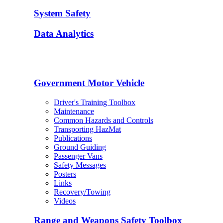
System Safety
Data Analytics
Government Motor Vehicle
Driver's Training Toolbox
Maintenance
Common Hazards and Controls
Transporting HazMat
Publications
Ground Guiding
Passenger Vans
Safety Messages
Posters
Links
Recovery/Towing
Videos
Range and Weapons Safety Toolbox