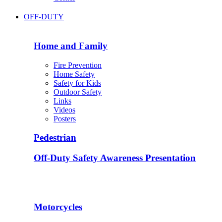
OFF-DUTY
Home and Family
Fire Prevention
Home Safety
Safety for Kids
Outdoor Safety
Links
Videos
Posters
Pedestrian
Off-Duty Safety Awareness Presentation
Motorcycles