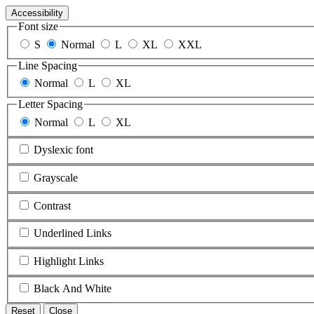
Accessibility
Font size
S
Normal
L
XL
XXL
Line Spacing
Normal
L
XL
Letter Spacing
Normal
L
XL
Dyslexic font
Grayscale
Contrast
Underlined Links
Highlight Links
Black And White
Reset
Close