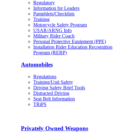
Regulatory
Information for Leaders
Pamphlets/Checklists
Training
Motorcycle Safety Program
USAR/ARNG Info
Military Rider Coach
Personal Protective Equipment (PPE)
Installation Rider Education Recognition
Program (RERP)
Automobiles
Regulations
Training/Unit Safety
Driving Safety Brief Tools
Distracted Driving
Seat Belt Information
TRiPS
Privately Owned Weapons