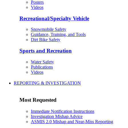
Posters
Videos
Recreational/Specialty Vehicle
Snowmobile Safety
Guidance, Training, and Tools
Dirt Bike Safety
Sports and Recreation
Water Safety
Publications
Videos
REPORTING & INVESTIGATION
Most Requested
Immediate Notification Instructions
Investigation Mishap Advice
ASMIS 2.0 Mishap and Near-Miss Reporting