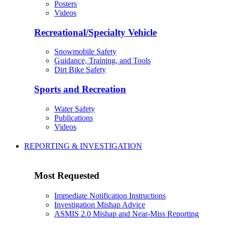
Posters
Videos
Recreational/Specialty Vehicle
Snowmobile Safety
Guidance, Training, and Tools
Dirt Bike Safety
Sports and Recreation
Water Safety
Publications
Videos
REPORTING & INVESTIGATION
Most Requested
Immediate Notification Instructions
Investigation Mishap Advice
ASMIS 2.0 Mishap and Near-Miss Reporting