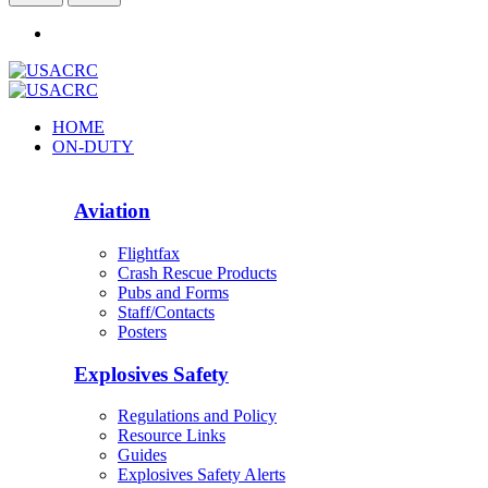
HOME
ON-DUTY
Aviation
Flightfax
Crash Rescue Products
Pubs and Forms
Staff/Contacts
Posters
Explosives Safety
Regulations and Policy
Resource Links
Guides
Explosives Safety Alerts