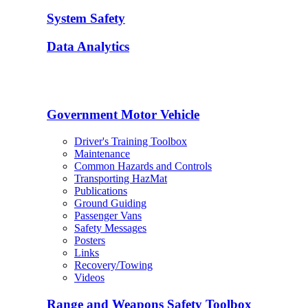
System Safety
Data Analytics
Government Motor Vehicle
Driver's Training Toolbox
Maintenance
Common Hazards and Controls
Transporting HazMat
Publications
Ground Guiding
Passenger Vans
Safety Messages
Posters
Links
Recovery/Towing
Videos
Range and Weapons Safety Toolbox