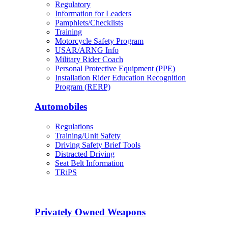
Regulatory
Information for Leaders
Pamphlets/Checklists
Training
Motorcycle Safety Program
USAR/ARNG Info
Military Rider Coach
Personal Protective Equipment (PPE)
Installation Rider Education Recognition
Program (RERP)
Automobiles
Regulations
Training/Unit Safety
Driving Safety Brief Tools
Distracted Driving
Seat Belt Information
TRiPS
Privately Owned Weapons