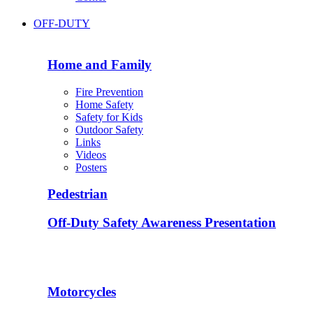
OFF-DUTY
Home and Family
Fire Prevention
Home Safety
Safety for Kids
Outdoor Safety
Links
Videos
Posters
Pedestrian
Off-Duty Safety Awareness Presentation
Motorcycles