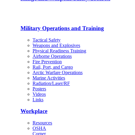
Military Operations and Training
Tactical Safety
Weapons and Explosives
Physical Readiness Training
Airborne Operations
Fire Prevention
Rail, Port, and Cargo
Arctic Warfare Operations
Marine Activities
Radiation/Laser/RF
Posters
Videos
Links
Workplace
Resources
OSHA
Corner