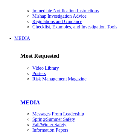
Immediate Notification Instructions
Mishap Investigation Advice
Regulations and Guidance
Checklist, Examples, and Investigation Tools
MEDIA
Most Requested
Video Library
Posters
Risk Management Magazine
MEDIA
Messages From Leadership
Spring/Summer Safety
Fall/Winter Safety
Information Papers