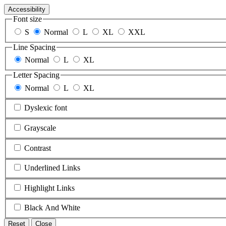
Accessibility
Font size
S
Normal
L
XL
XXL
Line Spacing
Normal
L
XL
Letter Spacing
Normal
L
XL
Dyslexic font
Grayscale
Contrast
Underlined Links
Highlight Links
Black And White
Reset
Close