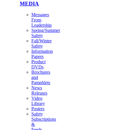
MEDIA
Messages
From
Leadership
Spring/Summer
Safety
Fall/Winter
Safety
Information
Papers
Product
DVDs
Brochures
and
Pamphlets
News
Releases
Video
Library
Posters
Safety
Subscriptions
&
Feeds