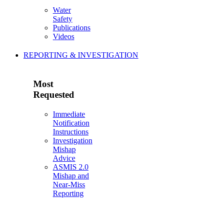
Water
Safety
Publications
Videos
REPORTING & INVESTIGATION
Most
Requested
Immediate
Notification
Instructions
Investigation
Mishap
Advice
ASMIS 2.0
Mishap and
Near-Miss
Reporting