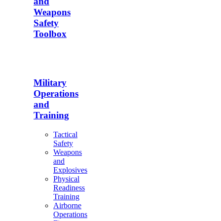
and
Weapons
Safety
Toolbox
Military
Operations
and
Training
Tactical
Safety
Weapons
and
Explosives
Physical
Readiness
Training
Airborne
Operations