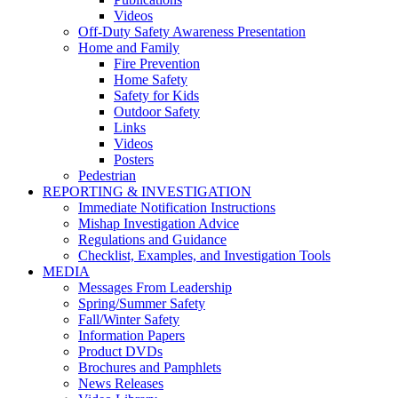
Videos
Off-Duty Safety Awareness Presentation
Home and Family
Fire Prevention
Home Safety
Safety for Kids
Outdoor Safety
Links
Videos
Posters
Pedestrian
REPORTING & INVESTIGATION
Immediate Notification Instructions
Mishap Investigation Advice
Regulations and Guidance
Checklist, Examples, and Investigation Tools
MEDIA
Messages From Leadership
Spring/Summer Safety
Fall/Winter Safety
Information Papers
Product DVDs
Brochures and Pamphlets
News Releases