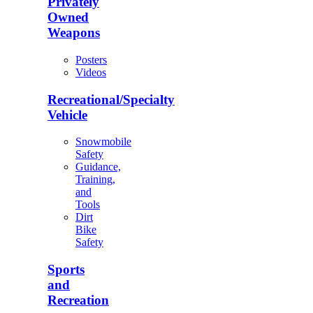
Privately
Owned
Weapons
Posters
Videos
Recreational/Specialty
Vehicle
Snowmobile
Safety
Guidance,
Training,
and
Tools
Dirt
Bike
Safety
Sports
and
Recreation