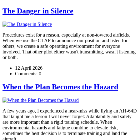
The Danger in Silence
Procedures exist for a reason, especially at non-towered airfields.
When we use the CTAF to announce our position and listen for
others, we create a safe operating environment for everyone
involved. That other pilot either wasn't transmitting, wasn't listening
or both.
12 April 2026
Comments:
0
When the Plan Becomes the Hazard
A few years ago, I experienced a near-miss while flying an AH-64D
that taught me a lesson I will never forget: Adaptability and safety
are more important than a rigid training schedule. When
environmental hazards and fatigue combine to elevate risk,
sometimes the best decision is to terminate training and land the
aircraft.