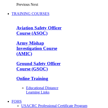
Previous
Next
TRAINING COURSES
Aviation Safety Officer
Course (ASOC)
Army Mishap
Investigation Course
(AMIC)
Ground Safety Officer
Course (GSOC)
Online Training
Educational Distance
Learning Links
FOHS
USACRC Professional Certificate Program