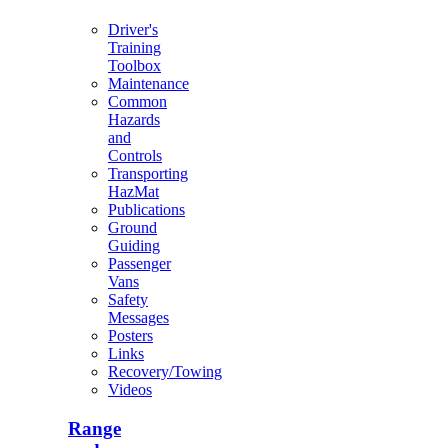
Driver's
Training
Toolbox
Maintenance
Common
Hazards
and
Controls
Transporting
HazMat
Publications
Ground
Guiding
Passenger
Vans
Safety
Messages
Posters
Links
Recovery/Towing
Videos
Range