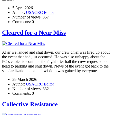
5 April 2026
Author:
USACRC Editor
Number of views:
357
Comments:
0
Cleared for a Near Miss
After we landed and shut down, our crew chief was fired up about
the event that had just occurred. He was also unhappy about the
PC’s choice to continue the flight after half the crew requested to
head to parking and shut down. News of the event got back to the
standardization pilot, and wisdom was gained by everyone.
29 March 2026
Author:
USACRC Editor
Number of views:
332
Comments:
0
Collective Resistance