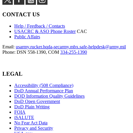
CONTACT US
Help / Feedback / Contacts
USACRC & ASO Phone Roster
CAC
Public Affairs
Email:
usarmy.rucker.hqda-secarmy.mbx.safe-helpdesk@army.mil
Phone: DSN 558-1390, COM
334-255-1390
LEGAL
Accessibility (508 Compliance)
DoD Annual Performance Plan
DOD Information Quality Guidelines
DoD Open Government
DoD Plain Writing
FOIA
iSALUTE
No Fear Act Data
Privacy and Security