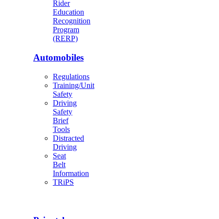
Rider
Education
Recognition
Program
(RERP)
Automobiles
Regulations
Training/Unit
Safety
Driving
Safety
Brief
Tools
Distracted
Driving
Seat
Belt
Information
TRiPS