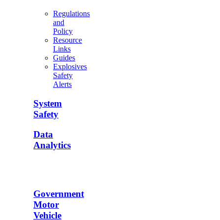
Regulations
and
Policy
Resource
Links
Guides
Explosives
Safety
Alerts
System
Safety
Data
Analytics
Government
Motor
Vehicle