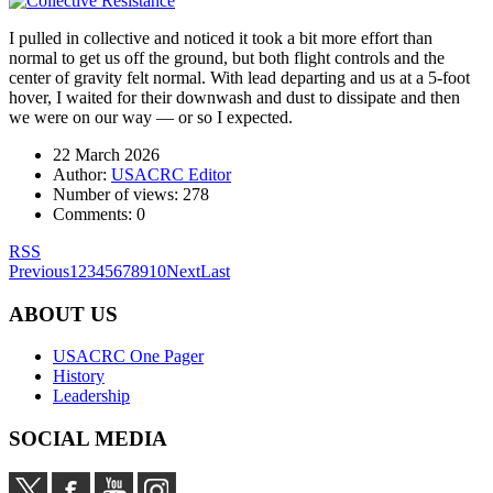
I pulled in collective and noticed it took a bit more effort than
normal to get us off the ground, but both flight controls and the
center of gravity felt normal. With lead departing and us at a 5-foot
hover, I waited for their downwash and dust to dissipate and then
we were on our way — or so I expected.
22 March 2026
Author:
USACRC Editor
Number of views:
278
Comments:
0
RSS
Previous
1
2
3
4
5
6
7
8
9
10
Next
Last
ABOUT US
USACRC One Pager
History
Leadership
SOCIAL MEDIA