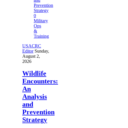
0
Military
Ops
&
Training
USACRC
Editor
Sunday,
August 2,
2026
Wildlife
Encounters:
An
Analysis
and
Prevention
Strategy