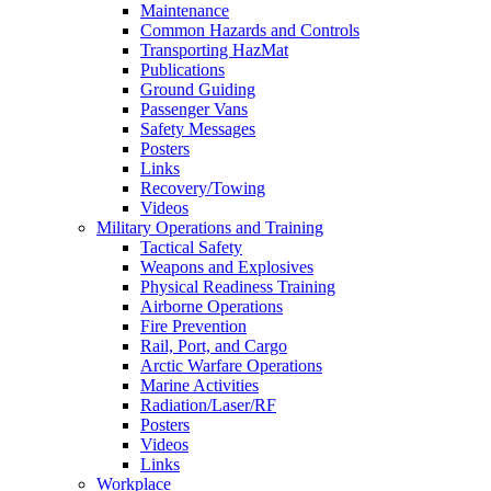
Maintenance
Common Hazards and Controls
Transporting HazMat
Publications
Ground Guiding
Passenger Vans
Safety Messages
Posters
Links
Recovery/Towing
Videos
Military Operations and Training
Tactical Safety
Weapons and Explosives
Physical Readiness Training
Airborne Operations
Fire Prevention
Rail, Port, and Cargo
Arctic Warfare Operations
Marine Activities
Radiation/Laser/RF
Posters
Videos
Links
Workplace