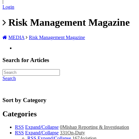
|
Login
Risk Management Magazine
MEDIA
Risk Management Magazine
Search for Articles
Search
Sort by Category
Categories
RSS
Expand/Collapse
0
Mishap Reporting & Investigation
RSS
Expand/Collapse
331
On-Duty
RSS
Expand/Collapse
167
Aviation