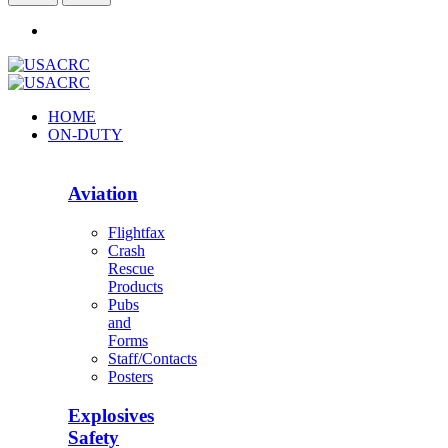
HOME
ON-DUTY
Aviation
Flightfax
Crash
Rescue
Products
Pubs
and
Forms
Staff/Contacts
Posters
Explosives
Safety