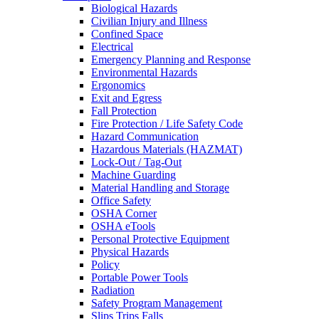
Biological Hazards
Civilian Injury and Illness
Confined Space
Electrical
Emergency Planning and Response
Environmental Hazards
Ergonomics
Exit and Egress
Fall Protection
Fire Protection / Life Safety Code
Hazard Communication
Hazardous Materials (HAZMAT)
Lock-Out / Tag-Out
Machine Guarding
Material Handling and Storage
Office Safety
OSHA Corner
OSHA eTools
Personal Protective Equipment
Physical Hazards
Policy
Portable Power Tools
Radiation
Safety Program Management
Slips Trips Falls