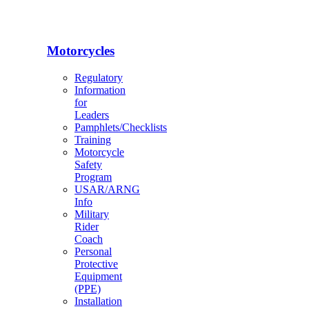
Motorcycles
Regulatory
Information
for
Leaders
Pamphlets/Checklists
Training
Motorcycle
Safety
Program
USAR/ARNG
Info
Military
Rider
Coach
Personal
Protective
Equipment
(PPE)
Installation