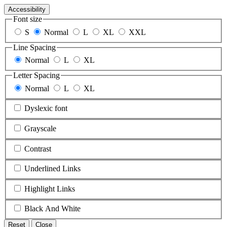
Accessibility
Font size
S
Normal
L
XL
XXL
Line Spacing
Normal
L
XL
Letter Spacing
Normal
L
XL
Dyslexic font
Grayscale
Contrast
Underlined Links
Highlight Links
Black And White
Reset
Close