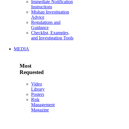
Immediate Notification
Instructions
Mishap Investigation
Advice
Regulations and
Guidance
Checklist, Examples,
and Investigation Tools
MEDIA
Most
Requested
Video
Library
Posters
Risk
Management
Magazine