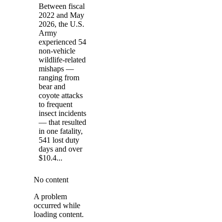
Between fiscal
2022 and May
2026, the U.S.
Army
experienced 54
non-vehicle
wildlife-related
mishaps —
ranging from
bear and
coyote attacks
to frequent
insect incidents
— that resulted
in one fatality,
541 lost duty
days and over
$10.4...
No content
A problem
occurred while
loading content.