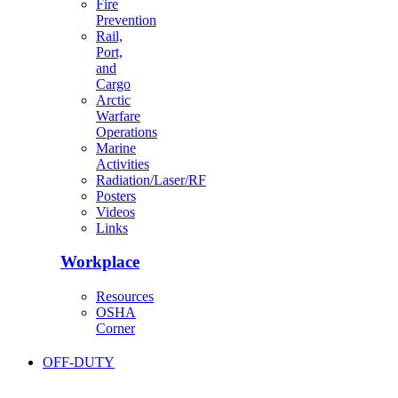
Fire
Prevention
Rail,
Port,
and
Cargo
Arctic
Warfare
Operations
Marine
Activities
Radiation/Laser/RF
Posters
Videos
Links
Workplace
Resources
OSHA
Corner
OFF-DUTY