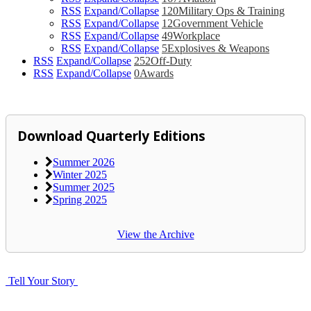
RSS
Expand/Collapse
120
Military Ops & Training
RSS
Expand/Collapse
12
Government Vehicle
RSS
Expand/Collapse
49
Workplace
RSS
Expand/Collapse
5
Explosives & Weapons
RSS
Expand/Collapse
252
Off-Duty
RSS
Expand/Collapse
0
Awards
Download Quarterly Editions
Summer 2026
Winter 2025
Summer 2025
Spring 2025
View the Archive
Tell Your Story