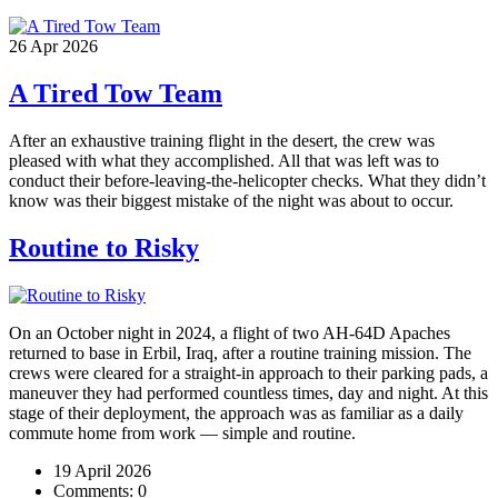
26
Apr
2026
A Tired Tow Team
After an exhaustive training flight in the desert, the crew was
pleased with what they accomplished. All that was left was to
conduct their before-leaving-the-helicopter checks. What they didn’t
know was their biggest mistake of the night was about to occur.
Routine to Risky
On an October night in 2024, a flight of two AH-64D Apaches
returned to base in Erbil, Iraq, after a routine training mission. The
crews were cleared for a straight-in approach to their parking pads, a
maneuver they had performed countless times, day and night. At this
stage of their deployment, the approach was as familiar as a daily
commute home from work — simple and routine.
19 April 2026
Comments:
0