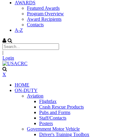
AWARDS
Featured Awards
Program Overview
Award Recipients
Contacts
A-Z
|
Login
X
HOME
ON-DUTY
Aviation
Flightfax
Crash Rescue Products
Pubs and Forms
Staff/Contacts
Posters
Government Motor Vehicle
Driver's Training Toolbox