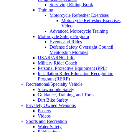
Surviving Riding Book
Training
Motorcycle Refresher Exercises
Motorcycle Refresher Exercises
Video
Advanced Motorcycle Training
Motorcycle Safety Program
Events and Rides
Defense Safety Oversight Council
Mentorship Modules
USAR/ARNG Info
Military Rider Coach
Personal Protective Equipment (PPE)
Installation Rider Education Recognition
Program (RERP)
Recreational/Specialty Vehicle
Snowmobile Safety
Guidance, Training, and Tools
Dirt Bike Safety
Privately Owned Weapons
Posters
Videos
Sports and Recreation
Water Safety
Publications