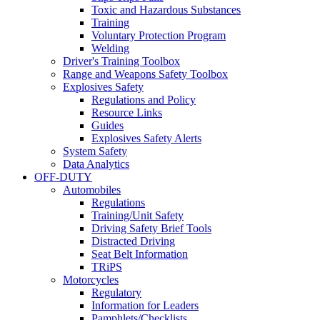
Toxic and Hazardous Substances
Training
Voluntary Protection Program
Welding
Driver's Training Toolbox
Range and Weapons Safety Toolbox
Explosives Safety
Regulations and Policy
Resource Links
Guides
Explosives Safety Alerts
System Safety
Data Analytics
OFF-DUTY
Automobiles
Regulations
Training/Unit Safety
Driving Safety Brief Tools
Distracted Driving
Seat Belt Information
TRiPS
Motorcycles
Regulatory
Information for Leaders
Pamphlets/Checklists