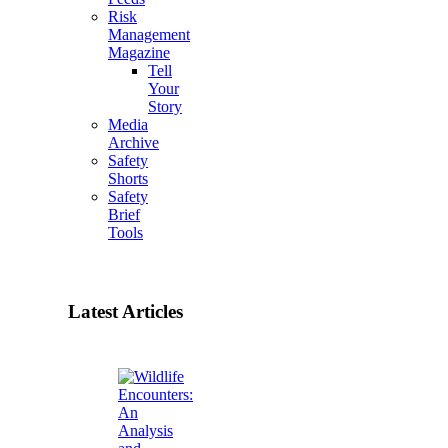
Risk
Management
Magazine
Tell
Your
Story
Media
Archive
Safety
Shorts
Safety
Brief
Tools
Latest Articles