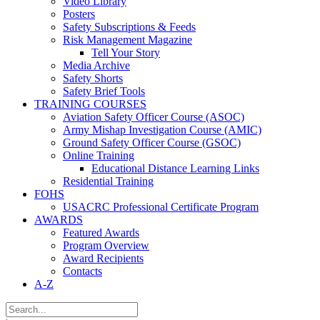
Video Library
Posters
Safety Subscriptions & Feeds
Risk Management Magazine
Tell Your Story
Media Archive
Safety Shorts
Safety Brief Tools
TRAINING COURSES
Aviation Safety Officer Course (ASOC)
Army Mishap Investigation Course (AMIC)
Ground Safety Officer Course (GSOC)
Online Training
Educational Distance Learning Links
Residential Training
FOHS
USACRC Professional Certificate Program
AWARDS
Featured Awards
Program Overview
Award Recipients
Contacts
A-Z