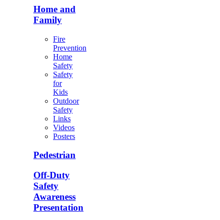
Home and
Family
Fire
Prevention
Home
Safety
Safety
for
Kids
Outdoor
Safety
Links
Videos
Posters
Pedestrian
Off-Duty
Safety
Awareness
Presentation