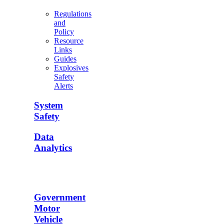
Regulations
and
Policy
Resource
Links
Guides
Explosives
Safety
Alerts
System
Safety
Data
Analytics
Government
Motor
Vehicle