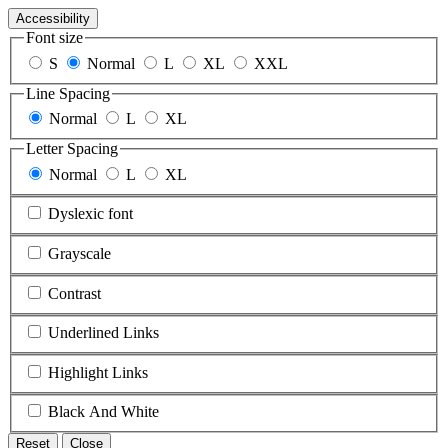
Accessibility
Font size
S
Normal
L
XL
XXL
Line Spacing
Normal
L
XL
Letter Spacing
Normal
L
XL
Dyslexic font
Grayscale
Contrast
Underlined Links
Highlight Links
Black And White
Reset
Close