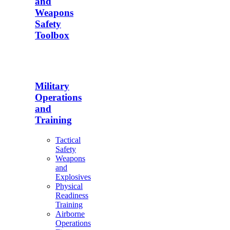
and
Weapons
Safety
Toolbox
Military
Operations
and
Training
Tactical
Safety
Weapons
and
Explosives
Physical
Readiness
Training
Airborne
Operations