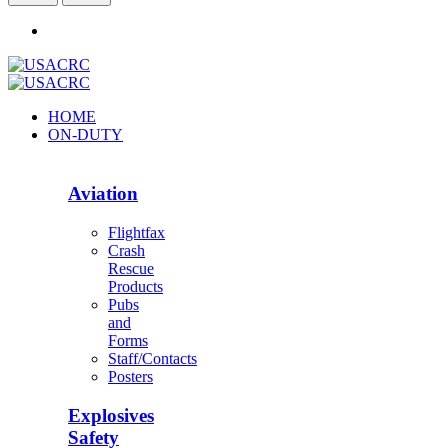
HOME
ON-DUTY
Aviation
Flightfax
Crash
Rescue
Products
Pubs
and
Forms
Staff/Contacts
Posters
Explosives
Safety