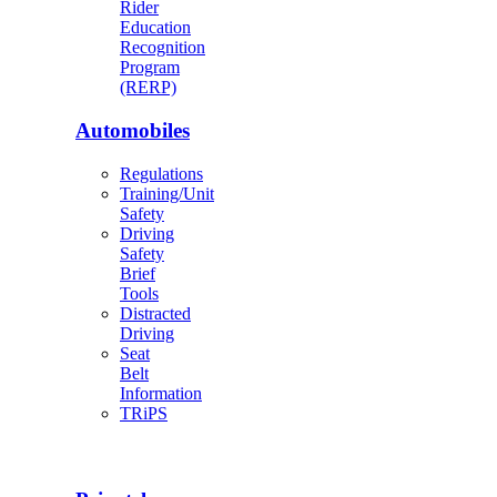
Rider
Education
Recognition
Program
(RERP)
Automobiles
Regulations
Training/Unit
Safety
Driving
Safety
Brief
Tools
Distracted
Driving
Seat
Belt
Information
TRiPS