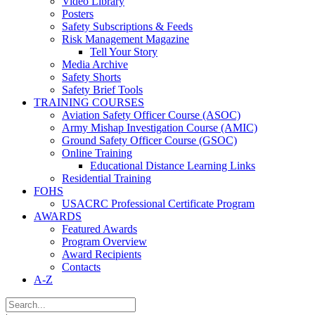
Video Library
Posters
Safety Subscriptions & Feeds
Risk Management Magazine
Tell Your Story
Media Archive
Safety Shorts
Safety Brief Tools
TRAINING COURSES
Aviation Safety Officer Course (ASOC)
Army Mishap Investigation Course (AMIC)
Ground Safety Officer Course (GSOC)
Online Training
Educational Distance Learning Links
Residential Training
FOHS
USACRC Professional Certificate Program
AWARDS
Featured Awards
Program Overview
Award Recipients
Contacts
A-Z