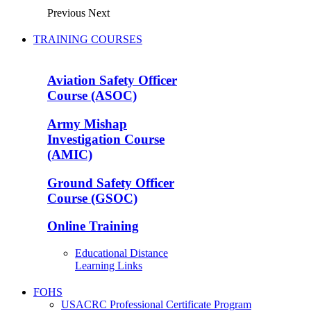
Previous
Next
TRAINING COURSES
Aviation Safety Officer
Course (ASOC)
Army Mishap
Investigation Course
(AMIC)
Ground Safety Officer
Course (GSOC)
Online Training
Educational Distance
Learning Links
FOHS
USACRC Professional Certificate Program