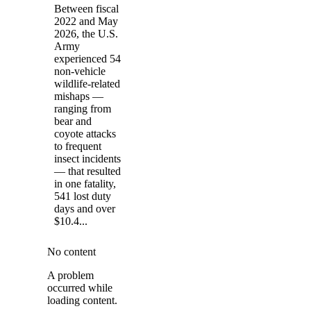
Between fiscal
2022 and May
2026, the U.S.
Army
experienced 54
non-vehicle
wildlife-related
mishaps —
ranging from
bear and
coyote attacks
to frequent
insect incidents
— that resulted
in one fatality,
541 lost duty
days and over
$10.4...
No content
A problem
occurred while
loading content.