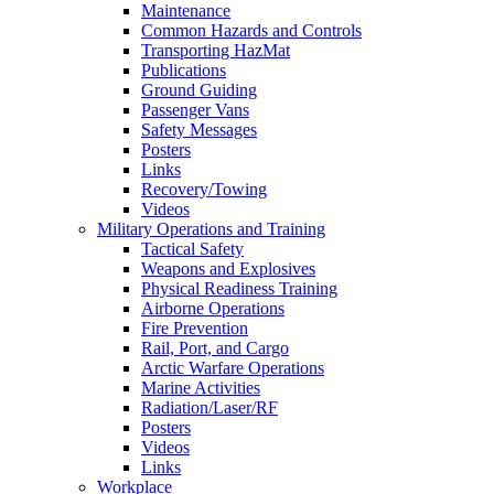
Maintenance
Common Hazards and Controls
Transporting HazMat
Publications
Ground Guiding
Passenger Vans
Safety Messages
Posters
Links
Recovery/Towing
Videos
Military Operations and Training
Tactical Safety
Weapons and Explosives
Physical Readiness Training
Airborne Operations
Fire Prevention
Rail, Port, and Cargo
Arctic Warfare Operations
Marine Activities
Radiation/Laser/RF
Posters
Videos
Links
Workplace