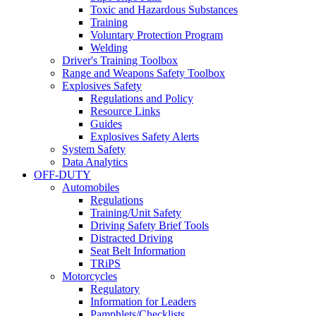
Toxic and Hazardous Substances
Training
Voluntary Protection Program
Welding
Driver's Training Toolbox
Range and Weapons Safety Toolbox
Explosives Safety
Regulations and Policy
Resource Links
Guides
Explosives Safety Alerts
System Safety
Data Analytics
OFF-DUTY
Automobiles
Regulations
Training/Unit Safety
Driving Safety Brief Tools
Distracted Driving
Seat Belt Information
TRiPS
Motorcycles
Regulatory
Information for Leaders
Pamphlets/Checklists