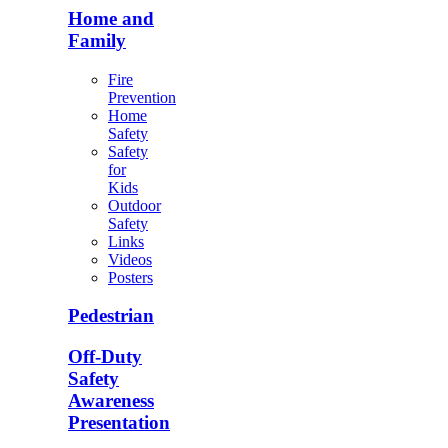
Home and
Family
Fire
Prevention
Home
Safety
Safety
for
Kids
Outdoor
Safety
Links
Videos
Posters
Pedestrian
Off-Duty
Safety
Awareness
Presentation