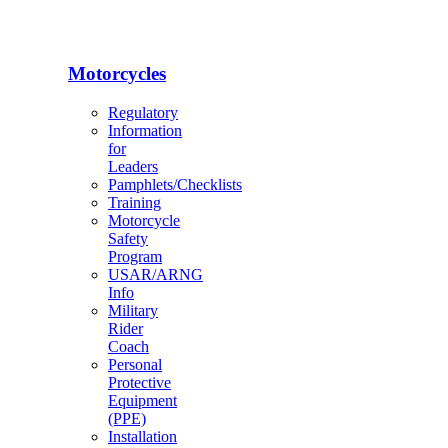
Motorcycles
Regulatory
Information
for
Leaders
Pamphlets/Checklists
Training
Motorcycle
Safety
Program
USAR/ARNG
Info
Military
Rider
Coach
Personal
Protective
Equipment
(PPE)
Installation