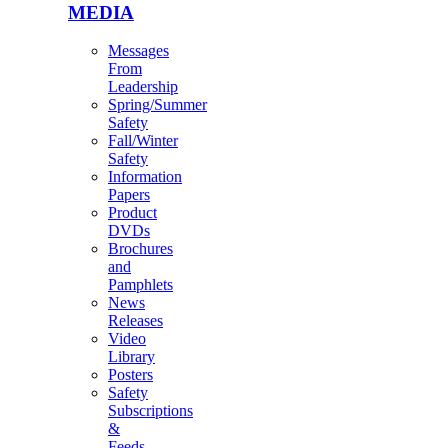
MEDIA
Messages
From
Leadership
Spring/Summer
Safety
Fall/Winter
Safety
Information
Papers
Product
DVDs
Brochures
and
Pamphlets
News
Releases
Video
Library
Posters
Safety
Subscriptions
&
Feeds