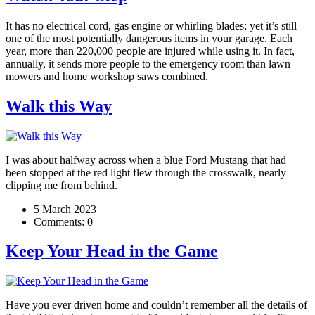
It has no electrical cord, gas engine or whirling blades; yet it’s still
one of the most potentially dangerous items in your garage. Each
year, more than 220,000 people are injured while using it. In fact,
annually, it sends more people to the emergency room than lawn
mowers and home workshop saws combined.
Walk this Way
I was about halfway across when a blue Ford Mustang that had
been stopped at the red light flew through the crosswalk, nearly
clipping me from behind.
5 March 2023
Comments:
0
Keep Your Head in the Game
Have you ever driven home and couldn’t remember all the details of