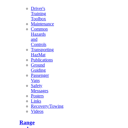
Driver's
Training
Toolbox
Maintenance
Common
Hazards
and
Controls
Transporting
HazMat
Publications
Ground
Guiding
Passenger
Vans
Safety
Messages
Posters
Links
Recovery/Towing
Videos
Range