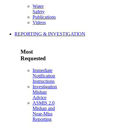
Water
Safety
Publications
Videos
REPORTING & INVESTIGATION
Most
Requested
Immediate
Notification
Instructions
Investigation
Mishap
Advice
ASMIS 2.0
Mishap and
Near-Miss
Reporting