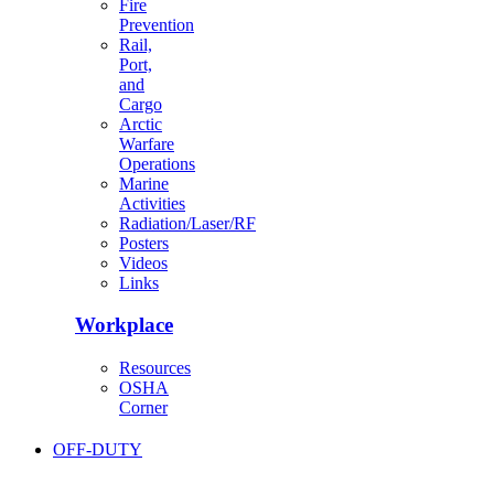
Fire
Prevention
Rail,
Port,
and
Cargo
Arctic
Warfare
Operations
Marine
Activities
Radiation/Laser/RF
Posters
Videos
Links
Workplace
Resources
OSHA
Corner
OFF-DUTY