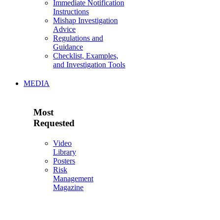
Immediate Notification
Instructions
Mishap Investigation
Advice
Regulations and
Guidance
Checklist, Examples,
and Investigation Tools
MEDIA
Most
Requested
Video
Library
Posters
Risk
Management
Magazine