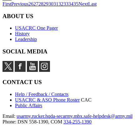
First
Previous
26
27
28
29
30
31
32
33
34
35
Next
Last
ABOUT US
USACRC One Pager
History
Leadership
SOCIAL MEDIA
CONTACT US
Help / Feedback / Contacts
USACRC & ASO Phone Roster
CAC
Public Affairs
Email:
usarmy.rucker.hqda-secarmy.mbx.safe-helpdesk@army.mil
Phone: DSN 558-1390, COM
334-255-1390