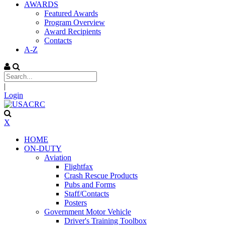
AWARDS
Featured Awards
Program Overview
Award Recipients
Contacts
A-Z
|
Login
X
HOME
ON-DUTY
Aviation
Flightfax
Crash Rescue Products
Pubs and Forms
Staff/Contacts
Posters
Government Motor Vehicle
Driver's Training Toolbox