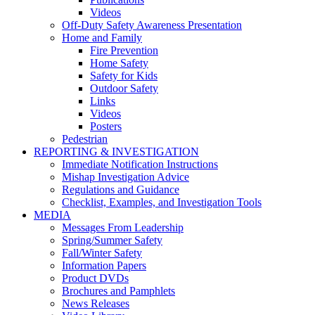
Videos
Off-Duty Safety Awareness Presentation
Home and Family
Fire Prevention
Home Safety
Safety for Kids
Outdoor Safety
Links
Videos
Posters
Pedestrian
REPORTING & INVESTIGATION
Immediate Notification Instructions
Mishap Investigation Advice
Regulations and Guidance
Checklist, Examples, and Investigation Tools
MEDIA
Messages From Leadership
Spring/Summer Safety
Fall/Winter Safety
Information Papers
Product DVDs
Brochures and Pamphlets
News Releases