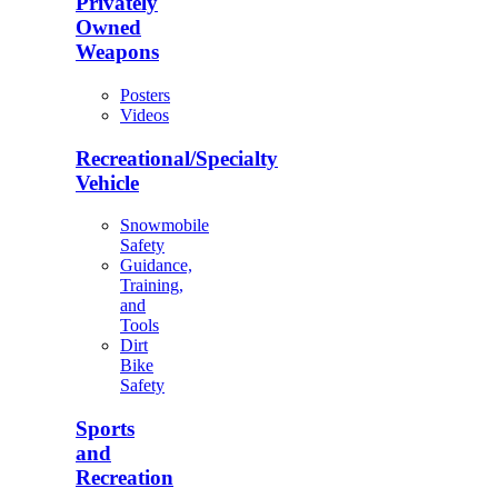
Privately
Owned
Weapons
Posters
Videos
Recreational/Specialty
Vehicle
Snowmobile
Safety
Guidance,
Training,
and
Tools
Dirt
Bike
Safety
Sports
and
Recreation