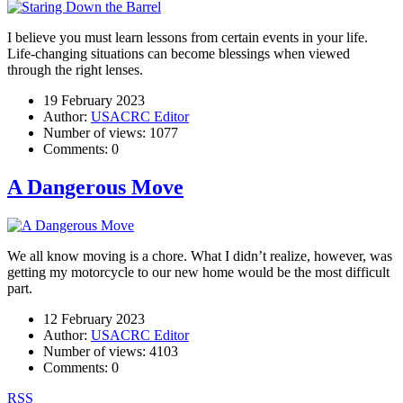
I believe you must learn lessons from certain events in your life.
Life-changing situations can become blessings when viewed
through the right lenses.
19 February 2023
Author:
USACRC Editor
Number of views:
1077
Comments:
0
A Dangerous Move
We all know moving is a chore. What I didn’t realize, however, was
getting my motorcycle to our new home would be the most difficult
part.
12 February 2023
Author:
USACRC Editor
Number of views:
4103
Comments:
0
RSS