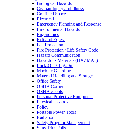
Biological Hazards
Civilian Injury and Illness
Confined Space
Electrical
Emergency Planning and Response
Environmental Hazards
Ergonomics
Exit and Egress
Fall Protection
Fire Protection / Life Safety Code
Hazard Communication
Hazardous Materials (HAZMAT)
Lock-Out / Tag-Out
Machine Guarding
Material Handling and Storage
Office Safety
OSHA Corner
OSHA eTools
Personal Protective Equipment
Physical Hazards
Policy
Portable Power Tools
Radiation
Safety Program Management
Slips Trips Falls