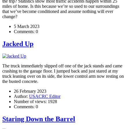
the trip? Statistics show most traffic accidents happen within 25
miles of home. Is this because we’re so used to our surroundings
that we’ve become conditioned and assume nothing will ever
change?
5 March 2023
Comments:
0
Jacked Up
The truck immediately slipped off one of the jack stands and came
crashing to the garage floor. I jumped back and just stared at my
truck leaning over on its side, the lower control arm now resting on
the busted concrete.
26 February 2023
Author:
USACRC Editor
Number of views:
1928
Comments:
0
Staring Down the Barrel