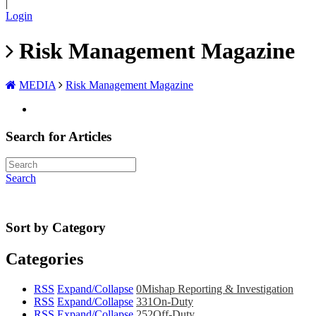
|
Login
Risk Management Magazine
MEDIA
Risk Management Magazine
Search for Articles
Search
Sort by Category
Categories
RSS
Expand/Collapse
0
Mishap Reporting & Investigation
RSS
Expand/Collapse
331
On-Duty
RSS
Expand/Collapse
252
Off-Duty