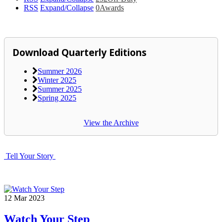
RSS
Expand/Collapse
0
Awards
Download Quarterly Editions
Summer 2026
Winter 2025
Summer 2025
Spring 2025
View the Archive
Tell Your Story
12
Mar
2023
Watch Your Step