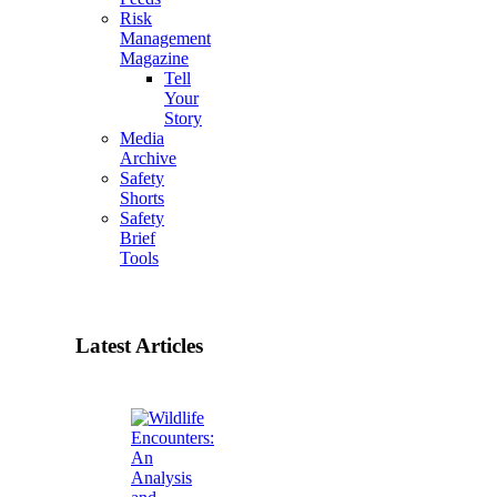
Risk
Management
Magazine
Tell
Your
Story
Media
Archive
Safety
Shorts
Safety
Brief
Tools
Latest Articles