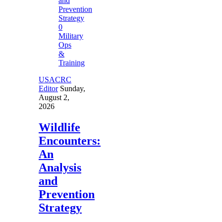
0
Military
Ops
&
Training
USACRC
Editor
Sunday,
August 2,
2026
Wildlife
Encounters:
An
Analysis
and
Prevention
Strategy