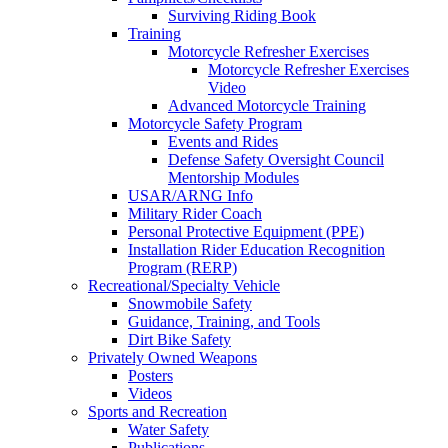
Surviving Riding Book
Training
Motorcycle Refresher Exercises
Motorcycle Refresher Exercises
Video
Advanced Motorcycle Training
Motorcycle Safety Program
Events and Rides
Defense Safety Oversight Council
Mentorship Modules
USAR/ARNG Info
Military Rider Coach
Personal Protective Equipment (PPE)
Installation Rider Education Recognition
Program (RERP)
Recreational/Specialty Vehicle
Snowmobile Safety
Guidance, Training, and Tools
Dirt Bike Safety
Privately Owned Weapons
Posters
Videos
Sports and Recreation
Water Safety
Publications