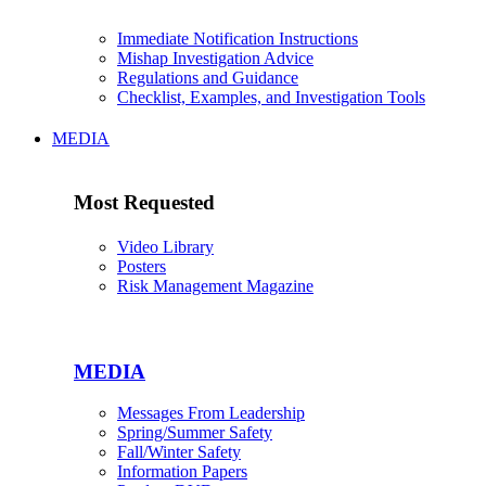
Immediate Notification Instructions
Mishap Investigation Advice
Regulations and Guidance
Checklist, Examples, and Investigation Tools
MEDIA
Most Requested
Video Library
Posters
Risk Management Magazine
MEDIA
Messages From Leadership
Spring/Summer Safety
Fall/Winter Safety
Information Papers