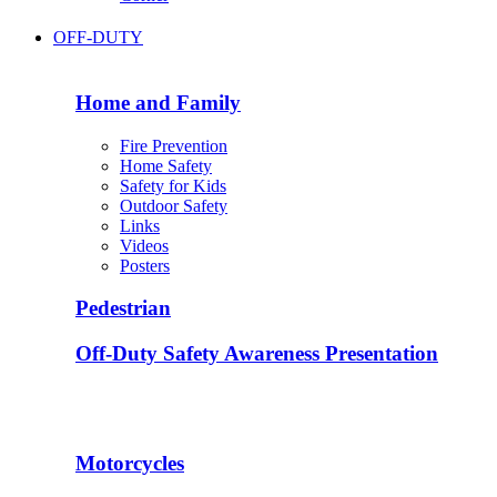
OFF-DUTY
Home and Family
Fire Prevention
Home Safety
Safety for Kids
Outdoor Safety
Links
Videos
Posters
Pedestrian
Off-Duty Safety Awareness Presentation
Motorcycles