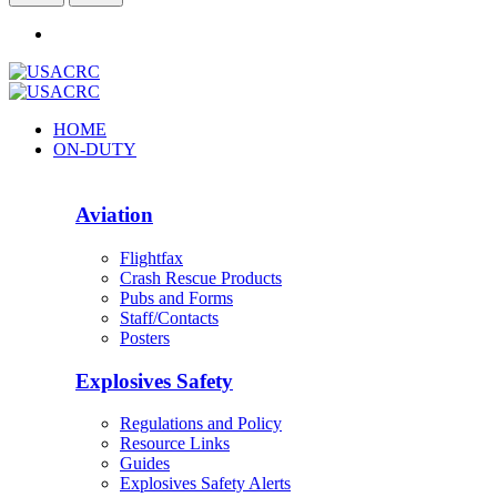
HOME
ON-DUTY
Aviation
Flightfax
Crash Rescue Products
Pubs and Forms
Staff/Contacts
Posters
Explosives Safety
Regulations and Policy
Resource Links
Guides
Explosives Safety Alerts