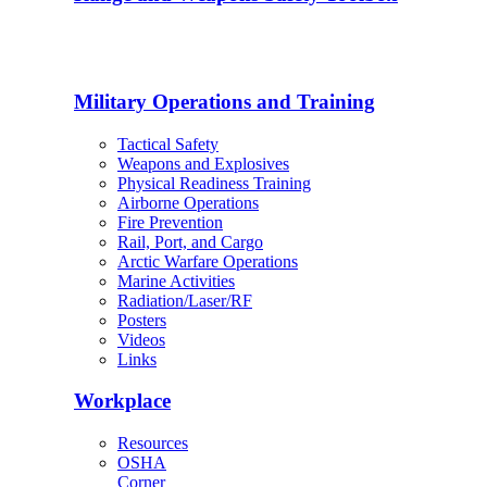
Military Operations and Training
Tactical Safety
Weapons and Explosives
Physical Readiness Training
Airborne Operations
Fire Prevention
Rail, Port, and Cargo
Arctic Warfare Operations
Marine Activities
Radiation/Laser/RF
Posters
Videos
Links
Workplace
Resources
OSHA
Corner