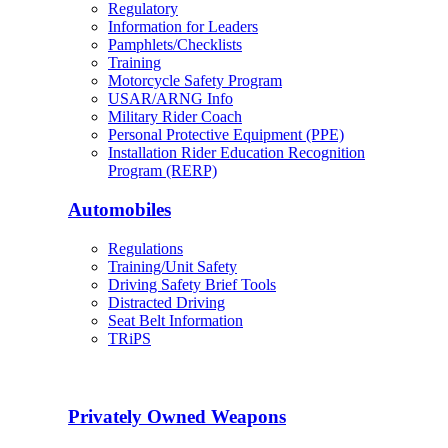
Regulatory
Information for Leaders
Pamphlets/Checklists
Training
Motorcycle Safety Program
USAR/ARNG Info
Military Rider Coach
Personal Protective Equipment (PPE)
Installation Rider Education Recognition
Program (RERP)
Automobiles
Regulations
Training/Unit Safety
Driving Safety Brief Tools
Distracted Driving
Seat Belt Information
TRiPS
Privately Owned Weapons