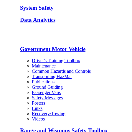
System Safety
Data Analytics
Government Motor Vehicle
Driver's Training Toolbox
Maintenance
Common Hazards and Controls
Transporting HazMat
Publications
Ground Guiding
Passenger Vans
Safety Messages
Posters
Links
Recovery/Towing
Videos
Range and Weapons Safety Toolbox