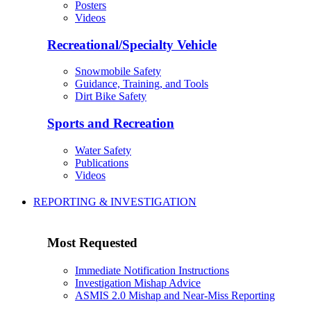
Posters
Videos
Recreational/Specialty Vehicle
Snowmobile Safety
Guidance, Training, and Tools
Dirt Bike Safety
Sports and Recreation
Water Safety
Publications
Videos
REPORTING & INVESTIGATION
Most Requested
Immediate Notification Instructions
Investigation Mishap Advice
ASMIS 2.0 Mishap and Near-Miss Reporting