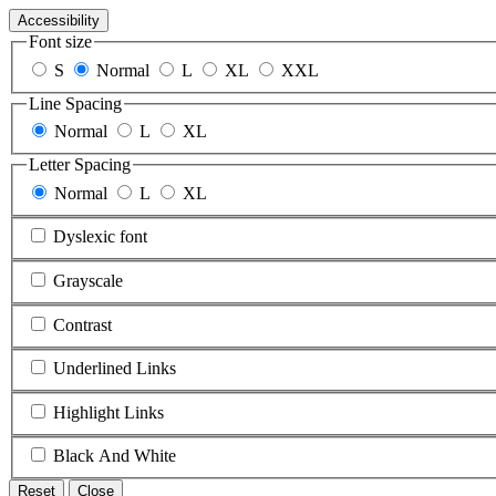
Accessibility
Font size
S
Normal
L
XL
XXL
Line Spacing
Normal
L
XL
Letter Spacing
Normal
L
XL
Dyslexic font
Grayscale
Contrast
Underlined Links
Highlight Links
Black And White
Reset
Close