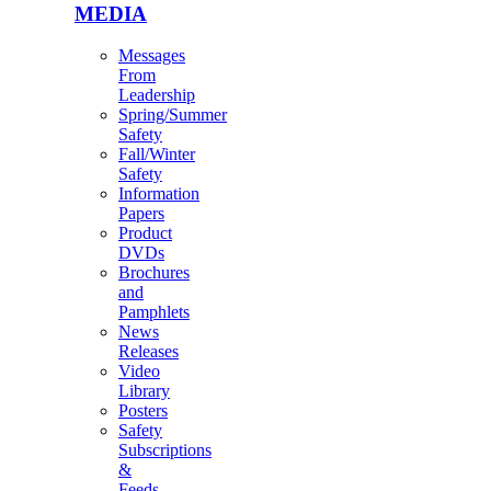
MEDIA
Messages
From
Leadership
Spring/Summer
Safety
Fall/Winter
Safety
Information
Papers
Product
DVDs
Brochures
and
Pamphlets
News
Releases
Video
Library
Posters
Safety
Subscriptions
&
Feeds