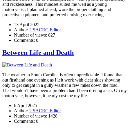
and recklessness. This mindset suited me well as a young
motorcyclist. I planned ahead, wore the proper clothing and
protective equipment and preferred cruising over racing.
13 April 2025
Author:
USACRC Editor
Number of views:
827
Comments:
0
Between Life and Death
The weather in South Carolina is often unpredictable. I found that
out firsthand one evening as I left work with clear skies showing
only to get caught in a gully-washer a few miles down the road.
That wouldn’t have been a problem had I been driving a car. On my
motorcycle, however, it nearly cost me my life.
6 April 2025
Author:
USACRC Editor
Number of views:
1428
Comments:
0