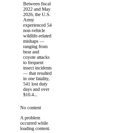
Between fiscal
2022 and May
2026, the U.S.
Army
experienced 54
non-vehicle
wildlife-related
mishaps —
ranging from
bear and
coyote attacks
to frequent
insect incidents
— that resulted
in one fatality,
541 lost duty
days and over
$10.4...
No content
A problem
occurred while
loading content.