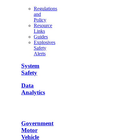
Regulations
and
Policy
Resource
Links
Guides
Explosives
Safety
Alerts
System
Safety
Data
Analytics
Government
Motor
Vehicle