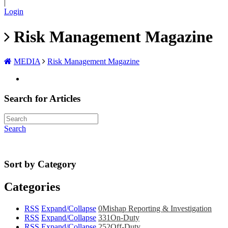
|
Login
Risk Management Magazine
MEDIA
Risk Management Magazine
Search for Articles
Search
Sort by Category
Categories
RSS
Expand/Collapse
0
Mishap Reporting & Investigation
RSS
Expand/Collapse
331
On-Duty
RSS
Expand/Collapse
252
Off-Duty