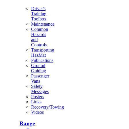
Driver's
Training
Toolbox
Maintenance
Common
Hazards
and
Controls
Transporting
HazMat
Publications
Ground
Guiding
Passenger
Vans
Safety
Messages
Posters
Links
Recovery/Towing
Videos
Range