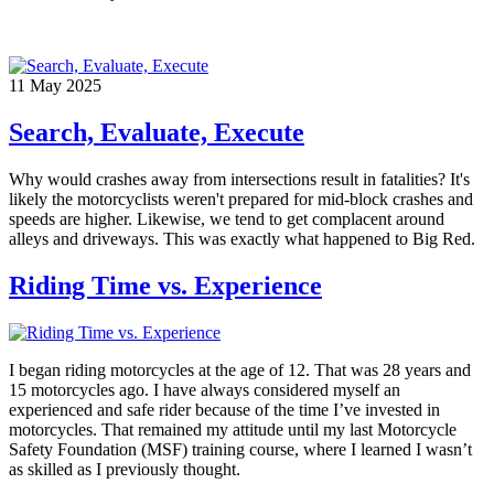
11
May
2025
Search, Evaluate, Execute
Why would crashes away from intersections result in fatalities? It's
likely the motorcyclists weren't prepared for mid-block crashes and
speeds are higher. Likewise, we tend to get complacent around
alleys and driveways. This was exactly what happened to Big Red.
Riding Time vs. Experience
I began riding motorcycles at the age of 12. That was 28 years and
15 motorcycles ago. I have always considered myself an
experienced and safe rider because of the time I’ve invested in
motorcycles. That remained my attitude until my last Motorcycle
Safety Foundation (MSF) training course, where I learned I wasn’t
as skilled as I previously thought.