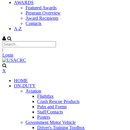
AWARDS
Featured Awards
Program Overview
Award Recipients
Contacts
A-Z
|
Login
X
HOME
ON-DUTY
Aviation
Flightfax
Crash Rescue Products
Pubs and Forms
Staff/Contacts
Posters
Government Motor Vehicle
Driver's Training Toolbox