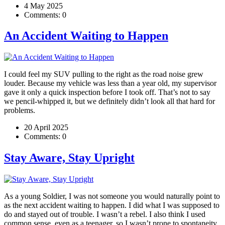
4 May 2025
Comments:
0
An Accident Waiting to Happen
I could feel my SUV pulling to the right as the road noise grew
louder. Because my vehicle was less than a year old, my supervisor
gave it only a quick inspection before I took off. That’s not to say
we pencil-whipped it, but we definitely didn’t look all that hard for
problems.
20 April 2025
Comments:
0
Stay Aware, Stay Upright
As a young Soldier, I was not someone you would naturally point to
as the next accident waiting to happen. I did what I was supposed to
do and stayed out of trouble. I wasn’t a rebel. I also think I used
common sense, even as a teenager, so I wasn’t prone to spontaneity