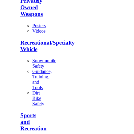
Privately
Owned
Weapons
Posters
Videos
Recreational/Specialty
Vehicle
Snowmobile
Safety
Guidance,
Training,
and
Tools
Dirt
Bike
Safety
Sports
and
Recreation