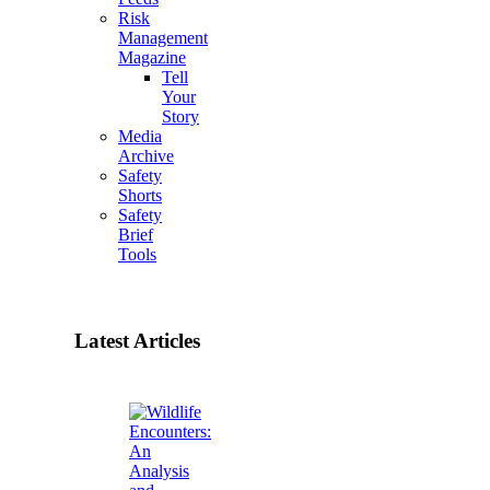
Risk
Management
Magazine
Tell
Your
Story
Media
Archive
Safety
Shorts
Safety
Brief
Tools
Latest Articles