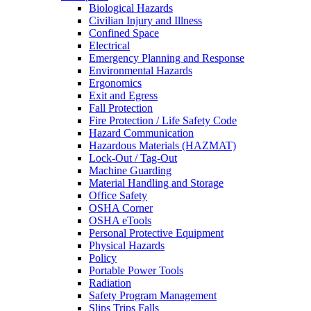
Biological Hazards
Civilian Injury and Illness
Confined Space
Electrical
Emergency Planning and Response
Environmental Hazards
Ergonomics
Exit and Egress
Fall Protection
Fire Protection / Life Safety Code
Hazard Communication
Hazardous Materials (HAZMAT)
Lock-Out / Tag-Out
Machine Guarding
Material Handling and Storage
Office Safety
OSHA Corner
OSHA eTools
Personal Protective Equipment
Physical Hazards
Policy
Portable Power Tools
Radiation
Safety Program Management
Slips Trips Falls