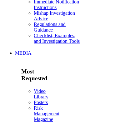
Immediate Notification
Instructions
Mishap Investigation
Advice
Regulations and
Guidance
Checklist, Examples,
and Investigation Tools
MEDIA
Most
Requested
Video
Library
Posters
Risk
Management
Magazine