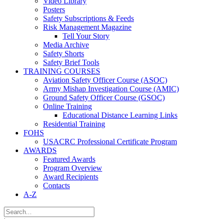
Video Library
Posters
Safety Subscriptions & Feeds
Risk Management Magazine
Tell Your Story
Media Archive
Safety Shorts
Safety Brief Tools
TRAINING COURSES
Aviation Safety Officer Course (ASOC)
Army Mishap Investigation Course (AMIC)
Ground Safety Officer Course (GSOC)
Online Training
Educational Distance Learning Links
Residential Training
FOHS
USACRC Professional Certificate Program
AWARDS
Featured Awards
Program Overview
Award Recipients
Contacts
A-Z