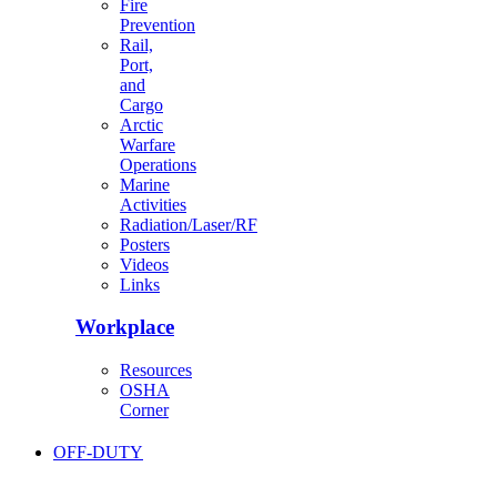
Fire
Prevention
Rail,
Port,
and
Cargo
Arctic
Warfare
Operations
Marine
Activities
Radiation/Laser/RF
Posters
Videos
Links
Workplace
Resources
OSHA
Corner
OFF-DUTY