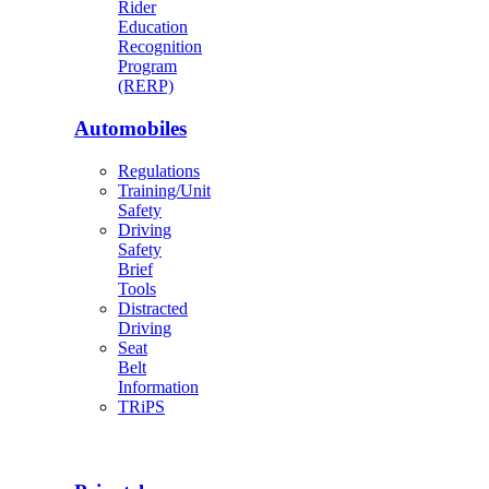
Rider
Education
Recognition
Program
(RERP)
Automobiles
Regulations
Training/Unit
Safety
Driving
Safety
Brief
Tools
Distracted
Driving
Seat
Belt
Information
TRiPS