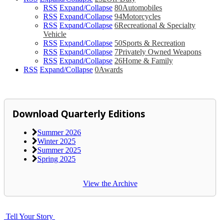
RSS
Expand/Collapse
80
Automobiles
RSS
Expand/Collapse
94
Motorcycles
RSS
Expand/Collapse
6
Recreational & Specialty
Vehicle
RSS
Expand/Collapse
50
Sports & Recreation
RSS
Expand/Collapse
7
Privately Owned Weapons
RSS
Expand/Collapse
26
Home & Family
RSS
Expand/Collapse
0
Awards
Download Quarterly Editions
Summer 2026
Winter 2025
Summer 2025
Spring 2025
View the Archive
Tell Your Story