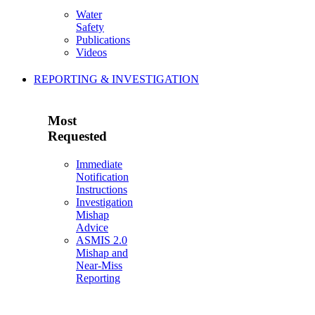
Water
Safety
Publications
Videos
REPORTING & INVESTIGATION
Most
Requested
Immediate
Notification
Instructions
Investigation
Mishap
Advice
ASMIS 2.0
Mishap and
Near-Miss
Reporting