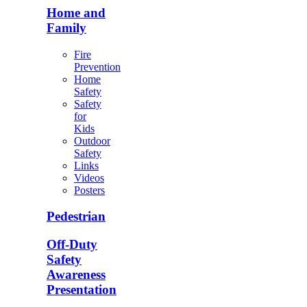
Home and
Family
Fire
Prevention
Home
Safety
Safety
for
Kids
Outdoor
Safety
Links
Videos
Posters
Pedestrian
Off-Duty
Safety
Awareness
Presentation