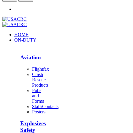
HOME
ON-DUTY
Aviation
Flightfax
Crash
Rescue
Products
Pubs
and
Forms
Staff/Contacts
Posters
Explosives
Safety