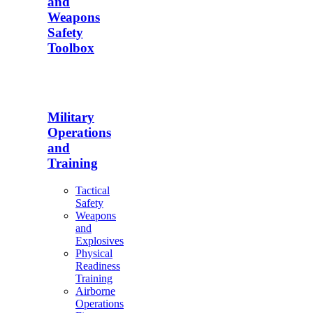
and
Weapons
Safety
Toolbox
Military
Operations
and
Training
Tactical
Safety
Weapons
and
Explosives
Physical
Readiness
Training
Airborne
Operations