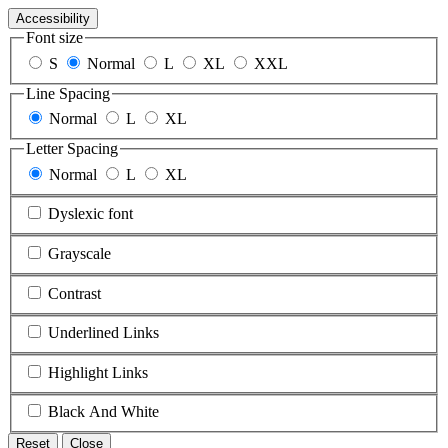
Accessibility
Font size
S
Normal
L
XL
XXL
Line Spacing
Normal
L
XL
Letter Spacing
Normal
L
XL
Dyslexic font
Grayscale
Contrast
Underlined Links
Highlight Links
Black And White
Reset
Close