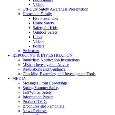
Videos
Off-Duty Safety Awareness Presentation
Home and Family
Fire Prevention
Home Safety
Safety for Kids
Outdoor Safety
Links
Videos
Posters
Pedestrian
REPORTING & INVESTIGATION
Immediate Notification Instructions
Mishap Investigation Advice
Regulations and Guidance
Checklist, Examples, and Investigation Tools
MEDIA
Messages From Leadership
Spring/Summer Safety
Fall/Winter Safety
Information Papers
Product DVDs
Brochures and Pamphlets
News Releases