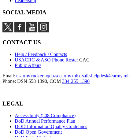
Leadership
SOCIAL MEDIA
CONTACT US
Help / Feedback / Contacts
USACRC & ASO Phone Roster
CAC
Public Affairs
Email:
usarmy.rucker.hqda-secarmy.mbx.safe-helpdesk@army.mil
Phone: DSN 558-1390, COM
334-255-1390
LEGAL
Accessibility (508 Compliance)
DoD Annual Performance Plan
DOD Information Quality Guidelines
DoD Open Government