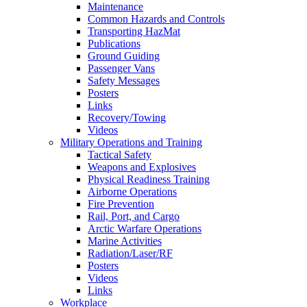
Maintenance
Common Hazards and Controls
Transporting HazMat
Publications
Ground Guiding
Passenger Vans
Safety Messages
Posters
Links
Recovery/Towing
Videos
Military Operations and Training
Tactical Safety
Weapons and Explosives
Physical Readiness Training
Airborne Operations
Fire Prevention
Rail, Port, and Cargo
Arctic Warfare Operations
Marine Activities
Radiation/Laser/RF
Posters
Videos
Links
Workplace