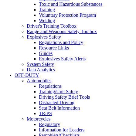
Toxic and Hazardous Substances
Training
Voluntary Protection Program
Welding
Driver's Training Toolbox
Range and Weapons Safety Toolbox
Explosives Safety
Regulations and Policy
Resource Links
Guides
Explosives Safety Alerts
System Safety
Data Analytics
OFF-DUTY
Automobiles
Regulations
Training/Unit Safety
Driving Safety Brief Tools
Distracted Driving
Seat Belt Information
TRiPS
Motorcycles
Regulatory
Information for Leaders
Pamphlets/Checklists