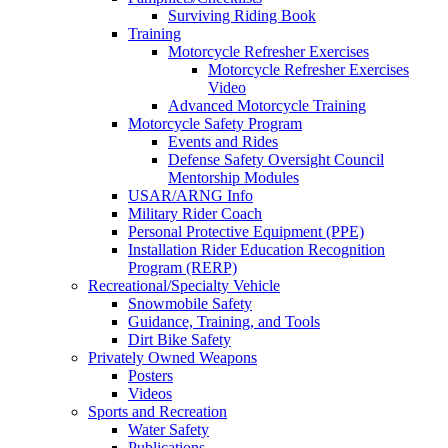
Surviving Riding Book
Training
Motorcycle Refresher Exercises
Motorcycle Refresher Exercises
Video
Advanced Motorcycle Training
Motorcycle Safety Program
Events and Rides
Defense Safety Oversight Council
Mentorship Modules
USAR/ARNG Info
Military Rider Coach
Personal Protective Equipment (PPE)
Installation Rider Education Recognition
Program (RERP)
Recreational/Specialty Vehicle
Snowmobile Safety
Guidance, Training, and Tools
Dirt Bike Safety
Privately Owned Weapons
Posters
Videos
Sports and Recreation
Water Safety
Publications