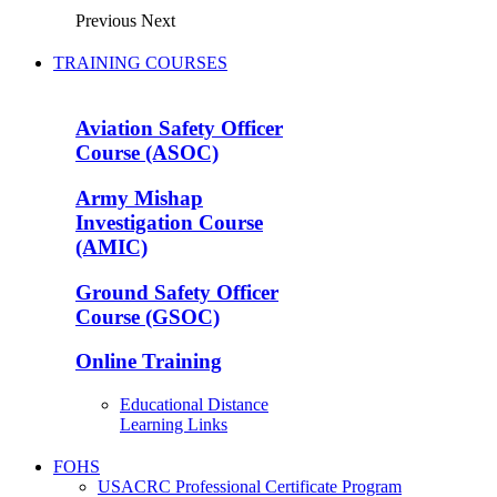
Previous
Next
TRAINING COURSES
Aviation Safety Officer
Course (ASOC)
Army Mishap
Investigation Course
(AMIC)
Ground Safety Officer
Course (GSOC)
Online Training
Educational Distance
Learning Links
FOHS
USACRC Professional Certificate Program