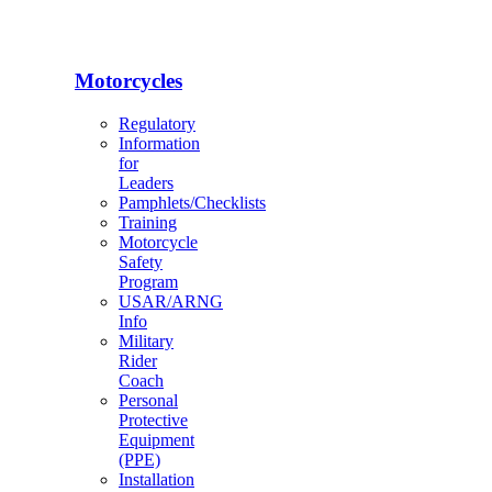
Motorcycles
Regulatory
Information
for
Leaders
Pamphlets/Checklists
Training
Motorcycle
Safety
Program
USAR/ARNG
Info
Military
Rider
Coach
Personal
Protective
Equipment
(PPE)
Installation