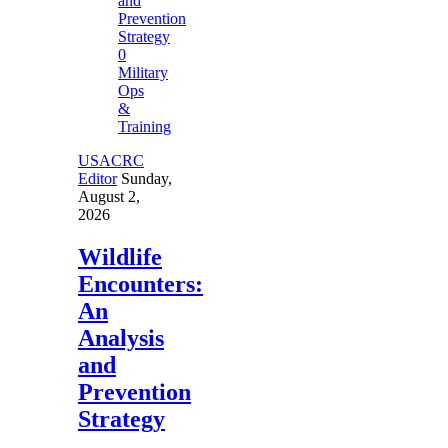
0
Military
Ops
&
Training
USACRC
Editor
Sunday,
August 2,
2026
Wildlife
Encounters:
An
Analysis
and
Prevention
Strategy