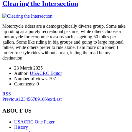
Clearing the Intersection
Motorcycle riders are a demographically diverse group. Some take
up riding as a purely recreational pastime, while others choose a
motorcycle for economic reasons such as getting 50 miles per
gallon. Some like riding in big groups and going to large regional
rallies, while others prefer to ride alone. I am more of a loner. I
prefer freestyle rides without a map, letting the road be my
destination.
23 March 2025
Author:
USACRC Editor
Number of views:
707
Comments:
0
RSS
Previous
1
2
3
4
5
6
7
8
9
10
Next
Last
ABOUT US
USACRC One Pager
History