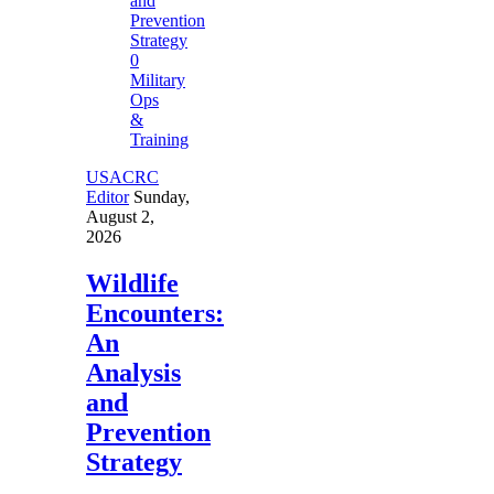
0
Military
Ops
&
Training
USACRC
Editor
Sunday,
August 2,
2026
Wildlife
Encounters:
An
Analysis
and
Prevention
Strategy