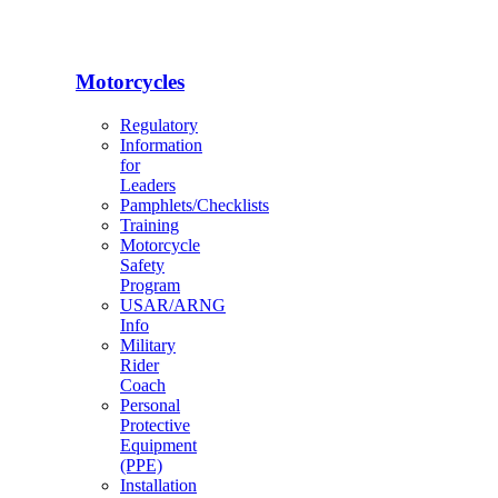
Motorcycles
Regulatory
Information
for
Leaders
Pamphlets/Checklists
Training
Motorcycle
Safety
Program
USAR/ARNG
Info
Military
Rider
Coach
Personal
Protective
Equipment
(PPE)
Installation