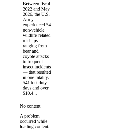
Between fiscal
2022 and May
2026, the U.S.
Army
experienced 54
non-vehicle
wildlife-related
mishaps —
ranging from
bear and
coyote attacks
to frequent
insect incidents
— that resulted
in one fatality,
541 lost duty
days and over
$10.4...
No content
A problem
occurred while
loading content.