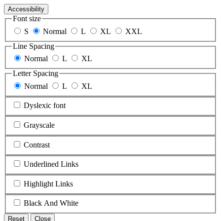
Accessibility
Font size
S
Normal
L
XL
XXL
Line Spacing
Normal
L
XL
Letter Spacing
Normal
L
XL
Dyslexic font
Grayscale
Contrast
Underlined Links
Highlight Links
Black And White
Reset
Close