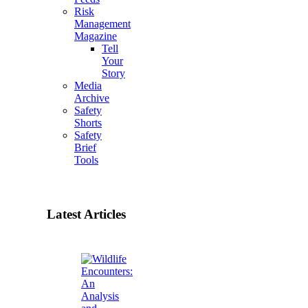
Risk
Management
Magazine
Tell
Your
Story
Media
Archive
Safety
Shorts
Safety
Brief
Tools
Latest Articles