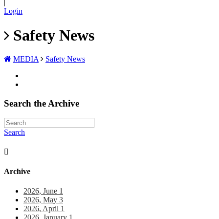
|
Login
Safety News
MEDIA
Safety News
Search the Archive
Search
Archive
2026, June
1
2026, May
3
2026, April
1
2026, January
1