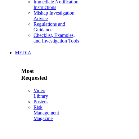
Immediate Notification
Instructions
Mishap Investigation
Advice
Regulations and
Guidance
Checklist, Examples,
and Investigation Tools
MEDIA
Most
Requested
Video
Library
Posters
Risk
Management
Magazine