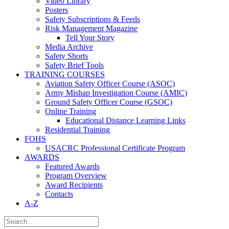
Video Library
Posters
Safety Subscriptions & Feeds
Risk Management Magazine
Tell Your Story
Media Archive
Safety Shorts
Safety Brief Tools
TRAINING COURSES
Aviation Safety Officer Course (ASOC)
Army Mishap Investigation Course (AMIC)
Ground Safety Officer Course (GSOC)
Online Training
Educational Distance Learning Links
Residential Training
FOHS
USACRC Professional Certificate Program
AWARDS
Featured Awards
Program Overview
Award Recipients
Contacts
A-Z