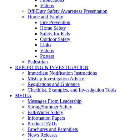
Videos
Off-Duty Safety Awareness Presentation
Home and Family
Fire Prevention
Home Safety
Safety for Kids
Outdoor Safety
Links
Videos
Posters
Pedestrian
REPORTING & INVESTIGATION
Immediate Notification Instructions
Mishap Investigation Advice
Regulations and Guidance
Checklist, Examples, and Investigation Tools
MEDIA
Messages From Leadership
Spring/Summer Safety
Fall/Winter Safety
Information Papers
Product DVDs
Brochures and Pamphlets
News Releases