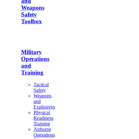
and
Weapons
Safety
Toolbox
Military
Operations
and
Training
Tactical
Safety
Weapons
and
Explosives
Physical
Readiness
Training
Airborne
Operations