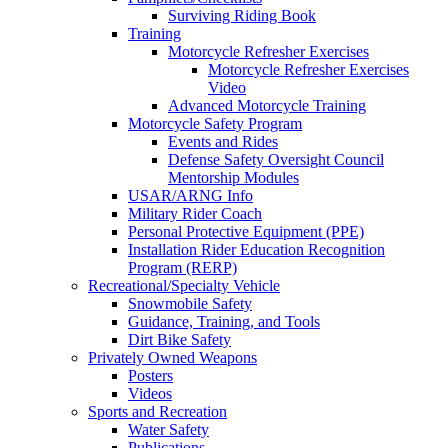
Surviving Riding Book
Training
Motorcycle Refresher Exercises
Motorcycle Refresher Exercises
Video
Advanced Motorcycle Training
Motorcycle Safety Program
Events and Rides
Defense Safety Oversight Council
Mentorship Modules
USAR/ARNG Info
Military Rider Coach
Personal Protective Equipment (PPE)
Installation Rider Education Recognition
Program (RERP)
Recreational/Specialty Vehicle
Snowmobile Safety
Guidance, Training, and Tools
Dirt Bike Safety
Privately Owned Weapons
Posters
Videos
Sports and Recreation
Water Safety
Publications