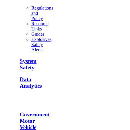
Regulations
and
Policy
Resource
Links
Guides
Explosives
Safety
Alerts
System
Safety
Data
Analytics
Government
Motor
Vehicle