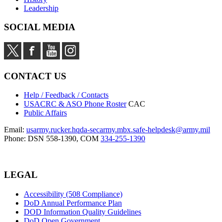
Leadership
SOCIAL MEDIA
CONTACT US
Help / Feedback / Contacts
USACRC & ASO Phone Roster
CAC
Public Affairs
Email:
usarmy.rucker.hqda-secarmy.mbx.safe-helpdesk@army.mil
Phone: DSN 558-1390, COM
334-255-1390
LEGAL
Accessibility (508 Compliance)
DoD Annual Performance Plan
DOD Information Quality Guidelines
DoD Open Government