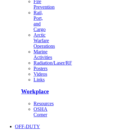
Fire
Prevention
Rail,
Port,
and
Cargo
Arctic
Warfare
Operations
Marine
Activities
Radiation/Laser/RF
Posters
Videos
Links
Workplace
Resources
OSHA
Corner
OFF-DUTY