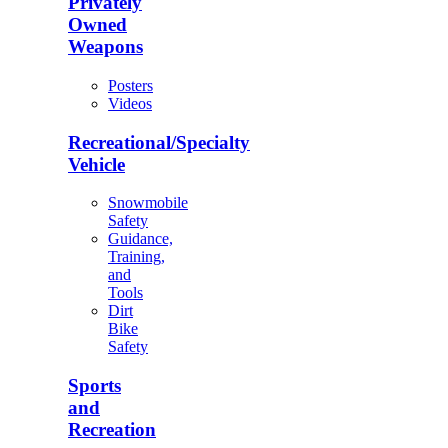
Privately
Owned
Weapons
Posters
Videos
Recreational/Specialty
Vehicle
Snowmobile
Safety
Guidance,
Training,
and
Tools
Dirt
Bike
Safety
Sports
and
Recreation