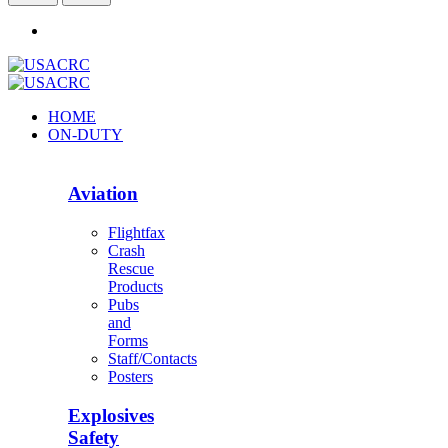
HOME
ON-DUTY
Aviation
Flightfax
Crash
Rescue
Products
Pubs
and
Forms
Staff/Contacts
Posters
Explosives
Safety