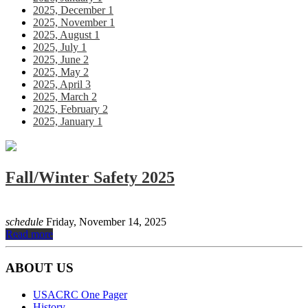
2025, December
1
2025, November
1
2025, August
1
2025, July
1
2025, June
2
2025, May
2
2025, April
3
2025, March
2
2025, February
2
2025, January
1
Fall/Winter Safety 2025
schedule
Friday, November 14, 2025
Read more
RSS
ABOUT US
USACRC One Pager
History