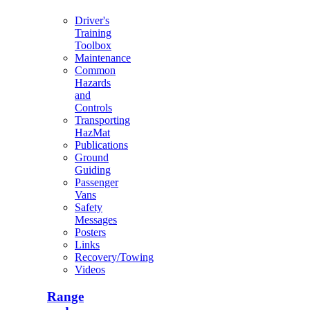
Driver's
Training
Toolbox
Maintenance
Common
Hazards
and
Controls
Transporting
HazMat
Publications
Ground
Guiding
Passenger
Vans
Safety
Messages
Posters
Links
Recovery/Towing
Videos
Range