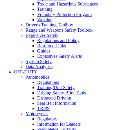
Toxic and Hazardous Substances
Training
Voluntary Protection Program
Welding
Driver's Training Toolbox
Range and Weapons Safety Toolbox
Explosives Safety
Regulations and Policy
Resource Links
Guides
Explosives Safety Alerts
System Safety
Data Analytics
OFF-DUTY
Automobiles
Regulations
Training/Unit Safety
Driving Safety Brief Tools
Distracted Driving
Seat Belt Information
TRiPS
Motorcycles
Regulatory
Information for Leaders
Pamphlets/Checklists