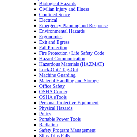
Biological Hazards
Civilian Injury and Illness
Confined Space
Electrical
Emergency Planning and Response
Environmental Hazards
Ergonomics
Exit and Egress
Fall Protection
Fire Protection / Life Safety Code
Hazard Communication
Hazardous Materials (HAZMAT)
Lock-Out / Tag-Out
Machine Guarding
Material Handling and Storage
Office Safety
OSHA Corner
OSHA eTools
Personal Protective Equipment
Physical Hazards
Policy
Portable Power Tools
Radiation
Safety Program Management
Slips Trips Falls