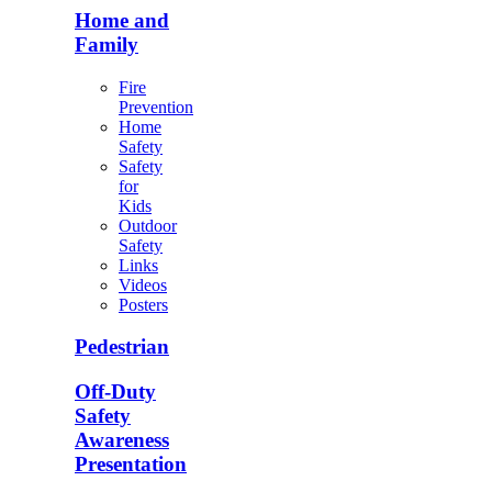
Home and
Family
Fire
Prevention
Home
Safety
Safety
for
Kids
Outdoor
Safety
Links
Videos
Posters
Pedestrian
Off-Duty
Safety
Awareness
Presentation