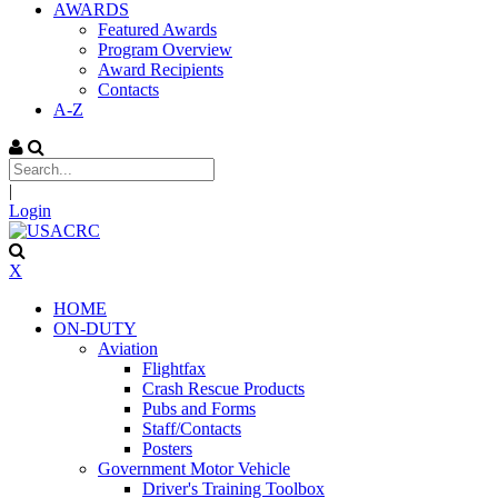
AWARDS
Featured Awards
Program Overview
Award Recipients
Contacts
A-Z
|
Login
X
HOME
ON-DUTY
Aviation
Flightfax
Crash Rescue Products
Pubs and Forms
Staff/Contacts
Posters
Government Motor Vehicle
Driver's Training Toolbox