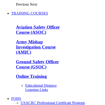
Previous
Next
TRAINING COURSES
Aviation Safety Officer
Course (ASOC)
Army Mishap
Investigation Course
(AMIC)
Ground Safety Officer
Course (GSOC)
Online Training
Educational Distance
Learning Links
FOHS
USACRC Professional Certificate Program