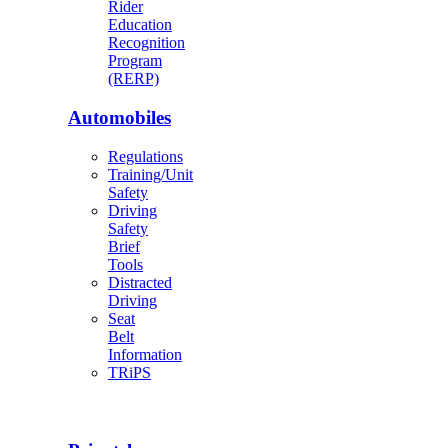
Rider
Education
Recognition
Program
(RERP)
Automobiles
Regulations
Training/Unit
Safety
Driving
Safety
Brief
Tools
Distracted
Driving
Seat
Belt
Information
TRiPS