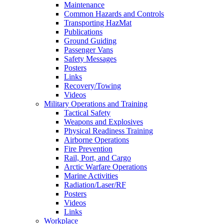
Maintenance
Common Hazards and Controls
Transporting HazMat
Publications
Ground Guiding
Passenger Vans
Safety Messages
Posters
Links
Recovery/Towing
Videos
Military Operations and Training
Tactical Safety
Weapons and Explosives
Physical Readiness Training
Airborne Operations
Fire Prevention
Rail, Port, and Cargo
Arctic Warfare Operations
Marine Activities
Radiation/Laser/RF
Posters
Videos
Links
Workplace