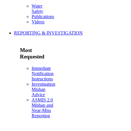
Water
Safety
Publications
Videos
REPORTING & INVESTIGATION
Most
Requested
Immediate
Notification
Instructions
Investigation
Mishap
Advice
ASMIS 2.0
Mishap and
Near-Miss
Reporting