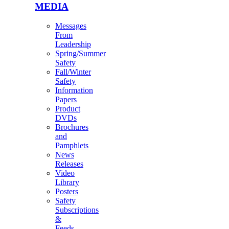
MEDIA
Messages
From
Leadership
Spring/Summer
Safety
Fall/Winter
Safety
Information
Papers
Product
DVDs
Brochures
and
Pamphlets
News
Releases
Video
Library
Posters
Safety
Subscriptions
&
Feeds