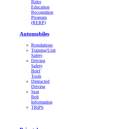
Rider
Education
Recognition
Program
(RERP)
Automobiles
Regulations
Training/Unit
Safety
Driving
Safety
Brief
Tools
Distracted
Driving
Seat
Belt
Information
TRiPS