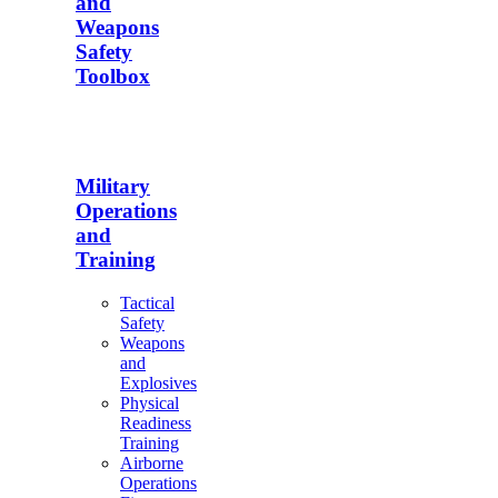
and
Weapons
Safety
Toolbox
Military
Operations
and
Training
Tactical
Safety
Weapons
and
Explosives
Physical
Readiness
Training
Airborne
Operations