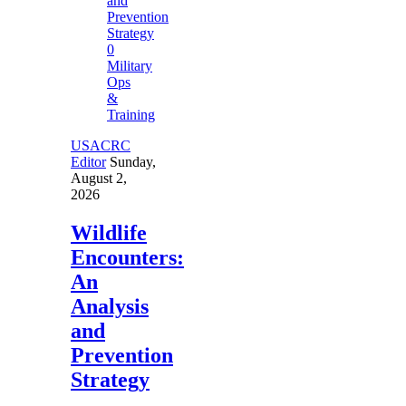
0
Military
Ops
&
Training
USACRC
Editor
Sunday,
August 2,
2026
Wildlife
Encounters:
An
Analysis
and
Prevention
Strategy