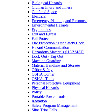
Biological Hazards
Civilian Injury and Illness
Confined Space
Electrical
Emergency Planning and Response
Environmental Hazards
Ergonomics
Exit and Egress
Fall Protection
Fire Protection / Life Safety Code
Hazard Communication
Hazardous Materials (HAZMAT)
Lock-Out / Tag-Out
Machine Guarding
Material Handling and Storage
Office Safety
OSHA Corner
OSHA eTools
Personal Protective Equipment
Physical Hazards
Policy
Portable Power Tools
Radiation
Safety Program Management
Slips Trips Falls