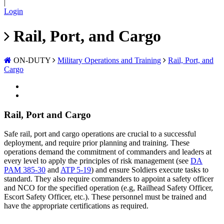
|
Login
Rail, Port, and Cargo
ON-DUTY
Military Operations and Training
Rail, Port, and
Cargo
Rail, Port and Cargo
Safe rail, port and cargo operations are crucial to a successful
deployment, and require prior planning and training. These
operations demand the commitment of commanders and leaders at
every level to apply the principles of risk management (see
DA
PAM 385-30
and
ATP 5-19
) and ensure Soldiers execute tasks to
standard. They also require commanders to appoint a safety officer
and NCO for the specified operation (e.g, Railhead Safety Officer,
Escort Safety Officer, etc.). These personnel must be trained and
have the appropriate certifications as required.