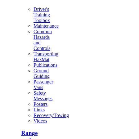
Driver's
Training
Toolbox
Maintenance
Common
Hazards
and
Controls
Transporting
HazMat
Publications
Ground
Guiding
Passenger
Vans
Safety
Messages
Posters
Links
Recovery/Towing
Videos
Range