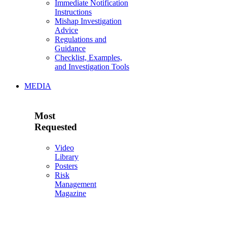
Immediate Notification
Instructions
Mishap Investigation
Advice
Regulations and
Guidance
Checklist, Examples,
and Investigation Tools
MEDIA
Most
Requested
Video
Library
Posters
Risk
Management
Magazine