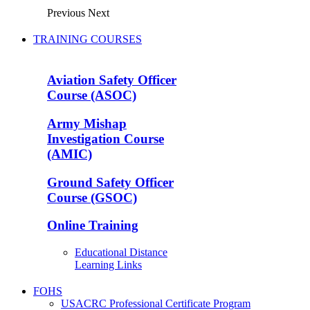
Previous
Next
TRAINING COURSES
Aviation Safety Officer
Course (ASOC)
Army Mishap
Investigation Course
(AMIC)
Ground Safety Officer
Course (GSOC)
Online Training
Educational Distance
Learning Links
FOHS
USACRC Professional Certificate Program