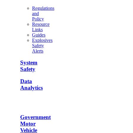
Regulations
and
Policy
Resource
Links
Guides
Explosives
Safety
Alerts
System
Safety
Data
Analytics
Government
Motor
Vehicle