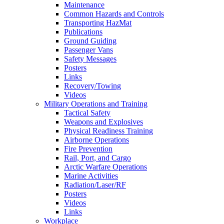
Maintenance
Common Hazards and Controls
Transporting HazMat
Publications
Ground Guiding
Passenger Vans
Safety Messages
Posters
Links
Recovery/Towing
Videos
Military Operations and Training
Tactical Safety
Weapons and Explosives
Physical Readiness Training
Airborne Operations
Fire Prevention
Rail, Port, and Cargo
Arctic Warfare Operations
Marine Activities
Radiation/Laser/RF
Posters
Videos
Links
Workplace