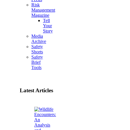
Risk
Management
Magazine
Tell
Your
Story
Media
Archive
Safety
Shorts
Safety
Brief
Tools
Latest Articles