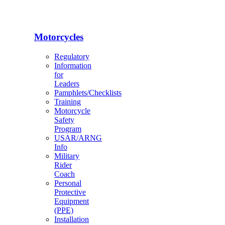
Motorcycles
Regulatory
Information
for
Leaders
Pamphlets/Checklists
Training
Motorcycle
Safety
Program
USAR/ARNG
Info
Military
Rider
Coach
Personal
Protective
Equipment
(PPE)
Installation