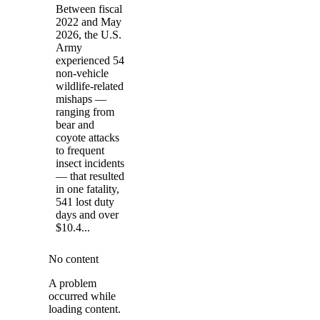
Between fiscal
2022 and May
2026, the U.S.
Army
experienced 54
non-vehicle
wildlife-related
mishaps —
ranging from
bear and
coyote attacks
to frequent
insect incidents
— that resulted
in one fatality,
541 lost duty
days and over
$10.4...
No content
A problem
occurred while
loading content.