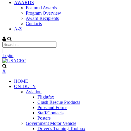
AWARDS
Featured Awards
Program Overview
Award Recipients
Contacts
A-Z
|
Login
X
HOME
ON-DUTY
Aviation
Flightfax
Crash Rescue Products
Pubs and Forms
Staff/Contacts
Posters
Government Motor Vehicle
Driver's Training Toolbox