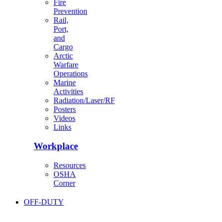
Fire
Prevention
Rail,
Port,
and
Cargo
Arctic
Warfare
Operations
Marine
Activities
Radiation/Laser/RF
Posters
Videos
Links
Workplace
Resources
OSHA
Corner
OFF-DUTY