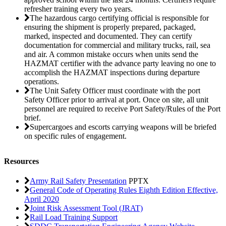
refresher training every two years.
The hazardous cargo certifying official is responsible for
ensuring the shipment is properly prepared, packaged,
marked, inspected and documented. They can certify
documentation for commercial and military trucks, rail, sea
and air. A common mistake occurs when units send the
HAZMAT certifier with the advance party leaving no one to
accomplish the HAZMAT inspections during departure
operations.
The Unit Safety Officer must coordinate with the port
Safety Officer prior to arrival at port. Once on site, all unit
personnel are required to receive Port Safety/Rules of the Port
brief.
Supercargoes and escorts carrying weapons will be briefed
on specific rules of engagement.
Resources
Army Rail Safety Presentation
PPTX
General Code of Operating Rules Eighth Edition Effective,
April 2020
Joint Risk Assessment Tool (JRAT)
Rail Load Training Support