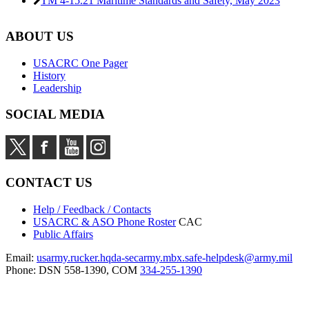
TM 4-15.21 Maritime Standards and Safety,
May 2023
ABOUT US
USACRC One Pager
History
Leadership
SOCIAL MEDIA
CONTACT US
Help / Feedback / Contacts
USACRC & ASO Phone Roster
CAC
Public Affairs
Email:
usarmy.rucker.hqda-secarmy.mbx.safe-helpdesk@army.mil
Phone: DSN 558-1390, COM
334-255-1390