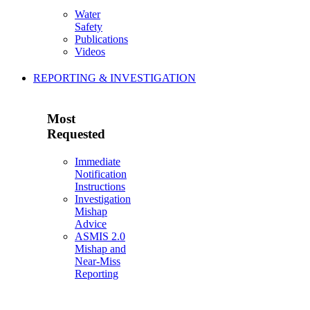
Water
Safety
Publications
Videos
REPORTING & INVESTIGATION
Most
Requested
Immediate
Notification
Instructions
Investigation
Mishap
Advice
ASMIS 2.0
Mishap and
Near-Miss
Reporting