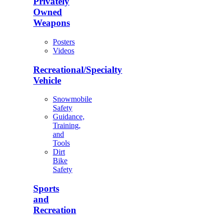
Privately
Owned
Weapons
Posters
Videos
Recreational/Specialty
Vehicle
Snowmobile
Safety
Guidance,
Training,
and
Tools
Dirt
Bike
Safety
Sports
and
Recreation