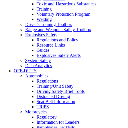
Toxic and Hazardous Substances
Training
Voluntary Protection Program
Welding
Driver's Training Toolbox
Range and Weapons Safety Toolbox
Explosives Safety
Regulations and Policy
Resource Links
Guides
Explosives Safety Alerts
System Safety
Data Analytics
OFF-DUTY
Automobiles
Regulations
Training/Unit Safety
Driving Safety Brief Tools
Distracted Driving
Seat Belt Information
TRiPS
Motorcycles
Regulatory
Information for Leaders
Pamphlets/Checklists