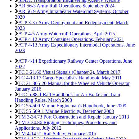
SDDC Transportation Engineering Agency Website
AR 56-3 Army Rail Operations,
September 2024
AR 56-9 Army Intratheater Watercraft Systems,
October
2020
ATP 3-35 Army Deployment and Redeployment,
March
2023
ATP 4-5 Army Watercraft Operations,
April 2015
ATP 4-12 Army Container Operations,
February 2021
ATP 4-13 Army Expeditionary Intermodal Operations,
June
2023
ATP 4-14 Expeditionary Railway Center Operations,
June
2022
TC 3-21.60 Visual Signals (Chapter 2),
March 2017
TC 4-13.17 Cargo Specialist's Handbook,
May 2011
TC 21-305-20 Manual for the Wheeled Vehicle Operator,
January 2016
TC 55-88-1 Rail Handbook for Air Brake and Train
Handling Rules,
March 2008
TC 55-509 Marine Engineman's Handbook,
June 2009
TC 55-509-1 Marine Electricity,
December 2008
TM 3-34.73 Port Construction and Repair,
January 2013
TM 3-34.86 Rigging Techniques, Procedures, and
Applications,
July 2012
TM 4-14.21 Rail Safety,
February 2015