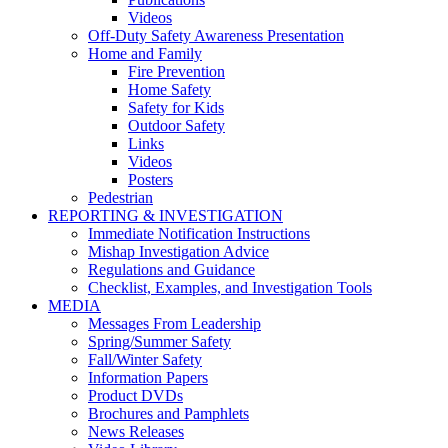
Videos
Off-Duty Safety Awareness Presentation
Home and Family
Fire Prevention
Home Safety
Safety for Kids
Outdoor Safety
Links
Videos
Posters
Pedestrian
REPORTING & INVESTIGATION
Immediate Notification Instructions
Mishap Investigation Advice
Regulations and Guidance
Checklist, Examples, and Investigation Tools
MEDIA
Messages From Leadership
Spring/Summer Safety
Fall/Winter Safety
Information Papers
Product DVDs
Brochures and Pamphlets
News Releases