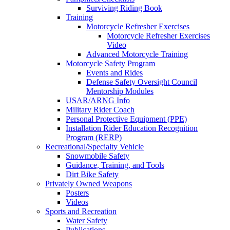
Surviving Riding Book
Training
Motorcycle Refresher Exercises
Motorcycle Refresher Exercises
Video
Advanced Motorcycle Training
Motorcycle Safety Program
Events and Rides
Defense Safety Oversight Council
Mentorship Modules
USAR/ARNG Info
Military Rider Coach
Personal Protective Equipment (PPE)
Installation Rider Education Recognition
Program (RERP)
Recreational/Specialty Vehicle
Snowmobile Safety
Guidance, Training, and Tools
Dirt Bike Safety
Privately Owned Weapons
Posters
Videos
Sports and Recreation
Water Safety
Publications