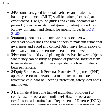
Tips
Personnel assigned to operate vehicles and materials
handling equipment (MHE) shall be trained, licensed, and
experienced. Use ground guides and ensure operators and
ground guides know standard ground guiding procedures.
Review arm and hand signals for ground forces in
TC 3-
21.60
.
Inform personnel about the hazards associated with
overhead power lines and remind them to maintain situational
awareness and avoid any contact. Also, have them remove or
tie down antennas and ensure all equipment is secure.
Personnel should avoid placing themselves between objects
where they can possibly be pinned or pinched. Instruct them
to never drive or walk under suspended loads and under or
between railcars.
Equip Soldiers with Personal Protective Equipment (PPE)
appropriate for the mission. At minimum, this includes
reflective vest, hard hat, hearing protection, safety toed boots
and gloves.
Designate at least one trained individual (on orders) to
certify hazardous cargo at unit level. Hazardous cargo
certifiers must be trained at a Department of Defense (DOD)
approved school within the last 24 months. Certifiers require