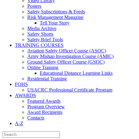
Video Library
Posters
Safety Subscriptions & Feeds
Risk Management Magazine
Tell Your Story
Media Archive
Safety Shorts
Safety Brief Tools
TRAINING COURSES
Aviation Safety Officer Course (ASOC)
Army Mishap Investigation Course (AMIC)
Ground Safety Officer Course (GSOC)
Online Training
Educational Distance Learning Links
Residential Training
FOHS
USACRC Professional Certificate Program
AWARDS
Featured Awards
Program Overview
Award Recipients
Contacts
A-Z