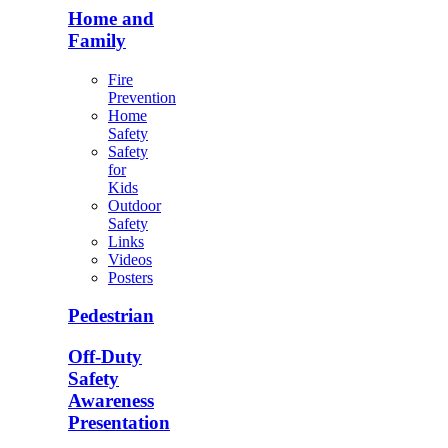
Home and
Family
Fire
Prevention
Home
Safety
Safety
for
Kids
Outdoor
Safety
Links
Videos
Posters
Pedestrian
Off-Duty
Safety
Awareness
Presentation