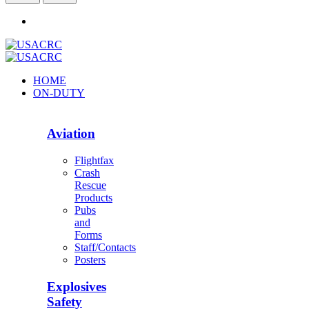
HOME
ON-DUTY
Aviation
Flightfax
Crash
Rescue
Products
Pubs
and
Forms
Staff/Contacts
Posters
Explosives
Safety