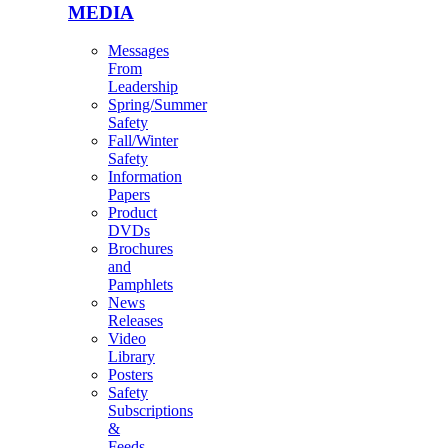
MEDIA
Messages
From
Leadership
Spring/Summer
Safety
Fall/Winter
Safety
Information
Papers
Product
DVDs
Brochures
and
Pamphlets
News
Releases
Video
Library
Posters
Safety
Subscriptions
&
Feeds