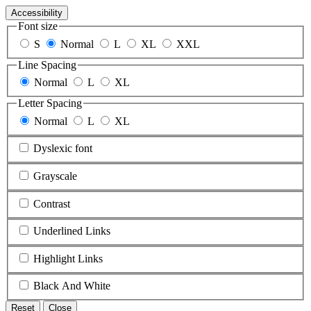
Accessibility
Font size
S
Normal
L
XL
XXL
Line Spacing
Normal
L
XL
Letter Spacing
Normal
L
XL
Dyslexic font
Grayscale
Contrast
Underlined Links
Highlight Links
Black And White
Reset
Close