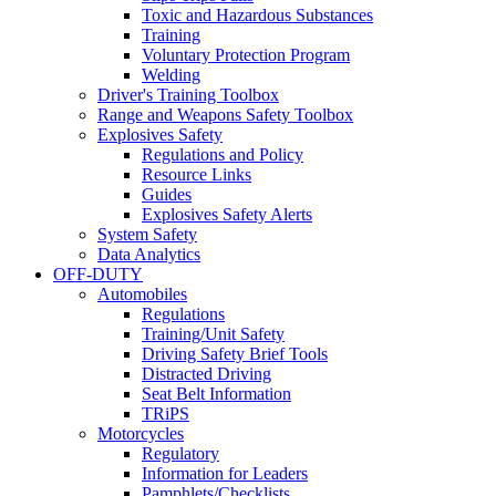
Toxic and Hazardous Substances
Training
Voluntary Protection Program
Welding
Driver's Training Toolbox
Range and Weapons Safety Toolbox
Explosives Safety
Regulations and Policy
Resource Links
Guides
Explosives Safety Alerts
System Safety
Data Analytics
OFF-DUTY
Automobiles
Regulations
Training/Unit Safety
Driving Safety Brief Tools
Distracted Driving
Seat Belt Information
TRiPS
Motorcycles
Regulatory
Information for Leaders
Pamphlets/Checklists