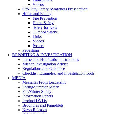
Videos
Off-Duty Safety Awareness Presentation
Home and Family
Fire Prevention
Home Safety
Safety for Kids
Outdoor Safety
Links
Videos
Posters
Pedestrian
REPORTING & INVESTIGATION
Immediate Notification Instructions
Mishap Investigation Advice
Regulations and Guidance
Checklist, Examples, and Investigation Tools
MEDIA
Messages From Leadership
Spring/Summer Safety
Fall/Winter Safety
Information Papers
Product DVDs
Brochures and Pamphlets
News Releases