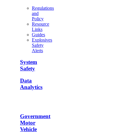
Regulations
and
Policy
Resource
Links
Guides
Explosives
Safety
Alerts
System
Safety
Data
Analytics
Government
Motor
Vehicle