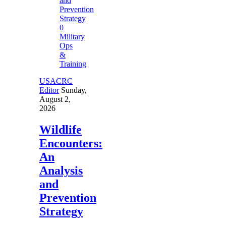
0
Military
Ops
&
Training
USACRC
Editor
Sunday,
August 2,
2026
Wildlife
Encounters:
An
Analysis
and
Prevention
Strategy