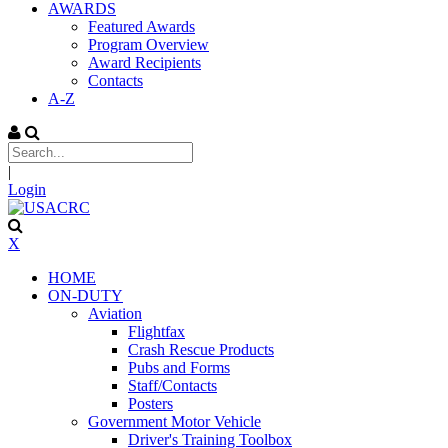
AWARDS
Featured Awards
Program Overview
Award Recipients
Contacts
A-Z
|
Login
X
HOME
ON-DUTY
Aviation
Flightfax
Crash Rescue Products
Pubs and Forms
Staff/Contacts
Posters
Government Motor Vehicle
Driver's Training Toolbox