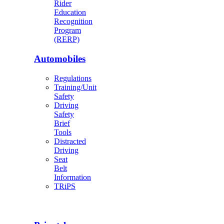
Rider
Education
Recognition
Program
(RERP)
Automobiles
Regulations
Training/Unit
Safety
Driving
Safety
Brief
Tools
Distracted
Driving
Seat
Belt
Information
TRiPS