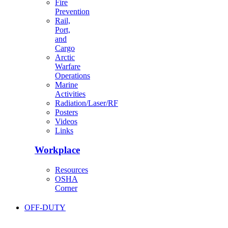
Fire
Prevention
Rail,
Port,
and
Cargo
Arctic
Warfare
Operations
Marine
Activities
Radiation/Laser/RF
Posters
Videos
Links
Workplace
Resources
OSHA
Corner
OFF-DUTY