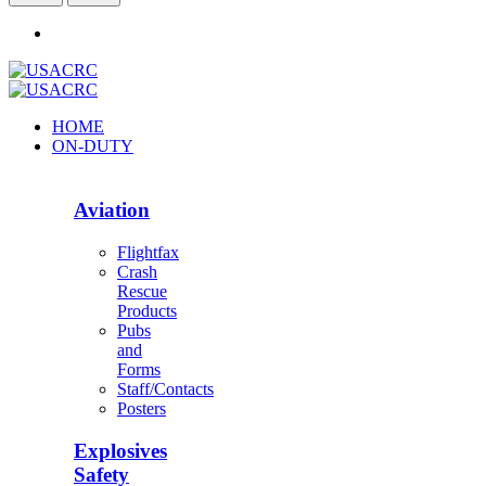
HOME
ON-DUTY
Aviation
Flightfax
Crash
Rescue
Products
Pubs
and
Forms
Staff/Contacts
Posters
Explosives
Safety