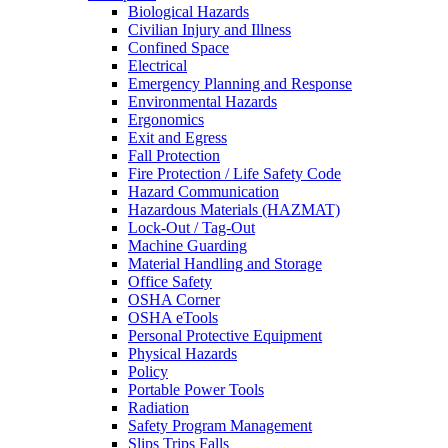
Biological Hazards
Civilian Injury and Illness
Confined Space
Electrical
Emergency Planning and Response
Environmental Hazards
Ergonomics
Exit and Egress
Fall Protection
Fire Protection / Life Safety Code
Hazard Communication
Hazardous Materials (HAZMAT)
Lock-Out / Tag-Out
Machine Guarding
Material Handling and Storage
Office Safety
OSHA Corner
OSHA eTools
Personal Protective Equipment
Physical Hazards
Policy
Portable Power Tools
Radiation
Safety Program Management
Slips Trips Falls