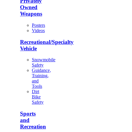
Privately
Owned
Weapons
Posters
Videos
Recreational/Specialty
Vehicle
Snowmobile
Safety
Guidance,
Training,
and
Tools
Dirt
Bike
Safety
Sports
and
Recreation