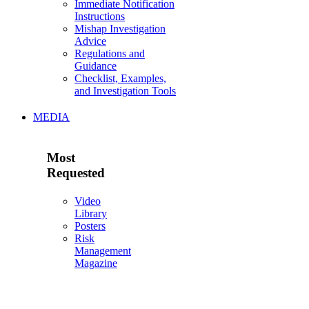
Immediate Notification
Instructions
Mishap Investigation
Advice
Regulations and
Guidance
Checklist, Examples,
and Investigation Tools
MEDIA
Most
Requested
Video
Library
Posters
Risk
Management
Magazine