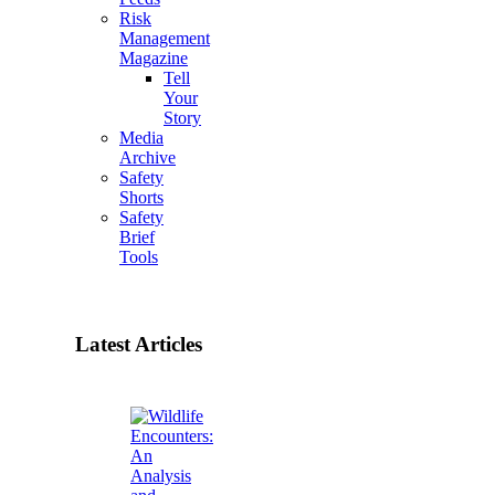
Risk
Management
Magazine
Tell
Your
Story
Media
Archive
Safety
Shorts
Safety
Brief
Tools
Latest Articles