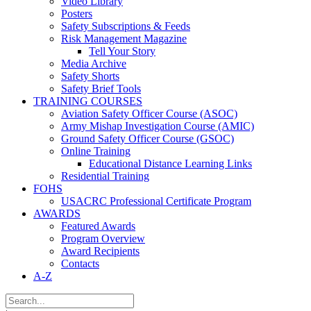
Video Library
Posters
Safety Subscriptions & Feeds
Risk Management Magazine
Tell Your Story
Media Archive
Safety Shorts
Safety Brief Tools
TRAINING COURSES
Aviation Safety Officer Course (ASOC)
Army Mishap Investigation Course (AMIC)
Ground Safety Officer Course (GSOC)
Online Training
Educational Distance Learning Links
Residential Training
FOHS
USACRC Professional Certificate Program
AWARDS
Featured Awards
Program Overview
Award Recipients
Contacts
A-Z