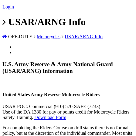
|
Login
USAR/ARNG Info
OFF-DUTY
Motorcycles
USAR/ARNG Info
U.S. Army Reserve & Army National Guard
(USAR/ARNG) Information
United States Army Reserve Motorcycle Riders
USAR POC: Commercial (910) 570-SAFE (7233)
Use of the DA 1380 for pay or points credit for Motorcycle Riders
Safety Training.
Download Form
For completing the Riders Course on drill status there is no formal
policy, but at the discretion of the individual commander. Most units