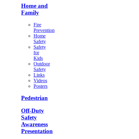
Home and
Family
Fire
Prevention
Home
Safety
Safety
for
Kids
Outdoor
Safety
Links
Videos
Posters
Pedestrian
Off-Duty
Safety
Awareness
Presentation