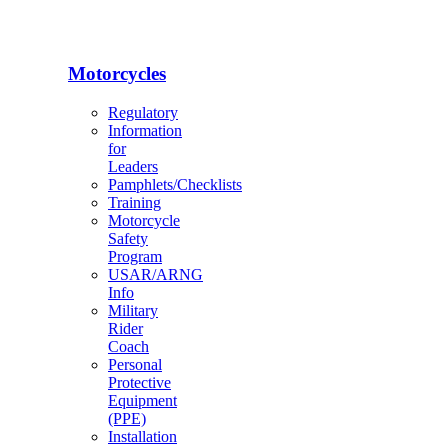
Motorcycles
Regulatory
Information
for
Leaders
Pamphlets/Checklists
Training
Motorcycle
Safety
Program
USAR/ARNG
Info
Military
Rider
Coach
Personal
Protective
Equipment
(PPE)
Installation