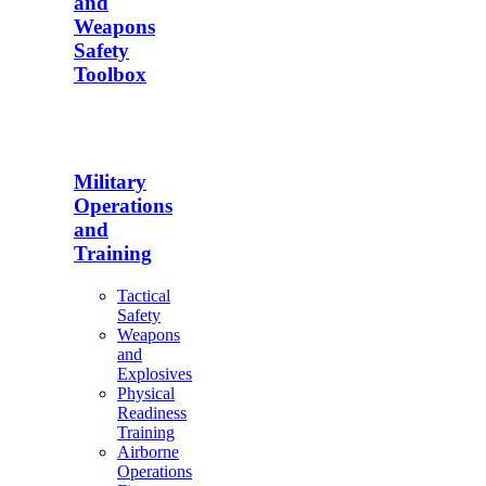
and
Weapons
Safety
Toolbox
Military
Operations
and
Training
Tactical
Safety
Weapons
and
Explosives
Physical
Readiness
Training
Airborne
Operations