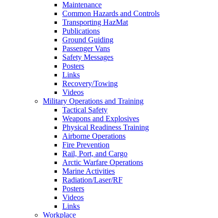
Maintenance
Common Hazards and Controls
Transporting HazMat
Publications
Ground Guiding
Passenger Vans
Safety Messages
Posters
Links
Recovery/Towing
Videos
Military Operations and Training
Tactical Safety
Weapons and Explosives
Physical Readiness Training
Airborne Operations
Fire Prevention
Rail, Port, and Cargo
Arctic Warfare Operations
Marine Activities
Radiation/Laser/RF
Posters
Videos
Links
Workplace