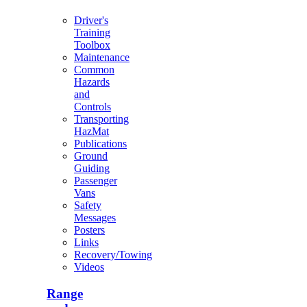
Driver's
Training
Toolbox
Maintenance
Common
Hazards
and
Controls
Transporting
HazMat
Publications
Ground
Guiding
Passenger
Vans
Safety
Messages
Posters
Links
Recovery/Towing
Videos
Range