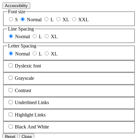
Accessibility
Font size
S
Normal
L
XL
XXL
Line Spacing
Normal
L
XL
Letter Spacing
Normal
L
XL
Dyslexic font
Grayscale
Contrast
Underlined Links
Highlight Links
Black And White
Reset
Close