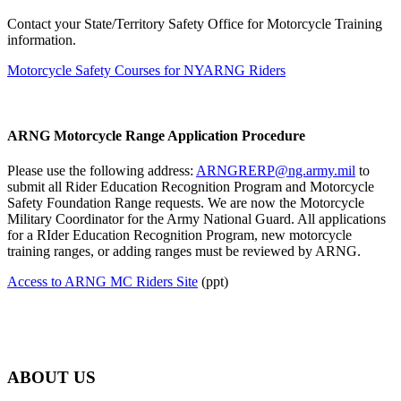
Contact your State/Territory Safety Office for Motorcycle Training
information.
Motorcycle Safety Courses for NYARNG Riders
ARNG Motorcycle Range Application Procedure
Please use the following address:
ARNGRERP@ng.army.mil
to
submit all Rider Education Recognition Program and Motorcycle
Safety Foundation Range requests. We are now the Motorcycle
Military Coordinator for the Army National Guard. All applications
for a RIder Education Recognition Program, new motorcycle
training ranges, or adding ranges must be reviewed by ARNG.
Access to ARNG MC Riders Site
(ppt)
ABOUT US