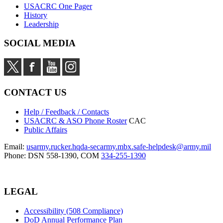
USACRC One Pager
History
Leadership
SOCIAL MEDIA
CONTACT US
Help / Feedback / Contacts
USACRC & ASO Phone Roster
CAC
Public Affairs
Email:
usarmy.rucker.hqda-secarmy.mbx.safe-helpdesk@army.mil
Phone: DSN 558-1390, COM
334-255-1390
LEGAL
Accessibility (508 Compliance)
DoD Annual Performance Plan