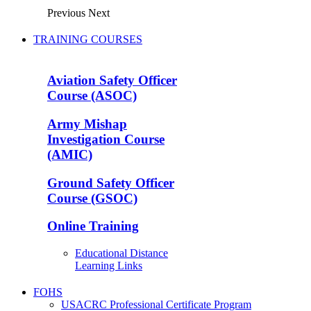
Previous
Next
TRAINING COURSES
Aviation Safety Officer
Course (ASOC)
Army Mishap
Investigation Course
(AMIC)
Ground Safety Officer
Course (GSOC)
Online Training
Educational Distance
Learning Links
FOHS
USACRC Professional Certificate Program