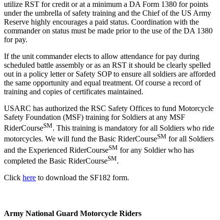
utilize RST for credit or at a minimum a DA Form 1380 for points
under the umbrella of safety training and the Chief of the US Army
Reserve highly encourages a paid status. Coordination with the
commander on status must be made prior to the use of the DA 1380
for pay.
If the unit commander elects to allow attendance for pay during
scheduled battle assembly or as an RST it should be clearly spelled
out in a policy letter or Safety SOP to ensure all soldiers are afforded
the same opportunity and equal treatment. Of course a record of
training and copies of certificates maintained.
USARC has authorized the RSC Safety Offices to fund Motorcycle
Safety Foundation (MSF) training for Soldiers at any MSF
SM
RiderCourse
. This training is mandatory for all Soldiers who ride
SM
motorcycles. We will fund the Basic RiderCourse
for all Soldiers
SM
and the Experienced RiderCourse
for any Soldier who has
SM
completed the Basic RiderCourse
.
Click
here
to download the SF182 form.
Army National Guard Motorcycle Riders