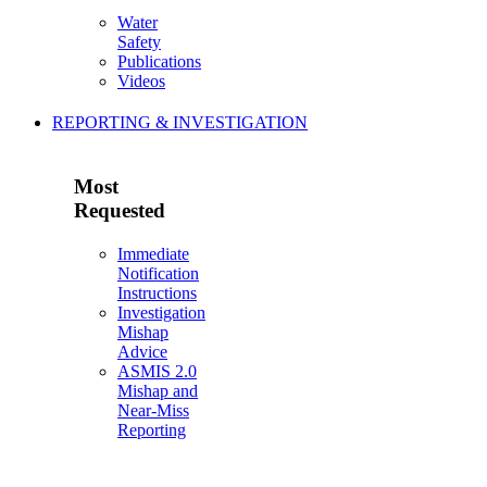
Water
Safety
Publications
Videos
REPORTING & INVESTIGATION
Most
Requested
Immediate
Notification
Instructions
Investigation
Mishap
Advice
ASMIS 2.0
Mishap and
Near-Miss
Reporting