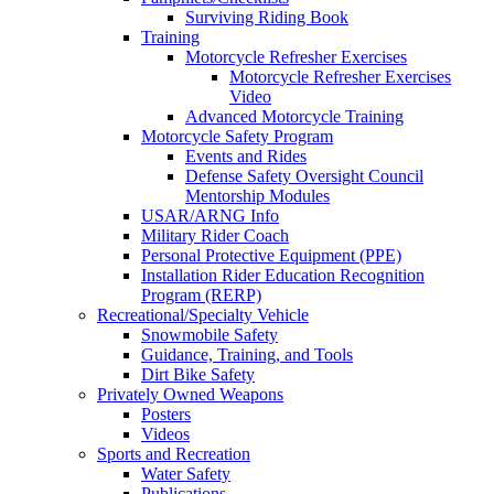
Surviving Riding Book
Training
Motorcycle Refresher Exercises
Motorcycle Refresher Exercises
Video
Advanced Motorcycle Training
Motorcycle Safety Program
Events and Rides
Defense Safety Oversight Council
Mentorship Modules
USAR/ARNG Info
Military Rider Coach
Personal Protective Equipment (PPE)
Installation Rider Education Recognition
Program (RERP)
Recreational/Specialty Vehicle
Snowmobile Safety
Guidance, Training, and Tools
Dirt Bike Safety
Privately Owned Weapons
Posters
Videos
Sports and Recreation
Water Safety
Publications