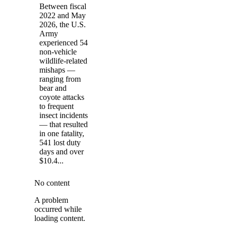
Between fiscal
2022 and May
2026, the U.S.
Army
experienced 54
non-vehicle
wildlife-related
mishaps —
ranging from
bear and
coyote attacks
to frequent
insect incidents
— that resulted
in one fatality,
541 lost duty
days and over
$10.4...
No content
A problem
occurred while
loading content.