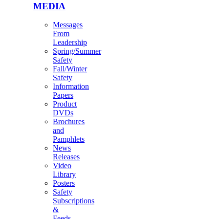
MEDIA
Messages
From
Leadership
Spring/Summer
Safety
Fall/Winter
Safety
Information
Papers
Product
DVDs
Brochures
and
Pamphlets
News
Releases
Video
Library
Posters
Safety
Subscriptions
&
Feeds