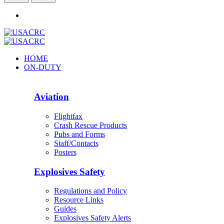
HOME
ON-DUTY
Aviation
Flightfax
Crash Rescue Products
Pubs and Forms
Staff/Contacts
Posters
Explosives Safety
Regulations and Policy
Resource Links
Guides
Explosives Safety Alerts