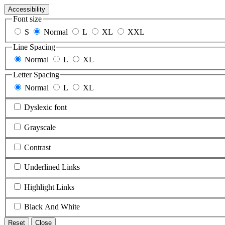
Accessibility
Font size
S
Normal
L
XL
XXL
Line Spacing
Normal
L
XL
Letter Spacing
Normal
L
XL
Dyslexic font
Grayscale
Contrast
Underlined Links
Highlight Links
Black And White
Reset
Close