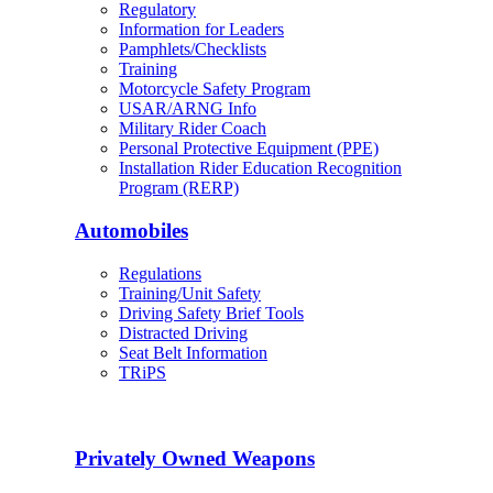
Regulatory
Information for Leaders
Pamphlets/Checklists
Training
Motorcycle Safety Program
USAR/ARNG Info
Military Rider Coach
Personal Protective Equipment (PPE)
Installation Rider Education Recognition
Program (RERP)
Automobiles
Regulations
Training/Unit Safety
Driving Safety Brief Tools
Distracted Driving
Seat Belt Information
TRiPS
Privately Owned Weapons