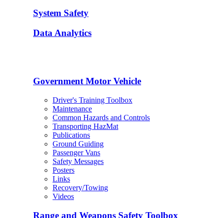
System Safety
Data Analytics
Government Motor Vehicle
Driver's Training Toolbox
Maintenance
Common Hazards and Controls
Transporting HazMat
Publications
Ground Guiding
Passenger Vans
Safety Messages
Posters
Links
Recovery/Towing
Videos
Range and Weapons Safety Toolbox