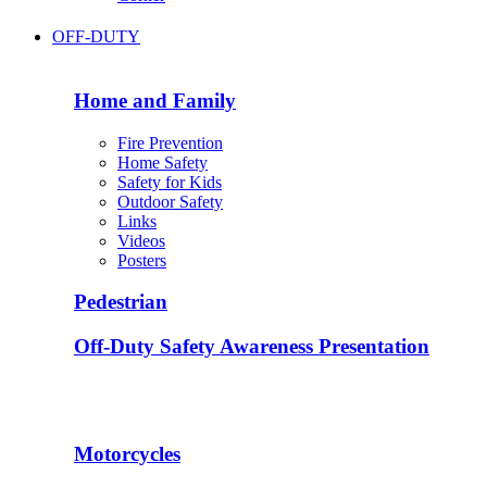
OFF-DUTY
Home and Family
Fire Prevention
Home Safety
Safety for Kids
Outdoor Safety
Links
Videos
Posters
Pedestrian
Off-Duty Safety Awareness Presentation
Motorcycles