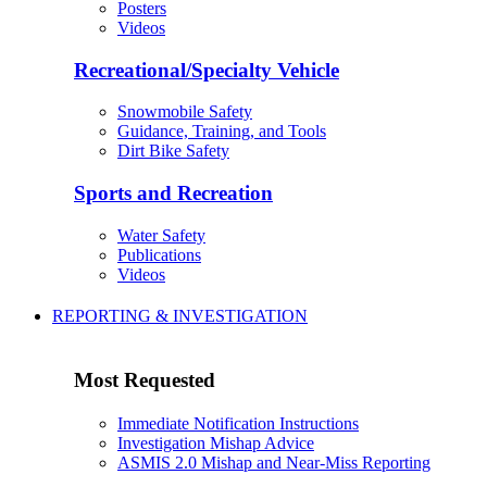
Posters
Videos
Recreational/Specialty Vehicle
Snowmobile Safety
Guidance, Training, and Tools
Dirt Bike Safety
Sports and Recreation
Water Safety
Publications
Videos
REPORTING & INVESTIGATION
Most Requested
Immediate Notification Instructions
Investigation Mishap Advice
ASMIS 2.0 Mishap and Near-Miss Reporting