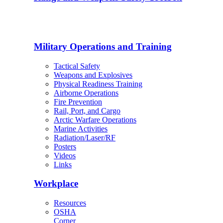
Military Operations and Training
Tactical Safety
Weapons and Explosives
Physical Readiness Training
Airborne Operations
Fire Prevention
Rail, Port, and Cargo
Arctic Warfare Operations
Marine Activities
Radiation/Laser/RF
Posters
Videos
Links
Workplace
Resources
OSHA
Corner