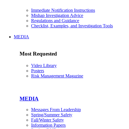
Immediate Notification Instructions
Mishap Investigation Advice
Regulations and Guidance
Checklist, Examples, and Investigation Tools
MEDIA
Most Requested
Video Library
Posters
Risk Management Magazine
MEDIA
Messages From Leadership
Spring/Summer Safety
Fall/Winter Safety
Information Papers