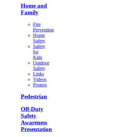
Home and
Family
Fire
Prevention
Home
Safety
Safety
for
Kids
Outdoor
Safety
Links
Videos
Posters
Pedestrian
Off-Duty
Safety
Awareness
Presentation