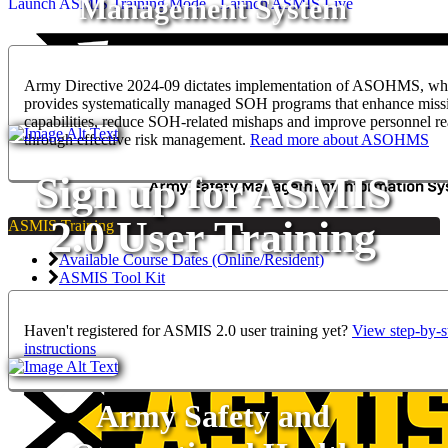
Management System
Launch ASMIS Training Mode
Launch ASMIS Live
Army Directive 2024-09 dictates implementation of ASOHMS, wh
provides systematically managed SOH programs that enhance miss
capabilities, reduce SOH-related mishaps and improve personnel re
through effective risk management.
Read more about ASOHMS
Sign up for ASMIS
2.0 User Training
ASMIS Training
Available Course Dates (Online/Resident)
ASMIS Tool Kit
PII Training for ASMIS Analytics Permissions
Haven't registered for ASMIS 2.0 user training yet?
View step-by-s
instructions
Army Safety and