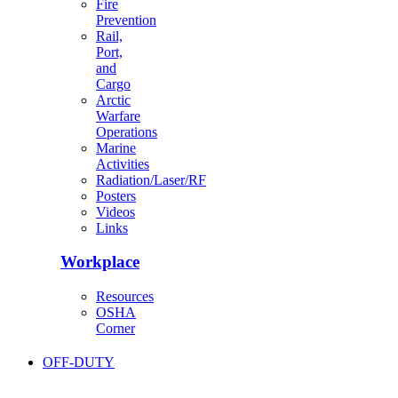
Fire
Prevention
Rail,
Port,
and
Cargo
Arctic
Warfare
Operations
Marine
Activities
Radiation/Laser/RF
Posters
Videos
Links
Workplace
Resources
OSHA
Corner
OFF-DUTY