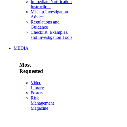
Immediate Notification
Instructions
Mishap Investigation
Advice
Regulations and
Guidance
Checklist, Examples,
and Investigation Tools
MEDIA
Most
Requested
Video
Library
Posters
Risk
Management
Magazine