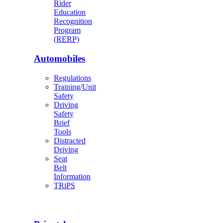
Rider
Education
Recognition
Program
(RERP)
Automobiles
Regulations
Training/Unit
Safety
Driving
Safety
Brief
Tools
Distracted
Driving
Seat
Belt
Information
TRiPS