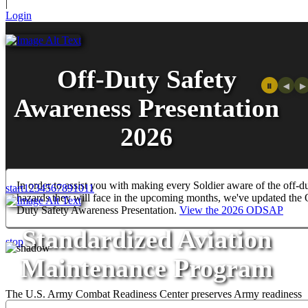
|
Login
Off-Duty Safety
⏸
◀
▶
Awareness Presentation
2026
In order to assist you with making every Soldier aware of the off-d
start
1
2
3
4
5
6
7
8
9
10
11
hazards they will face in the upcoming months, we've updated the 
WELCOME TO THE U.S.
Duty Safety Awareness Presentation.
View the 2026 ODSAP
ARMY COMBAT
Standardized Aviation
stop
READINESS CENTER
Maintenance Program
The U.S. Army Combat Readiness Center preserves Army readiness
through analysis, training, and the development of systems that