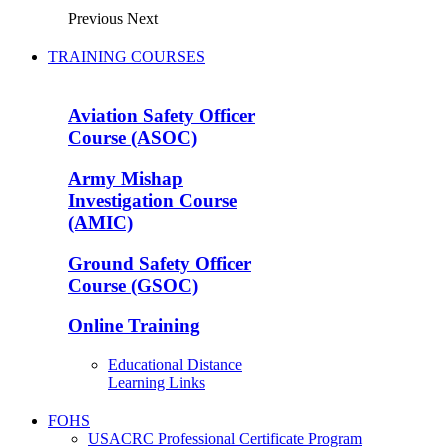
Previous
Next
TRAINING COURSES
Aviation Safety Officer
Course (ASOC)
Army Mishap
Investigation Course
(AMIC)
Ground Safety Officer
Course (GSOC)
Online Training
Educational Distance
Learning Links
FOHS
USACRC Professional Certificate Program