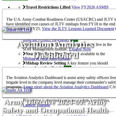
Travel Restrictions Lifted
View FY2026 ASMIS
Online and Resident Training Dates
ASMIS Newsletter, Spring 2025
The U.S. Army Combat Readiness Center (USACRC) and JLTV 
The ASMIS Newsletter is your go-to source for
have identified root causes of JLTV mishaps from FY18 to the end 
updates, insights and success stories, ensuring you are
first quarter of FY25.
View the JLTV Lessons Learned Document
always connected to the latest developments. View it
here
, on
SafetyNET
, or the ASMIS 2.0 Teams Channel.
Read the ASMIS Newsletter
PDF
Aviation Analytics
OSHA Injury & Illness Workspace
now live in the
SOH Management module.
Explore Now
Dashboard
Near Miss Reporting Tool
now available in the
Mishap & Near Miss module
.
Mishap Review Setting
A key feature you should
know about.
See Details
PDF
ASMIS Analytics Registration
View the
Presentation
PPTX
The Aviation Analytics Dashboard is assist army safety officers fro
Army BYOD with Hypori
brigade level to the company level manage their commander's safet
Access ASMIS securely and privately from your own
programs.
Learn more about the Aviation Analytics Dashboard
CA
device with Hypori.
Learn More
NON-GOV
PII Training for Analytics Permissions in ASMIS
Army Directive 2024-09: Army
PII training is required to receive analytic capabilities.
Launch Training
Safety and Occupational Health