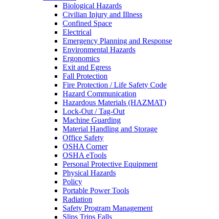
Biological Hazards
Civilian Injury and Illness
Confined Space
Electrical
Emergency Planning and Response
Environmental Hazards
Ergonomics
Exit and Egress
Fall Protection
Fire Protection / Life Safety Code
Hazard Communication
Hazardous Materials (HAZMAT)
Lock-Out / Tag-Out
Machine Guarding
Material Handling and Storage
Office Safety
OSHA Corner
OSHA eTools
Personal Protective Equipment
Physical Hazards
Policy
Portable Power Tools
Radiation
Safety Program Management
Slips Trips Falls