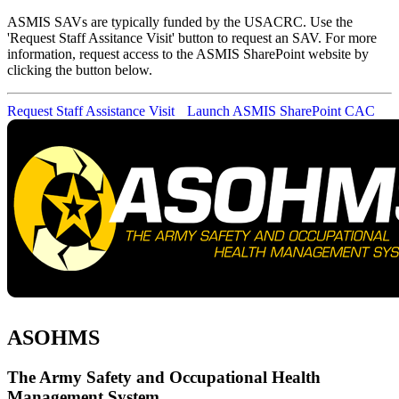
ASMIS SAVs are typically funded by the USACRC. Use the
'Request Staff Assitance Visit' button to request an SAV. For more
information, request access to the ASMIS SharePoint website by
clicking the button below.
Request Staff Assistance Visit
Launch ASMIS SharePoint
CAC
ASOHMS
The Army Safety and Occupational Health
Management System