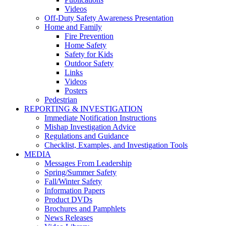
Videos
Off-Duty Safety Awareness Presentation
Home and Family
Fire Prevention
Home Safety
Safety for Kids
Outdoor Safety
Links
Videos
Posters
Pedestrian
REPORTING & INVESTIGATION
Immediate Notification Instructions
Mishap Investigation Advice
Regulations and Guidance
Checklist, Examples, and Investigation Tools
MEDIA
Messages From Leadership
Spring/Summer Safety
Fall/Winter Safety
Information Papers
Product DVDs
Brochures and Pamphlets
News Releases