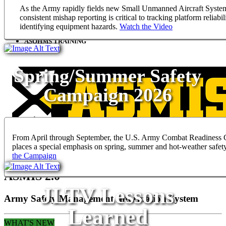
ASMIS STAFF ASSISTANCE VISITS
As the Army rapidly fields new Small Unmanned Aircraft Syste
consistent mishap reporting is critical to tracking platform reliabil
ASOHMS
identifying equipment hazards.
Watch the Video
ASOHMS TRAINING
Spring/Summer Safety
Campaign 2026
From April through September, the U.S. Army Combat Readiness 
places a special emphasis on spring, summer and hot-weather safet
the Campaign
ASMIS 2.0
JLTV Lessons
Army Safety Management Information System
Learned
WHAT'S NEW