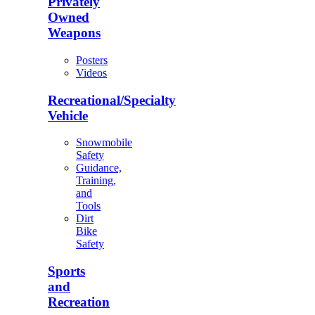
Privately
Owned
Weapons
Posters
Videos
Recreational/Specialty
Vehicle
Snowmobile
Safety
Guidance,
Training,
and
Tools
Dirt
Bike
Safety
Sports
and
Recreation