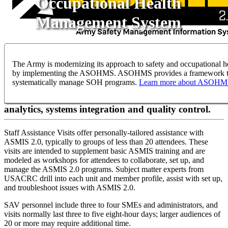
Occupational Health
Management System
ASMIS STAFF ASSISTANCE VISITS
The Army is modernizing its approach to safety and occupational h
by implementing the ASOHMS. ASOHMS provides a framework 
systematically manage SOH programs.
Learn more about ASOH
Workshops for higher command-level assistance in
program management functions, including
analytics, systems integration and quality control.
Staff Assistance Visits offer personally-tailored assistance with
ASMIS 2.0, typically to groups of less than 20 attendees. These
visits are intended to supplement basic ASMIS training and are
modeled as workshops for attendees to collaborate, set up, and
manage the ASMIS 2.0 programs. Subject matter experts from
USACRC drill into each unit and member profile, assist with set up,
and troubleshoot issues with ASMIS 2.0.
SAV personnel include three to four SMEs and administrators, and
visits normally last three to five eight-hour days; larger audiences of
20 or more may require additional time.