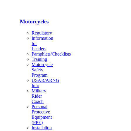
Motorcycles
Regulatory
Information
for
Leaders
Pamphlets/Checklists
Training
Motorcycle
Safety
Program
USAR/ARNG
Info
Military
Rider
Coach
Personal
Protective
Equipment
(PPE)
Installation