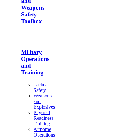
and
Weapons
Safety
Toolbox
Military
Operations
and
Training
Tactical
Safety
Weapons
and
Explosives
Physical
Readiness
Training
Airborne
Operations