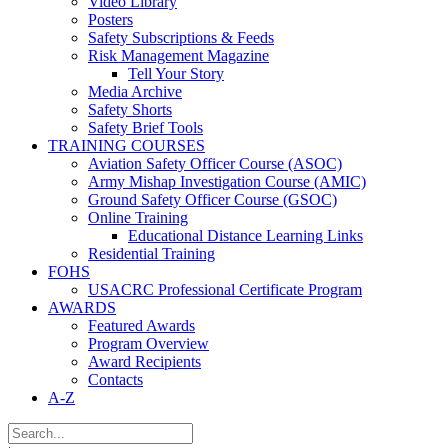
Video Library
Posters
Safety Subscriptions & Feeds
Risk Management Magazine
Tell Your Story
Media Archive
Safety Shorts
Safety Brief Tools
TRAINING COURSES
Aviation Safety Officer Course (ASOC)
Army Mishap Investigation Course (AMIC)
Ground Safety Officer Course (GSOC)
Online Training
Educational Distance Learning Links
Residential Training
FOHS
USACRC Professional Certificate Program
AWARDS
Featured Awards
Program Overview
Award Recipients
Contacts
A-Z