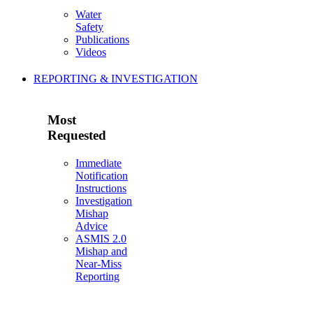
Water
Safety
Publications
Videos
REPORTING & INVESTIGATION
Most
Requested
Immediate
Notification
Instructions
Investigation
Mishap
Advice
ASMIS 2.0
Mishap and
Near-Miss
Reporting