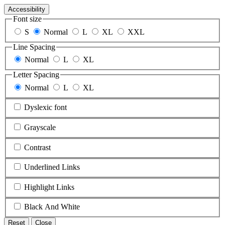
Accessibility
Font size
S
Normal
L
XL
XXL
Line Spacing
Normal
L
XL
Letter Spacing
Normal
L
XL
Dyslexic font
Grayscale
Contrast
Underlined Links
Highlight Links
Black And White
Reset
Close