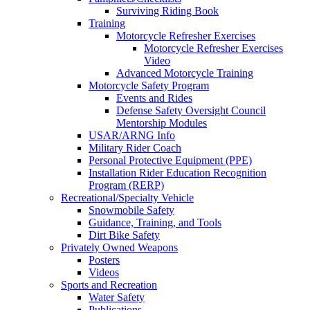
Surviving Riding Book
Training
Motorcycle Refresher Exercises
Motorcycle Refresher Exercises
Video
Advanced Motorcycle Training
Motorcycle Safety Program
Events and Rides
Defense Safety Oversight Council
Mentorship Modules
USAR/ARNG Info
Military Rider Coach
Personal Protective Equipment (PPE)
Installation Rider Education Recognition
Program (RERP)
Recreational/Specialty Vehicle
Snowmobile Safety
Guidance, Training, and Tools
Dirt Bike Safety
Privately Owned Weapons
Posters
Videos
Sports and Recreation
Water Safety
Publications