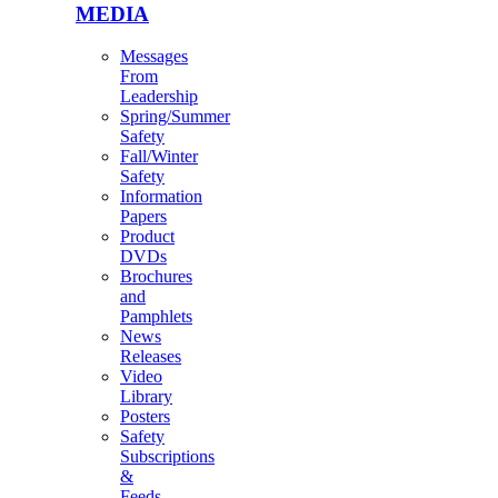
MEDIA
Messages
From
Leadership
Spring/Summer
Safety
Fall/Winter
Safety
Information
Papers
Product
DVDs
Brochures
and
Pamphlets
News
Releases
Video
Library
Posters
Safety
Subscriptions
&
Feeds