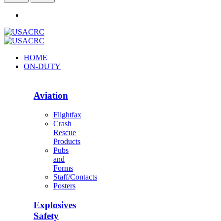
HOME
ON-DUTY
Aviation
Flightfax
Crash
Rescue
Products
Pubs
and
Forms
Staff/Contacts
Posters
Explosives
Safety