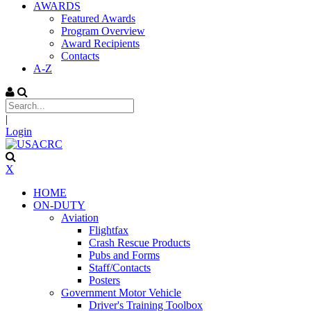
AWARDS
Featured Awards
Program Overview
Award Recipients
Contacts
A-Z
|
Login
X
HOME
ON-DUTY
Aviation
Flightfax
Crash Rescue Products
Pubs and Forms
Staff/Contacts
Posters
Government Motor Vehicle
Driver's Training Toolbox