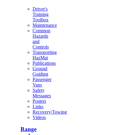
Driver's
Training
Toolbox
Maintenance
Common
Hazards
and
Controls
Transporting
HazMat
Publications
Ground
Guiding
Passenger
Vans
Safety
Messages
Posters
Links
Recovery/Towing
Videos
Range