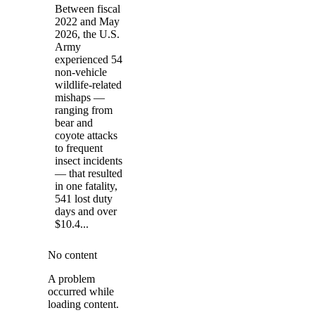
Between fiscal
2022 and May
2026, the U.S.
Army
experienced 54
non-vehicle
wildlife-related
mishaps —
ranging from
bear and
coyote attacks
to frequent
insect incidents
— that resulted
in one fatality,
541 lost duty
days and over
$10.4...
No content
A problem
occurred while
loading content.