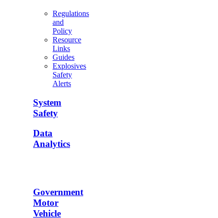
Regulations
and
Policy
Resource
Links
Guides
Explosives
Safety
Alerts
System
Safety
Data
Analytics
Government
Motor
Vehicle