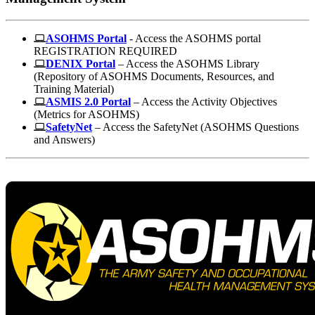
ASOHMS Portal
- Access the ASOHMS portal
REGISTRATION REQUIRED
DENIX Portal
– Access the ASOHMS Library
(Repository of ASOHMS Documents, Resources, and
Training Material)
ASMIS 2.0 Portal
– Access the Activity Objectives
(Metrics for ASOHMS)
SafetyNet
– Access the SafetyNet (ASOHMS Questions
and Answers)