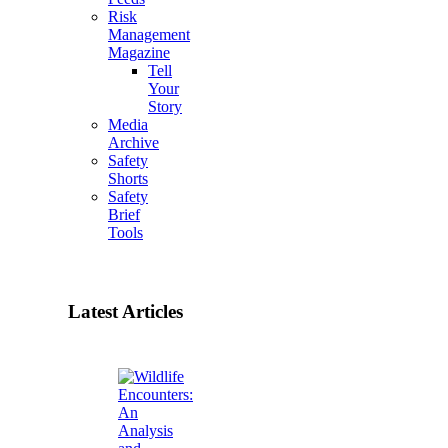
Risk
Management
Magazine
Tell
Your
Story
Media
Archive
Safety
Shorts
Safety
Brief
Tools
Latest Articles