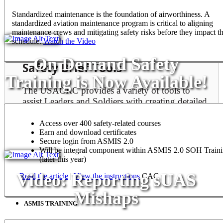
prevent accidental loss of our people and resources.
Standardized maintenance is the foundation of airworthiness. A
standardized aviation maintenance program is critical to aligning
maintenance crews and mitigating safety risks before they impact th
Learn More
schedule.
Watch the Video
On Demand Safety
Safety Brief Tools
Training is Now Available!
The USACRC provides a variety of tools to
assist Leaders and Soldiers with creating detailed
safety briefings.
Access over 400 safety-related courses
View Safety Brief Tools
Earn and download certificates
Secure login from ASMIS 2.0
Will be integral component within ASMIS 2.0 SOH Train
(later this year)
Video: Reporting sUAS
Read the article
|
View the instructions
CAC
ASMIS
Mishaps
ASMIS TRAINING