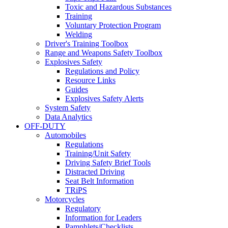
Toxic and Hazardous Substances
Training
Voluntary Protection Program
Welding
Driver's Training Toolbox
Range and Weapons Safety Toolbox
Explosives Safety
Regulations and Policy
Resource Links
Guides
Explosives Safety Alerts
System Safety
Data Analytics
OFF-DUTY
Automobiles
Regulations
Training/Unit Safety
Driving Safety Brief Tools
Distracted Driving
Seat Belt Information
TRiPS
Motorcycles
Regulatory
Information for Leaders
Pamphlets/Checklists