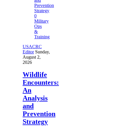
0
Military
Ops
&
Training
USACRC
Editor
Sunday,
August 2,
2026
Wildlife
Encounters:
An
Analysis
and
Prevention
Strategy