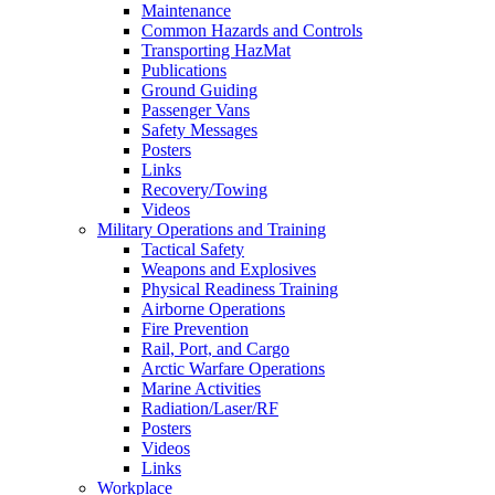
Maintenance
Common Hazards and Controls
Transporting HazMat
Publications
Ground Guiding
Passenger Vans
Safety Messages
Posters
Links
Recovery/Towing
Videos
Military Operations and Training
Tactical Safety
Weapons and Explosives
Physical Readiness Training
Airborne Operations
Fire Prevention
Rail, Port, and Cargo
Arctic Warfare Operations
Marine Activities
Radiation/Laser/RF
Posters
Videos
Links
Workplace