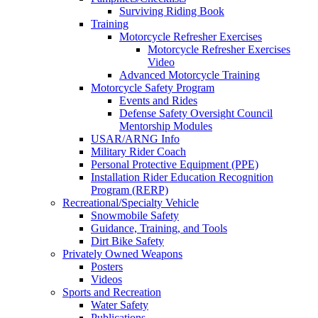
Surviving Riding Book
Training
Motorcycle Refresher Exercises
Motorcycle Refresher Exercises
Video
Advanced Motorcycle Training
Motorcycle Safety Program
Events and Rides
Defense Safety Oversight Council
Mentorship Modules
USAR/ARNG Info
Military Rider Coach
Personal Protective Equipment (PPE)
Installation Rider Education Recognition
Program (RERP)
Recreational/Specialty Vehicle
Snowmobile Safety
Guidance, Training, and Tools
Dirt Bike Safety
Privately Owned Weapons
Posters
Videos
Sports and Recreation
Water Safety
Publications