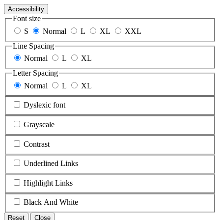
Accessibility
Font size
S
Normal
L
XL
XXL
Line Spacing
Normal
L
XL
Letter Spacing
Normal
L
XL
Dyslexic font
Grayscale
Contrast
Underlined Links
Highlight Links
Black And White
Reset
Close