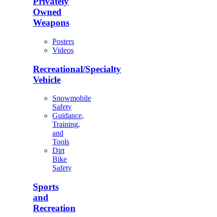
Privately
Owned
Weapons
Posters
Videos
Recreational/Specialty
Vehicle
Snowmobile
Safety
Guidance,
Training,
and
Tools
Dirt
Bike
Safety
Sports
and
Recreation