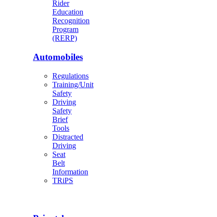
Rider
Education
Recognition
Program
(RERP)
Automobiles
Regulations
Training/Unit
Safety
Driving
Safety
Brief
Tools
Distracted
Driving
Seat
Belt
Information
TRiPS