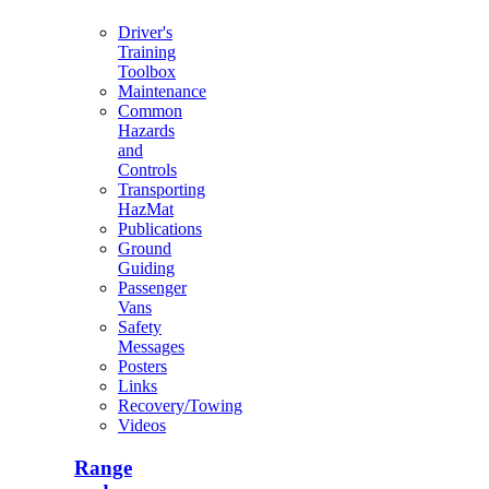
Driver's
Training
Toolbox
Maintenance
Common
Hazards
and
Controls
Transporting
HazMat
Publications
Ground
Guiding
Passenger
Vans
Safety
Messages
Posters
Links
Recovery/Towing
Videos
Range