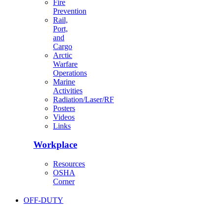
Fire
Prevention
Rail,
Port,
and
Cargo
Arctic
Warfare
Operations
Marine
Activities
Radiation/Laser/RF
Posters
Videos
Links
Workplace
Resources
OSHA
Corner
OFF-DUTY