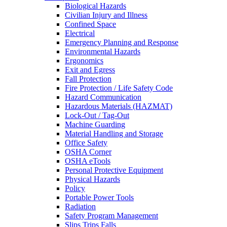
Biological Hazards
Civilian Injury and Illness
Confined Space
Electrical
Emergency Planning and Response
Environmental Hazards
Ergonomics
Exit and Egress
Fall Protection
Fire Protection / Life Safety Code
Hazard Communication
Hazardous Materials (HAZMAT)
Lock-Out / Tag-Out
Machine Guarding
Material Handling and Storage
Office Safety
OSHA Corner
OSHA eTools
Personal Protective Equipment
Physical Hazards
Policy
Portable Power Tools
Radiation
Safety Program Management
Slips Trips Falls