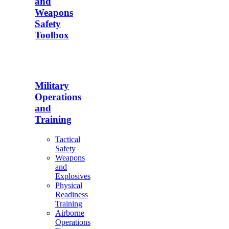
and
Weapons
Safety
Toolbox
Military
Operations
and
Training
Tactical
Safety
Weapons
and
Explosives
Physical
Readiness
Training
Airborne
Operations