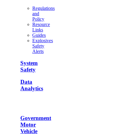
Regulations
and
Policy
Resource
Links
Guides
Explosives
Safety
Alerts
System
Safety
Data
Analytics
Government
Motor
Vehicle