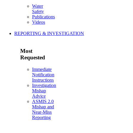
Water
Safety
Publications
Videos
REPORTING & INVESTIGATION
Most
Requested
Immediate
Notification
Instructions
Investigation
Mishap
Advice
ASMIS 2.0
Mishap and
Near-Miss
Reporting