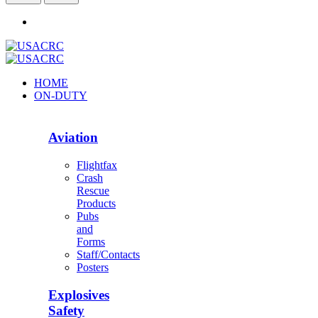
HOME
ON-DUTY
Aviation
Flightfax
Crash
Rescue
Products
Pubs
and
Forms
Staff/Contacts
Posters
Explosives
Safety