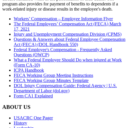
program also provides for payment of benefits to dependents if a
work-related injury or disease results in the employee's death.
Workers’ Compensation – Employee Information Flyer
The Federal Employees’ Compensation Act (FECA) March
17, 2021
Injury and Unemployment Compensation Division (CPMS)
Questions & Answers about Federal Employee Compensation
Act (FECA) (DOL Handbook 550)
Federal Employee's Compensation - Frequently Asked
Questions (OWCP)
What a Federal Employee Should Do when injured at Work
(Form CA-10)
ICPA Handbook
FECA Working Group Meeting Instructions
FECA Working Group Minutes Template
DOL Injury Compensation Guide: Federal Agency | U.S.
Department of Labor (dol.gov)
Form CA1 Explained
ABOUT US
USACRC One Pager
History