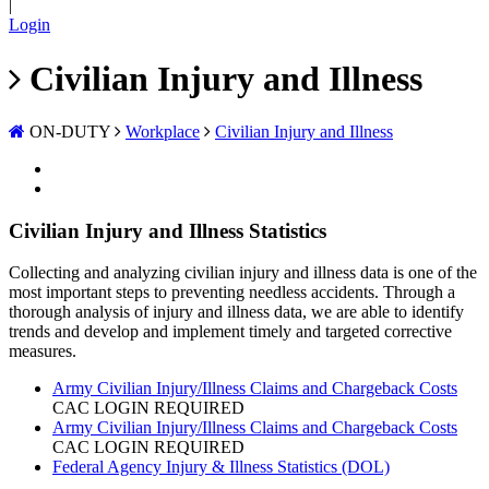
|
Login
Civilian Injury and Illness
ON-DUTY
Workplace
Civilian Injury and Illness
Civilian Injury and Illness Statistics
Collecting and analyzing civilian injury and illness data is one of the
most important steps to preventing needless accidents. Through a
thorough analysis of injury and illness data, we are able to identify
trends and develop and implement timely and targeted corrective
measures.
Army Civilian Injury/Illness Claims and Chargeback Costs
CAC LOGIN REQUIRED
Army Civilian Injury/Illness Claims and Chargeback Costs
CAC LOGIN REQUIRED
Federal Agency Injury & Illness Statistics (DOL)