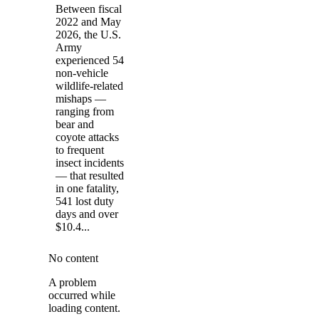
Between fiscal
2022 and May
2026, the U.S.
Army
experienced 54
non-vehicle
wildlife-related
mishaps —
ranging from
bear and
coyote attacks
to frequent
insect incidents
— that resulted
in one fatality,
541 lost duty
days and over
$10.4...
No content
A problem
occurred while
loading content.