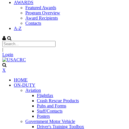
AWARDS
Featured Awards
Program Overview
Award Recipients
Contacts
A-Z
|
Login
X
HOME
ON-DUTY
Aviation
Flightfax
Crash Rescue Products
Pubs and Forms
Staff/Contacts
Posters
Government Motor Vehicle
Driver's Training Toolbox