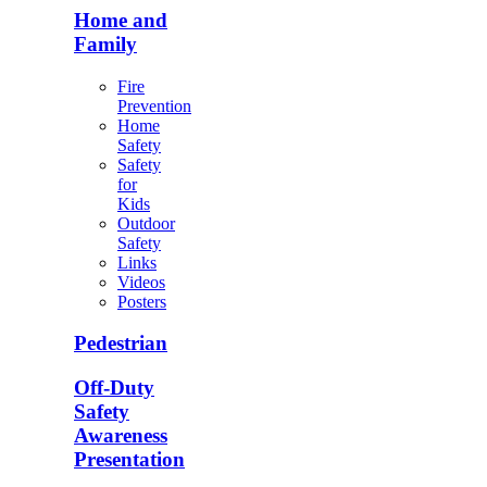
Home and
Family
Fire
Prevention
Home
Safety
Safety
for
Kids
Outdoor
Safety
Links
Videos
Posters
Pedestrian
Off-Duty
Safety
Awareness
Presentation