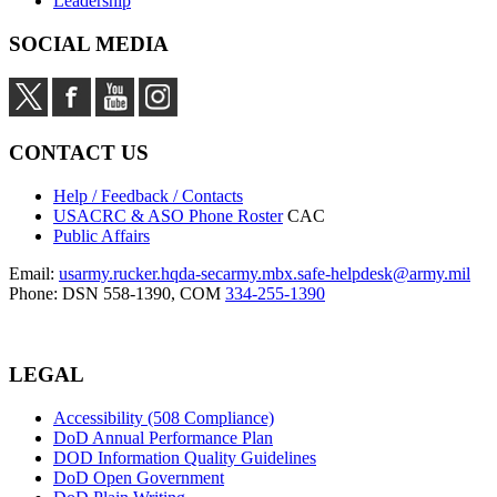
Leadership
SOCIAL MEDIA
CONTACT US
Help / Feedback / Contacts
USACRC & ASO Phone Roster
CAC
Public Affairs
Email:
usarmy.rucker.hqda-secarmy.mbx.safe-helpdesk@army.mil
Phone: DSN 558-1390, COM
334-255-1390
LEGAL
Accessibility (508 Compliance)
DoD Annual Performance Plan
DOD Information Quality Guidelines
DoD Open Government