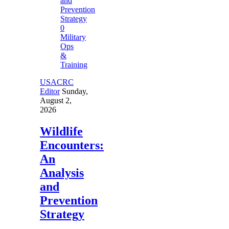
0
Military
Ops
&
Training
USACRC
Editor
Sunday,
August 2,
2026
Wildlife
Encounters:
An
Analysis
and
Prevention
Strategy