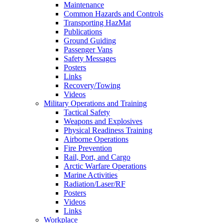
Maintenance
Common Hazards and Controls
Transporting HazMat
Publications
Ground Guiding
Passenger Vans
Safety Messages
Posters
Links
Recovery/Towing
Videos
Military Operations and Training
Tactical Safety
Weapons and Explosives
Physical Readiness Training
Airborne Operations
Fire Prevention
Rail, Port, and Cargo
Arctic Warfare Operations
Marine Activities
Radiation/Laser/RF
Posters
Videos
Links
Workplace