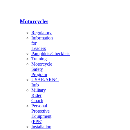
Motorcycles
Regulatory
Information
for
Leaders
Pamphlets/Checklists
Training
Motorcycle
Safety
Program
USAR/ARNG
Info
Military
Rider
Coach
Personal
Protective
Equipment
(PPE)
Installation