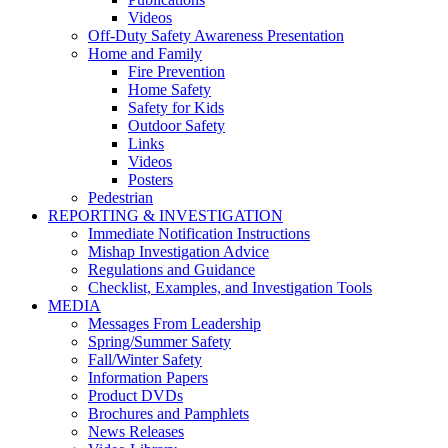
Videos
Off-Duty Safety Awareness Presentation
Home and Family
Fire Prevention
Home Safety
Safety for Kids
Outdoor Safety
Links
Videos
Posters
Pedestrian
REPORTING & INVESTIGATION
Immediate Notification Instructions
Mishap Investigation Advice
Regulations and Guidance
Checklist, Examples, and Investigation Tools
MEDIA
Messages From Leadership
Spring/Summer Safety
Fall/Winter Safety
Information Papers
Product DVDs
Brochures and Pamphlets
News Releases