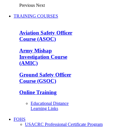
Previous
Next
TRAINING COURSES
Aviation Safety Officer
Course (ASOC)
Army Mishap
Investigation Course
(AMIC)
Ground Safety Officer
Course (GSOC)
Online Training
Educational Distance
Learning Links
FOHS
USACRC Professional Certificate Program