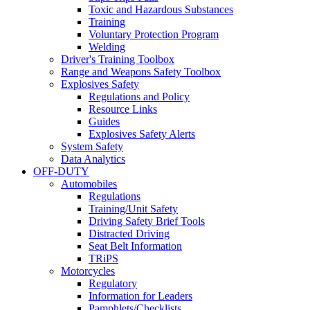
Toxic and Hazardous Substances
Training
Voluntary Protection Program
Welding
Driver's Training Toolbox
Range and Weapons Safety Toolbox
Explosives Safety
Regulations and Policy
Resource Links
Guides
Explosives Safety Alerts
System Safety
Data Analytics
OFF-DUTY
Automobiles
Regulations
Training/Unit Safety
Driving Safety Brief Tools
Distracted Driving
Seat Belt Information
TRiPS
Motorcycles
Regulatory
Information for Leaders
Pamphlets/Checklists