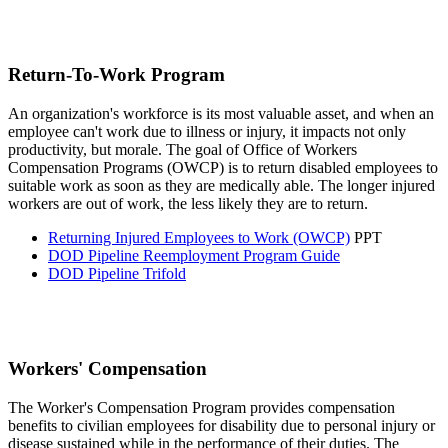
Return-To-Work Program
An organization's workforce is its most valuable asset, and when an
employee can't work due to illness or injury, it impacts not only
productivity, but morale. The goal of Office of Workers
Compensation Programs (OWCP) is to return disabled employees to
suitable work as soon as they are medically able. The longer injured
workers are out of work, the less likely they are to return.
Returning Injured Employees to Work (OWCP)
PPT
DOD Pipeline Reemployment Program Guide
DOD Pipeline Trifold
Workers' Compensation
The Worker's Compensation Program provides compensation
benefits to civilian employees for disability due to personal injury or
disease sustained while in the performance of their duties. The