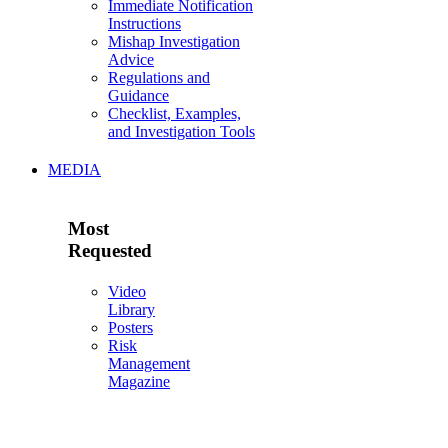
Immediate Notification
Instructions
Mishap Investigation
Advice
Regulations and
Guidance
Checklist, Examples,
and Investigation Tools
MEDIA
Most
Requested
Video
Library
Posters
Risk
Management
Magazine