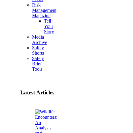
Risk
Management
Magazine
Tell
Your
Story
Media
Archive
Safety
Shorts
Safety
Brief
Tools
Latest Articles