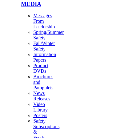
MEDIA
Messages
From
Leadership
Spring/Summer
Safety
Fall/Winter
Safety
Information
Papers
Product
DVDs
Brochures
and
Pamphlets
News
Releases
Video
Library
Posters
Safety
Subscriptions
&
Feeds