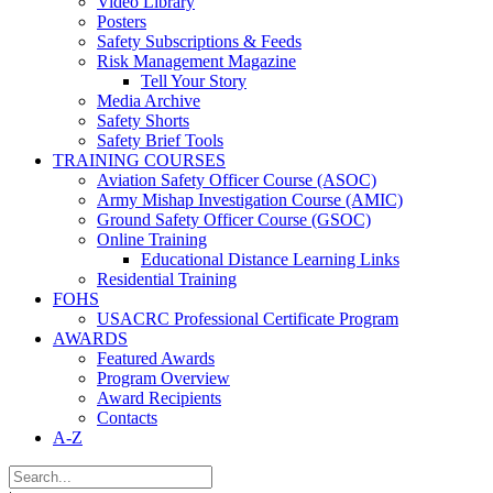
Video Library
Posters
Safety Subscriptions & Feeds
Risk Management Magazine
Tell Your Story
Media Archive
Safety Shorts
Safety Brief Tools
TRAINING COURSES
Aviation Safety Officer Course (ASOC)
Army Mishap Investigation Course (AMIC)
Ground Safety Officer Course (GSOC)
Online Training
Educational Distance Learning Links
Residential Training
FOHS
USACRC Professional Certificate Program
AWARDS
Featured Awards
Program Overview
Award Recipients
Contacts
A-Z