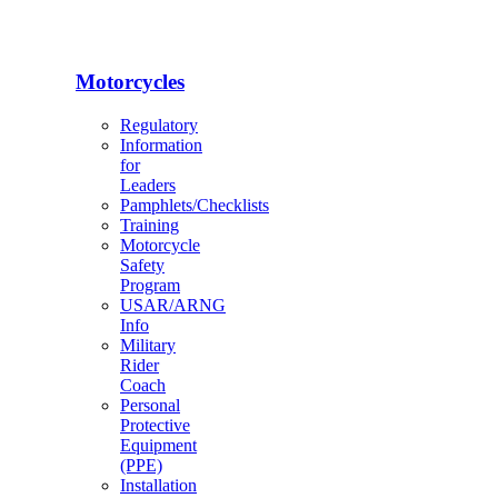
Motorcycles
Regulatory
Information
for
Leaders
Pamphlets/Checklists
Training
Motorcycle
Safety
Program
USAR/ARNG
Info
Military
Rider
Coach
Personal
Protective
Equipment
(PPE)
Installation