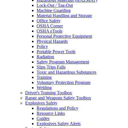
Hazardous Materials (HAZMAT)
Lock-Out / Tag-Out
Machine Guarding
Material Handling and Storage
Office Safety
OSHA Corner
OSHA eTools
Personal Protective Equipment
Physical Hazards
Policy
Portable Power Tools
Radiation
Safety Program Management
Slips Trips Falls
Toxic and Hazardous Substances
Training
Voluntary Protection Program
Welding
Driver's Training Toolbox
Range and Weapons Safety Toolbox
Explosives Safety
Regulations and Policy
Resource Links
Guides
Explosives Safety Alerts