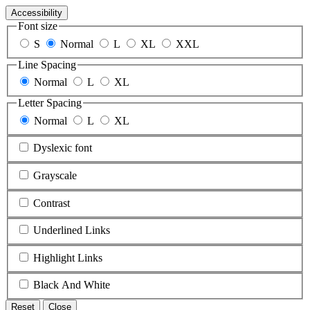
Accessibility
Font size
S
Normal
L
XL
XXL
Line Spacing
Normal
L
XL
Letter Spacing
Normal
L
XL
Dyslexic font
Grayscale
Contrast
Underlined Links
Highlight Links
Black And White
Reset
Close