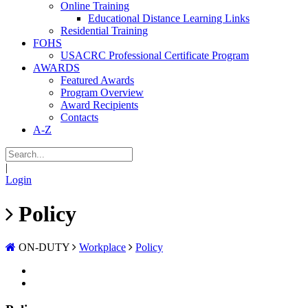
Online Training
Educational Distance Learning Links
Residential Training
FOHS
USACRC Professional Certificate Program
AWARDS
Featured Awards
Program Overview
Award Recipients
Contacts
A-Z
|
Login
Policy
ON-DUTY
Workplace
Policy