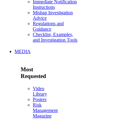
Immediate Notification
Instructions
Mishap Investigation
Advice
Regulations and
Guidance
Checklist, Examples,
and Investigation Tools
MEDIA
Most
Requested
Video
Library
Posters
Risk
Management
Magazine