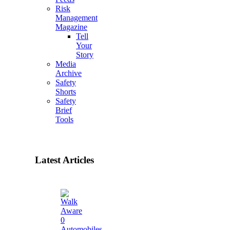
Risk
Management
Magazine
Tell
Your
Story
Media
Archive
Safety
Shorts
Safety
Brief
Tools
Latest Articles
0
Automobiles