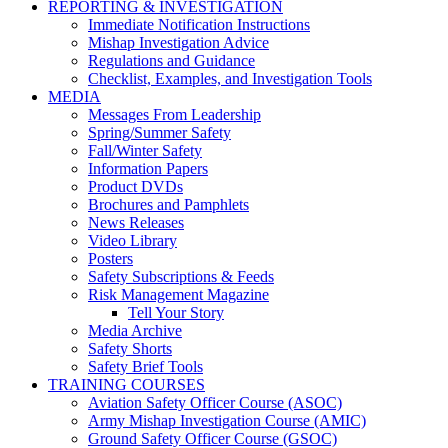
REPORTING & INVESTIGATION
Immediate Notification Instructions
Mishap Investigation Advice
Regulations and Guidance
Checklist, Examples, and Investigation Tools
MEDIA
Messages From Leadership
Spring/Summer Safety
Fall/Winter Safety
Information Papers
Product DVDs
Brochures and Pamphlets
News Releases
Video Library
Posters
Safety Subscriptions & Feeds
Risk Management Magazine
Tell Your Story
Media Archive
Safety Shorts
Safety Brief Tools
TRAINING COURSES
Aviation Safety Officer Course (ASOC)
Army Mishap Investigation Course (AMIC)
Ground Safety Officer Course (GSOC)