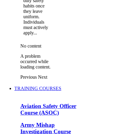
duty safety
habits once
they leave
uniform.
Individuals
must actively
apply...
No content
A problem
occurred while
loading content.
Previous
Next
TRAINING COURSES
Aviation Safety Officer
Course (ASOC)
Army Mishap
Investigation Course