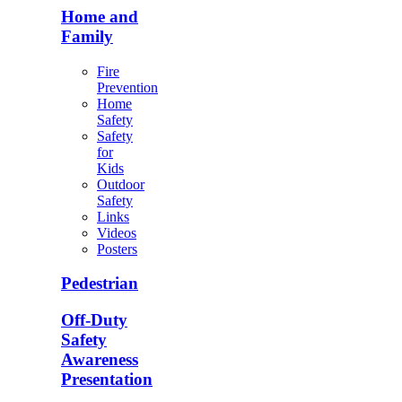
Home and
Family
Fire
Prevention
Home
Safety
Safety
for
Kids
Outdoor
Safety
Links
Videos
Posters
Pedestrian
Off-Duty
Safety
Awareness
Presentation