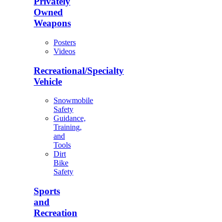
Privately
Owned
Weapons
Posters
Videos
Recreational/Specialty
Vehicle
Snowmobile
Safety
Guidance,
Training,
and
Tools
Dirt
Bike
Safety
Sports
and
Recreation