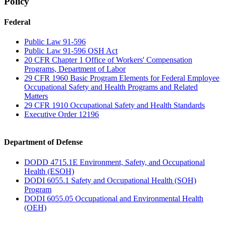
Policy
Federal
Public Law 91-596
Public Law 91-596 OSH Act
20 CFR Chapter 1 Office of Workers' Compensation
Programs, Department of Labor
29 CFR 1960 Basic Program Elements for Federal Employee
Occupational Safety and Health Programs and Related
Matters
29 CFR 1910 Occupational Safety and Health Standards
Executive Order 12196
Department of Defense
DODD 4715.1E Environment, Safety, and Occupational
Health (ESOH)
DODI 6055.1 Safety and Occupational Health (SOH)
Program
DODI 6055.05 Occupational and Environmental Health
(OEH)