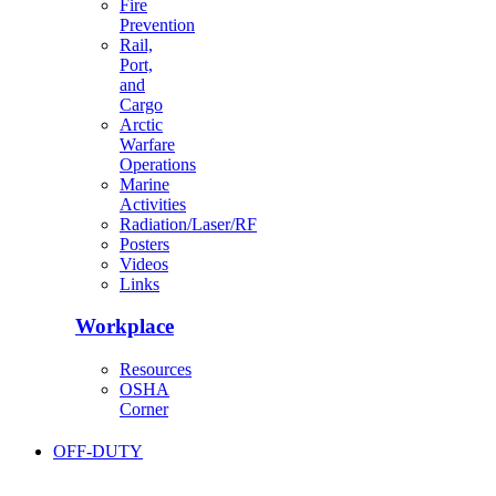
Fire
Prevention
Rail,
Port,
and
Cargo
Arctic
Warfare
Operations
Marine
Activities
Radiation/Laser/RF
Posters
Videos
Links
Workplace
Resources
OSHA
Corner
OFF-DUTY