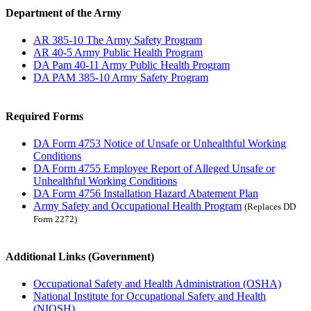
Department of the Army
AR 385-10 The Army Safety Program
AR 40-5 Army Public Health Program
DA Pam 40-11 Army Public Health Program
DA PAM 385-10 Army Safety Program
Required Forms
DA Form 4753 Notice of Unsafe or Unhealthful Working
Conditions
DA Form 4755 Employee Report of Alleged Unsafe or
Unhealthful Working Conditions
DA Form 4756 Installation Hazard Abatement Plan
Army Safety and Occupational Health Program
(Replaces DD
Form 2272)
Additional Links (Government)
Occupational Safety and Health Administration (OSHA)
National Institute for Occupational Safety and Health
(NIOSH)