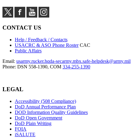
CONTACT US
Help / Feedback / Contacts
USACRC & ASO Phone Roster
CAC
Public Affairs
Email:
usarmy.rucker.hqda-secarmy.mbx.safe-helpdesk@army.mil
Phone: DSN 558-1390, COM
334-255-1390
LEGAL
Accessibility (508 Compliance)
DoD Annual Performance Plan
DOD Information Quality Guidelines
DoD Open Government
DoD Plain Writing
FOIA
iSALUTE