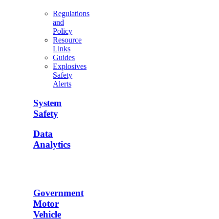
Regulations
and
Policy
Resource
Links
Guides
Explosives
Safety
Alerts
System
Safety
Data
Analytics
Government
Motor
Vehicle