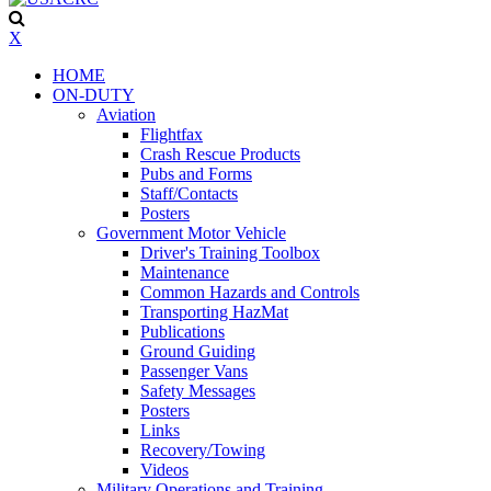
X
HOME
ON-DUTY
Aviation
Flightfax
Crash Rescue Products
Pubs and Forms
Staff/Contacts
Posters
Government Motor Vehicle
Driver's Training Toolbox
Maintenance
Common Hazards and Controls
Transporting HazMat
Publications
Ground Guiding
Passenger Vans
Safety Messages
Posters
Links
Recovery/Towing
Videos
Military Operations and Training