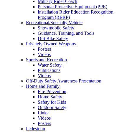
Military Rider Coach
Personal Protective Equipment (PPE)
Installation Rider Education Recognition
Program (RERP)
Recreational/Specialty Vehicle
Snowmobile Safety
Guidance, Training, and Tools
Dirt Bike Safety
Privately Owned Weapons
Posters
Videos
Sports and Recreation
Water Safety
Publications
Videos
Off-Duty Safety Awareness Presentation
Home and Family
Fire Prevention
Home Safety
Safety for Kids
Outdoor Safety
Links
Videos
Posters
Pedestrian