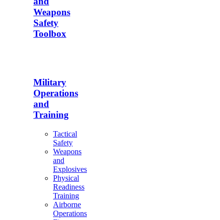
and
Weapons
Safety
Toolbox
Military
Operations
and
Training
Tactical
Safety
Weapons
and
Explosives
Physical
Readiness
Training
Airborne
Operations