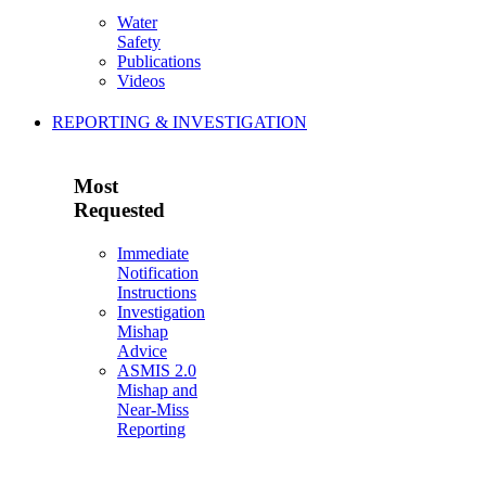
Water
Safety
Publications
Videos
REPORTING & INVESTIGATION
Most
Requested
Immediate
Notification
Instructions
Investigation
Mishap
Advice
ASMIS 2.0
Mishap and
Near-Miss
Reporting