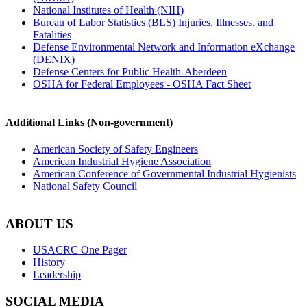
National Institutes of Health (NIH)
Bureau of Labor Statistics (BLS) Injuries, Illnesses, and
Fatalities
Defense Environmental Network and Information eXchange
(DENIX)
Defense Centers for Public Health-Aberdeen
OSHA for Federal Employees - OSHA Fact Sheet
Additional Links (Non-government)
American Society of Safety Engineers
American Industrial Hygiene Association
American Conference of Governmental Industrial Hygienists
National Safety Council
ABOUT US
USACRC One Pager
History
Leadership
SOCIAL MEDIA