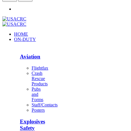
HOME
ON-DUTY
Aviation
Flightfax
Crash
Rescue
Products
Pubs
and
Forms
Staff/Contacts
Posters
Explosives
Safety