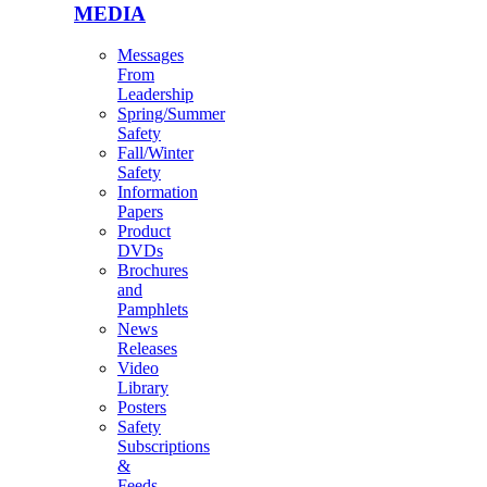
MEDIA
Messages
From
Leadership
Spring/Summer
Safety
Fall/Winter
Safety
Information
Papers
Product
DVDs
Brochures
and
Pamphlets
News
Releases
Video
Library
Posters
Safety
Subscriptions
&
Feeds