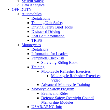
System Safety
Data Analytics
OFF-DUTY
Automobiles
Regulations
Training/Unit Safety
Driving Safety Brief Tools
Distracted Driving
Seat Belt Information
TRiPS
Motorcycles
Regulatory
Information for Leaders
Pamphlets/Checklists
Surviving Riding Book
Training
Motorcycle Refresher Exercises
Motorcycle Refresher Exercises
Video
Advanced Motorcycle Training
Motorcycle Safety Program
Events and Rides
Defense Safety Oversight Council
Mentorship Modules
USAR/ARNG Info