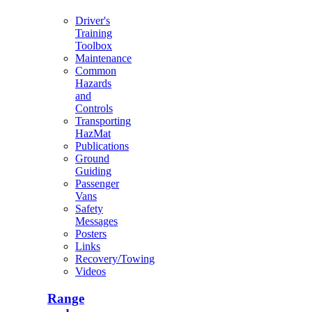
Driver's
Training
Toolbox
Maintenance
Common
Hazards
and
Controls
Transporting
HazMat
Publications
Ground
Guiding
Passenger
Vans
Safety
Messages
Posters
Links
Recovery/Towing
Videos
Range