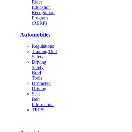
Rider
Education
Recognition
Program
(RERP)
Automobiles
Regulations
Training/Unit
Safety
Driving
Safety
Brief
Tools
Distracted
Driving
Seat
Belt
Information
TRiPS