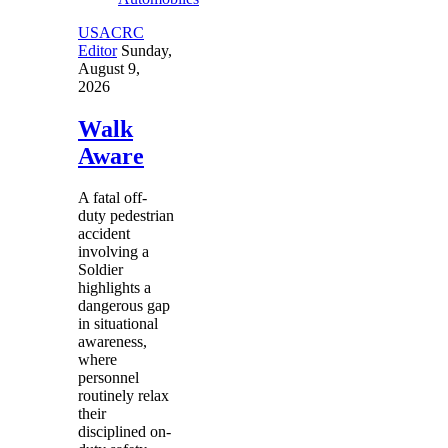
USACRC
Editor
Sunday,
August 9,
2026
Walk
Aware
A fatal off-
duty pedestrian
accident
involving a
Soldier
highlights a
dangerous gap
in situational
awareness,
where
personnel
routinely relax
their
disciplined on-