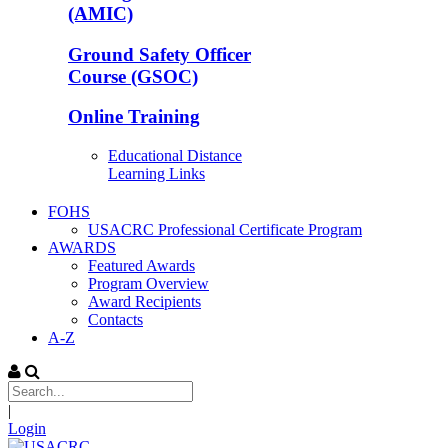
(AMIC)
Ground Safety Officer
Course (GSOC)
Online Training
Educational Distance
Learning Links
FOHS
USACRC Professional Certificate Program
AWARDS
Featured Awards
Program Overview
Award Recipients
Contacts
A-Z
|
Login