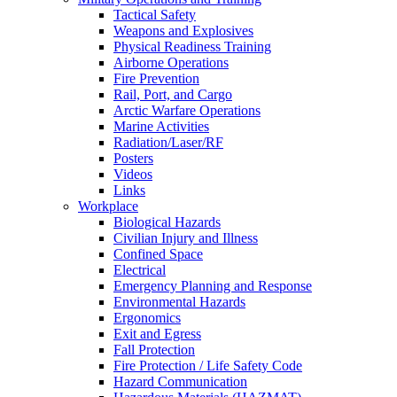
Tactical Safety
Weapons and Explosives
Physical Readiness Training
Airborne Operations
Fire Prevention
Rail, Port, and Cargo
Arctic Warfare Operations
Marine Activities
Radiation/Laser/RF
Posters
Videos
Links
Workplace
Biological Hazards
Civilian Injury and Illness
Confined Space
Electrical
Emergency Planning and Response
Environmental Hazards
Ergonomics
Exit and Egress
Fall Protection
Fire Protection / Life Safety Code
Hazard Communication