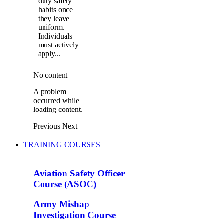
duty safety
habits once
they leave
uniform.
Individuals
must actively
apply...
No content
A problem
occurred while
loading content.
Previous
Next
TRAINING COURSES
Aviation Safety Officer
Course (ASOC)
Army Mishap
Investigation Course