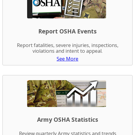
Report OSHA Events
Report fatalities, severe injuries, inspections,
violations and intent to appeal.
See More
Army OSHA Statistics
Review quarterly Army statistics and trends