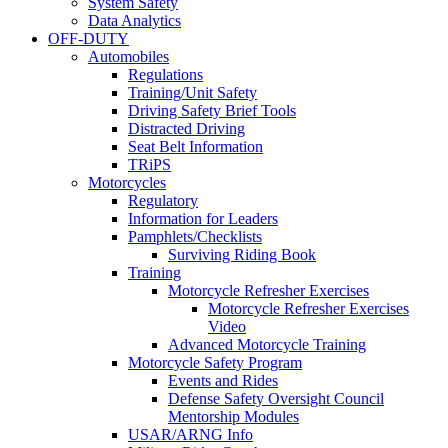
System Safety
Data Analytics
OFF-DUTY
Automobiles
Regulations
Training/Unit Safety
Driving Safety Brief Tools
Distracted Driving
Seat Belt Information
TRiPS
Motorcycles
Regulatory
Information for Leaders
Pamphlets/Checklists
Surviving Riding Book
Training
Motorcycle Refresher Exercises
Motorcycle Refresher Exercises
Video
Advanced Motorcycle Training
Motorcycle Safety Program
Events and Rides
Defense Safety Oversight Council
Mentorship Modules
USAR/ARNG Info