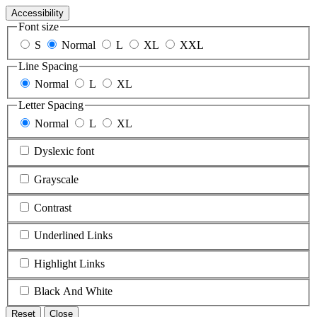
Accessibility
Font size
S
Normal
L
XL
XXL
Line Spacing
Normal
L
XL
Letter Spacing
Normal
L
XL
Dyslexic font
Grayscale
Contrast
Underlined Links
Highlight Links
Black And White
Reset
Close