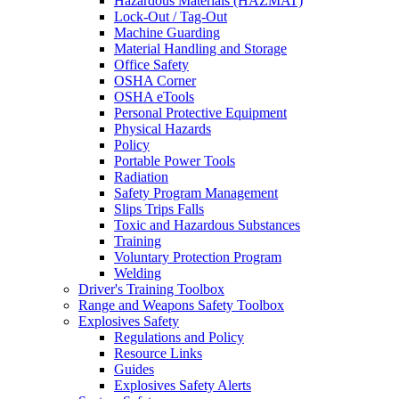
Hazardous Materials (HAZMAT)
Lock-Out / Tag-Out
Machine Guarding
Material Handling and Storage
Office Safety
OSHA Corner
OSHA eTools
Personal Protective Equipment
Physical Hazards
Policy
Portable Power Tools
Radiation
Safety Program Management
Slips Trips Falls
Toxic and Hazardous Substances
Training
Voluntary Protection Program
Welding
Driver's Training Toolbox
Range and Weapons Safety Toolbox
Explosives Safety
Regulations and Policy
Resource Links
Guides
Explosives Safety Alerts