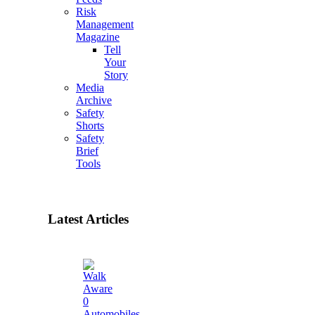
Risk
Management
Magazine
Tell
Your
Story
Media
Archive
Safety
Shorts
Safety
Brief
Tools
Latest Articles
0
Automobiles