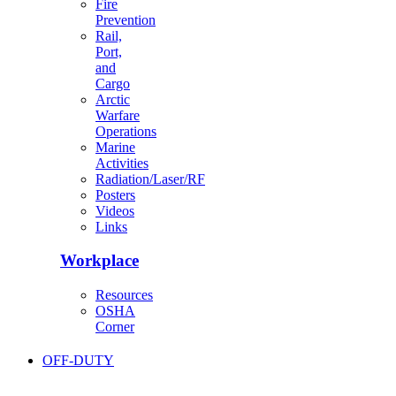
Fire
Prevention
Rail,
Port,
and
Cargo
Arctic
Warfare
Operations
Marine
Activities
Radiation/Laser/RF
Posters
Videos
Links
Workplace
Resources
OSHA
Corner
OFF-DUTY