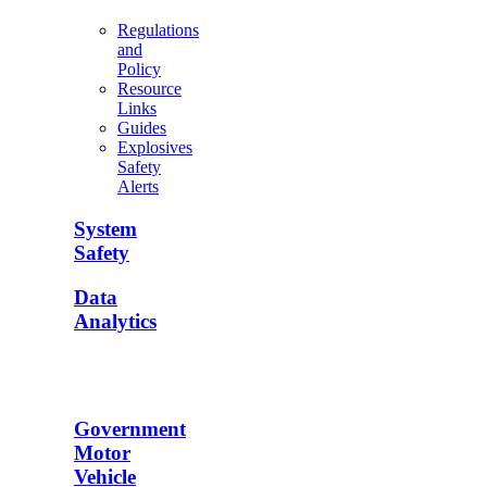
Regulations
and
Policy
Resource
Links
Guides
Explosives
Safety
Alerts
System
Safety
Data
Analytics
Government
Motor
Vehicle