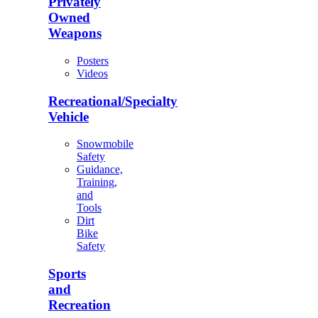
Privately
Owned
Weapons
Posters
Videos
Recreational/Specialty
Vehicle
Snowmobile
Safety
Guidance,
Training,
and
Tools
Dirt
Bike
Safety
Sports
and
Recreation