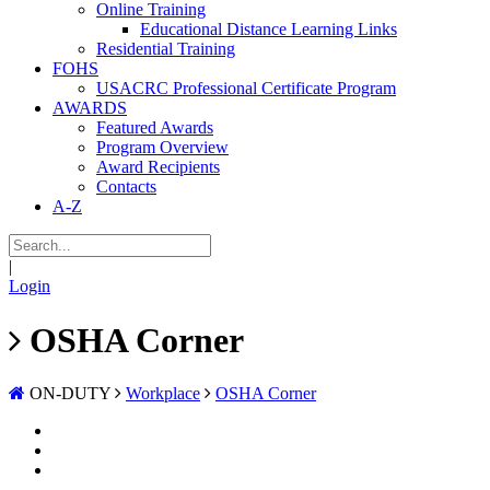
Online Training
Educational Distance Learning Links
Residential Training
FOHS
USACRC Professional Certificate Program
AWARDS
Featured Awards
Program Overview
Award Recipients
Contacts
A-Z
|
Login
OSHA Corner
ON-DUTY
Workplace
OSHA Corner