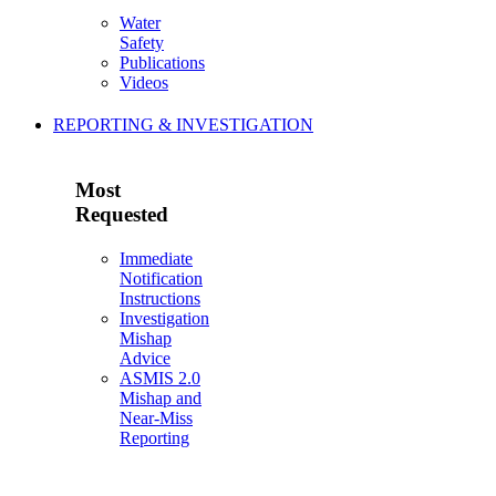
Water
Safety
Publications
Videos
REPORTING & INVESTIGATION
Most
Requested
Immediate
Notification
Instructions
Investigation
Mishap
Advice
ASMIS 2.0
Mishap and
Near-Miss
Reporting