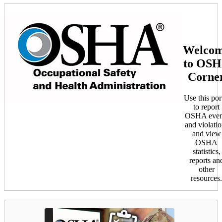
Welco
to OS
Corne
Use this por
to report
OSHA even
and violatio
and view
OSHA
statistics,
reports an
other
resources.