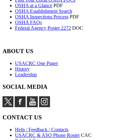
OSHA at a Glance
PDF
OSHA Establishment Search
OSHA Inspections Process
PDF
OSHA FAQs
Federal Agency Poster 2272
DOC
ABOUT US
USACRC One Pager
History
Leadership
SOCIAL MEDIA
CONTACT US
Help / Feedback / Contacts
USACRC & ASO Phone Roster
CAC