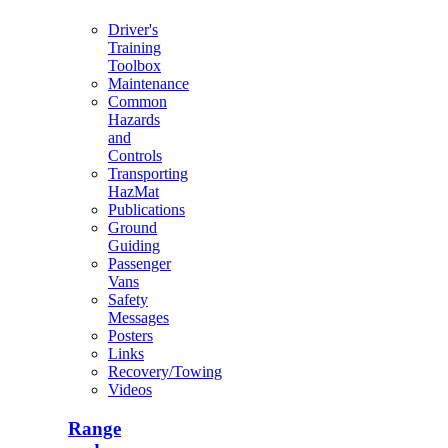
Driver's
Training
Toolbox
Maintenance
Common
Hazards
and
Controls
Transporting
HazMat
Publications
Ground
Guiding
Passenger
Vans
Safety
Messages
Posters
Links
Recovery/Towing
Videos
Range