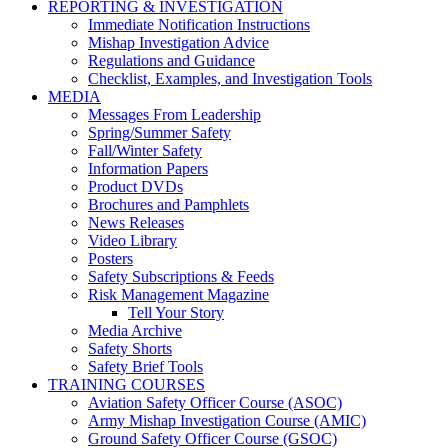
REPORTING & INVESTIGATION
Immediate Notification Instructions
Mishap Investigation Advice
Regulations and Guidance
Checklist, Examples, and Investigation Tools
MEDIA
Messages From Leadership
Spring/Summer Safety
Fall/Winter Safety
Information Papers
Product DVDs
Brochures and Pamphlets
News Releases
Video Library
Posters
Safety Subscriptions & Feeds
Risk Management Magazine
Tell Your Story
Media Archive
Safety Shorts
Safety Brief Tools
TRAINING COURSES
Aviation Safety Officer Course (ASOC)
Army Mishap Investigation Course (AMIC)
Ground Safety Officer Course (GSOC)