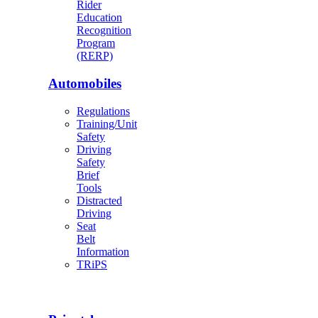
Rider
Education
Recognition
Program
(RERP)
Automobiles
Regulations
Training/Unit
Safety
Driving
Safety
Brief
Tools
Distracted
Driving
Seat
Belt
Information
TRiPS