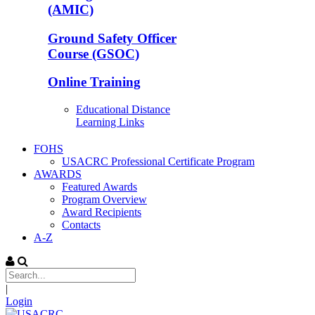
(AMIC)
Ground Safety Officer
Course (GSOC)
Online Training
Educational Distance
Learning Links
FOHS
USACRC Professional Certificate Program
AWARDS
Featured Awards
Program Overview
Award Recipients
Contacts
A-Z
|
Login