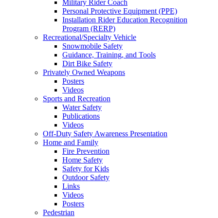
Military Rider Coach
Personal Protective Equipment (PPE)
Installation Rider Education Recognition
Program (RERP)
Recreational/Specialty Vehicle
Snowmobile Safety
Guidance, Training, and Tools
Dirt Bike Safety
Privately Owned Weapons
Posters
Videos
Sports and Recreation
Water Safety
Publications
Videos
Off-Duty Safety Awareness Presentation
Home and Family
Fire Prevention
Home Safety
Safety for Kids
Outdoor Safety
Links
Videos
Posters
Pedestrian