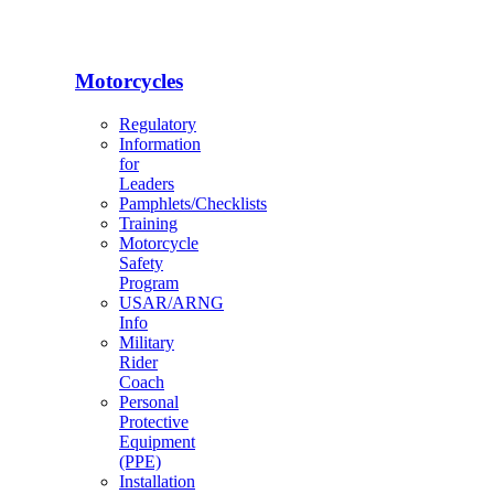
Motorcycles
Regulatory
Information
for
Leaders
Pamphlets/Checklists
Training
Motorcycle
Safety
Program
USAR/ARNG
Info
Military
Rider
Coach
Personal
Protective
Equipment
(PPE)
Installation