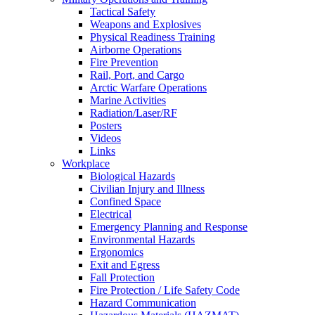
Tactical Safety
Weapons and Explosives
Physical Readiness Training
Airborne Operations
Fire Prevention
Rail, Port, and Cargo
Arctic Warfare Operations
Marine Activities
Radiation/Laser/RF
Posters
Videos
Links
Workplace
Biological Hazards
Civilian Injury and Illness
Confined Space
Electrical
Emergency Planning and Response
Environmental Hazards
Ergonomics
Exit and Egress
Fall Protection
Fire Protection / Life Safety Code
Hazard Communication