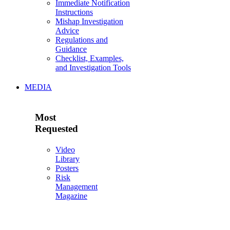
Immediate Notification
Instructions
Mishap Investigation
Advice
Regulations and
Guidance
Checklist, Examples,
and Investigation Tools
MEDIA
Most
Requested
Video
Library
Posters
Risk
Management
Magazine