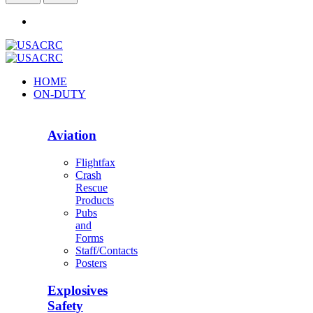
HOME
ON-DUTY
Aviation
Flightfax
Crash
Rescue
Products
Pubs
and
Forms
Staff/Contacts
Posters
Explosives
Safety