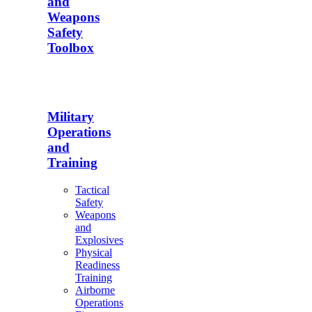
and
Weapons
Safety
Toolbox
Military
Operations
and
Training
Tactical
Safety
Weapons
and
Explosives
Physical
Readiness
Training
Airborne
Operations