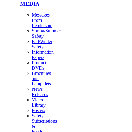
MEDIA
Messages
From
Leadership
Spring/Summer
Safety
Fall/Winter
Safety
Information
Papers
Product
DVDs
Brochures
and
Pamphlets
News
Releases
Video
Library
Posters
Safety
Subscriptions
&
Feeds