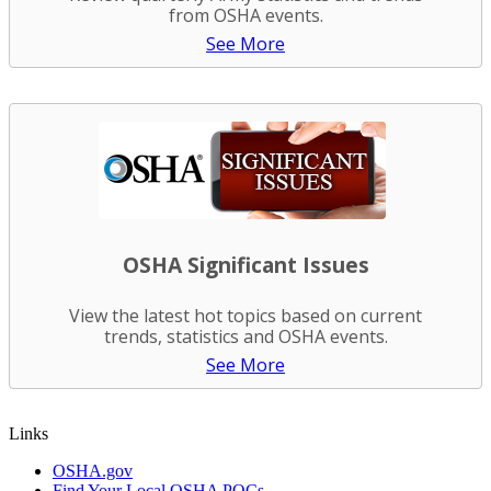
from OSHA events.
See More
OSHA Significant Issues
View the latest hot topics based on current
trends, statistics and OSHA events.
See More
Links
OSHA.gov
Find Your Local OSHA POCs