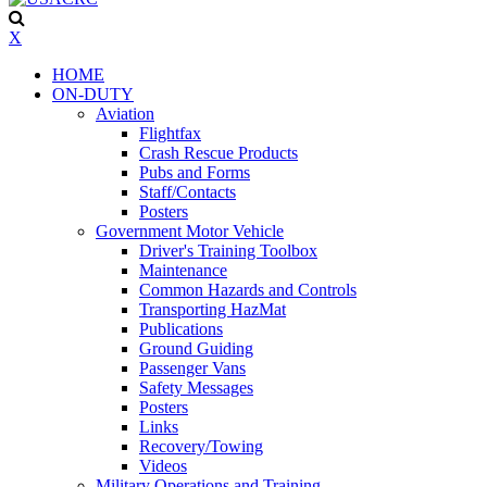
X
HOME
ON-DUTY
Aviation
Flightfax
Crash Rescue Products
Pubs and Forms
Staff/Contacts
Posters
Government Motor Vehicle
Driver's Training Toolbox
Maintenance
Common Hazards and Controls
Transporting HazMat
Publications
Ground Guiding
Passenger Vans
Safety Messages
Posters
Links
Recovery/Towing
Videos
Military Operations and Training