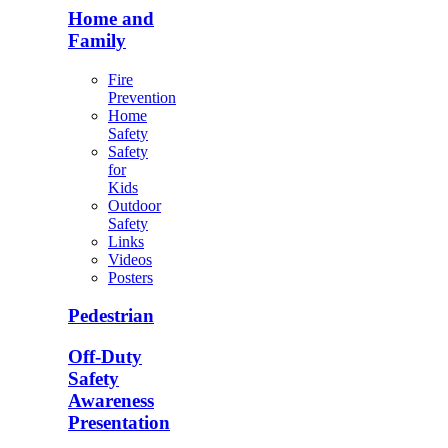
Home and
Family
Fire
Prevention
Home
Safety
Safety
for
Kids
Outdoor
Safety
Links
Videos
Posters
Pedestrian
Off-Duty
Safety
Awareness
Presentation