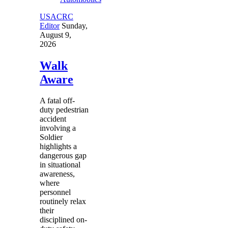
USACRC
Editor
Sunday,
August 9,
2026
Walk
Aware
A fatal off-
duty pedestrian
accident
involving a
Soldier
highlights a
dangerous gap
in situational
awareness,
where
personnel
routinely relax
their
disciplined on-