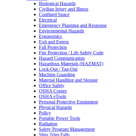
Biological Hazards
Civilian Injury and Illness
Confined Space
Electrical
Emergency Planning and Response
Environmental Hazards
Ergonomics
Exit and Egress
Fall Protection
Fire Protection / Life Safety Code
Hazard Communication
Hazardous Materials (HAZMAT)
Lock-Out / Tag-Out
Machine Guarding
Material Handling and Storage
Office Safety
OSHA Corner
OSHA eTools
Personal Protective Equipment
Physical Hazards
Policy
Portable Power Tools
Radiation
Safety Program Management
Slips Trips Falls