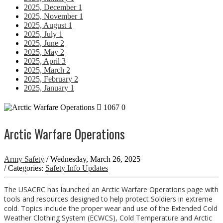
2025, December
1
2025, November
1
2025, August
1
2025, July
1
2025, June
2
2025, May
2
2025, April
3
2025, March
2
2025, February
2
2025, January
1
1067
0
Arctic Warfare Operations
Army Safety
/ Wednesday, March 26, 2025
/ Categories:
Safety Info Updates
The USACRC has launched an Arctic Warfare Operations page with
tools and resources designed to help protect Soldiers in extreme
cold. Topics include the proper wear and use of the Extended Cold
Weather Clothing System (ECWCS), Cold Temperature and Arctic