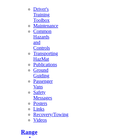
Driver's
Training
Toolbox
Maintenance
Common
Hazards
and
Controls
Transporting
HazMat
Publications
Ground
Guiding
Passenger
Vans
Safety
Messages
Posters
Links
Recovery/Towing
Videos
Range