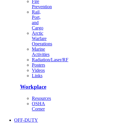
Fire
Prevention
Rail,
Port,
and
Cargo
Arctic
Warfare
Operations
Marine
Activities
Radiation/Laser/RF
Posters
Videos
Links
Workplace
Resources
OSHA
Corner
OFF-DUTY