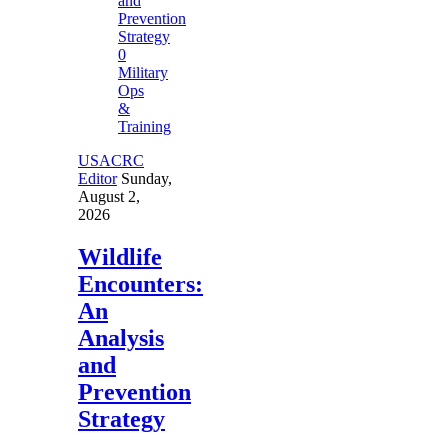
0
Military
Ops
&
Training
USACRC
Editor
Sunday,
August 2,
2026
Wildlife
Encounters:
An
Analysis
and
Prevention
Strategy