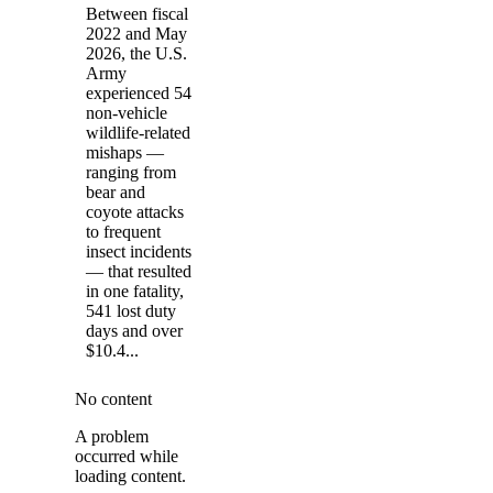
Between fiscal
2022 and May
2026, the U.S.
Army
experienced 54
non-vehicle
wildlife-related
mishaps —
ranging from
bear and
coyote attacks
to frequent
insect incidents
— that resulted
in one fatality,
541 lost duty
days and over
$10.4...
No content
A problem
occurred while
loading content.