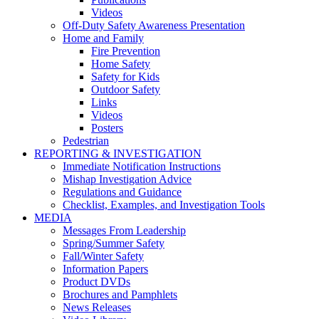
Videos
Off-Duty Safety Awareness Presentation
Home and Family
Fire Prevention
Home Safety
Safety for Kids
Outdoor Safety
Links
Videos
Posters
Pedestrian
REPORTING & INVESTIGATION
Immediate Notification Instructions
Mishap Investigation Advice
Regulations and Guidance
Checklist, Examples, and Investigation Tools
MEDIA
Messages From Leadership
Spring/Summer Safety
Fall/Winter Safety
Information Papers
Product DVDs
Brochures and Pamphlets
News Releases