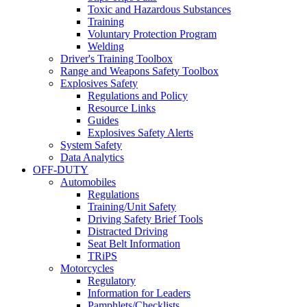
Toxic and Hazardous Substances
Training
Voluntary Protection Program
Welding
Driver's Training Toolbox
Range and Weapons Safety Toolbox
Explosives Safety
Regulations and Policy
Resource Links
Guides
Explosives Safety Alerts
System Safety
Data Analytics
OFF-DUTY
Automobiles
Regulations
Training/Unit Safety
Driving Safety Brief Tools
Distracted Driving
Seat Belt Information
TRiPS
Motorcycles
Regulatory
Information for Leaders
Pamphlets/Checklists