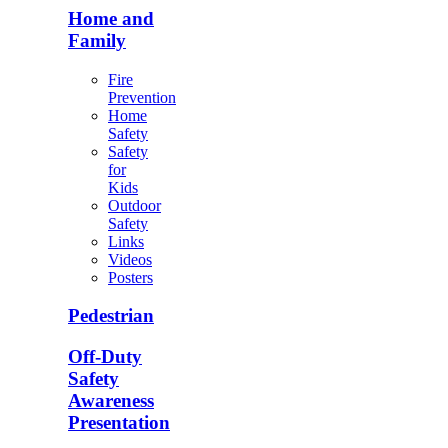
Home and
Family
Fire
Prevention
Home
Safety
Safety
for
Kids
Outdoor
Safety
Links
Videos
Posters
Pedestrian
Off-Duty
Safety
Awareness
Presentation