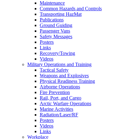
Maintenance
Common Hazards and Controls
Transporting HazMat
Publications
Ground Guiding
Passenger Vans
Safety Messages
Posters
Links
Recovery/Towing
Videos
Military Operations and Training
Tactical Safety
Weapons and Explosives
Physical Readiness Training
Airborne Operations
Fire Prevention
Rail, Port, and Cargo
Arctic Warfare Operations
Marine Activities
Radiation/Laser/RF
Posters
Videos
Links
Workplace