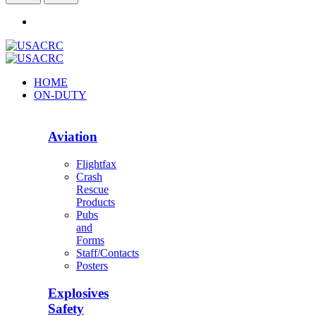
HOME
ON-DUTY
Aviation
Flightfax
Crash
Rescue
Products
Pubs
and
Forms
Staff/Contacts
Posters
Explosives
Safety