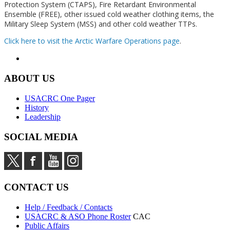
Protection System (CTAPS), Fire Retardant Environmental
Ensemble (FREE), other issued cold weather clothing items, the
Military Sleep System (MSS) and other cold weather TTPs.
Click here to visit the Arctic Warfare Operations page
.
ABOUT US
USACRC One Pager
History
Leadership
SOCIAL MEDIA
CONTACT US
Help / Feedback / Contacts
USACRC & ASO Phone Roster
CAC
Public Affairs