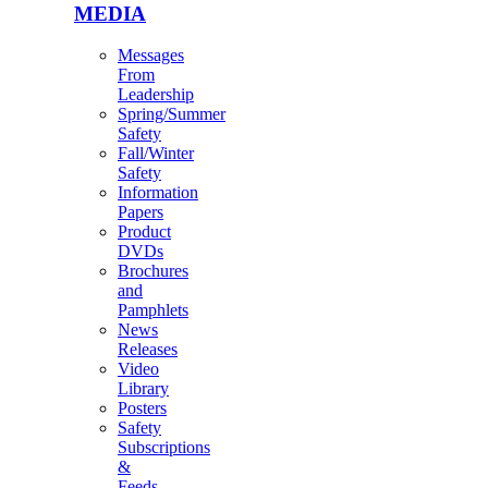
MEDIA
Messages
From
Leadership
Spring/Summer
Safety
Fall/Winter
Safety
Information
Papers
Product
DVDs
Brochures
and
Pamphlets
News
Releases
Video
Library
Posters
Safety
Subscriptions
&
Feeds