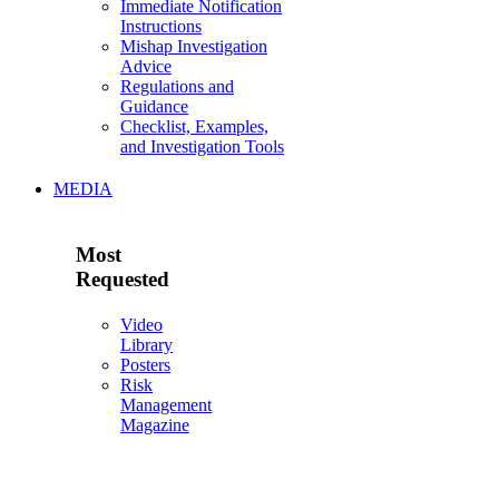
Immediate Notification
Instructions
Mishap Investigation
Advice
Regulations and
Guidance
Checklist, Examples,
and Investigation Tools
MEDIA
Most
Requested
Video
Library
Posters
Risk
Management
Magazine