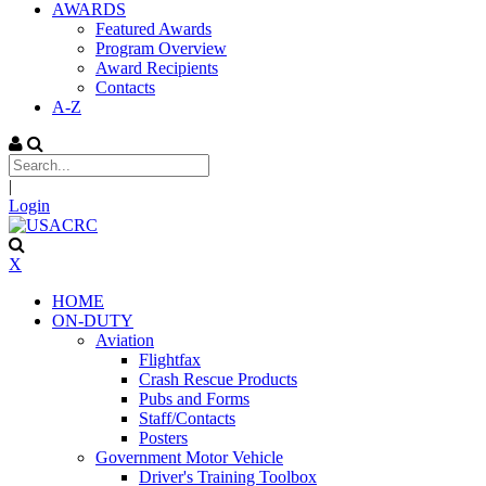
AWARDS
Featured Awards
Program Overview
Award Recipients
Contacts
A-Z
|
Login
X
HOME
ON-DUTY
Aviation
Flightfax
Crash Rescue Products
Pubs and Forms
Staff/Contacts
Posters
Government Motor Vehicle
Driver's Training Toolbox