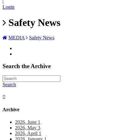
|
Login
Safety News
MEDIA
Safety News
Search the Archive
Search
Archive
2026, June
1
2026, May
3
2026, April
1
2026, January
1