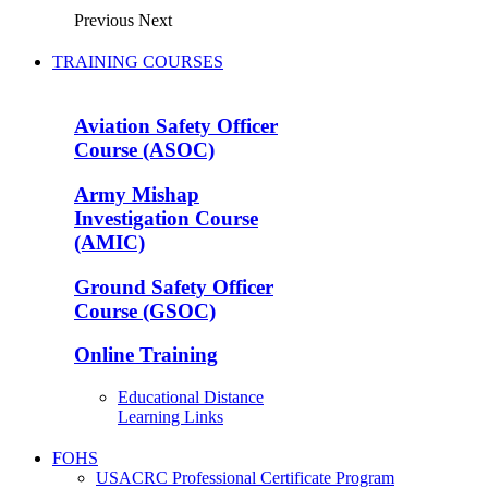
Previous
Next
TRAINING COURSES
Aviation Safety Officer
Course (ASOC)
Army Mishap
Investigation Course
(AMIC)
Ground Safety Officer
Course (GSOC)
Online Training
Educational Distance
Learning Links
FOHS
USACRC Professional Certificate Program