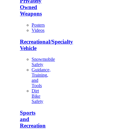
Privately
Owned
Weapons
Posters
Videos
Recreational/Specialty
Vehicle
Snowmobile
Safety
Guidance,
Training,
and
Tools
Dirt
Bike
Safety
Sports
and
Recreation