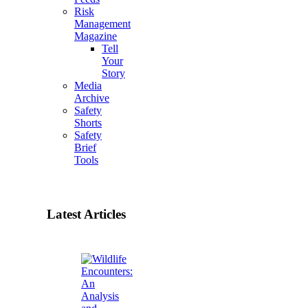
Risk
Management
Magazine
Tell
Your
Story
Media
Archive
Safety
Shorts
Safety
Brief
Tools
Latest Articles