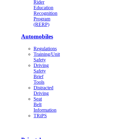
Rider
Education
Recognition
Program
(RERP)
Automobiles
Regulations
Training/Unit
Safety
Driving
Safety
Brief
Tools
Distracted
Driving
Seat
Belt
Information
TRiPS