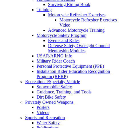
Surviving Riding Book
Training
Motorcycle Refresher Exercises
Motorcycle Refresher Exercises
Video
Advanced Motorcycle Training
Motorcycle Safety Program
Events and Rides
Defense Safety Oversight Council
Mentorship Modules
USAR/ARNG Info
Military Rider Coach
Personal Protective Equipment (PPE)
Installation Rider Education Recognition
Program (RERP)
Recreational/Specialty Vehicle
Snowmobile Safety
Guidance, Training, and Tools
Dirt Bike Safety
Privately Owned Weapons
Posters
Videos
Sports and Recreation
Water Safety
Publications