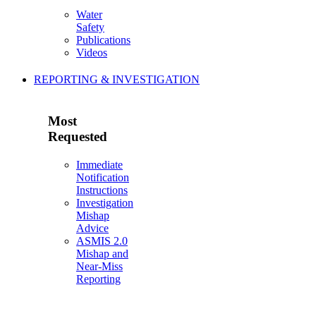
Water
Safety
Publications
Videos
REPORTING & INVESTIGATION
Most
Requested
Immediate
Notification
Instructions
Investigation
Mishap
Advice
ASMIS 2.0
Mishap and
Near-Miss
Reporting