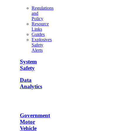
Regulations
and
Policy
Resource
Links
Guides
Explosives
Safety
Alerts
System
Safety
Data
Analytics
Government
Motor
Vehicle