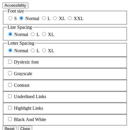
Accessibility
Font size
S
Normal
L
XL
XXL
Line Spacing
Normal
L
XL
Letter Spacing
Normal
L
XL
Dyslexic font
Grayscale
Contrast
Underlined Links
Highlight Links
Black And White
Reset
Close