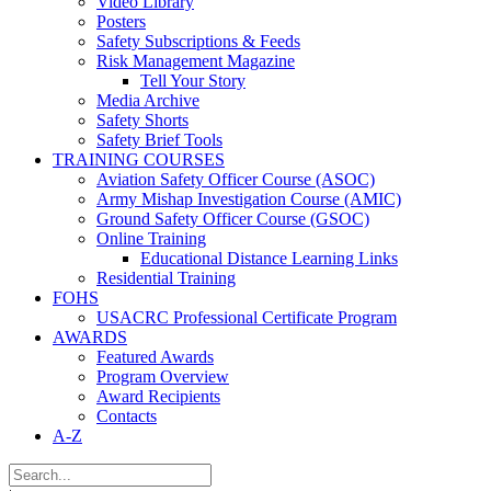
Video Library
Posters
Safety Subscriptions & Feeds
Risk Management Magazine
Tell Your Story
Media Archive
Safety Shorts
Safety Brief Tools
TRAINING COURSES
Aviation Safety Officer Course (ASOC)
Army Mishap Investigation Course (AMIC)
Ground Safety Officer Course (GSOC)
Online Training
Educational Distance Learning Links
Residential Training
FOHS
USACRC Professional Certificate Program
AWARDS
Featured Awards
Program Overview
Award Recipients
Contacts
A-Z