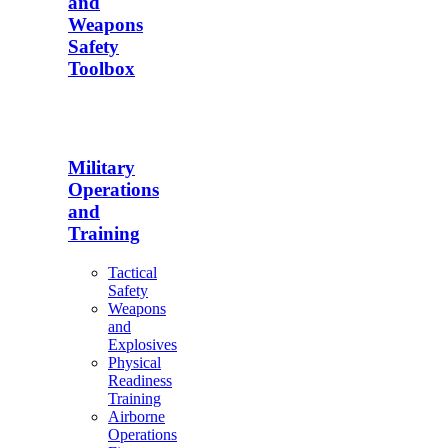
and
Weapons
Safety
Toolbox
Military
Operations
and
Training
Tactical
Safety
Weapons
and
Explosives
Physical
Readiness
Training
Airborne
Operations