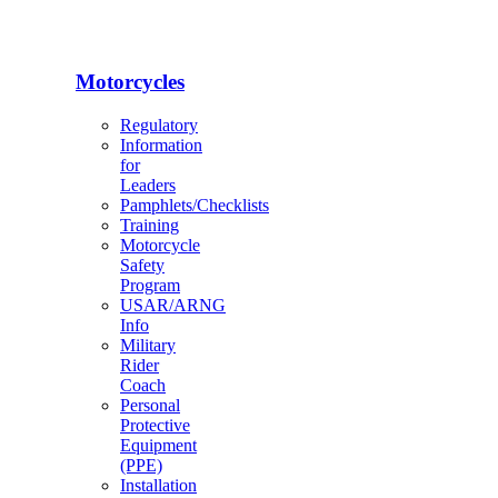
Motorcycles
Regulatory
Information
for
Leaders
Pamphlets/Checklists
Training
Motorcycle
Safety
Program
USAR/ARNG
Info
Military
Rider
Coach
Personal
Protective
Equipment
(PPE)
Installation