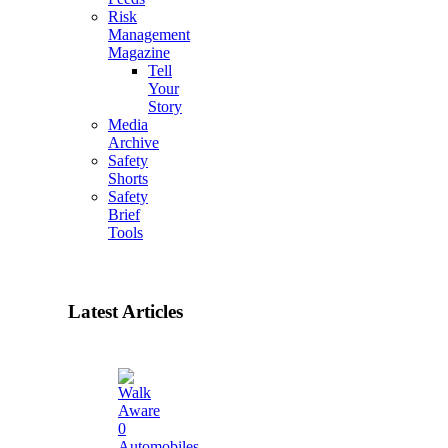
Risk
Management
Magazine
Tell
Your
Story
Media
Archive
Safety
Shorts
Safety
Brief
Tools
Latest Articles
0
Automobiles