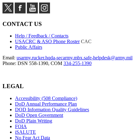
CONTACT US
Help / Feedback / Contacts
USACRC & ASO Phone Roster
CAC
Public Affairs
Email:
usarmy.rucker.hqda-secarmy.mbx.safe-helpdesk@army.mil
Phone: DSN 558-1390, COM
334-255-1390
LEGAL
Accessibility (508 Compliance)
DoD Annual Performance Plan
DOD Information Quality Guidelines
DoD Open Government
DoD Plain Writing
FOIA
iSALUTE
No Fear Act Data