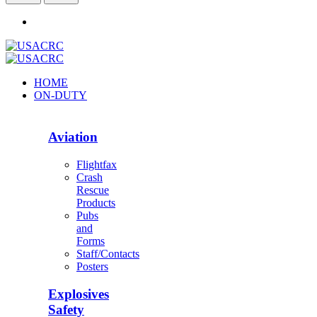
HOME
ON-DUTY
Aviation
Flightfax
Crash
Rescue
Products
Pubs
and
Forms
Staff/Contacts
Posters
Explosives
Safety