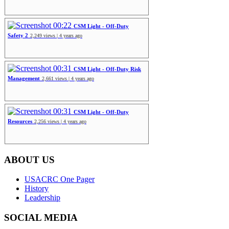
00:22
CSM Light - Off-Duty
Safety 2
2,249 views | 4 years ago
00:31
CSM Light - Off-Duty Risk
Management
2,661 views | 4 years ago
00:31
CSM Light - Off-Duty
Resources
2,256 views | 4 years ago
ABOUT US
USACRC One Pager
History
Leadership
SOCIAL MEDIA