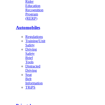
Rider
Education
Recognition
Program
(RERP)
Automobiles
Regulations
Training/Unit
Safety
Driving
Safety
Brief
Tools
Distracted
Driving
Seat
Belt
Information
TRiPS