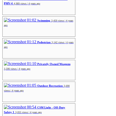
PMV-4
4,989 views | 4 years ago
01:02
Swimming
3,459 views | 4 years
ago
01:12
Pedestrian
3,142 views | 4 years
ago
01:10
Privately Owned Weapons
3,590 views | 4 years ago
01:05
Outdoor Recreation
3,690
views | 4 years ago
00:54
CSM Light - Off-Duty
Safety 1
3,055 views | 4 years ago