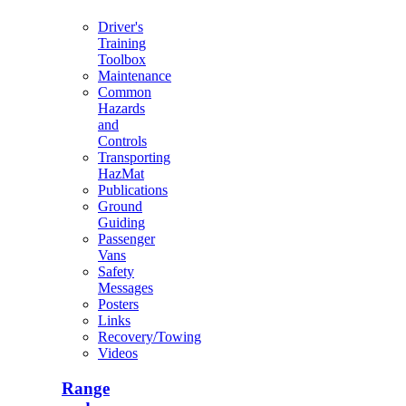
Driver's
Training
Toolbox
Maintenance
Common
Hazards
and
Controls
Transporting
HazMat
Publications
Ground
Guiding
Passenger
Vans
Safety
Messages
Posters
Links
Recovery/Towing
Videos
Range