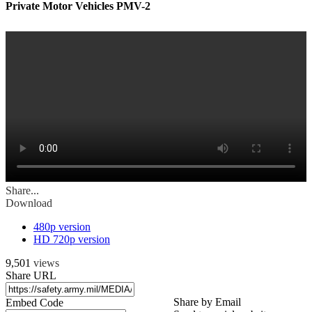
Private Motor Vehicles PMV-2
Share...
Download
480p version
HD 720p version
9,501
views
Share URL
Share by Email
Embed Code