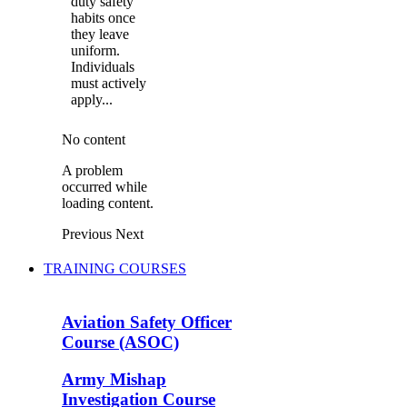
duty safety
habits once
they leave
uniform.
Individuals
must actively
apply...
No content
A problem
occurred while
loading content.
Previous
Next
TRAINING COURSES
Aviation Safety Officer
Course (ASOC)
Army Mishap
Investigation Course