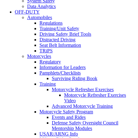
System Safety
Data Analytics
OFF-DUTY
Automobiles
Regulations
Training/Unit Safety
Driving Safety Brief Tools
Distracted Driving
Seat Belt Information
TRiPS
Motorcycles
Regulatory
Information for Leaders
Pamphlets/Checklists
Surviving Riding Book
Training
Motorcycle Refresher Exercises
Motorcycle Refresher Exercises
Video
Advanced Motorcycle Training
Motorcycle Safety Program
Events and Rides
Defense Safety Oversight Council
Mentorship Modules
USAR/ARNG Info