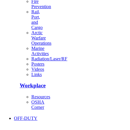
Fire
Prevention
Rail,
Port,
and
Cargo
Arctic
Warfare
Operations
Marine
Activities
Radiation/Laser/RF
Posters
Videos
Links
Workplace
Resources
OSHA
Corner
OFF-DUTY