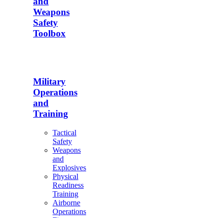
and
Weapons
Safety
Toolbox
Military
Operations
and
Training
Tactical
Safety
Weapons
and
Explosives
Physical
Readiness
Training
Airborne
Operations