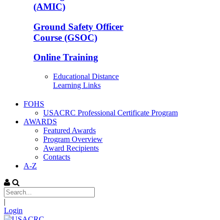
(AMIC)
Ground Safety Officer
Course (GSOC)
Online Training
Educational Distance
Learning Links
FOHS
USACRC Professional Certificate Program
AWARDS
Featured Awards
Program Overview
Award Recipients
Contacts
A-Z
|
Login