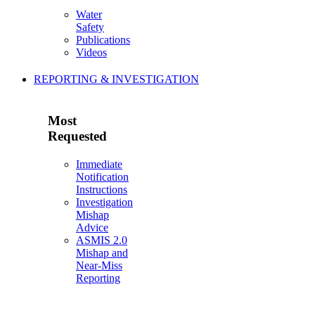
Water
Safety
Publications
Videos
REPORTING & INVESTIGATION
Most
Requested
Immediate
Notification
Instructions
Investigation
Mishap
Advice
ASMIS 2.0
Mishap and
Near-Miss
Reporting