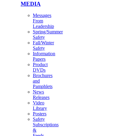
MEDIA
Messages
From
Leadership
Spring/Summer
Safety
Fall/Winter
Safety
Information
Papers
Product
DVDs
Brochures
and
Pamphlets
News
Releases
Video
Library
Posters
Safety
Subscriptions
&
Feeds