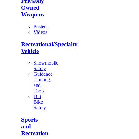
Privately
Owned
Weapons
Posters
Videos
Recreational/Specialty
Vehicle
Snowmobile
Safety
Guidance,
Training,
and
Tools
Dirt
Bike
Safety
Sports
and
Recreation