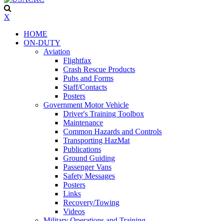
X
HOME
ON-DUTY
Aviation
Flightfax
Crash Rescue Products
Pubs and Forms
Staff/Contacts
Posters
Government Motor Vehicle
Driver's Training Toolbox
Maintenance
Common Hazards and Controls
Transporting HazMat
Publications
Ground Guiding
Passenger Vans
Safety Messages
Posters
Links
Recovery/Towing
Videos
Military Operations and Training