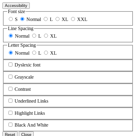
Accessibility
Font size
S
Normal
L
XL
XXL
Line Spacing
Normal
L
XL
Letter Spacing
Normal
L
XL
Dyslexic font
Grayscale
Contrast
Underlined Links
Highlight Links
Black And White
Reset
Close