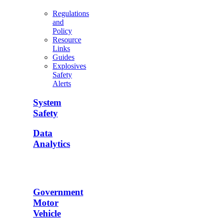
Regulations
and
Policy
Resource
Links
Guides
Explosives
Safety
Alerts
System
Safety
Data
Analytics
Government
Motor
Vehicle