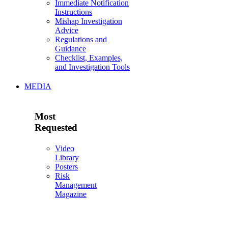
Immediate Notification
Instructions
Mishap Investigation
Advice
Regulations and
Guidance
Checklist, Examples,
and Investigation Tools
MEDIA
Most
Requested
Video
Library
Posters
Risk
Management
Magazine