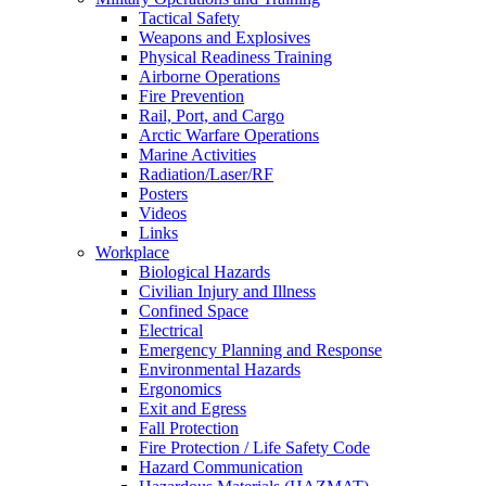
Tactical Safety
Weapons and Explosives
Physical Readiness Training
Airborne Operations
Fire Prevention
Rail, Port, and Cargo
Arctic Warfare Operations
Marine Activities
Radiation/Laser/RF
Posters
Videos
Links
Workplace
Biological Hazards
Civilian Injury and Illness
Confined Space
Electrical
Emergency Planning and Response
Environmental Hazards
Ergonomics
Exit and Egress
Fall Protection
Fire Protection / Life Safety Code
Hazard Communication