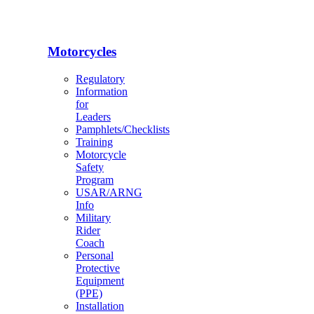
Motorcycles
Regulatory
Information
for
Leaders
Pamphlets/Checklists
Training
Motorcycle
Safety
Program
USAR/ARNG
Info
Military
Rider
Coach
Personal
Protective
Equipment
(PPE)
Installation