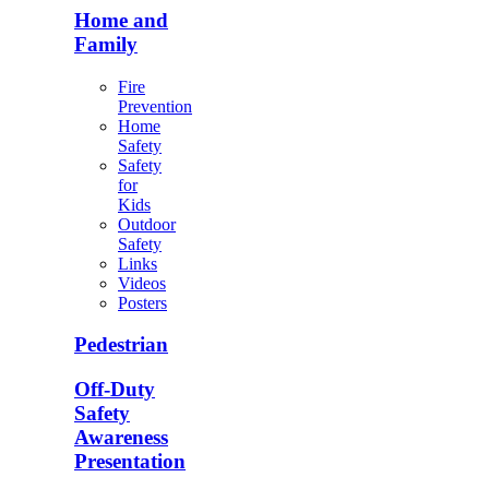
Home and
Family
Fire
Prevention
Home
Safety
Safety
for
Kids
Outdoor
Safety
Links
Videos
Posters
Pedestrian
Off-Duty
Safety
Awareness
Presentation