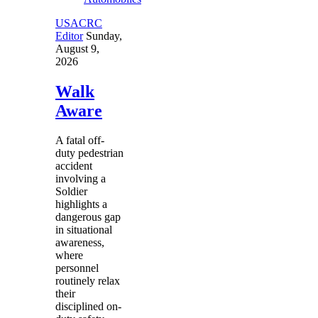
USACRC
Editor
Sunday,
August 9,
2026
Walk
Aware
A fatal off-
duty pedestrian
accident
involving a
Soldier
highlights a
dangerous gap
in situational
awareness,
where
personnel
routinely relax
their
disciplined on-