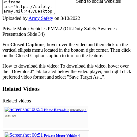
Send to social websites
Uploaded by
Army Safety
on
3/10/2022
Private Motor Vehicles PMV-2 (Off-Duty Safety Awareness
Presentation Slide 34)
For
Closed Captions
, hover over the video and then click on the
vertical ellipsis menu located in the bottom right corner. Then click
on the Closed Captions option to turn on the feature.
How to download this video: To download this video, hover over
the "Download" tab located below the video player, and right click
preferred video format and select "Save Target As...".
Related Videos
Related videos
00:54
Home Hazards
8,086 views | 4
years ago
00:51
Private Motor Vehicle-4