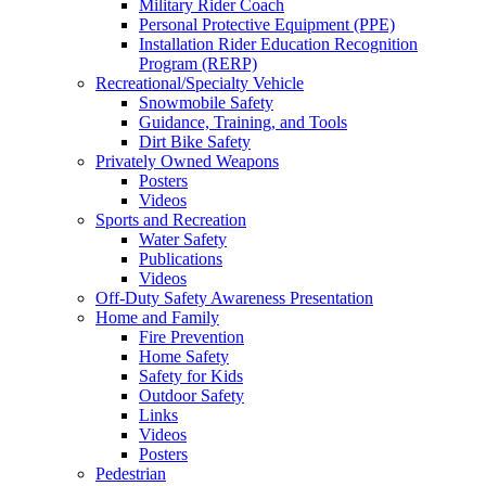
Military Rider Coach
Personal Protective Equipment (PPE)
Installation Rider Education Recognition
Program (RERP)
Recreational/Specialty Vehicle
Snowmobile Safety
Guidance, Training, and Tools
Dirt Bike Safety
Privately Owned Weapons
Posters
Videos
Sports and Recreation
Water Safety
Publications
Videos
Off-Duty Safety Awareness Presentation
Home and Family
Fire Prevention
Home Safety
Safety for Kids
Outdoor Safety
Links
Videos
Posters
Pedestrian