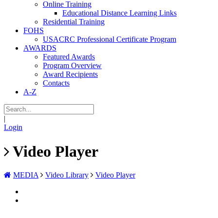
Online Training
Educational Distance Learning Links
Residential Training
FOHS
USACRC Professional Certificate Program
AWARDS
Featured Awards
Program Overview
Award Recipients
Contacts
A-Z
|
Login
Video Player
MEDIA
Video Library
Video Player