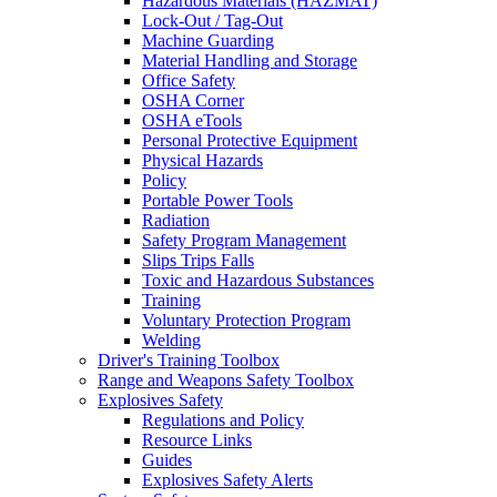
Hazardous Materials (HAZMAT)
Lock-Out / Tag-Out
Machine Guarding
Material Handling and Storage
Office Safety
OSHA Corner
OSHA eTools
Personal Protective Equipment
Physical Hazards
Policy
Portable Power Tools
Radiation
Safety Program Management
Slips Trips Falls
Toxic and Hazardous Substances
Training
Voluntary Protection Program
Welding
Driver's Training Toolbox
Range and Weapons Safety Toolbox
Explosives Safety
Regulations and Policy
Resource Links
Guides
Explosives Safety Alerts