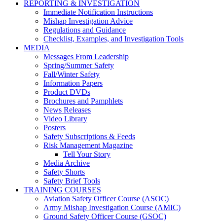
REPORTING & INVESTIGATION
Immediate Notification Instructions
Mishap Investigation Advice
Regulations and Guidance
Checklist, Examples, and Investigation Tools
MEDIA
Messages From Leadership
Spring/Summer Safety
Fall/Winter Safety
Information Papers
Product DVDs
Brochures and Pamphlets
News Releases
Video Library
Posters
Safety Subscriptions & Feeds
Risk Management Magazine
Tell Your Story
Media Archive
Safety Shorts
Safety Brief Tools
TRAINING COURSES
Aviation Safety Officer Course (ASOC)
Army Mishap Investigation Course (AMIC)
Ground Safety Officer Course (GSOC)