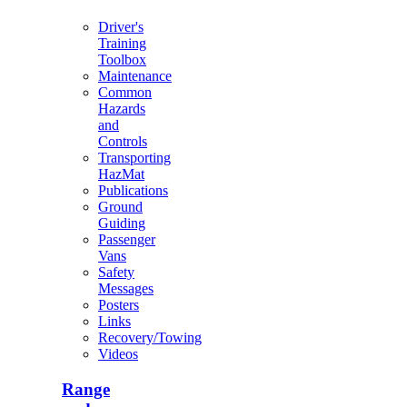
Driver's
Training
Toolbox
Maintenance
Common
Hazards
and
Controls
Transporting
HazMat
Publications
Ground
Guiding
Passenger
Vans
Safety
Messages
Posters
Links
Recovery/Towing
Videos
Range