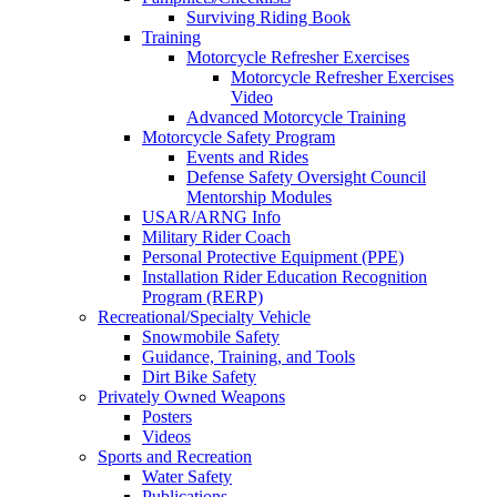
Surviving Riding Book
Training
Motorcycle Refresher Exercises
Motorcycle Refresher Exercises
Video
Advanced Motorcycle Training
Motorcycle Safety Program
Events and Rides
Defense Safety Oversight Council
Mentorship Modules
USAR/ARNG Info
Military Rider Coach
Personal Protective Equipment (PPE)
Installation Rider Education Recognition
Program (RERP)
Recreational/Specialty Vehicle
Snowmobile Safety
Guidance, Training, and Tools
Dirt Bike Safety
Privately Owned Weapons
Posters
Videos
Sports and Recreation
Water Safety
Publications