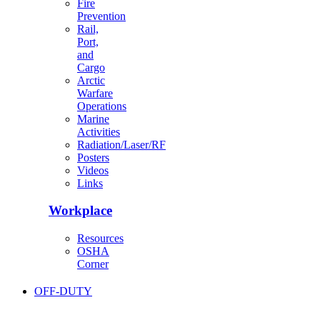
Fire
Prevention
Rail,
Port,
and
Cargo
Arctic
Warfare
Operations
Marine
Activities
Radiation/Laser/RF
Posters
Videos
Links
Workplace
Resources
OSHA
Corner
OFF-DUTY