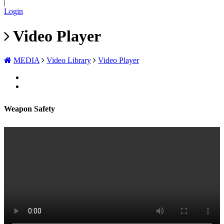
|
Login
Video Player
MEDIA
Video Library
Video Player
Weapon Safety