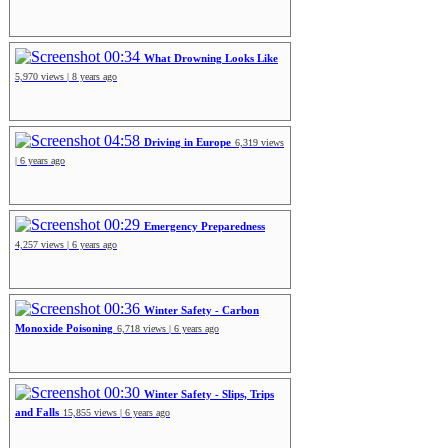
00:34
What Drowning Looks Like
5,970 views | 8 years ago
04:58
Driving in Europe
6,319 views
| 6 years ago
00:29
Emergency Preparedness
4,257 views | 6 years ago
00:36
Winter Safety - Carbon
Monoxide Poisoning
6,718 views | 6 years ago
00:30
Winter Safety - Slips, Trips
and Falls
15,855 views | 6 years ago