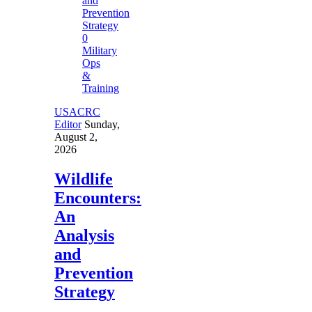
0
Military
Ops
&
Training
USACRC
Editor
Sunday,
August 2,
2026
Wildlife
Encounters:
An
Analysis
and
Prevention
Strategy