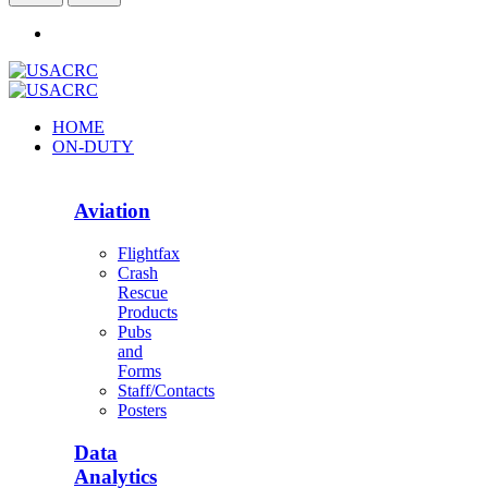
HOME
ON-DUTY
Aviation
Flightfax
Crash
Rescue
Products
Pubs
and
Forms
Staff/Contacts
Posters
Data
Analytics