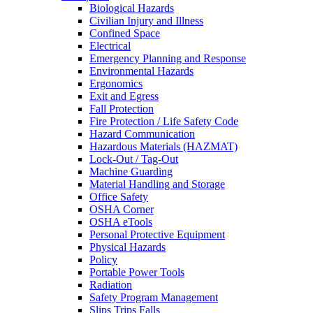
Biological Hazards
Civilian Injury and Illness
Confined Space
Electrical
Emergency Planning and Response
Environmental Hazards
Ergonomics
Exit and Egress
Fall Protection
Fire Protection / Life Safety Code
Hazard Communication
Hazardous Materials (HAZMAT)
Lock-Out / Tag-Out
Machine Guarding
Material Handling and Storage
Office Safety
OSHA Corner
OSHA eTools
Personal Protective Equipment
Physical Hazards
Policy
Portable Power Tools
Radiation
Safety Program Management
Slips Trips Falls