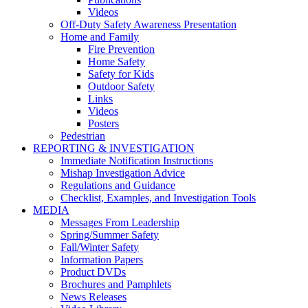
Videos
Off-Duty Safety Awareness Presentation
Home and Family
Fire Prevention
Home Safety
Safety for Kids
Outdoor Safety
Links
Videos
Posters
Pedestrian
REPORTING & INVESTIGATION
Immediate Notification Instructions
Mishap Investigation Advice
Regulations and Guidance
Checklist, Examples, and Investigation Tools
MEDIA
Messages From Leadership
Spring/Summer Safety
Fall/Winter Safety
Information Papers
Product DVDs
Brochures and Pamphlets
News Releases