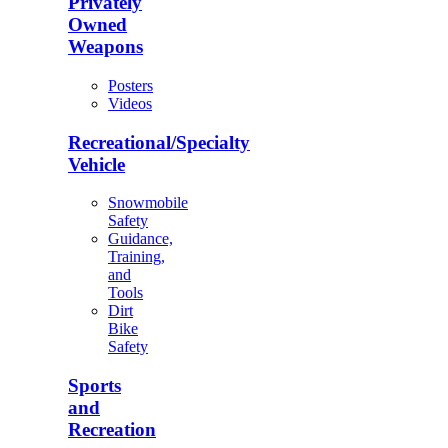
Privately
Owned
Weapons
Posters
Videos
Recreational/Specialty
Vehicle
Snowmobile
Safety
Guidance,
Training,
and
Tools
Dirt
Bike
Safety
Sports
and
Recreation