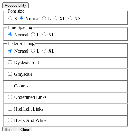
Accessibility
Font size
S
Normal
L
XL
XXL
Line Spacing
Normal
L
XL
Letter Spacing
Normal
L
XL
Dyslexic font
Grayscale
Contrast
Underlined Links
Highlight Links
Black And White
Reset
Close