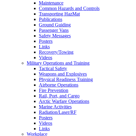
Maintenance
Common Hazards and Controls
Transporting HazMat
Publications
Ground Guiding
Passenger Vans
Safety Messages
Posters
Links
Recovery/Towing
Videos
Military Operations and Training
Tactical Safety
Weapons and Explosives
Physical Readiness Training
Airborne Operations
Fire Prevention
Rail, Port, and Cargo
Arctic Warfare Operations
Marine Activities
Radiation/Laser/RF
Posters
Videos
Links
Workplace