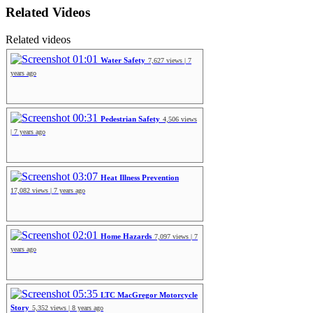
Related Videos
Related videos
01:01
Water Safety
7,627 views | 7
years ago
00:31
Pedestrian Safety
4,506 views
| 7 years ago
03:07
Heat Illness Prevention
17,082 views | 7 years ago
02:01
Home Hazards
7,097 views | 7
years ago
05:35
LTC MacGregor Motorcycle
Story
5,352 views | 8 years ago