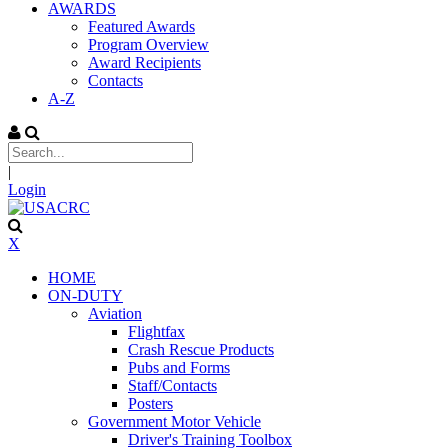
AWARDS
Featured Awards
Program Overview
Award Recipients
Contacts
A-Z
|
Login
X
HOME
ON-DUTY
Aviation
Flightfax
Crash Rescue Products
Pubs and Forms
Staff/Contacts
Posters
Government Motor Vehicle
Driver's Training Toolbox