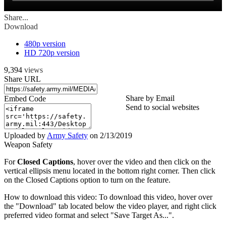
Share...
Download
480p version
HD 720p version
9,394
views
Share URL
Share by Email
Embed Code
Send to social websites
Uploaded by
Army Safety
on
2/13/2019
Weapon Safety
For
Closed Captions
, hover over the video and then click on the
vertical ellipsis menu located in the bottom right corner. Then click
on the Closed Captions option to turn on the feature.
How to download this video: To download this video, hover over
the "Download" tab located below the video player, and right click
preferred video format and select "Save Target As...".