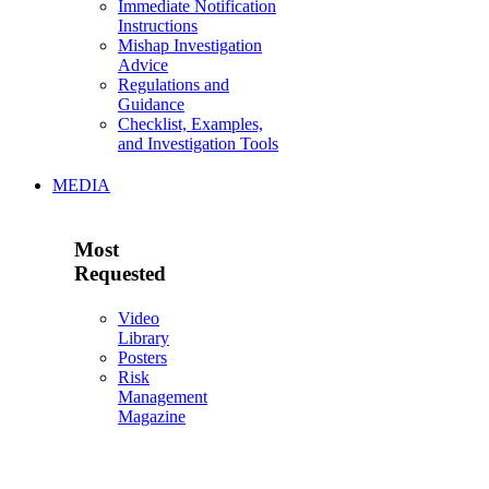
Immediate Notification
Instructions
Mishap Investigation
Advice
Regulations and
Guidance
Checklist, Examples,
and Investigation Tools
MEDIA
Most
Requested
Video
Library
Posters
Risk
Management
Magazine