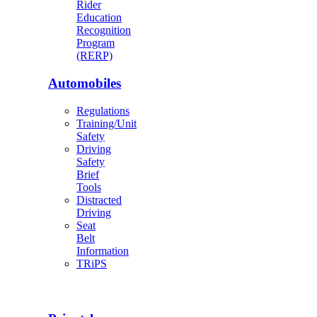
Rider
Education
Recognition
Program
(RERP)
Automobiles
Regulations
Training/Unit
Safety
Driving
Safety
Brief
Tools
Distracted
Driving
Seat
Belt
Information
TRiPS