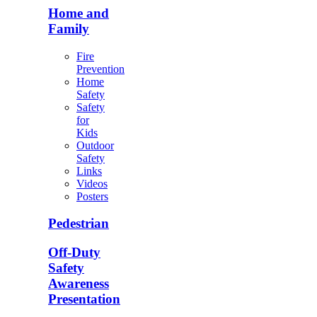
Home and
Family
Fire
Prevention
Home
Safety
Safety
for
Kids
Outdoor
Safety
Links
Videos
Posters
Pedestrian
Off-Duty
Safety
Awareness
Presentation