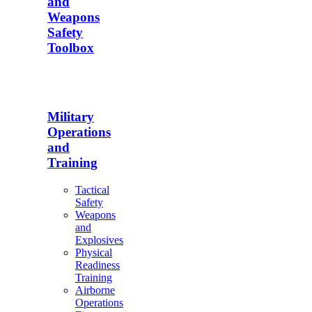
and
Weapons
Safety
Toolbox
Military
Operations
and
Training
Tactical
Safety
Weapons
and
Explosives
Physical
Readiness
Training
Airborne
Operations