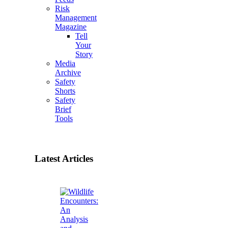
Risk
Management
Magazine
Tell
Your
Story
Media
Archive
Safety
Shorts
Safety
Brief
Tools
Latest Articles