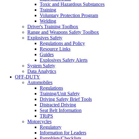
Toxic and Hazardous Substances
Training
Voluntary Protection Program
Welding
Driver's Training Toolbox
Range and Weapons Safety Toolbox
Explosives Safety
Regulations and Policy
Resource Links
Guides
Explosives Safety Alerts
System Safety
Data Analytics
OFF-DUTY
Automobiles
Regulations
Training/Unit Safety
Driving Safety Brief Tools
Distracted Driving
Seat Belt Information
TRiPS
Motorcycles
Regulatory
Information for Leaders
Pamphlets/Checklists