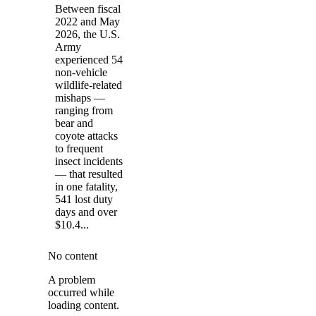
Between fiscal
2022 and May
2026, the U.S.
Army
experienced 54
non-vehicle
wildlife-related
mishaps —
ranging from
bear and
coyote attacks
to frequent
insect incidents
— that resulted
in one fatality,
541 lost duty
days and over
$10.4...
No content
A problem
occurred while
loading content.