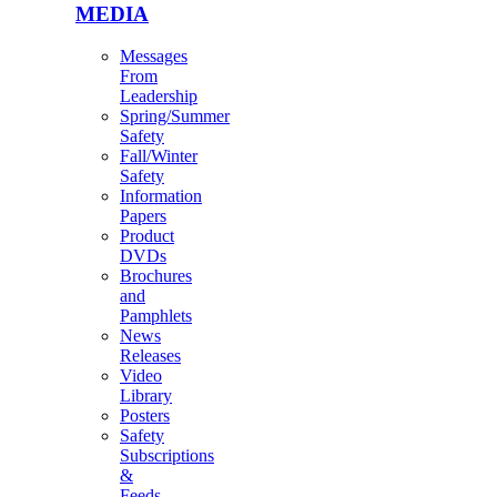
MEDIA
Messages
From
Leadership
Spring/Summer
Safety
Fall/Winter
Safety
Information
Papers
Product
DVDs
Brochures
and
Pamphlets
News
Releases
Video
Library
Posters
Safety
Subscriptions
&
Feeds