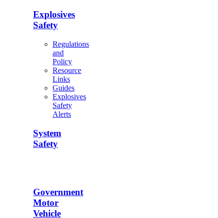
Explosives
Safety
Regulations
and
Policy
Resource
Links
Guides
Explosives
Safety
Alerts
System
Safety
Government
Motor
Vehicle