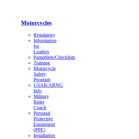
Motorcycles
Regulatory
Information
for
Leaders
Pamphlets/Checklists
Training
Motorcycle
Safety
Program
USAR/ARNG
Info
Military
Rider
Coach
Personal
Protective
Equipment
(PPE)
Installation