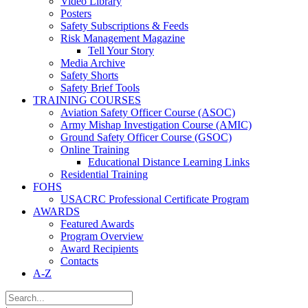
Video Library
Posters
Safety Subscriptions & Feeds
Risk Management Magazine
Tell Your Story
Media Archive
Safety Shorts
Safety Brief Tools
TRAINING COURSES
Aviation Safety Officer Course (ASOC)
Army Mishap Investigation Course (AMIC)
Ground Safety Officer Course (GSOC)
Online Training
Educational Distance Learning Links
Residential Training
FOHS
USACRC Professional Certificate Program
AWARDS
Featured Awards
Program Overview
Award Recipients
Contacts
A-Z