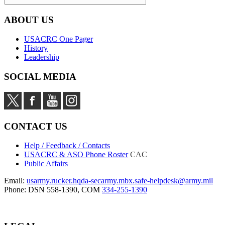
ABOUT US
USACRC One Pager
History
Leadership
SOCIAL MEDIA
CONTACT US
Help / Feedback / Contacts
USACRC & ASO Phone Roster
CAC
Public Affairs
Email:
usarmy.rucker.hqda-secarmy.mbx.safe-helpdesk@army.mil
Phone: DSN 558-1390, COM
334-255-1390