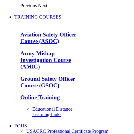
Previous
Next
TRAINING COURSES
Aviation Safety Officer
Course (ASOC)
Army Mishap
Investigation Course
(AMIC)
Ground Safety Officer
Course (GSOC)
Online Training
Educational Distance
Learning Links
FOHS
USACRC Professional Certificate Program