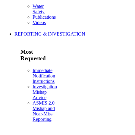
Water
Safety
Publications
Videos
REPORTING & INVESTIGATION
Most
Requested
Immediate
Notification
Instructions
Investigation
Mishap
Advice
ASMIS 2.0
Mishap and
Near-Miss
Reporting