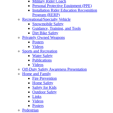
Military Rider Coach
Personal Protective Equipment (PPE)
Installation Rider Education Recognition
Program (RERP)
Recreational/Specialty Vehicle
Snowmobile Safety
Guidance, Training, and Tools
Dirt Bike Safety
Privately Owned Weapons
Posters
Videos
Sports and Recreation
Water Safety
Publications
Videos
Off-Duty Safety Awareness Presentation
Home and Family
Fire Prevention
Home Safety
Safety for Kids
Outdoor Safety
Links
Videos
Posters
Pedestrian