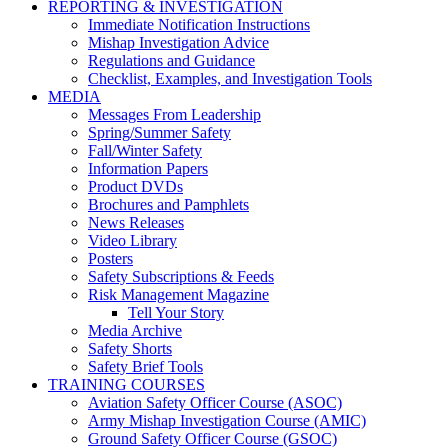
REPORTING & INVESTIGATION
Immediate Notification Instructions
Mishap Investigation Advice
Regulations and Guidance
Checklist, Examples, and Investigation Tools
MEDIA
Messages From Leadership
Spring/Summer Safety
Fall/Winter Safety
Information Papers
Product DVDs
Brochures and Pamphlets
News Releases
Video Library
Posters
Safety Subscriptions & Feeds
Risk Management Magazine
Tell Your Story
Media Archive
Safety Shorts
Safety Brief Tools
TRAINING COURSES
Aviation Safety Officer Course (ASOC)
Army Mishap Investigation Course (AMIC)
Ground Safety Officer Course (GSOC)