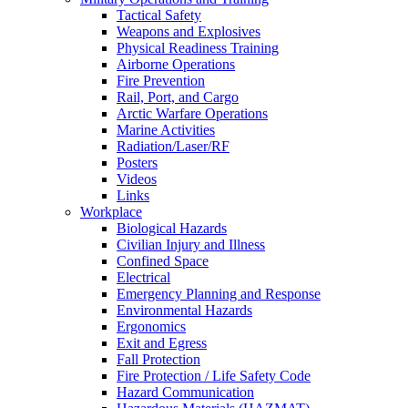
Tactical Safety
Weapons and Explosives
Physical Readiness Training
Airborne Operations
Fire Prevention
Rail, Port, and Cargo
Arctic Warfare Operations
Marine Activities
Radiation/Laser/RF
Posters
Videos
Links
Workplace
Biological Hazards
Civilian Injury and Illness
Confined Space
Electrical
Emergency Planning and Response
Environmental Hazards
Ergonomics
Exit and Egress
Fall Protection
Fire Protection / Life Safety Code
Hazard Communication