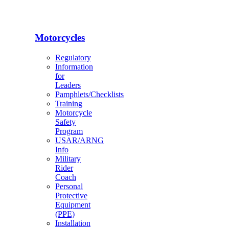
Motorcycles
Regulatory
Information
for
Leaders
Pamphlets/Checklists
Training
Motorcycle
Safety
Program
USAR/ARNG
Info
Military
Rider
Coach
Personal
Protective
Equipment
(PPE)
Installation