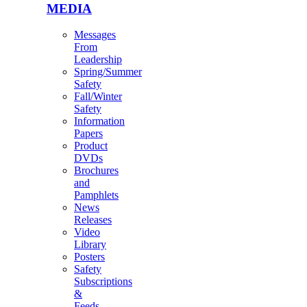
MEDIA
Messages
From
Leadership
Spring/Summer
Safety
Fall/Winter
Safety
Information
Papers
Product
DVDs
Brochures
and
Pamphlets
News
Releases
Video
Library
Posters
Safety
Subscriptions
&
Feeds