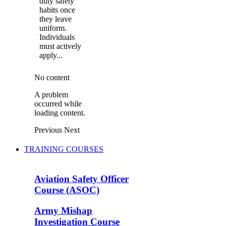
duty safety
habits once
they leave
uniform.
Individuals
must actively
apply...
No content
A problem
occurred while
loading content.
Previous
Next
TRAINING COURSES
Aviation Safety Officer
Course (ASOC)
Army Mishap
Investigation Course