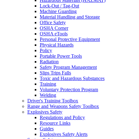
Hazardous Materials (HAZMAT)
Lock-Out / Tag-Out
Machine Guarding
Material Handling and Storage
Office Safety
OSHA Corner
OSHA eTools
Personal Protective Equipment
Physical Hazards
Policy
Portable Power Tools
Radiation
Safety Program Management
Slips Trips Falls
Toxic and Hazardous Substances
Training
Voluntary Protection Program
Welding
Driver's Training Toolbox
Range and Weapons Safety Toolbox
Explosives Safety
Regulations and Policy
Resource Links
Guides
Explosives Safety Alerts