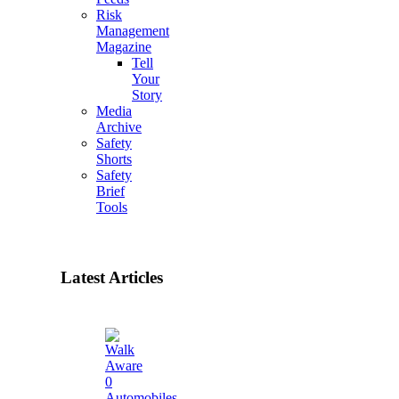
Risk
Management
Magazine
Tell
Your
Story
Media
Archive
Safety
Shorts
Safety
Brief
Tools
Latest Articles
0
Automobiles