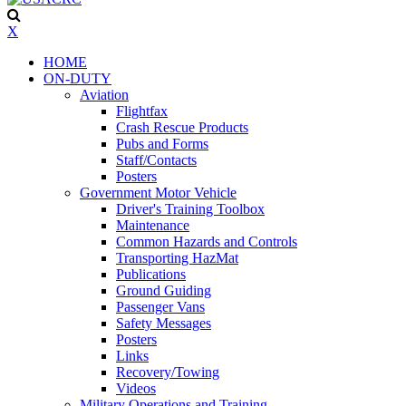
X
HOME
ON-DUTY
Aviation
Flightfax
Crash Rescue Products
Pubs and Forms
Staff/Contacts
Posters
Government Motor Vehicle
Driver's Training Toolbox
Maintenance
Common Hazards and Controls
Transporting HazMat
Publications
Ground Guiding
Passenger Vans
Safety Messages
Posters
Links
Recovery/Towing
Videos
Military Operations and Training