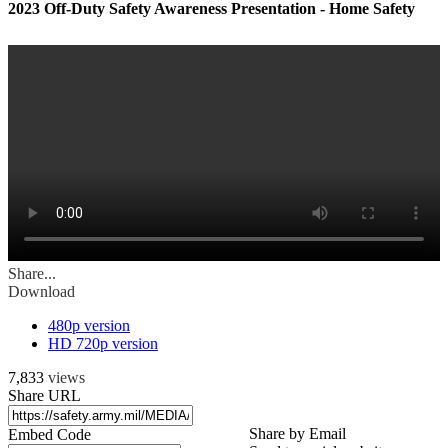
2023 Off-Duty Safety Awareness Presentation - Home Safety
Share...
Download
480p version
HD 720p version
7,833
views
Share URL
Share by Email
Embed Code