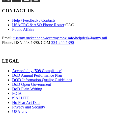
CONTACT US
Help / Feedback / Contacts
USACRC & ASO Phone Roster
CAC
Public Affairs
Email:
usarmy.rucker.hqda-secarmy.mbx.safe-helpdesk@army.mil
Phone: DSN 558-1390, COM
334-255-1390
LEGAL
Accessibility (508 Compliance)
DoD Annual Performance Plan
DOD Information Quality Guidelines
DoD Open Government
DoD Plain Writing
FOIA
iSALUTE
No Fear Act Data
Privacy and Security
USA.gov