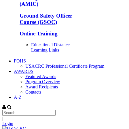
(AMIC)
Ground Safety Officer
Course (GSOC)
Online Training
Educational Distance
Learning Links
FOHS
USACRC Professional Certificate Program
AWARDS
Featured Awards
Program Overview
Award Recipients
Contacts
A-Z
|
Login