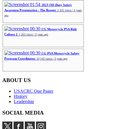
01:54
2023 Off-Duty Safety
Awareness Presentation - The Reaper
2,335 views | 3 years
ago
00:30
CG Motorcycle PSA Ride
Culture 2
1,263 views | 3 years ago
00:30
CG PSA Motorcycle Safety
Program Coordinator
10,142 views | 3 years ago
ABOUT US
USACRC One Pager
History
Leadership
SOCIAL MEDIA