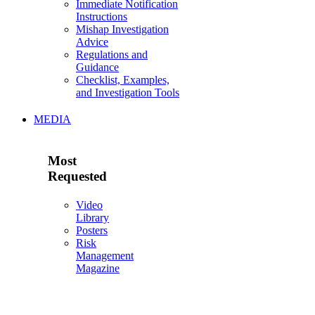
Immediate Notification
Instructions
Mishap Investigation
Advice
Regulations and
Guidance
Checklist, Examples,
and Investigation Tools
MEDIA
Most
Requested
Video
Library
Posters
Risk
Management
Magazine