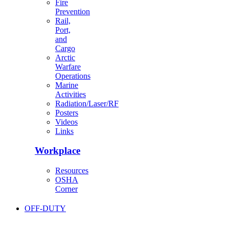
Fire
Prevention
Rail,
Port,
and
Cargo
Arctic
Warfare
Operations
Marine
Activities
Radiation/Laser/RF
Posters
Videos
Links
Workplace
Resources
OSHA
Corner
OFF-DUTY