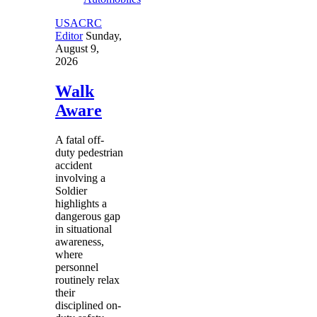
USACRC
Editor
Sunday,
August 9,
2026
Walk
Aware
A fatal off-
duty pedestrian
accident
involving a
Soldier
highlights a
dangerous gap
in situational
awareness,
where
personnel
routinely relax
their
disciplined on-