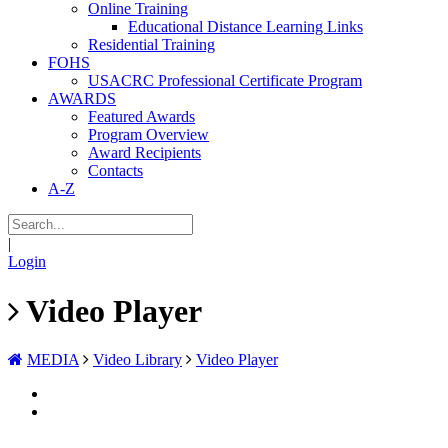
Online Training
Educational Distance Learning Links
Residential Training
FOHS
USACRC Professional Certificate Program
AWARDS
Featured Awards
Program Overview
Award Recipients
Contacts
A-Z
|
Login
Video Player
MEDIA
Video Library
Video Player