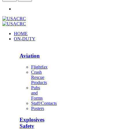
HOME
ON-DUTY
Aviation
Flightfax
Crash
Rescue
Products
Pubs
and
Forms
Staff/Contacts
Posters
Explosives
Safety