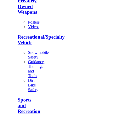
Privately
Owned
Weapons
Posters
Videos
Recreational/Specialty
Vehicle
Snowmobile
Safety
Guidance,
Training,
and
Tools
Dirt
Bike
Safety
Sports
and
Recreation