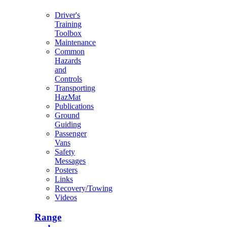
Driver's
Training
Toolbox
Maintenance
Common
Hazards
and
Controls
Transporting
HazMat
Publications
Ground
Guiding
Passenger
Vans
Safety
Messages
Posters
Links
Recovery/Towing
Videos
Range