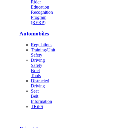
Rider
Education
Recognition
Program
(RERP)
Automobiles
Regulations
Training/Unit
Safety
Driving
Safety
Brief
Tools
Distracted
Driving
Seat
Belt
Information
TRiPS