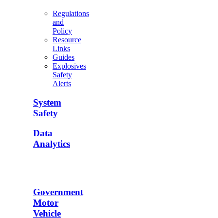
Regulations
and
Policy
Resource
Links
Guides
Explosives
Safety
Alerts
System
Safety
Data
Analytics
Government
Motor
Vehicle