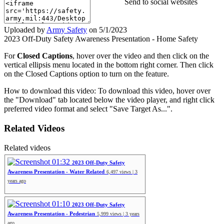
Send to social websites
Uploaded by
Army Safety
on
5/1/2023
2023 Off-Duty Safety Awareness Presentation - Home Safety
For
Closed Captions
, hover over the video and then click on the
vertical ellipsis menu located in the bottom right corner. Then click
on the Closed Captions option to turn on the feature.
How to download this video: To download this video, hover over
the "Download" tab located below the video player, and right click
preferred video format and select "Save Target As...".
Related Videos
Related videos
01:32
2023 Off-Duty Safety
Awareness Presentation - Water Related
6,497 views | 3
years ago
01:10
2023 Off-Duty Safety
Awareness Presentation - Pedestrian
5,999 views | 3 years
ago