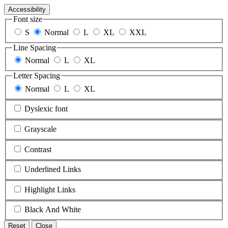
Accessibility
Font size
S
Normal
L
XL
XXL
Line Spacing
Normal
L
XL
Letter Spacing
Normal
L
XL
Dyslexic font
Grayscale
Contrast
Underlined Links
Highlight Links
Black And White
Reset
Close