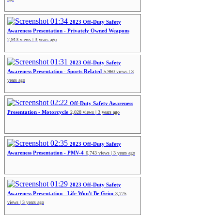
01:34
2023 Off-Duty Safety
Awareness Presentation - Privately Owned Weapons
2,913 views | 3 years ago
01:31
2023 Off-Duty Safety
Awareness Presentation - Sports Related
5,960 views | 3
years ago
02:22
Off-Duty Safety Awareness
Presentation - Motorcycle
2,028 views | 3 years ago
02:35
2023 Off-Duty Safety
Awareness Presentation - PMV-4
6,743 views | 3 years ago
01:29
2023 Off-Duty Safety
Awareness Presentation - Life Won't Be Grim
3,775
views | 3 years ago