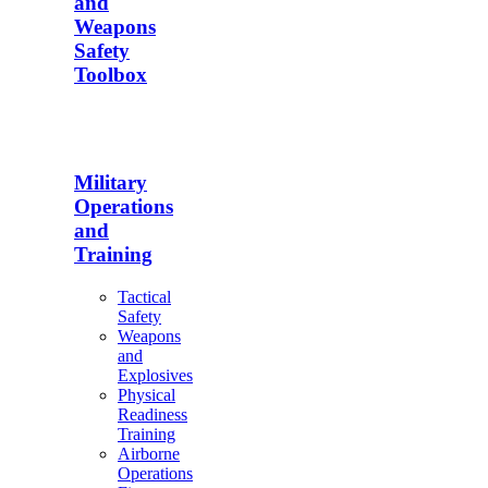
and
Weapons
Safety
Toolbox
Military
Operations
and
Training
Tactical
Safety
Weapons
and
Explosives
Physical
Readiness
Training
Airborne
Operations