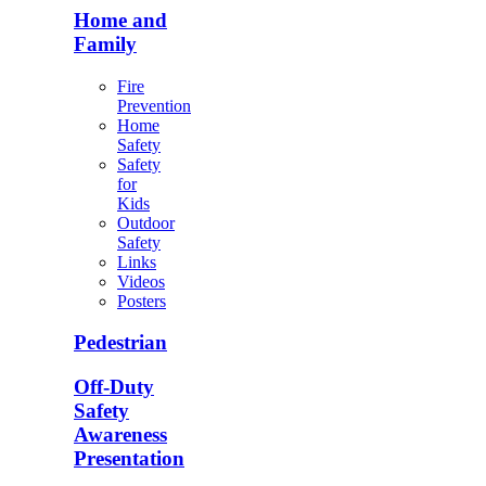
Home and
Family
Fire
Prevention
Home
Safety
Safety
for
Kids
Outdoor
Safety
Links
Videos
Posters
Pedestrian
Off-Duty
Safety
Awareness
Presentation