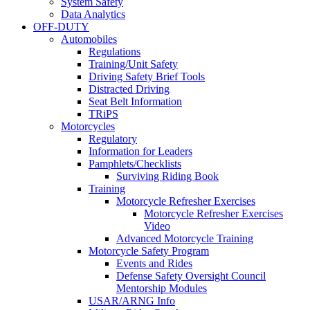
System Safety
Data Analytics
OFF-DUTY
Automobiles
Regulations
Training/Unit Safety
Driving Safety Brief Tools
Distracted Driving
Seat Belt Information
TRiPS
Motorcycles
Regulatory
Information for Leaders
Pamphlets/Checklists
Surviving Riding Book
Training
Motorcycle Refresher Exercises
Motorcycle Refresher Exercises
Video
Advanced Motorcycle Training
Motorcycle Safety Program
Events and Rides
Defense Safety Oversight Council
Mentorship Modules
USAR/ARNG Info