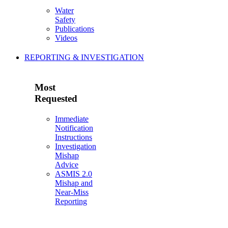
Water
Safety
Publications
Videos
REPORTING & INVESTIGATION
Most
Requested
Immediate
Notification
Instructions
Investigation
Mishap
Advice
ASMIS 2.0
Mishap and
Near-Miss
Reporting