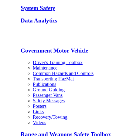
System Safety
Data Analytics
Government Motor Vehicle
Driver's Training Toolbox
Maintenance
Common Hazards and Controls
Transporting HazMat
Publications
Ground Guiding
Passenger Vans
Safety Messages
Posters
Links
Recovery/Towing
Videos
Range and Weapons Safety Toolbox