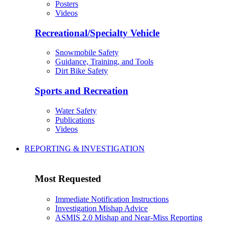
Posters
Videos
Recreational/Specialty Vehicle
Snowmobile Safety
Guidance, Training, and Tools
Dirt Bike Safety
Sports and Recreation
Water Safety
Publications
Videos
REPORTING & INVESTIGATION
Most Requested
Immediate Notification Instructions
Investigation Mishap Advice
ASMIS 2.0 Mishap and Near-Miss Reporting