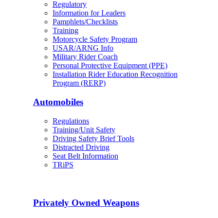
Regulatory
Information for Leaders
Pamphlets/Checklists
Training
Motorcycle Safety Program
USAR/ARNG Info
Military Rider Coach
Personal Protective Equipment (PPE)
Installation Rider Education Recognition
Program (RERP)
Automobiles
Regulations
Training/Unit Safety
Driving Safety Brief Tools
Distracted Driving
Seat Belt Information
TRiPS
Privately Owned Weapons