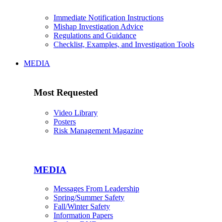
Immediate Notification Instructions
Mishap Investigation Advice
Regulations and Guidance
Checklist, Examples, and Investigation Tools
MEDIA
Most Requested
Video Library
Posters
Risk Management Magazine
MEDIA
Messages From Leadership
Spring/Summer Safety
Fall/Winter Safety
Information Papers