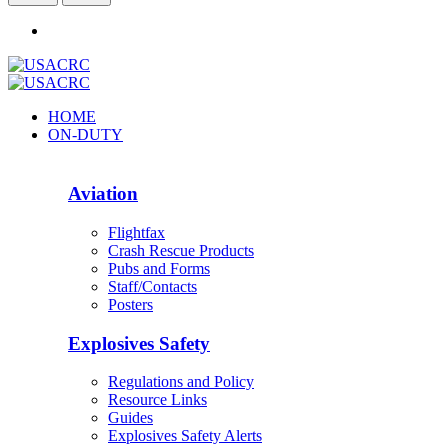
HOME
ON-DUTY
Aviation
Flightfax
Crash Rescue Products
Pubs and Forms
Staff/Contacts
Posters
Explosives Safety
Regulations and Policy
Resource Links
Guides
Explosives Safety Alerts