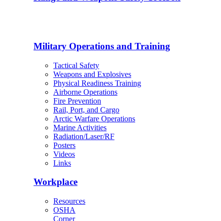
Military Operations and Training
Tactical Safety
Weapons and Explosives
Physical Readiness Training
Airborne Operations
Fire Prevention
Rail, Port, and Cargo
Arctic Warfare Operations
Marine Activities
Radiation/Laser/RF
Posters
Videos
Links
Workplace
Resources
OSHA
Corner