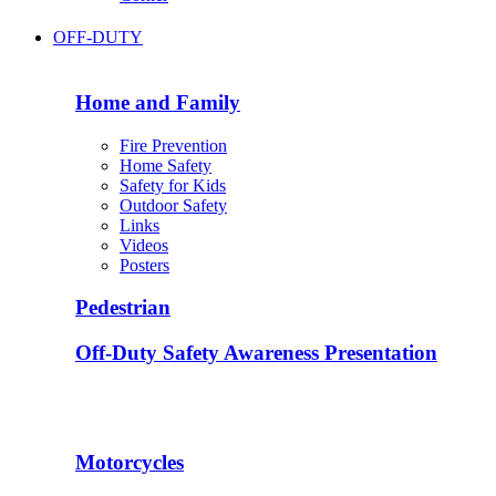
OFF-DUTY
Home and Family
Fire Prevention
Home Safety
Safety for Kids
Outdoor Safety
Links
Videos
Posters
Pedestrian
Off-Duty Safety Awareness Presentation
Motorcycles