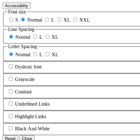
Accessibility
Font size
S
Normal
L
XL
XXL
Line Spacing
Normal
L
XL
Letter Spacing
Normal
L
XL
Dyslexic font
Grayscale
Contrast
Underlined Links
Highlight Links
Black And White
Reset
Close