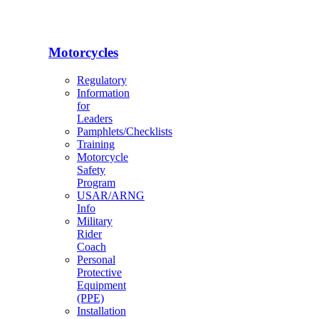
Motorcycles
Regulatory
Information
for
Leaders
Pamphlets/Checklists
Training
Motorcycle
Safety
Program
USAR/ARNG
Info
Military
Rider
Coach
Personal
Protective
Equipment
(PPE)
Installation