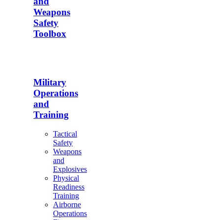
and
Weapons
Safety
Toolbox
Military
Operations
and
Training
Tactical
Safety
Weapons
and
Explosives
Physical
Readiness
Training
Airborne
Operations