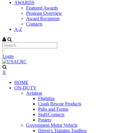
AWARDS
Featured Awards
Program Overview
Award Recipients
Contacts
A-Z
|
Login
X
HOME
ON-DUTY
Aviation
Flightfax
Crash Rescue Products
Pubs and Forms
Staff/Contacts
Posters
Government Motor Vehicle
Driver's Training Toolbox