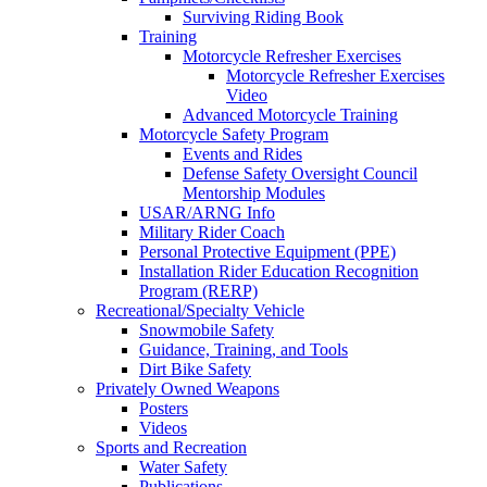
Surviving Riding Book
Training
Motorcycle Refresher Exercises
Motorcycle Refresher Exercises
Video
Advanced Motorcycle Training
Motorcycle Safety Program
Events and Rides
Defense Safety Oversight Council
Mentorship Modules
USAR/ARNG Info
Military Rider Coach
Personal Protective Equipment (PPE)
Installation Rider Education Recognition
Program (RERP)
Recreational/Specialty Vehicle
Snowmobile Safety
Guidance, Training, and Tools
Dirt Bike Safety
Privately Owned Weapons
Posters
Videos
Sports and Recreation
Water Safety
Publications