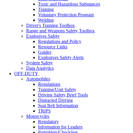
Toxic and Hazardous Substances
Training
Voluntary Protection Program
Welding
Driver's Training Toolbox
Range and Weapons Safety Toolbox
Explosives Safety
Regulations and Policy
Resource Links
Guides
Explosives Safety Alerts
System Safety
Data Analytics
OFF-DUTY
Automobiles
Regulations
Training/Unit Safety
Driving Safety Brief Tools
Distracted Driving
Seat Belt Information
TRiPS
Motorcycles
Regulatory
Information for Leaders
Pamphlets/Checklists