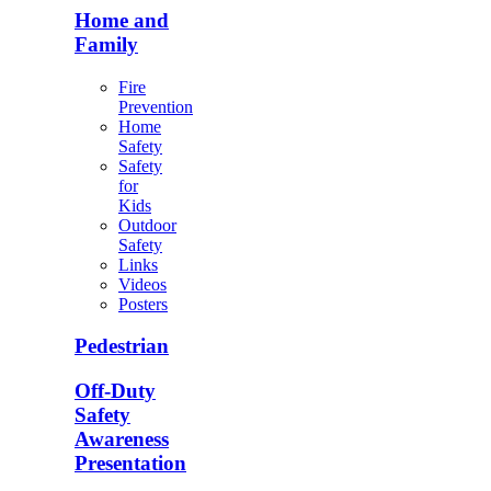
Home and
Family
Fire
Prevention
Home
Safety
Safety
for
Kids
Outdoor
Safety
Links
Videos
Posters
Pedestrian
Off-Duty
Safety
Awareness
Presentation