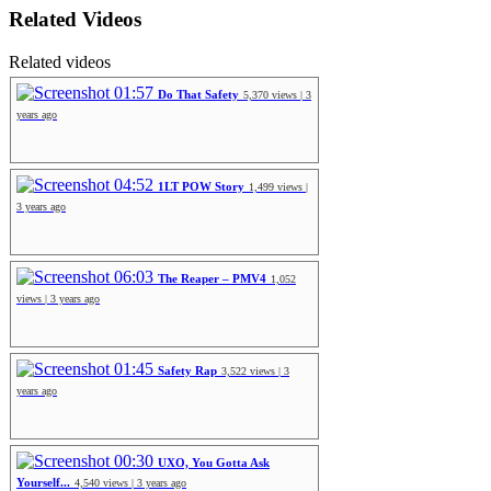
Related Videos
Related videos
01:57
Do That Safety
5,370 views | 3
years ago
04:52
1LT POW Story
1,499 views |
3 years ago
06:03
The Reaper – PMV4
1,052
views | 3 years ago
01:45
Safety Rap
3,522 views | 3
years ago
00:30
UXO, You Gotta Ask
Yourself...
4,540 views | 3 years ago