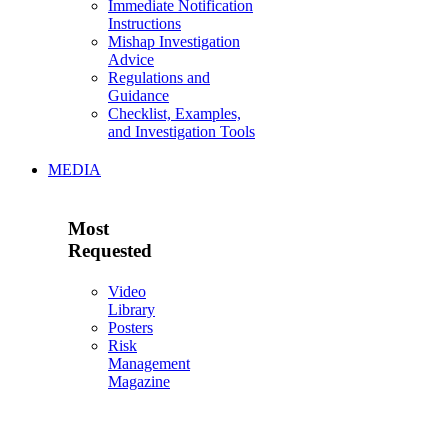
Immediate Notification
Instructions
Mishap Investigation
Advice
Regulations and
Guidance
Checklist, Examples,
and Investigation Tools
MEDIA
Most
Requested
Video
Library
Posters
Risk
Management
Magazine