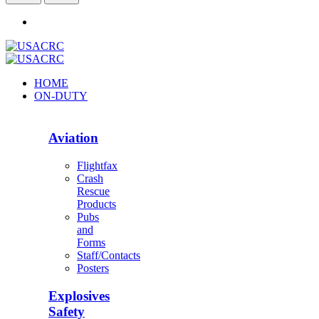
HOME
ON-DUTY
Aviation
Flightfax
Crash
Rescue
Products
Pubs
and
Forms
Staff/Contacts
Posters
Explosives
Safety