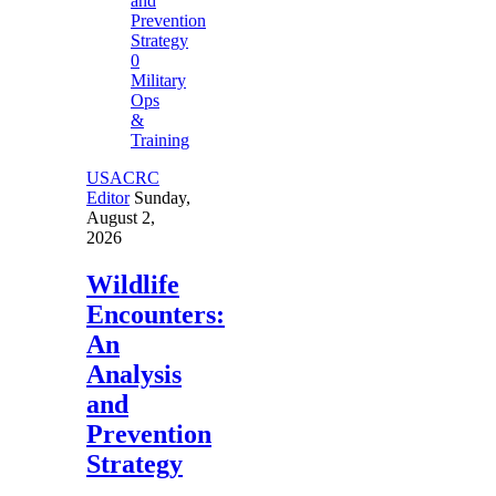
0
Military
Ops
&
Training
USACRC
Editor
Sunday,
August 2,
2026
Wildlife
Encounters:
An
Analysis
and
Prevention
Strategy