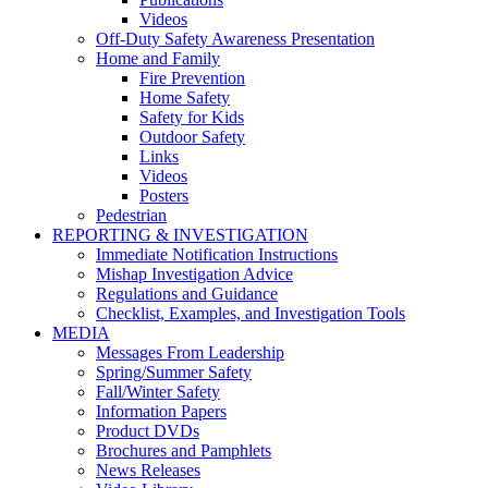
Videos
Off-Duty Safety Awareness Presentation
Home and Family
Fire Prevention
Home Safety
Safety for Kids
Outdoor Safety
Links
Videos
Posters
Pedestrian
REPORTING & INVESTIGATION
Immediate Notification Instructions
Mishap Investigation Advice
Regulations and Guidance
Checklist, Examples, and Investigation Tools
MEDIA
Messages From Leadership
Spring/Summer Safety
Fall/Winter Safety
Information Papers
Product DVDs
Brochures and Pamphlets
News Releases