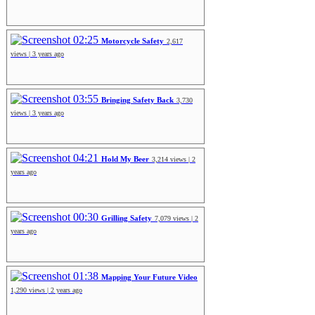
02:25
Motorcycle Safety
2,617
views | 3 years ago
03:55
Bringing Safety Back
3,730
views | 3 years ago
04:21
Hold My Beer
3,214 views | 2
years ago
00:30
Grilling Safety
7,079 views | 2
years ago
01:38
Mapping Your Future Video
1,290 views | 2 years ago