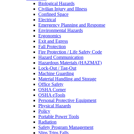
Biological Hazards
Civilian Injury and Illness
Confined Space
Electrical
Emergency Planning and Response
Environmental Hazards
Ergonomics
Exit and Egress
Fall Protection
Fire Protection / Life Safety Code
Hazard Communication
Hazardous Materials (HAZMAT)
Lock-Out / Tag-Out
Machine Guarding
Material Handling and Storage
Office Safety
OSHA Corner
OSHA eTools
Personal Protective Equipment
Physical Hazards
Policy
Portable Power Tools
Radiation
Safety Program Management
Slips Trips Falls