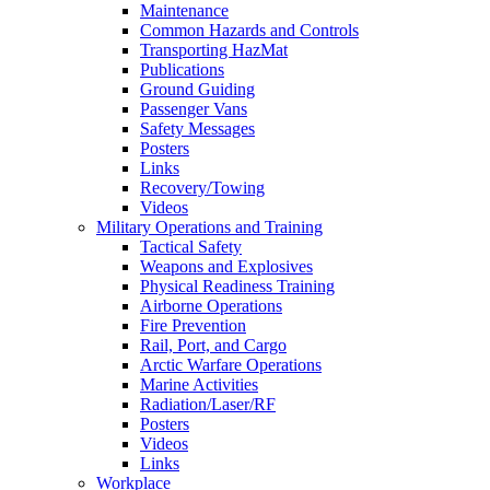
Maintenance
Common Hazards and Controls
Transporting HazMat
Publications
Ground Guiding
Passenger Vans
Safety Messages
Posters
Links
Recovery/Towing
Videos
Military Operations and Training
Tactical Safety
Weapons and Explosives
Physical Readiness Training
Airborne Operations
Fire Prevention
Rail, Port, and Cargo
Arctic Warfare Operations
Marine Activities
Radiation/Laser/RF
Posters
Videos
Links
Workplace