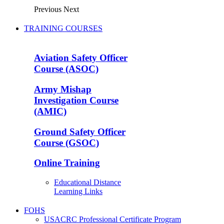
Previous
Next
TRAINING COURSES
Aviation Safety Officer
Course (ASOC)
Army Mishap
Investigation Course
(AMIC)
Ground Safety Officer
Course (GSOC)
Online Training
Educational Distance
Learning Links
FOHS
USACRC Professional Certificate Program