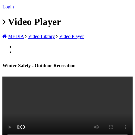
|
Login
Video Player
MEDIA
Video Library
Video Player
Winter Safety - Outdoor Recreation