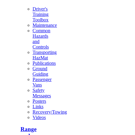
Driver's
Training
Toolbox
Maintenance
Common
Hazards
and
Controls
Transporting
HazMat
Publications
Ground
Guiding
Passenger
Vans
Safety
Messages
Posters
Links
Recovery/Towing
Videos
Range