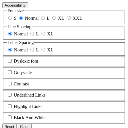
Accessibility
Font size
S
Normal
L
XL
XXL
Line Spacing
Normal
L
XL
Letter Spacing
Normal
L
XL
Dyslexic font
Grayscale
Contrast
Underlined Links
Highlight Links
Black And White
Reset
Close