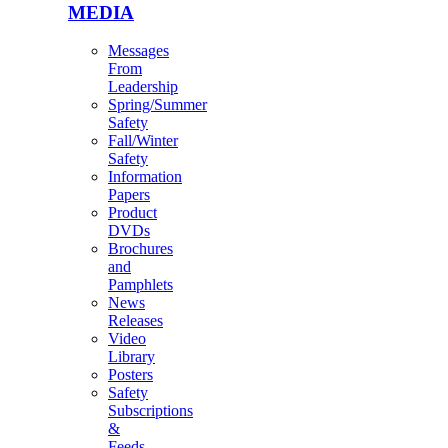
MEDIA
Messages
From
Leadership
Spring/Summer
Safety
Fall/Winter
Safety
Information
Papers
Product
DVDs
Brochures
and
Pamphlets
News
Releases
Video
Library
Posters
Safety
Subscriptions
&
Feeds