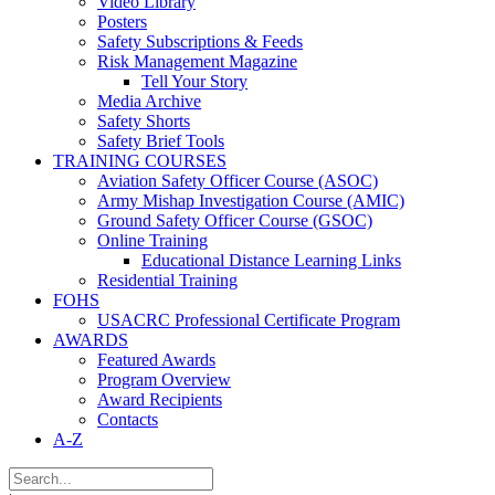
Video Library
Posters
Safety Subscriptions & Feeds
Risk Management Magazine
Tell Your Story
Media Archive
Safety Shorts
Safety Brief Tools
TRAINING COURSES
Aviation Safety Officer Course (ASOC)
Army Mishap Investigation Course (AMIC)
Ground Safety Officer Course (GSOC)
Online Training
Educational Distance Learning Links
Residential Training
FOHS
USACRC Professional Certificate Program
AWARDS
Featured Awards
Program Overview
Award Recipients
Contacts
A-Z