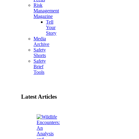
Risk
Management
Magazine
Tell
Your
Story
Media
Archive
Safety
Shorts
Safety
Brief
Tools
Latest Articles