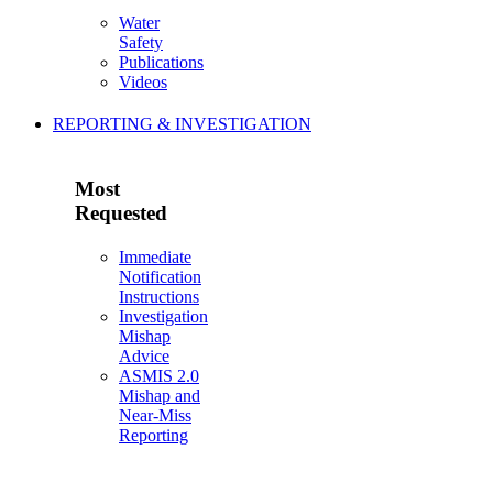
Water
Safety
Publications
Videos
REPORTING & INVESTIGATION
Most
Requested
Immediate
Notification
Instructions
Investigation
Mishap
Advice
ASMIS 2.0
Mishap and
Near-Miss
Reporting