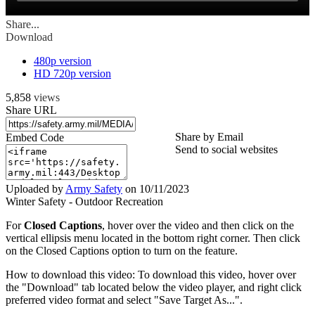
Share...
Download
480p version
HD 720p version
5,858
views
Share URL
Share by Email
Embed Code
Send to social websites
Uploaded by
Army Safety
on
10/11/2023
Winter Safety - Outdoor Recreation
For
Closed Captions
, hover over the video and then click on the
vertical ellipsis menu located in the bottom right corner. Then click
on the Closed Captions option to turn on the feature.
How to download this video: To download this video, hover over
the "Download" tab located below the video player, and right click
preferred video format and select "Save Target As...".