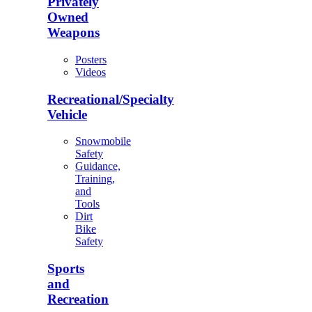
Privately
Owned
Weapons
Posters
Videos
Recreational/Specialty
Vehicle
Snowmobile
Safety
Guidance,
Training,
and
Tools
Dirt
Bike
Safety
Sports
and
Recreation