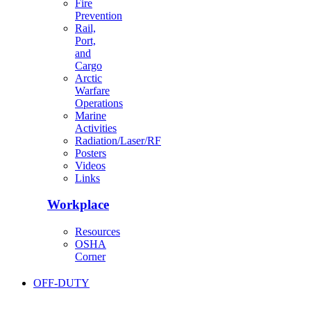
Fire
Prevention
Rail,
Port,
and
Cargo
Arctic
Warfare
Operations
Marine
Activities
Radiation/Laser/RF
Posters
Videos
Links
Workplace
Resources
OSHA
Corner
OFF-DUTY