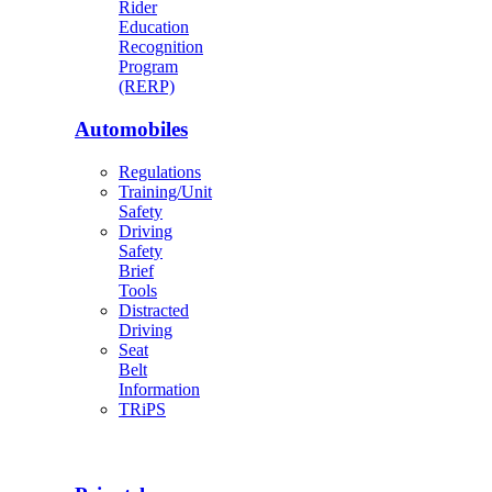
Rider
Education
Recognition
Program
(RERP)
Automobiles
Regulations
Training/Unit
Safety
Driving
Safety
Brief
Tools
Distracted
Driving
Seat
Belt
Information
TRiPS