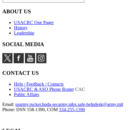
ABOUT US
USACRC One Pager
History
Leadership
SOCIAL MEDIA
CONTACT US
Help / Feedback / Contacts
USACRC & ASO Phone Roster
CAC
Public Affairs
Email:
usarmy.rucker.hqda-secarmy.mbx.safe-helpdesk@army.mil
Phone: DSN 558-1390, COM
334-255-1390