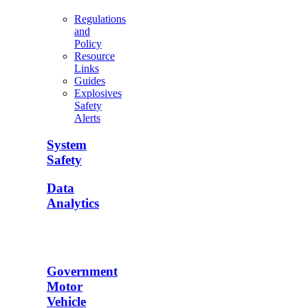
Regulations
and
Policy
Resource
Links
Guides
Explosives
Safety
Alerts
System
Safety
Data
Analytics
Government
Motor
Vehicle