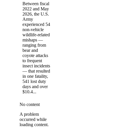
Between fiscal
2022 and May
2026, the U.S.
Army
experienced 54
non-vehicle
wildlife-related
mishaps —
ranging from
bear and
coyote attacks
to frequent
insect incidents
— that resulted
in one fatality,
541 lost duty
days and over
$10.4...
No content
A problem
occurred while
loading content.