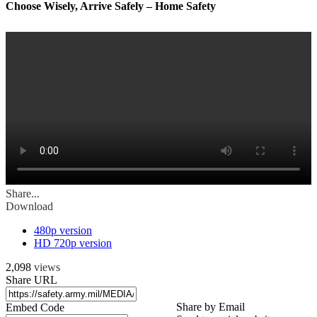
Choose Wisely, Arrive Safely – Home Safety
Share...
Download
480p version
HD 720p version
2,098
views
Share URL
Share by Email
Embed Code