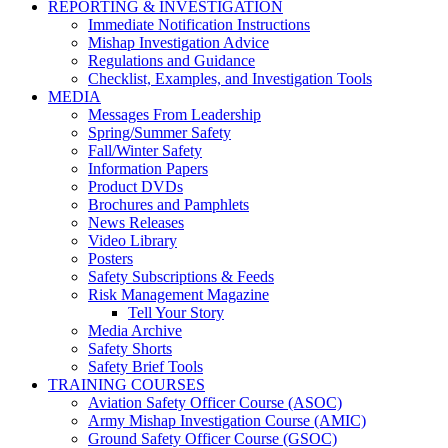
REPORTING & INVESTIGATION
Immediate Notification Instructions
Mishap Investigation Advice
Regulations and Guidance
Checklist, Examples, and Investigation Tools
MEDIA
Messages From Leadership
Spring/Summer Safety
Fall/Winter Safety
Information Papers
Product DVDs
Brochures and Pamphlets
News Releases
Video Library
Posters
Safety Subscriptions & Feeds
Risk Management Magazine
Tell Your Story
Media Archive
Safety Shorts
Safety Brief Tools
TRAINING COURSES
Aviation Safety Officer Course (ASOC)
Army Mishap Investigation Course (AMIC)
Ground Safety Officer Course (GSOC)