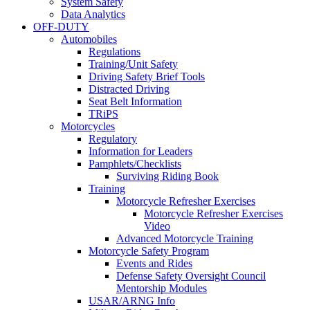
System Safety
Data Analytics
OFF-DUTY
Automobiles
Regulations
Training/Unit Safety
Driving Safety Brief Tools
Distracted Driving
Seat Belt Information
TRiPS
Motorcycles
Regulatory
Information for Leaders
Pamphlets/Checklists
Surviving Riding Book
Training
Motorcycle Refresher Exercises
Motorcycle Refresher Exercises
Video
Advanced Motorcycle Training
Motorcycle Safety Program
Events and Rides
Defense Safety Oversight Council
Mentorship Modules
USAR/ARNG Info