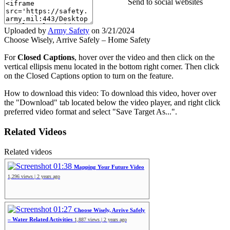
Send to social websites
Uploaded by
Army Safety
on
3/21/2024
Choose Wisely, Arrive Safely – Home Safety
For
Closed Captions
, hover over the video and then click on the
vertical ellipsis menu located in the bottom right corner. Then click
on the Closed Captions option to turn on the feature.
How to download this video: To download this video, hover over
the "Download" tab located below the video player, and right click
preferred video format and select "Save Target As...".
Related Videos
Related videos
01:38
Mapping Your Future Video
1,296 views | 2 years ago
01:27
Choose Wisely, Arrive Safely
– Water Related Activities
1,887 views | 2 years ago