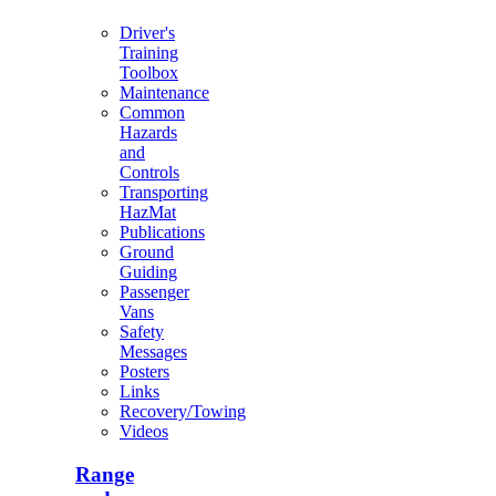
Driver's
Training
Toolbox
Maintenance
Common
Hazards
and
Controls
Transporting
HazMat
Publications
Ground
Guiding
Passenger
Vans
Safety
Messages
Posters
Links
Recovery/Towing
Videos
Range