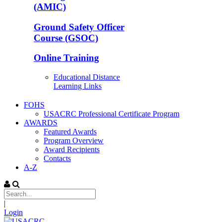
(AMIC)
Ground Safety Officer
Course (GSOC)
Online Training
Educational Distance
Learning Links
FOHS
USACRC Professional Certificate Program
AWARDS
Featured Awards
Program Overview
Award Recipients
Contacts
A-Z
|
Login