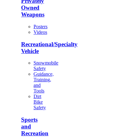
Privately
Owned
Weapons
Posters
Videos
Recreational/Specialty
Vehicle
Snowmobile
Safety
Guidance,
Training,
and
Tools
Dirt
Bike
Safety
Sports
and
Recreation