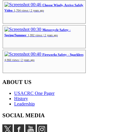
00:46
Choose Wisely, Arrive Safely
Video
1,704 views | 2 years ago
00:30
Motorcycle Safety -
Spring/Summer
1,992 views | 2 years ago
00:40
Fireworks Safety - Sparklers
4,966 views | 2 years ago
ABOUT US
USACRC One Pager
History
Leadership
SOCIAL MEDIA