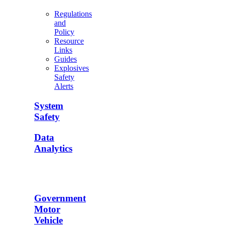
Regulations
and
Policy
Resource
Links
Guides
Explosives
Safety
Alerts
System
Safety
Data
Analytics
Government
Motor
Vehicle