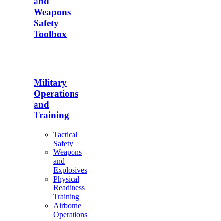
and
Weapons
Safety
Toolbox
Military
Operations
and
Training
Tactical
Safety
Weapons
and
Explosives
Physical
Readiness
Training
Airborne
Operations