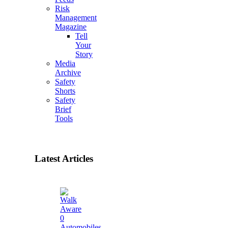
Risk
Management
Magazine
Tell
Your
Story
Media
Archive
Safety
Shorts
Safety
Brief
Tools
Latest Articles
0
Automobiles