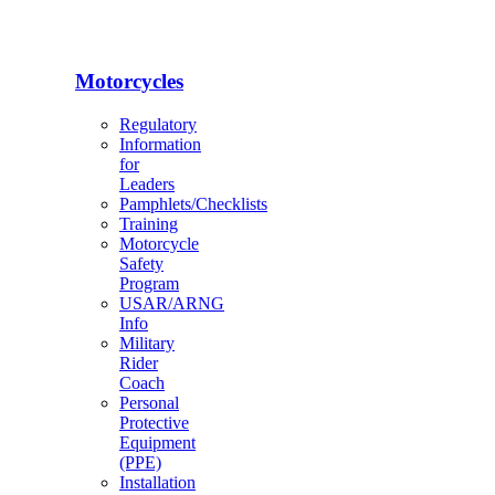
Motorcycles
Regulatory
Information
for
Leaders
Pamphlets/Checklists
Training
Motorcycle
Safety
Program
USAR/ARNG
Info
Military
Rider
Coach
Personal
Protective
Equipment
(PPE)
Installation