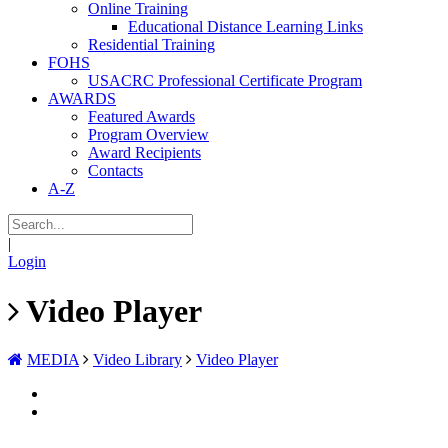
Online Training
Educational Distance Learning Links
Residential Training
FOHS
USACRC Professional Certificate Program
AWARDS
Featured Awards
Program Overview
Award Recipients
Contacts
A-Z
|
Login
Video Player
MEDIA
Video Library
Video Player