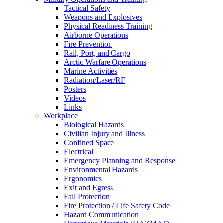
Tactical Safety
Weapons and Explosives
Physical Readiness Training
Airborne Operations
Fire Prevention
Rail, Port, and Cargo
Arctic Warfare Operations
Marine Activities
Radiation/Laser/RF
Posters
Videos
Links
Workplace
Biological Hazards
Civilian Injury and Illness
Confined Space
Electrical
Emergency Planning and Response
Environmental Hazards
Ergonomics
Exit and Egress
Fall Protection
Fire Protection / Life Safety Code
Hazard Communication