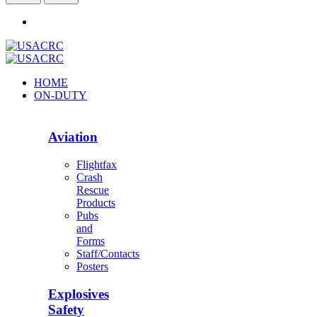
HOME
ON-DUTY
Aviation
Flightfax
Crash
Rescue
Products
Pubs
and
Forms
Staff/Contacts
Posters
Explosives
Safety