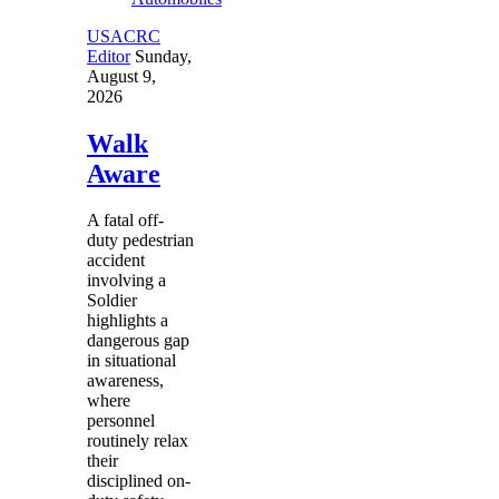
USACRC
Editor
Sunday,
August 9,
2026
Walk
Aware
A fatal off-
duty pedestrian
accident
involving a
Soldier
highlights a
dangerous gap
in situational
awareness,
where
personnel
routinely relax
their
disciplined on-