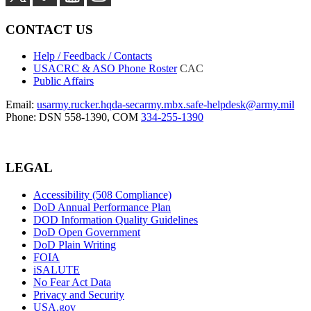
CONTACT US
Help / Feedback / Contacts
USACRC & ASO Phone Roster
CAC
Public Affairs
Email:
usarmy.rucker.hqda-secarmy.mbx.safe-helpdesk@army.mil
Phone: DSN 558-1390, COM
334-255-1390
LEGAL
Accessibility (508 Compliance)
DoD Annual Performance Plan
DOD Information Quality Guidelines
DoD Open Government
DoD Plain Writing
FOIA
iSALUTE
No Fear Act Data
Privacy and Security
USA.gov