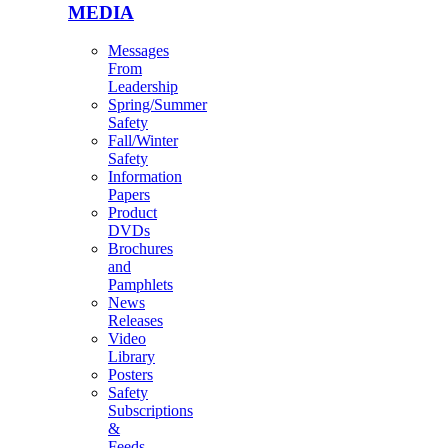
MEDIA
Messages
From
Leadership
Spring/Summer
Safety
Fall/Winter
Safety
Information
Papers
Product
DVDs
Brochures
and
Pamphlets
News
Releases
Video
Library
Posters
Safety
Subscriptions
&
Feeds