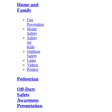
Home and
Family
Fire
Prevention
Home
Safety
Safety
for
Kids
Outdoor
Safety
Links
Videos
Posters
Pedestrian
Off-Duty
Safety
Awareness
Presentation