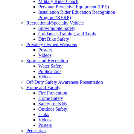
Military Rider Coach
Personal Protective Equipment (PPE)
Installation Rider Education Recognition
Program (RERP)
Recreational/Specialty Vehicle
Snowmobile Safety
Guidance, Training, and Tools
Dirt Bike Safety
Privately Owned Weapons
Posters
Videos
Sports and Recreation
Water Safety
Publications
Videos
Off-Duty Safety Awareness Presentation
Home and Family
Fire Prevention
Home Safety
Safety for Kids
Outdoor Safety
Links
Videos
Posters
Pedestrian