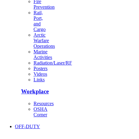
Fire
Prevention
Rail,
Port,
and
Cargo
Arctic
Warfare
Operations
Marine
Activities
Radiation/Laser/RF
Posters
Videos
Links
Workplace
Resources
OSHA
Corner
OFF-DUTY