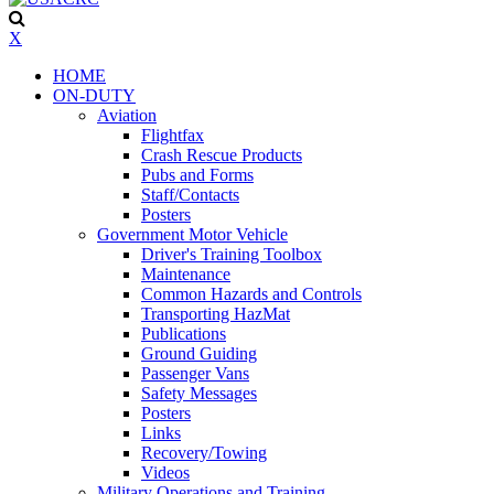
X
HOME
ON-DUTY
Aviation
Flightfax
Crash Rescue Products
Pubs and Forms
Staff/Contacts
Posters
Government Motor Vehicle
Driver's Training Toolbox
Maintenance
Common Hazards and Controls
Transporting HazMat
Publications
Ground Guiding
Passenger Vans
Safety Messages
Posters
Links
Recovery/Towing
Videos
Military Operations and Training