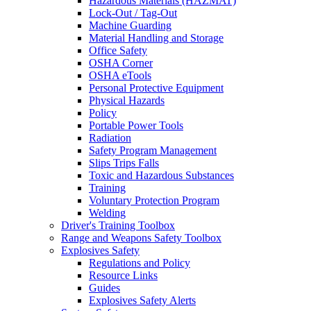
Hazardous Materials (HAZMAT)
Lock-Out / Tag-Out
Machine Guarding
Material Handling and Storage
Office Safety
OSHA Corner
OSHA eTools
Personal Protective Equipment
Physical Hazards
Policy
Portable Power Tools
Radiation
Safety Program Management
Slips Trips Falls
Toxic and Hazardous Substances
Training
Voluntary Protection Program
Welding
Driver's Training Toolbox
Range and Weapons Safety Toolbox
Explosives Safety
Regulations and Policy
Resource Links
Guides
Explosives Safety Alerts