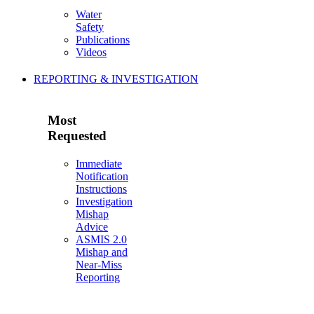
Water
Safety
Publications
Videos
REPORTING & INVESTIGATION
Most
Requested
Immediate
Notification
Instructions
Investigation
Mishap
Advice
ASMIS 2.0
Mishap and
Near-Miss
Reporting