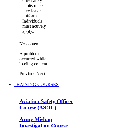
duty safety
habits once
they leave
uniform.
Individuals
must actively
apply...
No content
A problem
occurred while
loading content.
Previous
Next
TRAINING COURSES
Aviation Safety Officer
Course (ASOC)
Army Mishap
Investigation Course