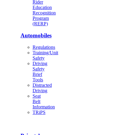
Rider
Education
Recognition
Program
(RERP)
Automobiles
Regulations
Training/Unit
Safety
Driving
Safety
Brief
Tools
Distracted
Driving
Seat
Belt
Information
TRiPS