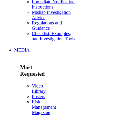
Immediate Notification
Instructions
Mishap Investigation
Advice
Regulations and
Guidance
Checklist, Examples,
and Investigation Tools
MEDIA
Most
Requested
Video
Library
Posters
Risk
Management
Magazine