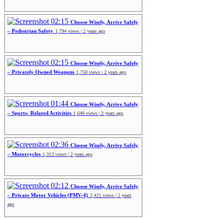
02:15
Choose Wisely, Arrive Safely
– Pedestrian Safety
1,794 views | 2 years ago
02:15
Choose Wisely, Arrive Safely
– Privately Owned Weapons
1,750 views | 2 years ago
01:44
Choose Wisely, Arrive Safely
– Sports- Related Activities
1,646 views | 2 years ago
02:36
Choose Wisely, Arrive Safely
– Motorcycles
1,313 views | 2 years ago
02:12
Choose Wisely, Arrive Safely
– Private Motor Vehicles (PMV-4)
2,421 views | 2 years
ago