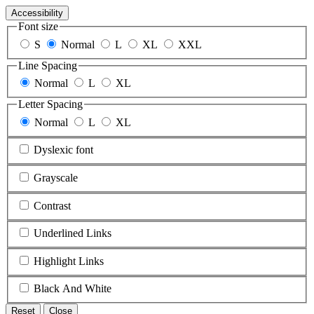
Accessibility
Font size
S
Normal
L
XL
XXL
Line Spacing
Normal
L
XL
Letter Spacing
Normal
L
XL
Dyslexic font
Grayscale
Contrast
Underlined Links
Highlight Links
Black And White
Reset
Close