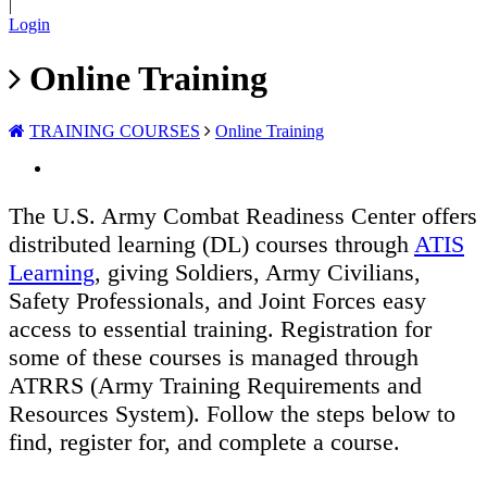
|
Login
Online Training
TRAINING COURSES
Online Training
The U.S. Army Combat Readiness Center offers
distributed learning (DL) courses through
ATIS
Learning
, giving Soldiers, Army Civilians,
Safety Professionals, and Joint Forces easy
access to essential training. Registration for
some of these courses is managed through
ATRRS (Army Training Requirements and
Resources System). Follow the steps below to
find, register for, and complete a course.