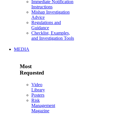
Immediate Notification
Instructions
Mishap Investigation
Advice
Regulations and
Guidance
Checklist, Examples,
and Investigation Tools
MEDIA
Most
Requested
Video
Library
Posters
Risk
Management
Magazine