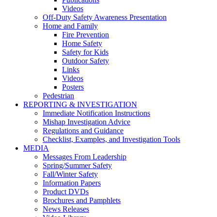
Videos
Off-Duty Safety Awareness Presentation
Home and Family
Fire Prevention
Home Safety
Safety for Kids
Outdoor Safety
Links
Videos
Posters
Pedestrian
REPORTING & INVESTIGATION
Immediate Notification Instructions
Mishap Investigation Advice
Regulations and Guidance
Checklist, Examples, and Investigation Tools
MEDIA
Messages From Leadership
Spring/Summer Safety
Fall/Winter Safety
Information Papers
Product DVDs
Brochures and Pamphlets
News Releases