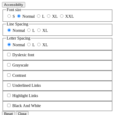
Accessibility
Font size
S
Normal
L
XL
XXL
Line Spacing
Normal
L
XL
Letter Spacing
Normal
L
XL
Dyslexic font
Grayscale
Contrast
Underlined Links
Highlight Links
Black And White
Reset
Close