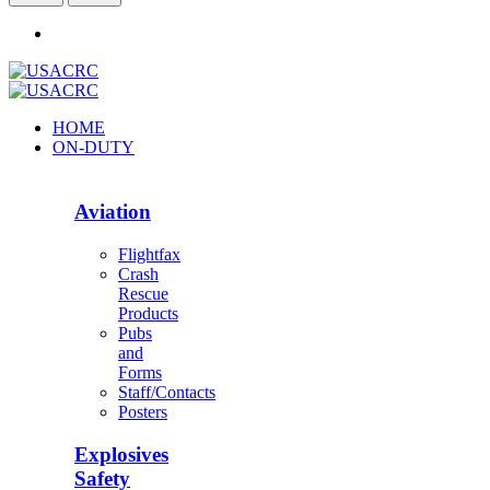
HOME
ON-DUTY
Aviation
Flightfax
Crash
Rescue
Products
Pubs
and
Forms
Staff/Contacts
Posters
Explosives
Safety