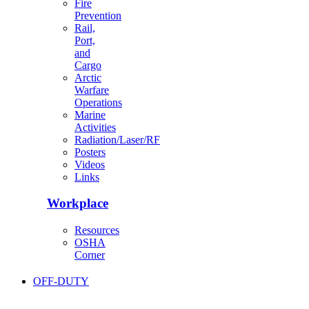
Fire
Prevention
Rail,
Port,
and
Cargo
Arctic
Warfare
Operations
Marine
Activities
Radiation/Laser/RF
Posters
Videos
Links
Workplace
Resources
OSHA
Corner
OFF-DUTY