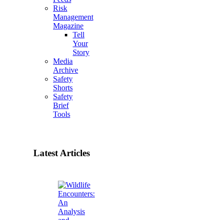
Risk
Management
Magazine
Tell
Your
Story
Media
Archive
Safety
Shorts
Safety
Brief
Tools
Latest Articles