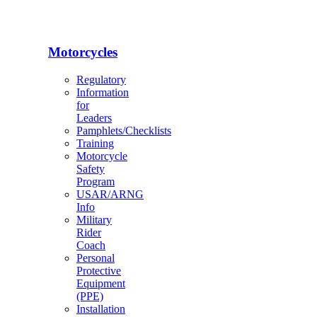
Motorcycles
Regulatory
Information
for
Leaders
Pamphlets/Checklists
Training
Motorcycle
Safety
Program
USAR/ARNG
Info
Military
Rider
Coach
Personal
Protective
Equipment
(PPE)
Installation