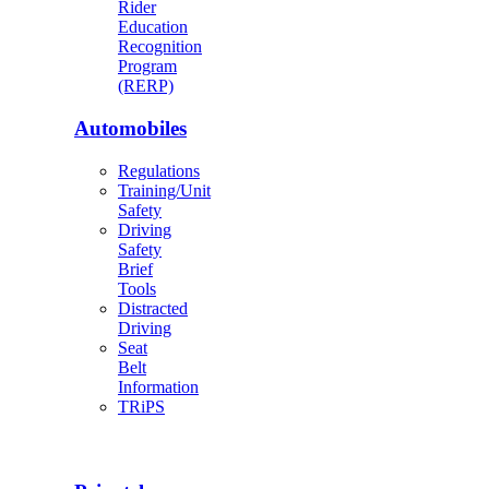
Rider
Education
Recognition
Program
(RERP)
Automobiles
Regulations
Training/Unit
Safety
Driving
Safety
Brief
Tools
Distracted
Driving
Seat
Belt
Information
TRiPS