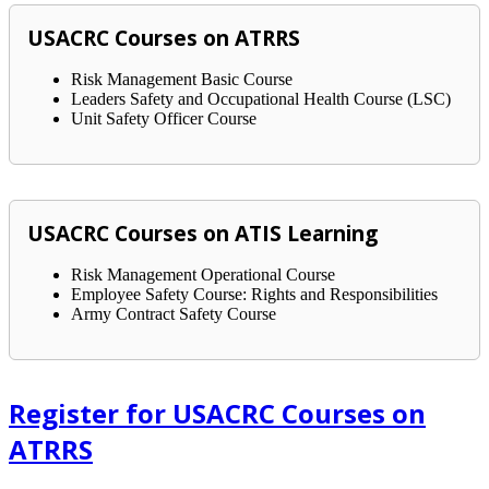
USACRC Courses on ATRRS
Risk Management Basic Course
Leaders Safety and Occupational Health Course (LSC)
Unit Safety Officer Course
USACRC Courses on ATIS Learning
Risk Management Operational Course
Employee Safety Course: Rights and Responsibilities
Army Contract Safety Course
Register for USACRC Courses on
ATRRS