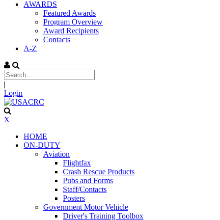
AWARDS
Featured Awards
Program Overview
Award Recipients
Contacts
A-Z
|
Login
X
HOME
ON-DUTY
Aviation
Flightfax
Crash Rescue Products
Pubs and Forms
Staff/Contacts
Posters
Government Motor Vehicle
Driver's Training Toolbox