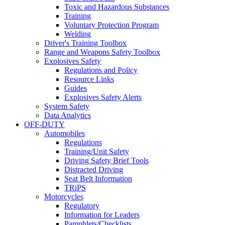
Toxic and Hazardous Substances
Training
Voluntary Protection Program
Welding
Driver's Training Toolbox
Range and Weapons Safety Toolbox
Explosives Safety
Regulations and Policy
Resource Links
Guides
Explosives Safety Alerts
System Safety
Data Analytics
OFF-DUTY
Automobiles
Regulations
Training/Unit Safety
Driving Safety Brief Tools
Distracted Driving
Seat Belt Information
TRiPS
Motorcycles
Regulatory
Information for Leaders
Pamphlets/Checklists