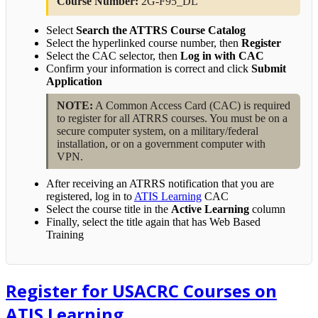
Course Number:
2G-F95_DL
Select
Search the ATTRS Course Catalog
Select the hyperlinked course number, then
Register
Select the CAC selector, then
Log in with CAC
Confirm your information is correct and click
Submit
Application
NOTE:
A Common Access Card (CAC) is required
to register for all ATRRS courses. You must be on a
secure computer system, on a military/federal
installation, or on a government computer with
VPN.
After receiving an ATRRS notification that you are
registered, log in to
ATIS Learning
CAC
Select the course title in the
Active Learning
column
Finally, select the title again that has Web Based
Training
Register for USACRC Courses on
ATIS Learning