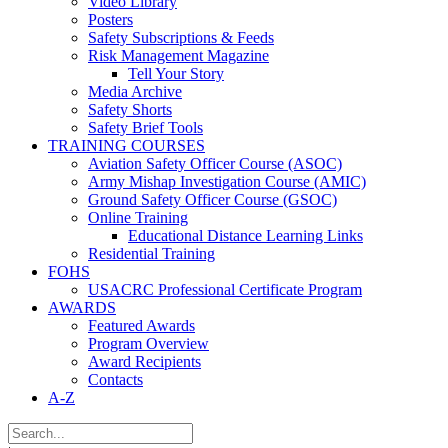
Video Library
Posters
Safety Subscriptions & Feeds
Risk Management Magazine
Tell Your Story
Media Archive
Safety Shorts
Safety Brief Tools
TRAINING COURSES
Aviation Safety Officer Course (ASOC)
Army Mishap Investigation Course (AMIC)
Ground Safety Officer Course (GSOC)
Online Training
Educational Distance Learning Links
Residential Training
FOHS
USACRC Professional Certificate Program
AWARDS
Featured Awards
Program Overview
Award Recipients
Contacts
A-Z