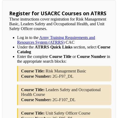
Register for USACRC Courses on ATRRS
These instructions cover registration for Risk Management
Basic, Leaders Safety and Occupational Health, and Unit
Safety Officer courses.
Log in to the
Army Training Requirements and
Resources System (ATRRS)
CAC
Under the
ATRRS Quick Links
section, select
Course
Catalog
Enter the complete
Course Title
or
Course Number
in
the appropriate search blocks:
Course Title:
Risk Management Basic
Course Number:
2G-F97_DL
Course Title:
Leaders Safety and Occupational
Health Course
Course Number:
2G-F107_DL
Course Title:
Unit Safety Officer Course