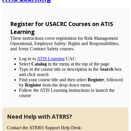
Register for USACRC Courses on ATIS
Learning
These instructions cover registration for Risk Management
Operational, Employee Safety: Rights and Responsibilities,
and Army Contract Safety courses.
Log in to
ATIS Learning
CAC
Select
Catalog
in the menu at the top of the page
Type in the course title or description in the
Search
box
and click search
Find your course title and then select
Register
, followed
by
Register
from the drop down menu
Follow the ATIS Learning instructions to launch the
course
Need Help with ATRRS?
Contact the ATRRS Support Help Desk: