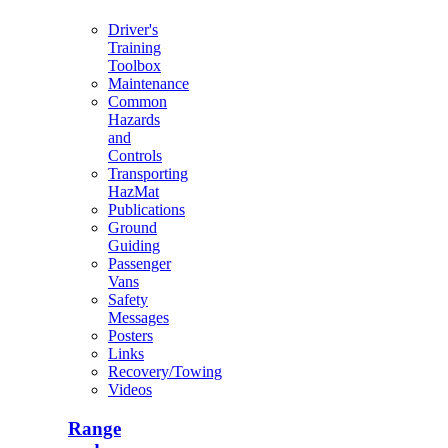
Driver's
Training
Toolbox
Maintenance
Common
Hazards
and
Controls
Transporting
HazMat
Publications
Ground
Guiding
Passenger
Vans
Safety
Messages
Posters
Links
Recovery/Towing
Videos
Range