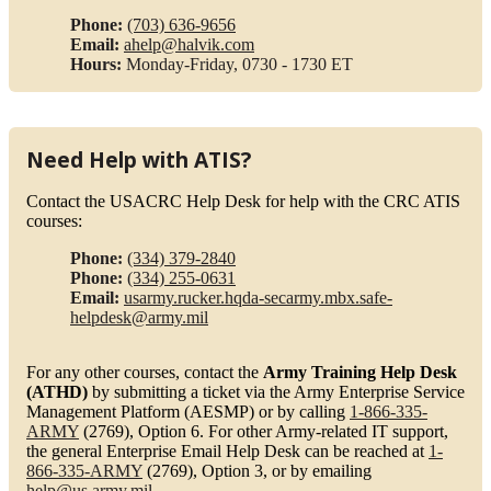
Phone:
(703) 636-9656
Email:
ahelp@halvik.com
Hours:
Monday-Friday, 0730 - 1730 ET
Need Help with ATIS?
Contact the USACRC Help Desk for help with the CRC ATIS
courses:
Phone:
(334) 379-2840
Phone:
(334) 255-0631
Email:
usarmy.rucker.hqda-secarmy.mbx.safe-
helpdesk@army.mil
For any other courses, contact the
Army Training Help Desk
(ATHD)
by submitting a ticket via the Army Enterprise Service
Management Platform (AESMP) or by calling
1-866-335-
ARMY
(2769), Option 6. For other Army-related IT support,
the general Enterprise Email Help Desk can be reached at
1-
866-335-ARMY
(2769), Option 3, or by emailing
help@us.army.mil