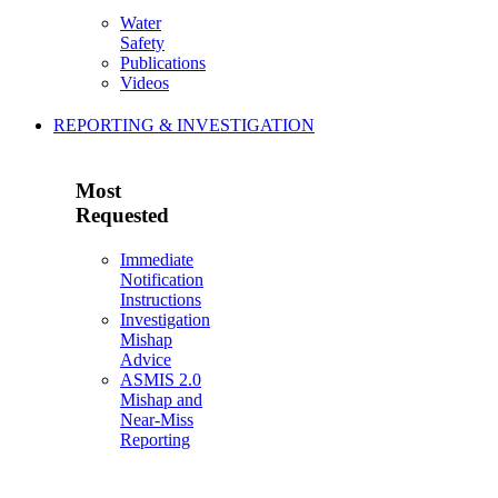
Water
Safety
Publications
Videos
REPORTING & INVESTIGATION
Most
Requested
Immediate
Notification
Instructions
Investigation
Mishap
Advice
ASMIS 2.0
Mishap and
Near-Miss
Reporting