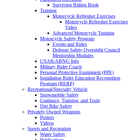
Surviving Riding Book
Training
Motorcycle Refresher Exercises
Motorcycle Refresher Exercises
Video
Advanced Motorcycle Training
Motorcycle Safety Program
Events and Rides
Defense Safety Oversight Council
Mentorship Modules
USAR/ARNG Info
Military Rider Coach
Personal Protective Equipment (PPE)
Installation Rider Education Recognition
Program (RERP)
Recreational/Specialty Vehicle
Snowmobile Safety
Guidance, Training, and Tools
Dirt Bike Safety
Privately Owned Weapons
Posters
Videos
Sports and Recreation
Water Safety
Publications