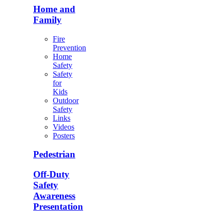
Home and
Family
Fire
Prevention
Home
Safety
Safety
for
Kids
Outdoor
Safety
Links
Videos
Posters
Pedestrian
Off-Duty
Safety
Awareness
Presentation