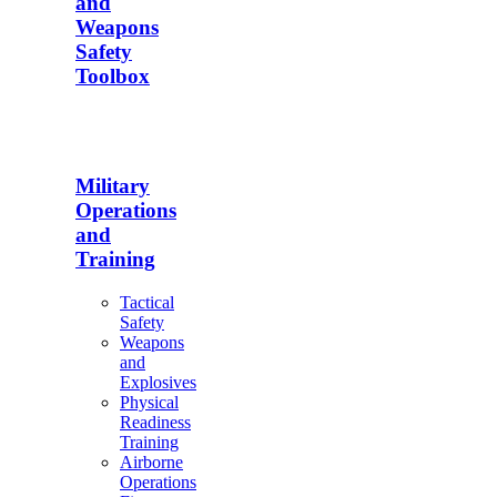
and
Weapons
Safety
Toolbox
Military
Operations
and
Training
Tactical
Safety
Weapons
and
Explosives
Physical
Readiness
Training
Airborne
Operations