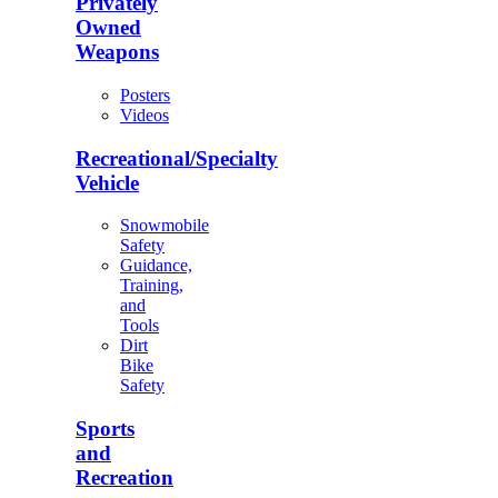
Privately
Owned
Weapons
Posters
Videos
Recreational/Specialty
Vehicle
Snowmobile
Safety
Guidance,
Training,
and
Tools
Dirt
Bike
Safety
Sports
and
Recreation