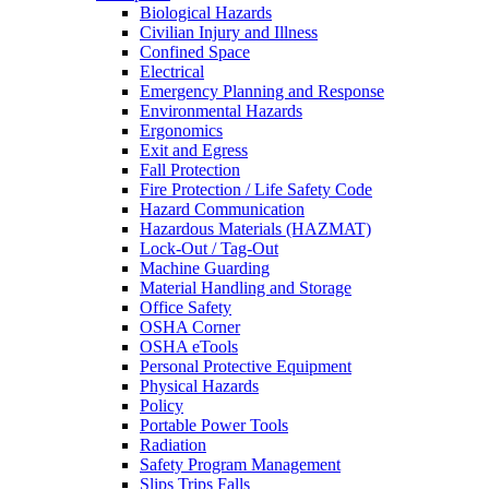
Biological Hazards
Civilian Injury and Illness
Confined Space
Electrical
Emergency Planning and Response
Environmental Hazards
Ergonomics
Exit and Egress
Fall Protection
Fire Protection / Life Safety Code
Hazard Communication
Hazardous Materials (HAZMAT)
Lock-Out / Tag-Out
Machine Guarding
Material Handling and Storage
Office Safety
OSHA Corner
OSHA eTools
Personal Protective Equipment
Physical Hazards
Policy
Portable Power Tools
Radiation
Safety Program Management
Slips Trips Falls