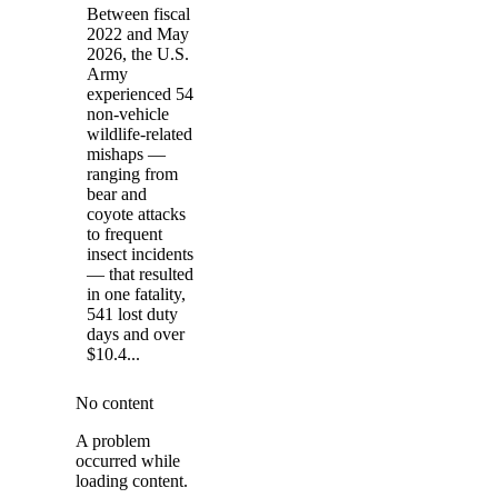
Between fiscal
2022 and May
2026, the U.S.
Army
experienced 54
non-vehicle
wildlife-related
mishaps —
ranging from
bear and
coyote attacks
to frequent
insect incidents
— that resulted
in one fatality,
541 lost duty
days and over
$10.4...
No content
A problem
occurred while
loading content.