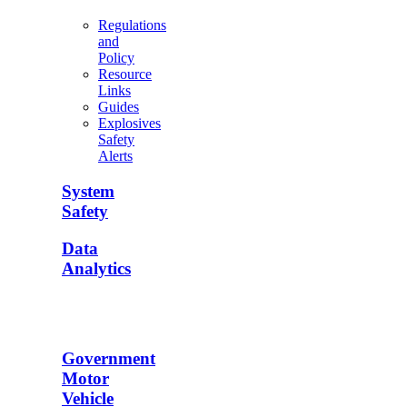
Regulations
and
Policy
Resource
Links
Guides
Explosives
Safety
Alerts
System
Safety
Data
Analytics
Government
Motor
Vehicle