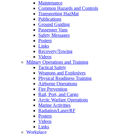
Maintenance
Common Hazards and Controls
Transporting HazMat
Publications
Ground Guiding
Passenger Vans
Safety Messages
Posters
Links
Recovery/Towing
Videos
Military Operations and Training
Tactical Safety
Weapons and Explosives
Physical Readiness Training
Airborne Operations
Fire Prevention
Rail, Port, and Cargo
Arctic Warfare Operations
Marine Activities
Radiation/Laser/RF
Posters
Videos
Links
Workplace