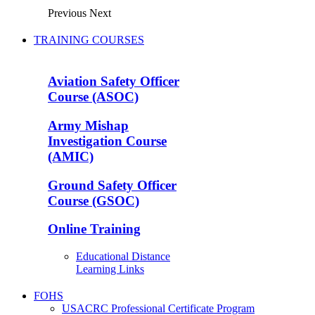
Previous
Next
TRAINING COURSES
Aviation Safety Officer
Course (ASOC)
Army Mishap
Investigation Course
(AMIC)
Ground Safety Officer
Course (GSOC)
Online Training
Educational Distance
Learning Links
FOHS
USACRC Professional Certificate Program