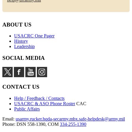
ABOUT US
USACRC One Pager
History
Leadership
SOCIAL MEDIA
CONTACT US
Help / Feedback / Contacts
USACRC & ASO Phone Roster
CAC
Public Affairs
Email:
usarmy.rucker.hqda-secarmy.mbx.safe-helpdesk@army.mil
Phone: DSN 558-1390, COM
334-255-1390