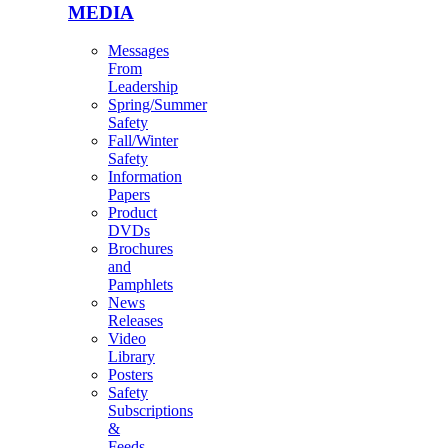
MEDIA
Messages
From
Leadership
Spring/Summer
Safety
Fall/Winter
Safety
Information
Papers
Product
DVDs
Brochures
and
Pamphlets
News
Releases
Video
Library
Posters
Safety
Subscriptions
&
Feeds