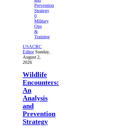
0
Military
Ops
&
Training
USACRC
Editor
Sunday,
August 2,
2026
Wildlife
Encounters:
An
Analysis
and
Prevention
Strategy