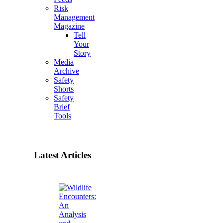
Risk
Management
Magazine
Tell
Your
Story
Media
Archive
Safety
Shorts
Safety
Brief
Tools
Latest Articles