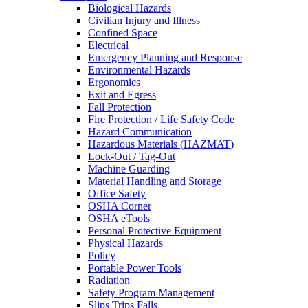
Biological Hazards
Civilian Injury and Illness
Confined Space
Electrical
Emergency Planning and Response
Environmental Hazards
Ergonomics
Exit and Egress
Fall Protection
Fire Protection / Life Safety Code
Hazard Communication
Hazardous Materials (HAZMAT)
Lock-Out / Tag-Out
Machine Guarding
Material Handling and Storage
Office Safety
OSHA Corner
OSHA eTools
Personal Protective Equipment
Physical Hazards
Policy
Portable Power Tools
Radiation
Safety Program Management
Slips Trips Falls