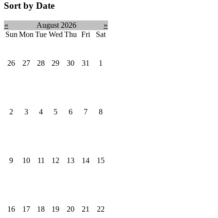
Sort by Date
«
August 2026
»
Sun
Mon
Tue
Wed
Thu
Fri
Sat
26
27
28
29
30
31
1
2
3
4
5
6
7
8
9
10
11
12
13
14
15
16
17
18
19
20
21
22