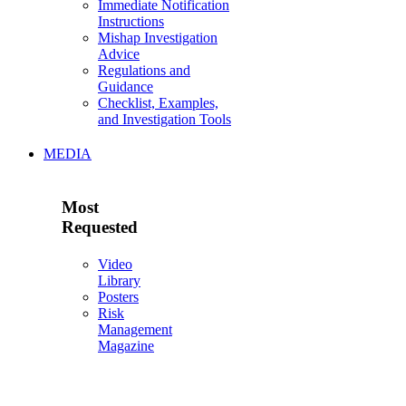
Immediate Notification
Instructions
Mishap Investigation
Advice
Regulations and
Guidance
Checklist, Examples,
and Investigation Tools
MEDIA
Most
Requested
Video
Library
Posters
Risk
Management
Magazine