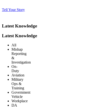
Tell Your Story
Latest Knowledge
Latest Knowledge
All
Mishap
Reporting
&
Investigation
On-
Duty
Aviation
Military
Ops &
Training
Government
Vehicle
Workplace
DA