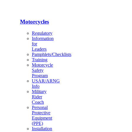
Motorcycles
Regulatory
Information
for
Leaders
Pamphlets/Checklists
Training
Motorcycle
Safety
Program
USAR/ARNG
Info
Military
Rider
Coach
Personal
Protective
Equipment
(PPE)
Installation