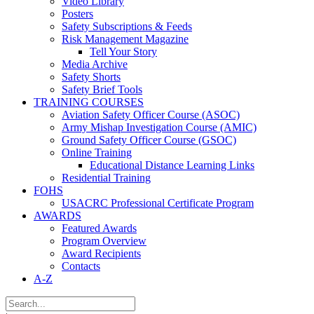
Video Library
Posters
Safety Subscriptions & Feeds
Risk Management Magazine
Tell Your Story
Media Archive
Safety Shorts
Safety Brief Tools
TRAINING COURSES
Aviation Safety Officer Course (ASOC)
Army Mishap Investigation Course (AMIC)
Ground Safety Officer Course (GSOC)
Online Training
Educational Distance Learning Links
Residential Training
FOHS
USACRC Professional Certificate Program
AWARDS
Featured Awards
Program Overview
Award Recipients
Contacts
A-Z