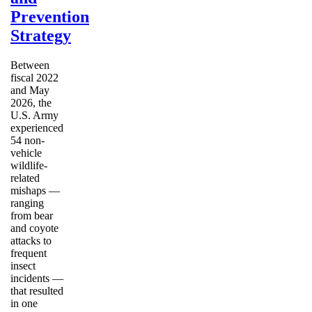
Prevention
Strategy
Between
fiscal 2022
and May
2026, the
U.S. Army
experienced
54 non-
vehicle
wildlife-
related
mishaps —
ranging
from bear
and coyote
attacks to
frequent
insect
incidents —
that resulted
in one