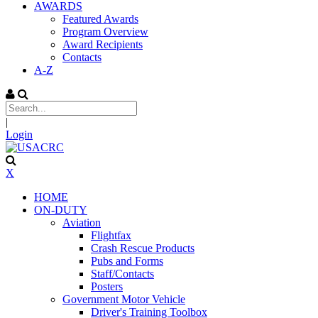
AWARDS
Featured Awards
Program Overview
Award Recipients
Contacts
A-Z
|
Login
X
HOME
ON-DUTY
Aviation
Flightfax
Crash Rescue Products
Pubs and Forms
Staff/Contacts
Posters
Government Motor Vehicle
Driver's Training Toolbox