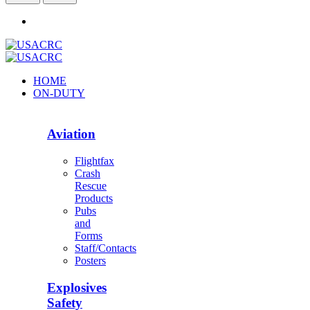
HOME
ON-DUTY
Aviation
Flightfax
Crash
Rescue
Products
Pubs
and
Forms
Staff/Contacts
Posters
Explosives
Safety