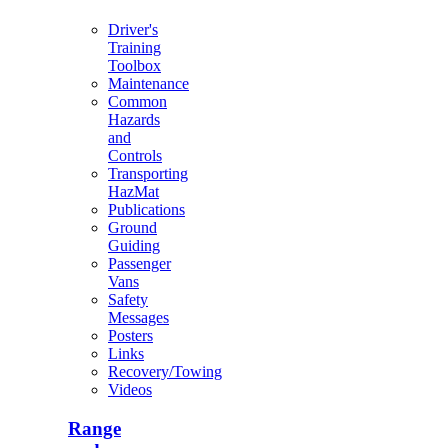
Driver's
Training
Toolbox
Maintenance
Common
Hazards
and
Controls
Transporting
HazMat
Publications
Ground
Guiding
Passenger
Vans
Safety
Messages
Posters
Links
Recovery/Towing
Videos
Range