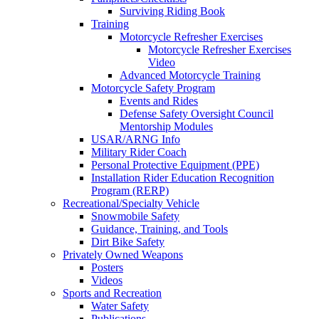
Surviving Riding Book
Training
Motorcycle Refresher Exercises
Motorcycle Refresher Exercises
Video
Advanced Motorcycle Training
Motorcycle Safety Program
Events and Rides
Defense Safety Oversight Council
Mentorship Modules
USAR/ARNG Info
Military Rider Coach
Personal Protective Equipment (PPE)
Installation Rider Education Recognition
Program (RERP)
Recreational/Specialty Vehicle
Snowmobile Safety
Guidance, Training, and Tools
Dirt Bike Safety
Privately Owned Weapons
Posters
Videos
Sports and Recreation
Water Safety
Publications