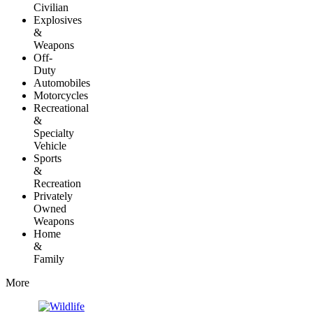
Civilian
Explosives
&
Weapons
Off-
Duty
Automobiles
Motorcycles
Recreational
&
Specialty
Vehicle
Sports
&
Recreation
Privately
Owned
Weapons
Home
&
Family
More