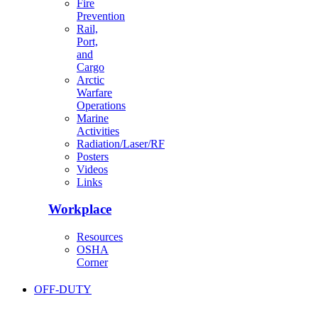
Fire
Prevention
Rail,
Port,
and
Cargo
Arctic
Warfare
Operations
Marine
Activities
Radiation/Laser/RF
Posters
Videos
Links
Workplace
Resources
OSHA
Corner
OFF-DUTY