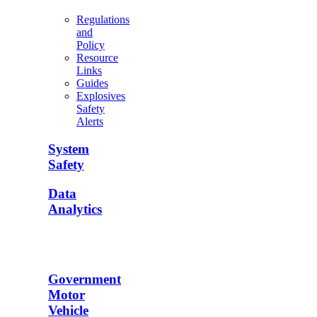
Regulations
and
Policy
Resource
Links
Guides
Explosives
Safety
Alerts
System
Safety
Data
Analytics
Government
Motor
Vehicle