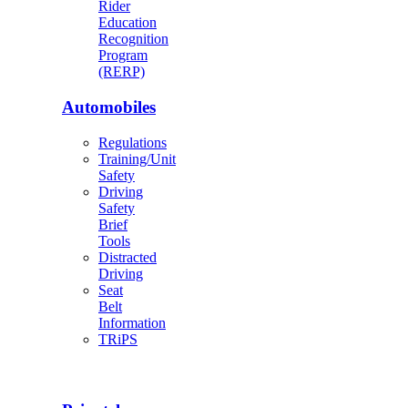
Rider
Education
Recognition
Program
(RERP)
Automobiles
Regulations
Training/Unit
Safety
Driving
Safety
Brief
Tools
Distracted
Driving
Seat
Belt
Information
TRiPS