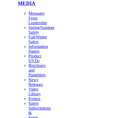
MEDIA
Messages
From
Leadership
Spring/Summer
Safety
Fall/Winter
Safety
Information
Papers
Product
DVDs
Brochures
and
Pamphlets
News
Releases
Video
Library
Posters
Safety
Subscriptions
&
Feeds