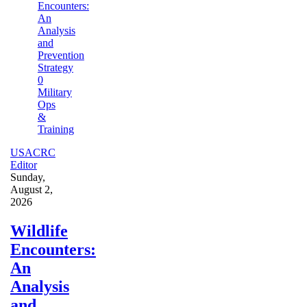
0
Military
Ops
&
Training
USACRC
Editor
Sunday,
August 2,
2026
Wildlife
Encounters:
An
Analysis
and