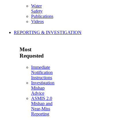
Water
Safety
Publications
Videos
REPORTING & INVESTIGATION
Most
Requested
Immediate
Notification
Instructions
Investigation
Mishap
Advice
ASMIS 2.0
Mishap and
Near-Miss
Reporting