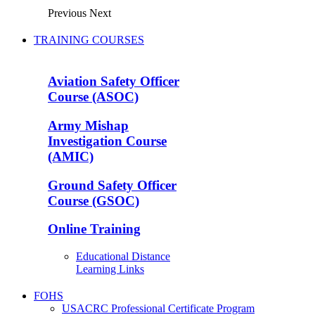
Previous
Next
TRAINING COURSES
Aviation Safety Officer
Course (ASOC)
Army Mishap
Investigation Course
(AMIC)
Ground Safety Officer
Course (GSOC)
Online Training
Educational Distance
Learning Links
FOHS
USACRC Professional Certificate Program