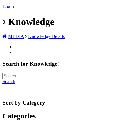
|
Login
Knowledge
MEDIA
Knowledge Details
Search for Knowledge!
Search
Sort by Category
Categories