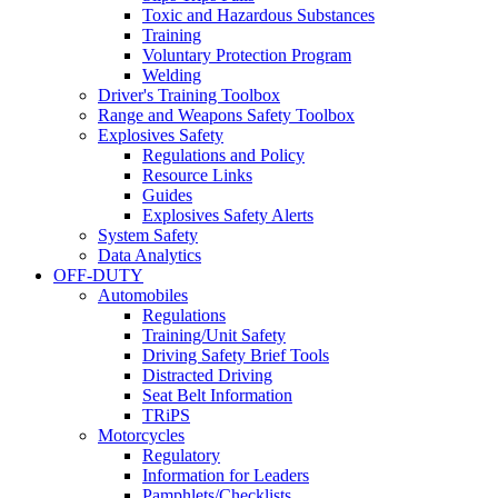
Toxic and Hazardous Substances
Training
Voluntary Protection Program
Welding
Driver's Training Toolbox
Range and Weapons Safety Toolbox
Explosives Safety
Regulations and Policy
Resource Links
Guides
Explosives Safety Alerts
System Safety
Data Analytics
OFF-DUTY
Automobiles
Regulations
Training/Unit Safety
Driving Safety Brief Tools
Distracted Driving
Seat Belt Information
TRiPS
Motorcycles
Regulatory
Information for Leaders
Pamphlets/Checklists