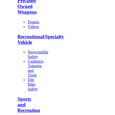
Privately
Owned
Weapons
Posters
Videos
Recreational/Specialty
Vehicle
Snowmobile
Safety
Guidance,
Training,
and
Tools
Dirt
Bike
Safety
Sports
and
Recreation