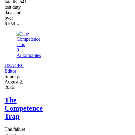
fatality, 541
lost duty
days and
over
$10.4...
0
Automobiles
USACRC
Editor
Sunday,
August 2,
2026
The
Competence
Trap
The failure
to use