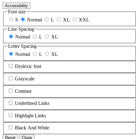
Accessibility
Font size
S
Normal
L
XL
XXL
Line Spacing
Normal
L
XL
Letter Spacing
Normal
L
XL
Dyslexic font
Grayscale
Contrast
Underlined Links
Highlight Links
Black And White
Reset
Close