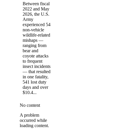
Between fiscal
2022 and May
2026, the U.S.
Army
experienced 54
non-vehicle
wildlife-related
mishaps —
ranging from
bear and
coyote attacks
to frequent
insect incidents
— that resulted
in one fatality,
541 lost duty
days and over
$10.4...
No content
A problem
occurred while
loading content.