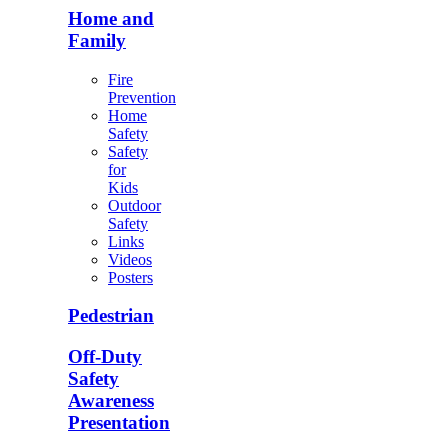
Home and
Family
Fire
Prevention
Home
Safety
Safety
for
Kids
Outdoor
Safety
Links
Videos
Posters
Pedestrian
Off-Duty
Safety
Awareness
Presentation