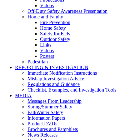
Videos
Off-Duty Safety Awareness Presentation
Home and Family
Fire Prevention
Home Safety
Safety for Kids
Outdoor Safety
Links
Videos
Posters
Pedestrian
REPORTING & INVESTIGATION
Immediate Notification Instructions
Mishap Investigation Advice
Regulations and Guidance
Checklist, Examples, and Investigation Tools
MEDIA
Messages From Leadership
Spring/Summer Safety
Fall/Winter Safety
Information Papers
Product DVDs
Brochures and Pamphlets
News Releases