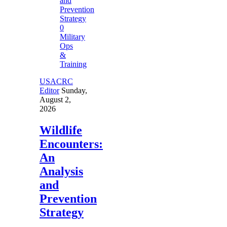
0
Military
Ops
&
Training
USACRC
Editor
Sunday,
August 2,
2026
Wildlife
Encounters:
An
Analysis
and
Prevention
Strategy