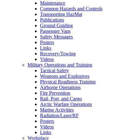
Maintenance
Common Hazards and Controls
Transporting HazMat
Publications
Ground Guiding
Passenger Vans
Safety Messages
Posters
Links
Recovery/Towing
Videos
Military Operations and Training
Tactical Safety
Weapons and Explosives
Physical Readiness Training
Airborne Operations
Fire Prevention
Rail, Port, and Cargo
Arctic Warfare Operations
Marine Activities
Radiation/Laser/RF
Posters
Videos
Links
Workplace