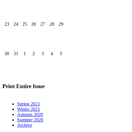
23
24
25
26
27
28
29
30
31
1
2
3
4
5
Print Entire Issue
Spring 2021
Winter 2021
Autumn 2020
Summer 2020
Archive