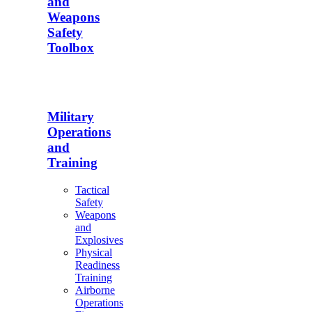
and
Weapons
Safety
Toolbox
Military
Operations
and
Training
Tactical
Safety
Weapons
and
Explosives
Physical
Readiness
Training
Airborne
Operations