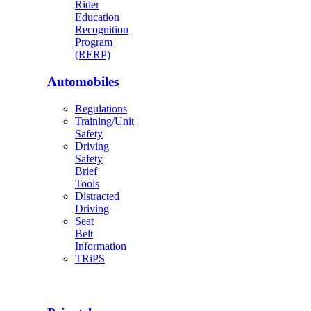
Rider
Education
Recognition
Program
(RERP)
Automobiles
Regulations
Training/Unit
Safety
Driving
Safety
Brief
Tools
Distracted
Driving
Seat
Belt
Information
TRiPS