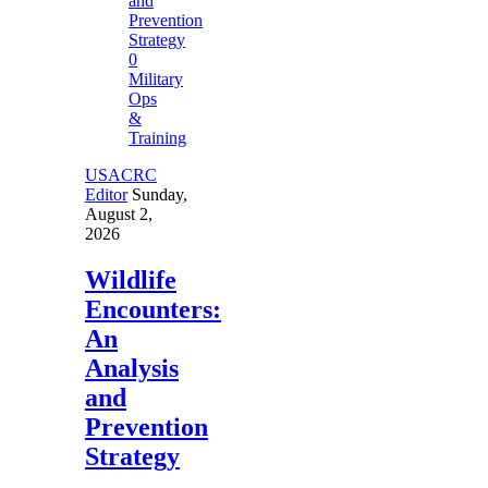
0
Military
Ops
&
Training
USACRC
Editor
Sunday,
August 2,
2026
Wildlife
Encounters:
An
Analysis
and
Prevention
Strategy