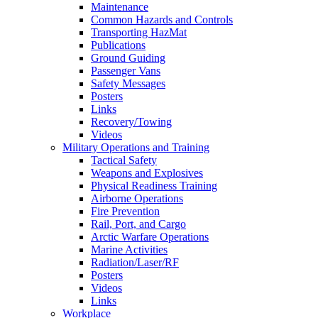
Maintenance
Common Hazards and Controls
Transporting HazMat
Publications
Ground Guiding
Passenger Vans
Safety Messages
Posters
Links
Recovery/Towing
Videos
Military Operations and Training
Tactical Safety
Weapons and Explosives
Physical Readiness Training
Airborne Operations
Fire Prevention
Rail, Port, and Cargo
Arctic Warfare Operations
Marine Activities
Radiation/Laser/RF
Posters
Videos
Links
Workplace