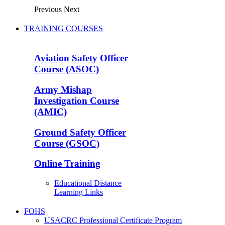
Previous
Next
TRAINING COURSES
Aviation Safety Officer
Course (ASOC)
Army Mishap
Investigation Course
(AMIC)
Ground Safety Officer
Course (GSOC)
Online Training
Educational Distance
Learning Links
FOHS
USACRC Professional Certificate Program