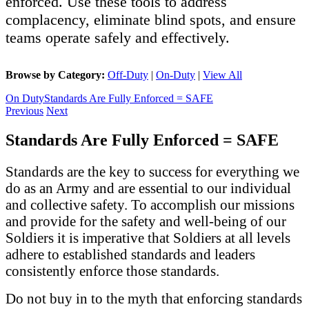
enforced. Use these tools to address
complacency, eliminate blind spots, and ensure
teams operate safely and effectively.
Browse by Category:
Off-Duty
|
On-Duty
|
View All
On Duty
Standards Are Fully Enforced = SAFE
Previous
Next
Standards Are Fully Enforced = SAFE
Standards are the key to success for everything we
do as an Army and are essential to our individual
and collective safety. To accomplish our missions
and provide for the safety and well-being of our
Soldiers it is imperative that Soldiers at all levels
adhere to established standards and leaders
consistently enforce those standards.
Do not buy in to the myth that enforcing standards