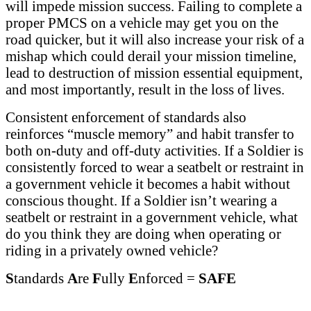
will impede mission success. Failing to complete a
proper PMCS on a vehicle may get you on the
road quicker, but it will also increase your risk of a
mishap which could derail your mission timeline,
lead to destruction of mission essential equipment,
and most importantly, result in the loss of lives.
Consistent enforcement of standards also
reinforces “muscle memory” and habit transfer to
both on-duty and off-duty activities. If a Soldier is
consistently forced to wear a seatbelt or restraint in
a government vehicle it becomes a habit without
conscious thought. If a Soldier isn’t wearing a
seatbelt or restraint in a government vehicle, what
do you think they are doing when operating or
riding in a privately owned vehicle?
S
tandards
A
re
F
ully
E
nforced =
SAFE