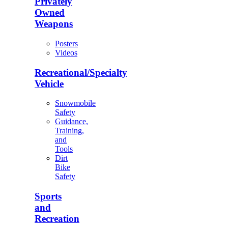
Privately
Owned
Weapons
Posters
Videos
Recreational/Specialty
Vehicle
Snowmobile
Safety
Guidance,
Training,
and
Tools
Dirt
Bike
Safety
Sports
and
Recreation