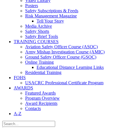
Video Library
Posters
Safety Subscriptions & Feeds
Risk Management Magazine
Tell Your Story
Media Archive
Safety Shorts
Safety Brief Tools
TRAINING COURSES
Aviation Safety Officer Course (ASOC)
Army Mishap Investigation Course (AMIC)
Ground Safety Officer Course (GSOC)
Online Training
Educational Distance Learning Links
Residential Training
FOHS
USACRC Professional Certificate Program
AWARDS
Featured Awards
Program Overview
Award Recipients
Contacts
A-Z