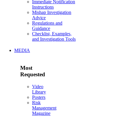
Immediate Notification
Instructions
Mishap Investigation
Advice
Regulations and
Guidance
Checklist, Examples,
and Investigation Tools
MEDIA
Most
Requested
Video
Library
Posters
Risk
Management
Magazine