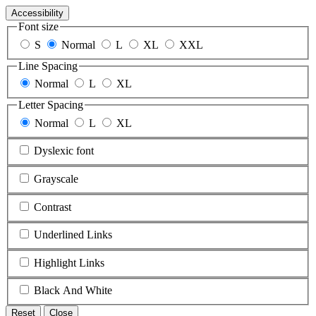
Accessibility
Font size
S
Normal
L
XL
XXL
Line Spacing
Normal
L
XL
Letter Spacing
Normal
L
XL
Dyslexic font
Grayscale
Contrast
Underlined Links
Highlight Links
Black And White
Reset
Close