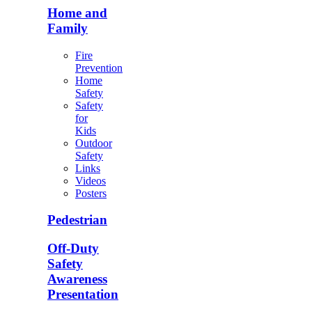
Home and
Family
Fire
Prevention
Home
Safety
Safety
for
Kids
Outdoor
Safety
Links
Videos
Posters
Pedestrian
Off-Duty
Safety
Awareness
Presentation