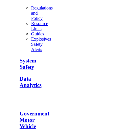
Regulations
and
Policy
Resource
Links
Guides
Explosives
Safety
Alerts
System
Safety
Data
Analytics
Government
Motor
Vehicle