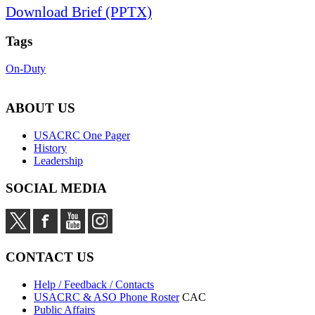
Download Brief (PPTX)
Tags
On-Duty
ABOUT US
USACRC One Pager
History
Leadership
SOCIAL MEDIA
CONTACT US
Help / Feedback / Contacts
USACRC & ASO Phone Roster
CAC
Public Affairs