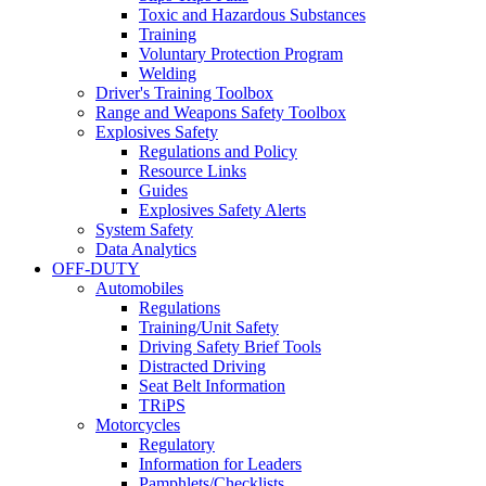
Toxic and Hazardous Substances
Training
Voluntary Protection Program
Welding
Driver's Training Toolbox
Range and Weapons Safety Toolbox
Explosives Safety
Regulations and Policy
Resource Links
Guides
Explosives Safety Alerts
System Safety
Data Analytics
OFF-DUTY
Automobiles
Regulations
Training/Unit Safety
Driving Safety Brief Tools
Distracted Driving
Seat Belt Information
TRiPS
Motorcycles
Regulatory
Information for Leaders
Pamphlets/Checklists