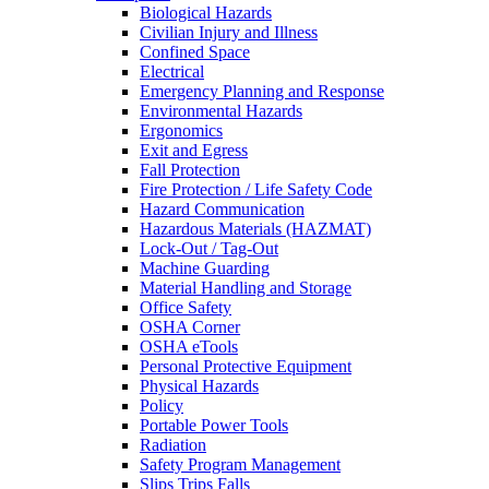
Biological Hazards
Civilian Injury and Illness
Confined Space
Electrical
Emergency Planning and Response
Environmental Hazards
Ergonomics
Exit and Egress
Fall Protection
Fire Protection / Life Safety Code
Hazard Communication
Hazardous Materials (HAZMAT)
Lock-Out / Tag-Out
Machine Guarding
Material Handling and Storage
Office Safety
OSHA Corner
OSHA eTools
Personal Protective Equipment
Physical Hazards
Policy
Portable Power Tools
Radiation
Safety Program Management
Slips Trips Falls