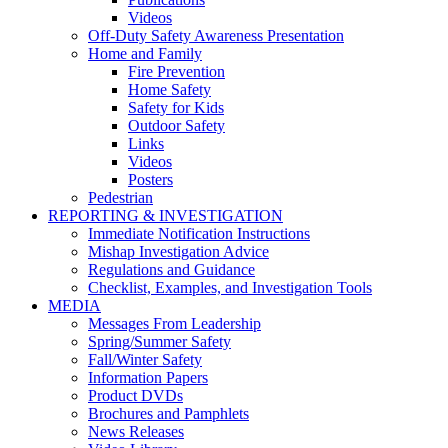
Videos
Off-Duty Safety Awareness Presentation
Home and Family
Fire Prevention
Home Safety
Safety for Kids
Outdoor Safety
Links
Videos
Posters
Pedestrian
REPORTING & INVESTIGATION
Immediate Notification Instructions
Mishap Investigation Advice
Regulations and Guidance
Checklist, Examples, and Investigation Tools
MEDIA
Messages From Leadership
Spring/Summer Safety
Fall/Winter Safety
Information Papers
Product DVDs
Brochures and Pamphlets
News Releases