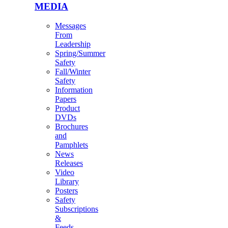
MEDIA
Messages
From
Leadership
Spring/Summer
Safety
Fall/Winter
Safety
Information
Papers
Product
DVDs
Brochures
and
Pamphlets
News
Releases
Video
Library
Posters
Safety
Subscriptions
&
Feeds