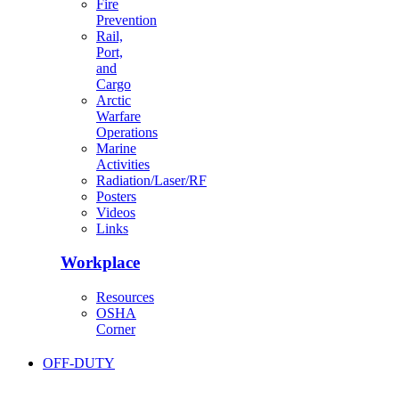
Fire
Prevention
Rail,
Port,
and
Cargo
Arctic
Warfare
Operations
Marine
Activities
Radiation/Laser/RF
Posters
Videos
Links
Workplace
Resources
OSHA
Corner
OFF-DUTY