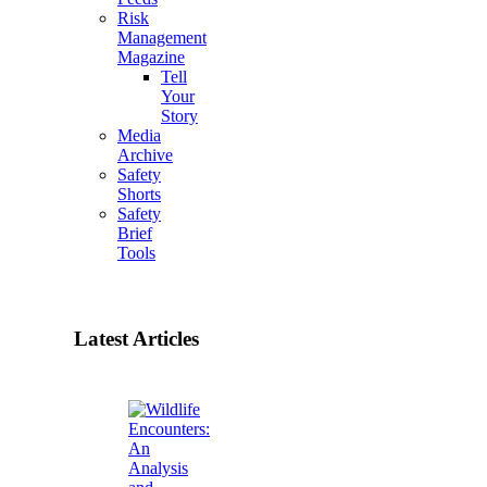
Risk
Management
Magazine
Tell
Your
Story
Media
Archive
Safety
Shorts
Safety
Brief
Tools
Latest Articles