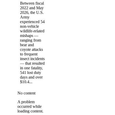
Between fiscal
2022 and May
2026, the U.S.
Army
experienced 54
non-vehicle
wildlife-related
mishaps —
ranging from
bear and
coyote attacks
to frequent
insect incidents
— that resulted
in one fatality,
541 lost duty
days and over
$10.4...
No content
A problem
occurred while
loading content.