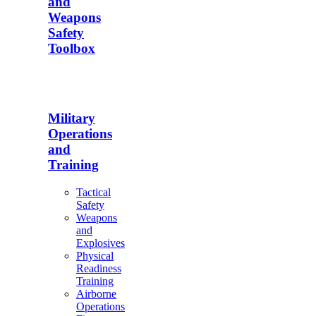
and
Weapons
Safety
Toolbox
Military
Operations
and
Training
Tactical
Safety
Weapons
and
Explosives
Physical
Readiness
Training
Airborne
Operations