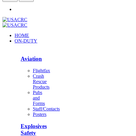
HOME
ON-DUTY
Aviation
Flightfax
Crash
Rescue
Products
Pubs
and
Forms
Staff/Contacts
Posters
Explosives
Safety