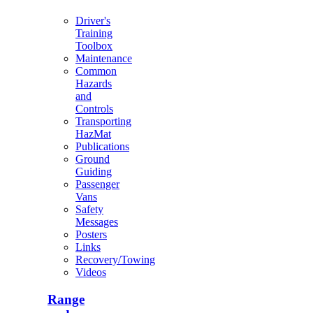
Driver's
Training
Toolbox
Maintenance
Common
Hazards
and
Controls
Transporting
HazMat
Publications
Ground
Guiding
Passenger
Vans
Safety
Messages
Posters
Links
Recovery/Towing
Videos
Range