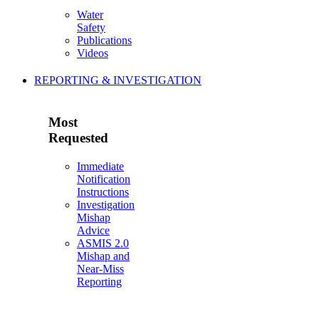
Water
Safety
Publications
Videos
REPORTING & INVESTIGATION
Most
Requested
Immediate
Notification
Instructions
Investigation
Mishap
Advice
ASMIS 2.0
Mishap and
Near-Miss
Reporting