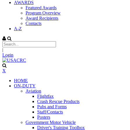
AWARDS
Featured Awards
Program Overview
Award Recipients
Contacts
A-Z
|
Login
X
HOME
ON-DUTY
Aviation
Flightfax
Crash Rescue Products
Pubs and Forms
Staff/Contacts
Posters
Government Motor Vehicle
Driver's Training Toolbox