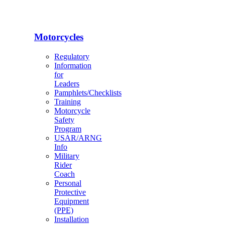
Motorcycles
Regulatory
Information
for
Leaders
Pamphlets/Checklists
Training
Motorcycle
Safety
Program
USAR/ARNG
Info
Military
Rider
Coach
Personal
Protective
Equipment
(PPE)
Installation