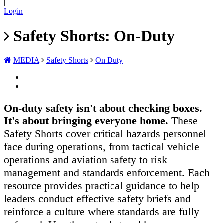
|
Login
Safety Shorts: On-Duty
MEDIA
Safety Shorts
On Duty
On-duty safety isn't about checking boxes.
It's about bringing everyone home.
These
Safety Shorts cover critical hazards personnel
face during operations, from tactical vehicle
operations and aviation safety to risk
management and standards enforcement. Each
resource provides practical guidance to help
leaders conduct effective safety briefs and
reinforce a culture where standards are fully