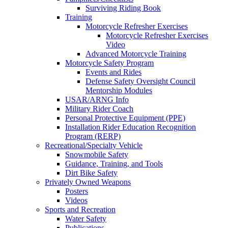
Surviving Riding Book
Training
Motorcycle Refresher Exercises
Motorcycle Refresher Exercises
Video
Advanced Motorcycle Training
Motorcycle Safety Program
Events and Rides
Defense Safety Oversight Council
Mentorship Modules
USAR/ARNG Info
Military Rider Coach
Personal Protective Equipment (PPE)
Installation Rider Education Recognition
Program (RERP)
Recreational/Specialty Vehicle
Snowmobile Safety
Guidance, Training, and Tools
Dirt Bike Safety
Privately Owned Weapons
Posters
Videos
Sports and Recreation
Water Safety
Publications