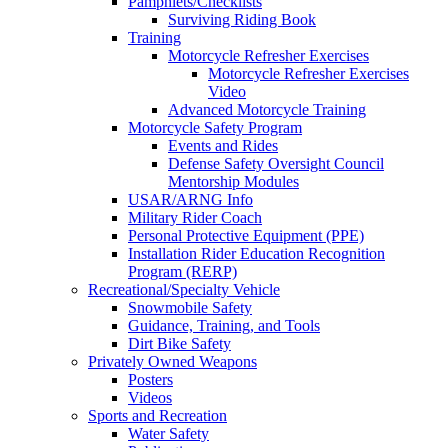
Pamphlets/Checklists
Surviving Riding Book
Training
Motorcycle Refresher Exercises
Motorcycle Refresher Exercises
Video
Advanced Motorcycle Training
Motorcycle Safety Program
Events and Rides
Defense Safety Oversight Council
Mentorship Modules
USAR/ARNG Info
Military Rider Coach
Personal Protective Equipment (PPE)
Installation Rider Education Recognition
Program (RERP)
Recreational/Specialty Vehicle
Snowmobile Safety
Guidance, Training, and Tools
Dirt Bike Safety
Privately Owned Weapons
Posters
Videos
Sports and Recreation
Water Safety