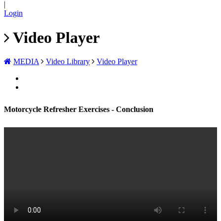
|
Login
Video Player
MEDIA
Video Library
Video Player
Motorcycle Refresher Exercises - Conclusion