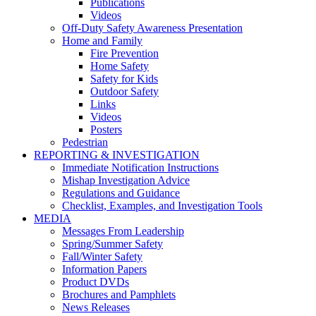
Publications
Videos
Off-Duty Safety Awareness Presentation
Home and Family
Fire Prevention
Home Safety
Safety for Kids
Outdoor Safety
Links
Videos
Posters
Pedestrian
REPORTING & INVESTIGATION
Immediate Notification Instructions
Mishap Investigation Advice
Regulations and Guidance
Checklist, Examples, and Investigation Tools
MEDIA
Messages From Leadership
Spring/Summer Safety
Fall/Winter Safety
Information Papers
Product DVDs
Brochures and Pamphlets
News Releases