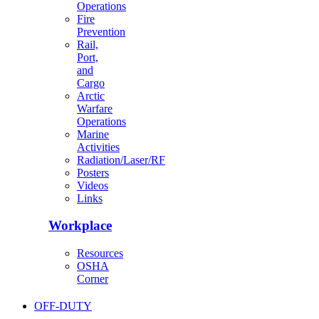
Operations
Fire
Prevention
Rail,
Port,
and
Cargo
Arctic
Warfare
Operations
Marine
Activities
Radiation/Laser/RF
Posters
Videos
Links
Workplace
Resources
OSHA
Corner
OFF-DUTY