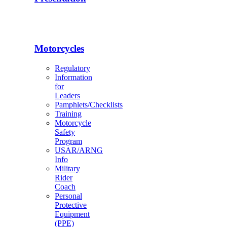
Motorcycles
Regulatory
Information
for
Leaders
Pamphlets/Checklists
Training
Motorcycle
Safety
Program
USAR/ARNG
Info
Military
Rider
Coach
Personal
Protective
Equipment
(PPE)