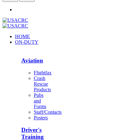
HOME
ON-DUTY
Aviation
Flightfax
Crash
Rescue
Products
Pubs
and
Forms
Staff/Contacts
Posters
Driver's
Training