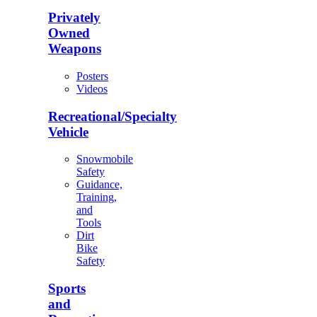
Privately
Owned
Weapons
Posters
Videos
Recreational/Specialty
Vehicle
Snowmobile
Safety
Guidance,
Training,
and
Tools
Dirt
Bike
Safety
Sports
and