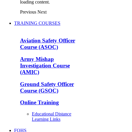
loading content.
Previous
Next
TRAINING COURSES
Aviation Safety Officer
Course (ASOC)
Army Mishap
Investigation Course
(AMIC)
Ground Safety Officer
Course (GSOC)
Online Training
Educational Distance
Learning Links
FOHS