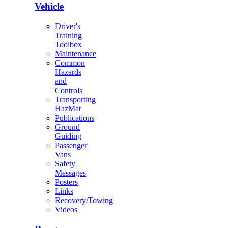
Vehicle
Driver's
Training
Toolbox
Maintenance
Common
Hazards
and
Controls
Transporting
HazMat
Publications
Ground
Guiding
Passenger
Vans
Safety
Messages
Posters
Links
Recovery/Towing
Videos