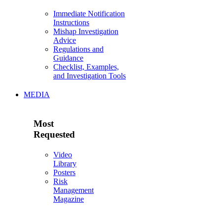
Immediate Notification
Instructions
Mishap Investigation
Advice
Regulations and
Guidance
Checklist, Examples,
and Investigation Tools
MEDIA
Most
Requested
Video
Library
Posters
Risk
Management
Magazine