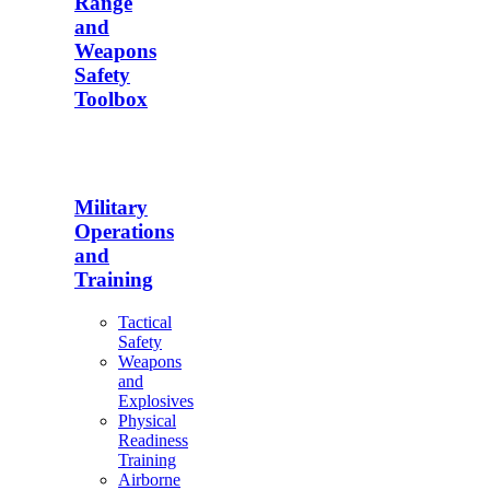
Range
and
Weapons
Safety
Toolbox
Military
Operations
and
Training
Tactical
Safety
Weapons
and
Explosives
Physical
Readiness
Training
Airborne