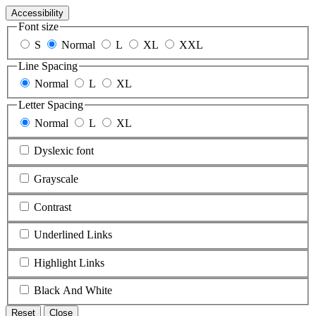
Accessibility
Font size
S
Normal
L
XL
XXL
Line Spacing
Normal
L
XL
Letter Spacing
Normal
L
XL
Dyslexic font
Grayscale
Contrast
Underlined Links
Highlight Links
Black And White
Reset
Close