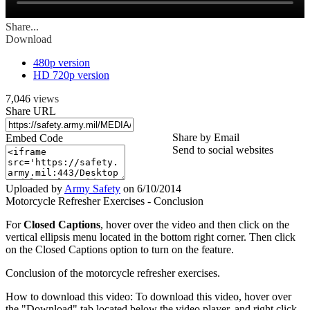
Share...
Download
480p version
HD 720p version
7,046
views
Share URL
Share by Email
Embed Code
Send to social websites
Uploaded by
Army Safety
on
6/10/2014
Motorcycle Refresher Exercises - Conclusion
For
Closed Captions
, hover over the video and then click on the
vertical ellipsis menu located in the bottom right corner. Then click
on the Closed Captions option to turn on the feature.
Conclusion of the motorcycle refresher exercises.
How to download this video: To download this video, hover over
the "Download" tab located below the video player, and right click