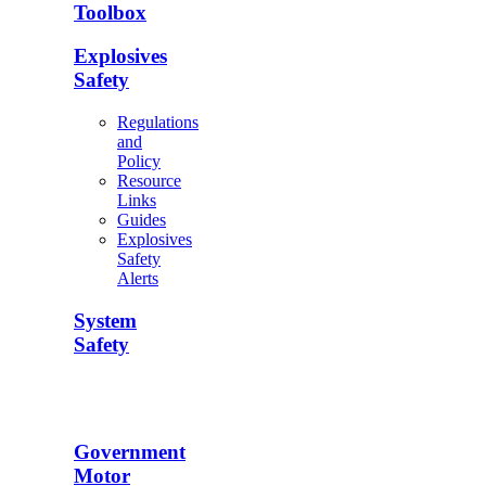
Toolbox
Explosives
Safety
Regulations
and
Policy
Resource
Links
Guides
Explosives
Safety
Alerts
System
Safety
Government
Motor