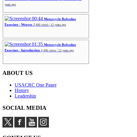
years ago
00:44
Motorcycle Refresher
Exercises - Weaves
3,406 views | 12 years ago
01:35
Motorcycle Refresher
Exercises - Introduction
4,446 views | 12 years ago
ABOUT US
USACRC One Pager
History
Leadership
SOCIAL MEDIA