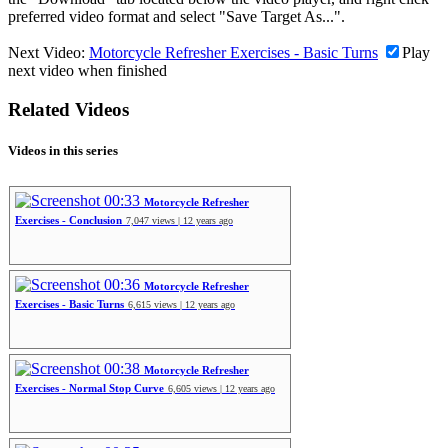
preferred video format and select "Save Target As...".
Next Video:
Motorcycle Refresher Exercises - Basic Turns
Play
next video when finished
Related Videos
Videos in this series
00:33
Motorcycle Refresher
Exercises - Conclusion
7,047 views | 12 years ago
00:36
Motorcycle Refresher
Exercises - Basic Turns
6,615 views | 12 years ago
00:38
Motorcycle Refresher
Exercises - Normal Stop Curve
6,605 views | 12 years ago