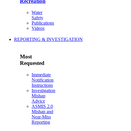
Recreation
Water
Safety
Publications
Videos
REPORTING & INVESTIGATION
Most
Requested
Immediate
Notification
Instructions
Investigation
Mishap
Advice
ASMIS 2.0
Mishap and
Near-Miss
Reporting