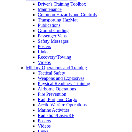
Driver's Training Toolbox
Maintenance
Common Hazards and Controls
Transporting HazMat
Publications
Ground Guiding
Passenger Vans
Safety Messages
Posters
Links
Recovery/Towing
Videos
Military Operations and Training
Tactical Safety
Weapons and Explosives
Physical Readiness Training
Airborne Operations
Fire Prevention
Rail, Port, and Cargo
Arctic Warfare Operations
Marine Activities
Radiation/Laser/RF
Posters
Videos
Links