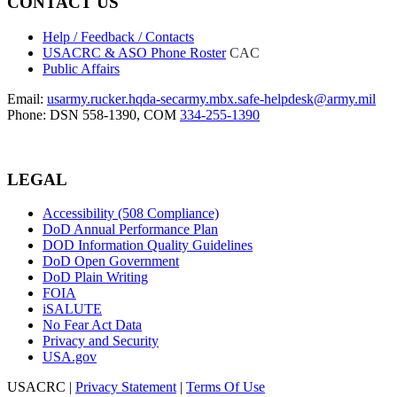
CONTACT US
Help / Feedback / Contacts
USACRC & ASO Phone Roster
CAC
Public Affairs
Email:
usarmy.rucker.hqda-secarmy.mbx.safe-helpdesk@army.mil
Phone: DSN 558-1390, COM
334-255-1390
LEGAL
Accessibility (508 Compliance)
DoD Annual Performance Plan
DOD Information Quality Guidelines
DoD Open Government
DoD Plain Writing
FOIA
iSALUTE
No Fear Act Data
Privacy and Security
USA.gov
USACRC
|
Privacy Statement
|
Terms Of Use