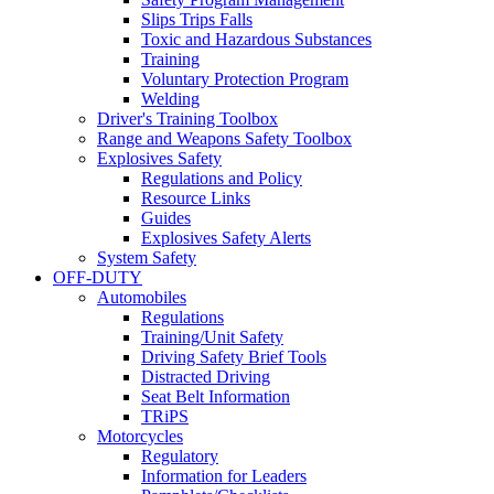
Slips Trips Falls
Toxic and Hazardous Substances
Training
Voluntary Protection Program
Welding
Driver's Training Toolbox
Range and Weapons Safety Toolbox
Explosives Safety
Regulations and Policy
Resource Links
Guides
Explosives Safety Alerts
System Safety
OFF-DUTY
Automobiles
Regulations
Training/Unit Safety
Driving Safety Brief Tools
Distracted Driving
Seat Belt Information
TRiPS
Motorcycles
Regulatory
Information for Leaders