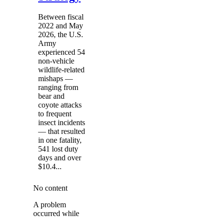
Between fiscal
2022 and May
2026, the U.S.
Army
experienced 54
non-vehicle
wildlife-related
mishaps —
ranging from
bear and
coyote attacks
to frequent
insect incidents
— that resulted
in one fatality,
541 lost duty
days and over
$10.4...
No content
A problem
occurred while