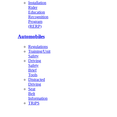
Installation
Rider
Education
Recognition
Program
(RERP)
Automobiles
Regulations
Training/Unit
Safety
Driving
Safety
Brief
Tools
Distracted
Driving
Seat
Belt
Information
TRiPS