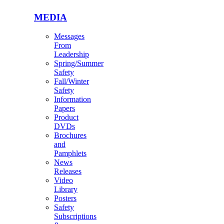
MEDIA
Messages
From
Leadership
Spring/Summer
Safety
Fall/Winter
Safety
Information
Papers
Product
DVDs
Brochures
and
Pamphlets
News
Releases
Video
Library
Posters
Safety
Subscriptions