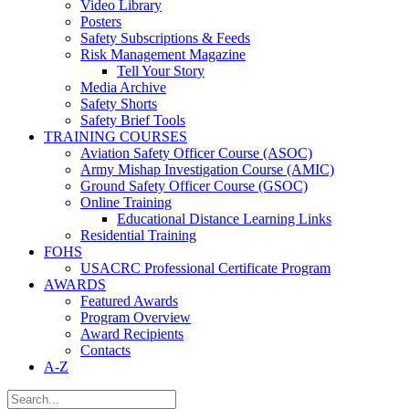
Video Library
Posters
Safety Subscriptions & Feeds
Risk Management Magazine
Tell Your Story
Media Archive
Safety Shorts
Safety Brief Tools
TRAINING COURSES
Aviation Safety Officer Course (ASOC)
Army Mishap Investigation Course (AMIC)
Ground Safety Officer Course (GSOC)
Online Training
Educational Distance Learning Links
Residential Training
FOHS
USACRC Professional Certificate Program
AWARDS
Featured Awards
Program Overview
Award Recipients
Contacts
A-Z