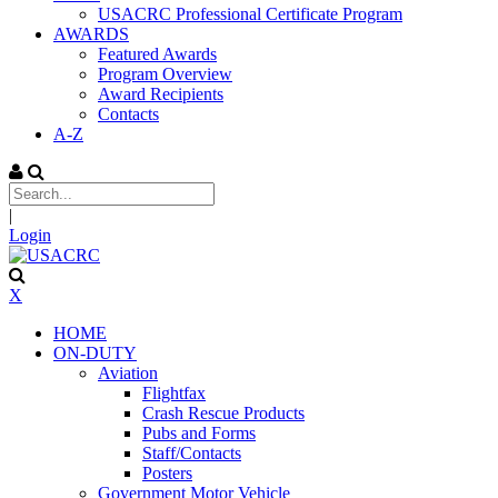
USACRC Professional Certificate Program
AWARDS
Featured Awards
Program Overview
Award Recipients
Contacts
A-Z
|
Login
X
HOME
ON-DUTY
Aviation
Flightfax
Crash Rescue Products
Pubs and Forms
Staff/Contacts
Posters
Government Motor Vehicle