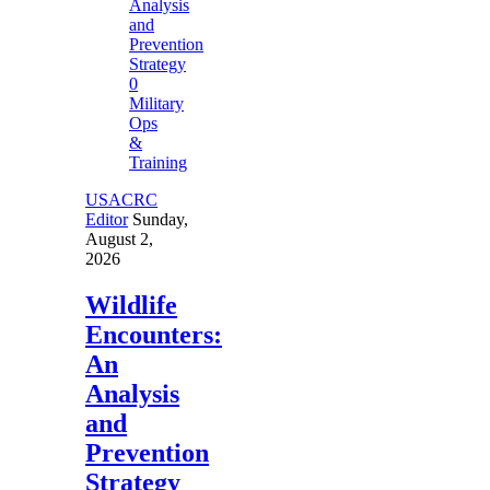
0
Military
Ops
&
Training
USACRC
Editor
Sunday,
August 2,
2026
Wildlife
Encounters:
An
Analysis
and
Prevention
Strategy