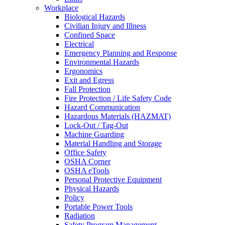
Workplace
Biological Hazards
Civilian Injury and Illness
Confined Space
Electrical
Emergency Planning and Response
Environmental Hazards
Ergonomics
Exit and Egress
Fall Protection
Fire Protection / Life Safety Code
Hazard Communication
Hazardous Materials (HAZMAT)
Lock-Out / Tag-Out
Machine Guarding
Material Handling and Storage
Office Safety
OSHA Corner
OSHA eTools
Personal Protective Equipment
Physical Hazards
Policy
Portable Power Tools
Radiation
Safety Program Management