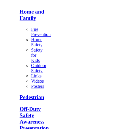
Home and
Family
Fire
Prevention
Home
Safety
Safety
for
Kids
Outdoor
Safety
Links
Videos
Posters
Pedestrian
Off-Duty
Safety
Awareness
Presentation