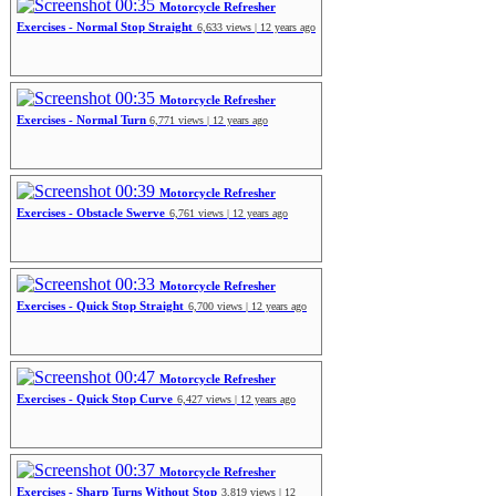
00:35
Motorcycle Refresher
Exercises - Normal Stop Straight
6,633 views | 12 years ago
00:35
Motorcycle Refresher
Exercises - Normal Turn
6,771 views | 12 years ago
00:39
Motorcycle Refresher
Exercises - Obstacle Swerve
6,761 views | 12 years ago
00:33
Motorcycle Refresher
Exercises - Quick Stop Straight
6,700 views | 12 years ago
00:47
Motorcycle Refresher
Exercises - Quick Stop Curve
6,427 views | 12 years ago
00:37
Motorcycle Refresher
Exercises - Sharp Turns Without Stop
3,819 views | 12