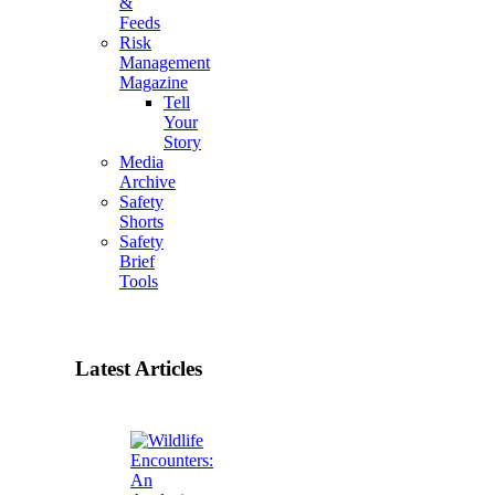
&
Feeds
Risk
Management
Magazine
Tell
Your
Story
Media
Archive
Safety
Shorts
Safety
Brief
Tools
Latest Articles