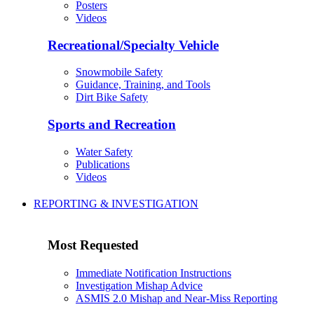
Posters
Videos
Recreational/Specialty Vehicle
Snowmobile Safety
Guidance, Training, and Tools
Dirt Bike Safety
Sports and Recreation
Water Safety
Publications
Videos
REPORTING & INVESTIGATION
Most Requested
Immediate Notification Instructions
Investigation Mishap Advice
ASMIS 2.0 Mishap and Near-Miss Reporting