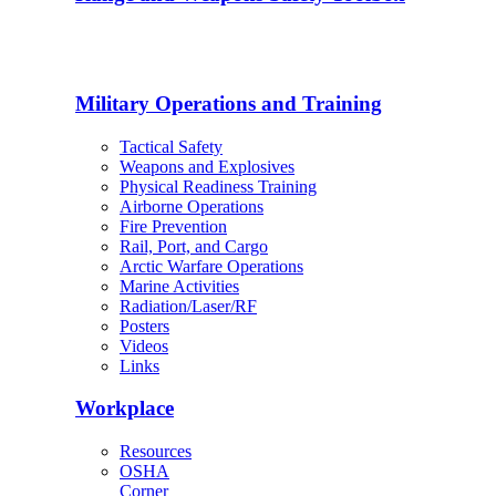
Military Operations and Training
Tactical Safety
Weapons and Explosives
Physical Readiness Training
Airborne Operations
Fire Prevention
Rail, Port, and Cargo
Arctic Warfare Operations
Marine Activities
Radiation/Laser/RF
Posters
Videos
Links
Workplace
Resources
OSHA
Corner