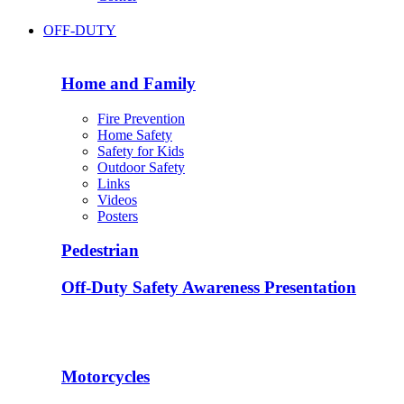
OFF-DUTY
Home and Family
Fire Prevention
Home Safety
Safety for Kids
Outdoor Safety
Links
Videos
Posters
Pedestrian
Off-Duty Safety Awareness Presentation
Motorcycles