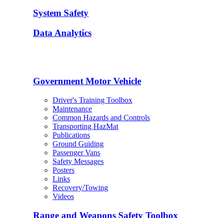
System Safety
Data Analytics
Government Motor Vehicle
Driver's Training Toolbox
Maintenance
Common Hazards and Controls
Transporting HazMat
Publications
Ground Guiding
Passenger Vans
Safety Messages
Posters
Links
Recovery/Towing
Videos
Range and Weapons Safety Toolbox