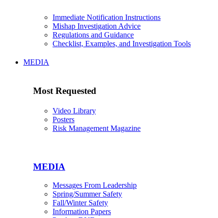
Immediate Notification Instructions
Mishap Investigation Advice
Regulations and Guidance
Checklist, Examples, and Investigation Tools
MEDIA
Most Requested
Video Library
Posters
Risk Management Magazine
MEDIA
Messages From Leadership
Spring/Summer Safety
Fall/Winter Safety
Information Papers