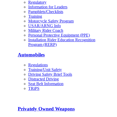
Regulatory
Information for Leaders
Pamphlets/Checklists
Training
Motorcycle Safety Program
USAR/ARNG Info
Military Rider Coach
Personal Protective Equipment (PPE)
Installation Rider Education Recognition
Program (RERP)
Automobiles
Regulations
Training/Unit Safety
Driving Safety Brief Tools
Distracted Driving
Seat Belt Information
TRiPS
Privately Owned Weapons