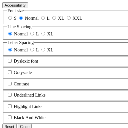
Accessibility
Font size
S
Normal
L
XL
XXL
Line Spacing
Normal
L
XL
Letter Spacing
Normal
L
XL
Dyslexic font
Grayscale
Contrast
Underlined Links
Highlight Links
Black And White
Reset
Close