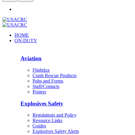
HOME
ON-DUTY
Aviation
Flightfax
Crash Rescue Products
Pubs and Forms
Staff/Contacts
Posters
Explosives Safety
Regulations and Policy
Resource Links
Guides
Explosives Safety Alerts