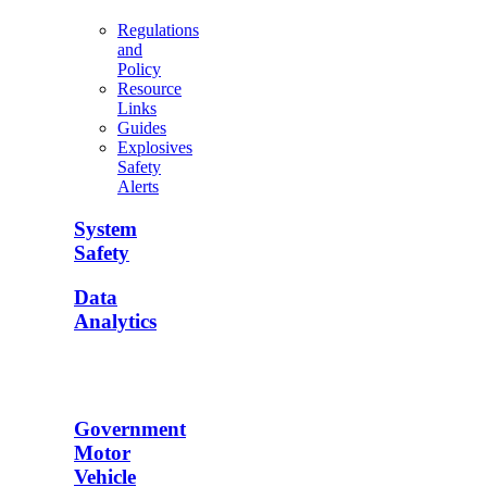
Regulations
and
Policy
Resource
Links
Guides
Explosives
Safety
Alerts
System
Safety
Data
Analytics
Government
Motor
Vehicle