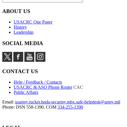
ABOUT US
USACRC One Pager
History
Leadership
SOCIAL MEDIA
CONTACT US
Help / Feedback / Contacts
USACRC & ASO Phone Roster
CAC
Public Affairs
Email:
usarmy.rucker.hqda-secarmy.mbx.safe-helpdesk@army.mil
Phone: DSN 558-1390, COM
334-255-1390