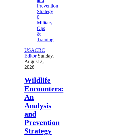
0
Military
Ops
&
Training
USACRC
Editor
Sunday,
August 2,
2026
Wildlife
Encounters:
An
Analysis
and
Prevention
Strategy