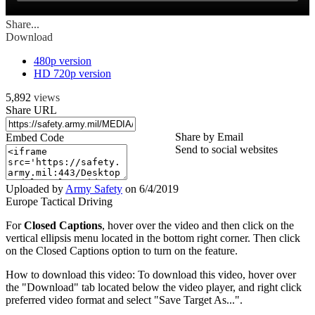
Share...
Download
480p version
HD 720p version
5,892
views
Share URL
Share by Email
Embed Code
Send to social websites
Uploaded by
Army Safety
on
6/4/2019
Europe Tactical Driving
For
Closed Captions
, hover over the video and then click on the
vertical ellipsis menu located in the bottom right corner. Then click
on the Closed Captions option to turn on the feature.
How to download this video: To download this video, hover over
the "Download" tab located below the video player, and right click
preferred video format and select "Save Target As...".