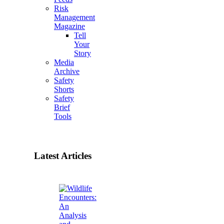
Risk
Management
Magazine
Tell
Your
Story
Media
Archive
Safety
Shorts
Safety
Brief
Tools
Latest Articles