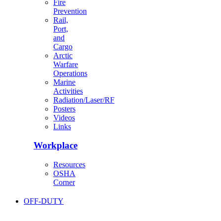
Fire
Prevention
Rail,
Port,
and
Cargo
Arctic
Warfare
Operations
Marine
Activities
Radiation/Laser/RF
Posters
Videos
Links
Workplace
Resources
OSHA
Corner
OFF-DUTY