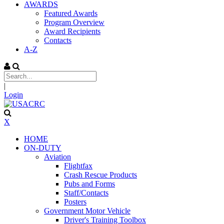
AWARDS
Featured Awards
Program Overview
Award Recipients
Contacts
A-Z
|
Login
X
HOME
ON-DUTY
Aviation
Flightfax
Crash Rescue Products
Pubs and Forms
Staff/Contacts
Posters
Government Motor Vehicle
Driver's Training Toolbox