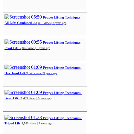
05:59
Proper Lifting Techniques:
All Lifts Combined
261,861 views | 8 years ago
00:55
Proper Lifting Techniques:
Pivot Lift
7,894 views | 9 years ago
01:09
Proper Lifting Techniques:
Overhead Lift
9,840 views | 9 years ago
01:09
Proper Lifting Techniques:
Basic Lift
11,439 views | 9 years ago
01:23
Proper Lifting Techniques:
Tripod Lift
8,580 views | 9 years ago