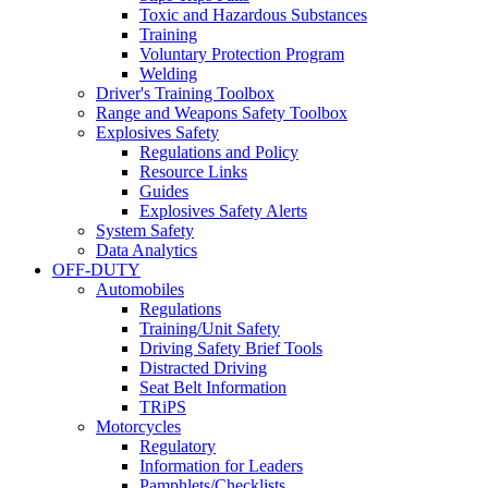
Toxic and Hazardous Substances
Training
Voluntary Protection Program
Welding
Driver's Training Toolbox
Range and Weapons Safety Toolbox
Explosives Safety
Regulations and Policy
Resource Links
Guides
Explosives Safety Alerts
System Safety
Data Analytics
OFF-DUTY
Automobiles
Regulations
Training/Unit Safety
Driving Safety Brief Tools
Distracted Driving
Seat Belt Information
TRiPS
Motorcycles
Regulatory
Information for Leaders
Pamphlets/Checklists