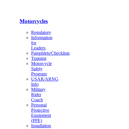
Motorcycles
Regulatory
Information
for
Leaders
Pamphlets/Checklists
Training
Motorcycle
Safety
Program
USAR/ARNG
Info
Military
Rider
Coach
Personal
Protective
Equipment
(PPE)
Installation