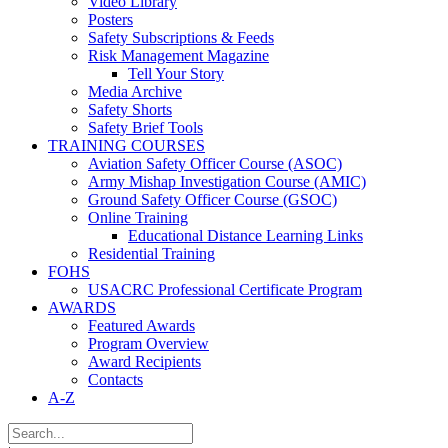
Video Library
Posters
Safety Subscriptions & Feeds
Risk Management Magazine
Tell Your Story
Media Archive
Safety Shorts
Safety Brief Tools
TRAINING COURSES
Aviation Safety Officer Course (ASOC)
Army Mishap Investigation Course (AMIC)
Ground Safety Officer Course (GSOC)
Online Training
Educational Distance Learning Links
Residential Training
FOHS
USACRC Professional Certificate Program
AWARDS
Featured Awards
Program Overview
Award Recipients
Contacts
A-Z