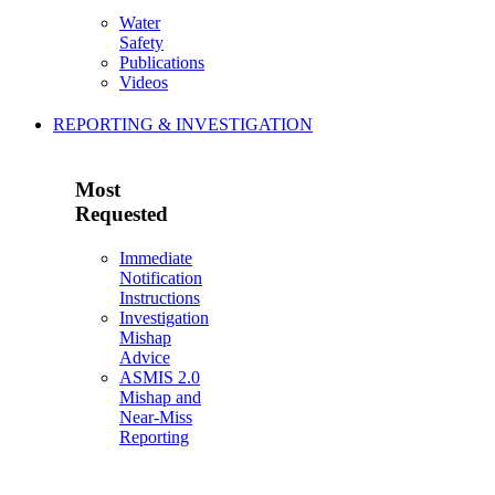
Water
Safety
Publications
Videos
REPORTING & INVESTIGATION
Most
Requested
Immediate
Notification
Instructions
Investigation
Mishap
Advice
ASMIS 2.0
Mishap and
Near-Miss
Reporting