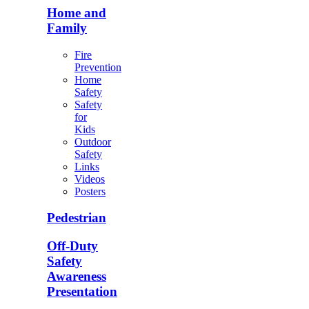
Home and
Family
Fire
Prevention
Home
Safety
Safety
for
Kids
Outdoor
Safety
Links
Videos
Posters
Pedestrian
Off-Duty
Safety
Awareness
Presentation