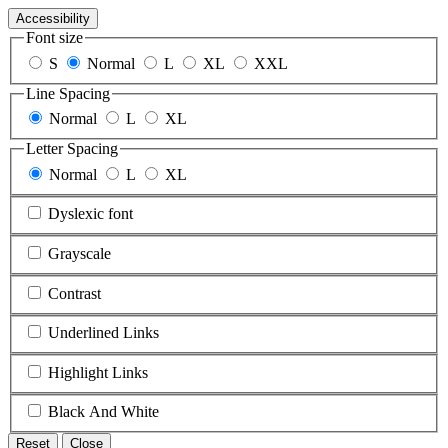
Accessibility
Font size
S
Normal
L
XL
XXL
Line Spacing
Normal
L
XL
Letter Spacing
Normal
L
XL
Dyslexic font
Grayscale
Contrast
Underlined Links
Highlight Links
Black And White
Reset
Close