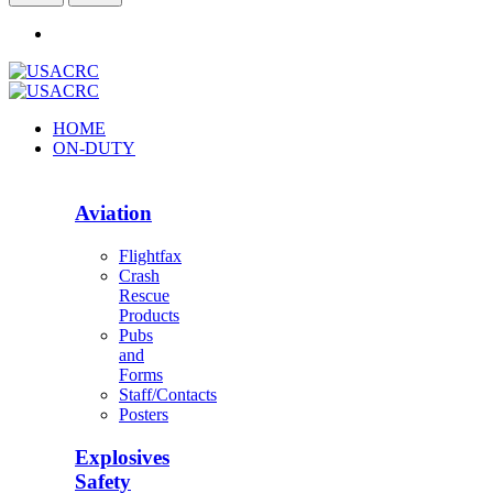
HOME
ON-DUTY
Aviation
Flightfax
Crash
Rescue
Products
Pubs
and
Forms
Staff/Contacts
Posters
Explosives
Safety