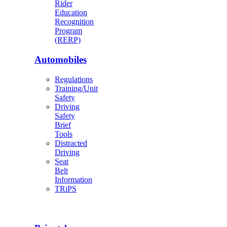
Rider
Education
Recognition
Program
(RERP)
Automobiles
Regulations
Training/Unit
Safety
Driving
Safety
Brief
Tools
Distracted
Driving
Seat
Belt
Information
TRiPS