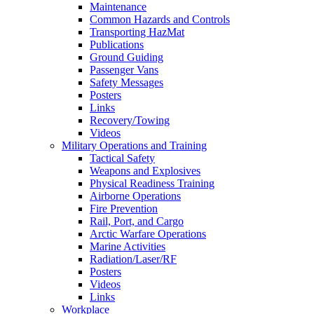
Maintenance
Common Hazards and Controls
Transporting HazMat
Publications
Ground Guiding
Passenger Vans
Safety Messages
Posters
Links
Recovery/Towing
Videos
Military Operations and Training
Tactical Safety
Weapons and Explosives
Physical Readiness Training
Airborne Operations
Fire Prevention
Rail, Port, and Cargo
Arctic Warfare Operations
Marine Activities
Radiation/Laser/RF
Posters
Videos
Links
Workplace