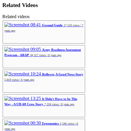
Related Videos
Related videos
08:41
Ground Guide
17,519 views | 7
years ago
09:05
Army Readiness Assessment
Program - ARAP
44,317 views | 8 years ago
10:24
Rollover, A Good News Story
5,819 views | 6 years ago
13:25
It Didn't Have to be This
Way - A UH-60 Crew Story
7,194 views | 8 years ago
00:30
Ergonomics
5,546 views | 6
years ago