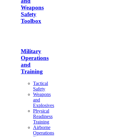
and
Weapons
Safety
Toolbox
Military
Operations
and
Training
Tactical
Safety
Weapons
and
Explosives
Physical
Readiness
Training
Airborne
Operations