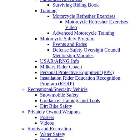
Surviving Riding Book
Training
Motorcycle Refresher Exercises
Motorcycle Refresher Exercises
Video
Advanced Motorcycle Training
Motorcycle Safety Program
Events and Rides
Defense Safety Oversight Council
Mentorship Modules
USAR/ARNG Info
Military Rider Coach
Personal Protective Equipment (PPE)
Installation Rider Education Recognition
Program (RERP)
Recreational/Specialty Vehicle
Snowmobile Safety
Guidance, Training, and Tools
Dirt Bike Safety
Privately Owned Weapons
Posters
Videos
Sports and Recreation
Water Safety
Publications