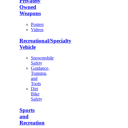
Privately
Owned
Weapons
Posters
Videos
Recreational/Specialty
Vehicle
Snowmobile
Safety
Guidance,
Training,
and
Tools
Dirt
Bike
Safety
Sports
and
Recreation