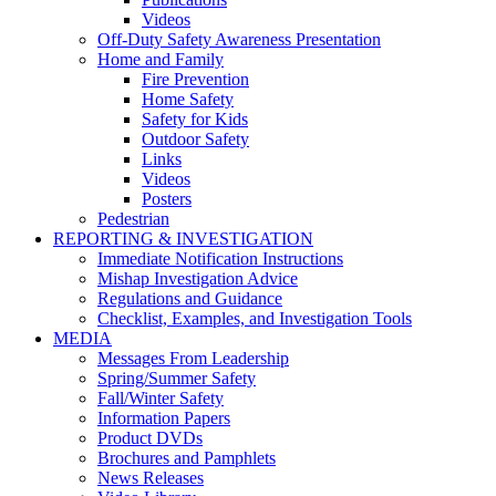
Videos
Off-Duty Safety Awareness Presentation
Home and Family
Fire Prevention
Home Safety
Safety for Kids
Outdoor Safety
Links
Videos
Posters
Pedestrian
REPORTING & INVESTIGATION
Immediate Notification Instructions
Mishap Investigation Advice
Regulations and Guidance
Checklist, Examples, and Investigation Tools
MEDIA
Messages From Leadership
Spring/Summer Safety
Fall/Winter Safety
Information Papers
Product DVDs
Brochures and Pamphlets
News Releases