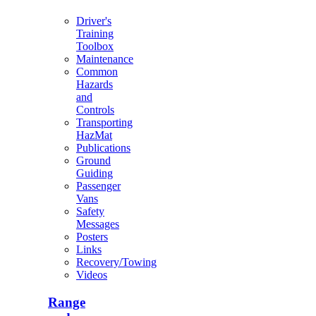
Driver's
Training
Toolbox
Maintenance
Common
Hazards
and
Controls
Transporting
HazMat
Publications
Ground
Guiding
Passenger
Vans
Safety
Messages
Posters
Links
Recovery/Towing
Videos
Range