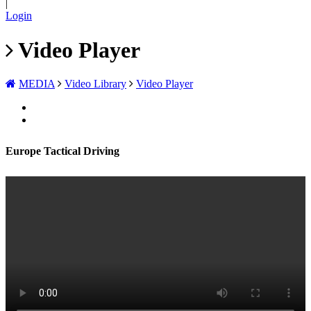
|
Login
Video Player
MEDIA
Video Library
Video Player
Europe Tactical Driving