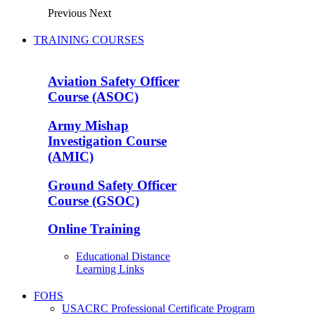
Previous
Next
TRAINING COURSES
Aviation Safety Officer
Course (ASOC)
Army Mishap
Investigation Course
(AMIC)
Ground Safety Officer
Course (GSOC)
Online Training
Educational Distance
Learning Links
FOHS
USACRC Professional Certificate Program