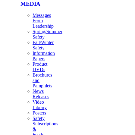
MEDIA
Messages
From
Leadership
Spring/Summer
Safety
Fall/Winter
Safety
Information
Papers
Product
DVDs
Brochures
and
Pamphlets
News
Releases
Video
Library
Posters
Safety
Subscriptions
&
Feeds