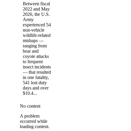
Between fiscal
2022 and May
2026, the U.S.
Army
experienced 54
non-vehicle
wildlife-related
mishaps —
ranging from
bear and
coyote attacks
to frequent
insect incidents
— that resulted
in one fatality,
541 lost duty
days and over
$10.4...
No content
A problem
occurred while
loading content.