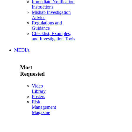
Immediate Notification
Instructions
Mishap Investigation
Advice
Regulations and
Guidance
Checklist, Examples,
and Investigation Tools
MEDIA
Most
Requested
Video
Library
Posters
Risk
Management
Magazine