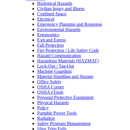
Biological Hazards
Civilian Injury and Illness
Confined Space
Electrical
Emergency Planning and Response
Environmental Hazards
Ergonomics
Exit and Egress
Fall Protection
Fire Protection / Life Safety Code
Hazard Communication
Hazardous Materials (HAZMAT)
Lock-Out / Tag-Out
Machine Guarding
Material Handling and Storage
Office Safety
OSHA Corner
OSHA eTools
Personal Protective Equipment
Physical Hazards
Policy
Portable Power Tools
Radiation
Safety Program Management
Slips Trips Falls