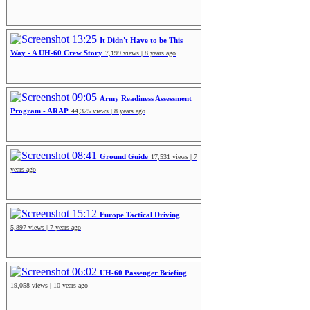
13:25
It Didn't Have to be This
Way - A UH-60 Crew Story
7,199 views | 8 years ago
09:05
Army Readiness Assessment
Program - ARAP
44,325 views | 8 years ago
08:41
Ground Guide
17,531 views | 7
years ago
15:12
Europe Tactical Driving
5,897 views | 7 years ago
06:02
UH-60 Passenger Briefing
19,058 views | 10 years ago