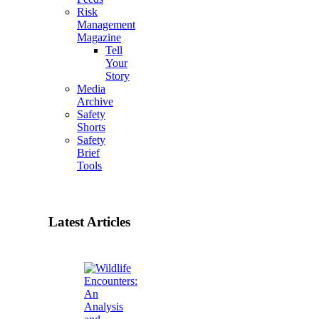
Risk
Management
Magazine
Tell
Your
Story
Media
Archive
Safety
Shorts
Safety
Brief
Tools
Latest Articles