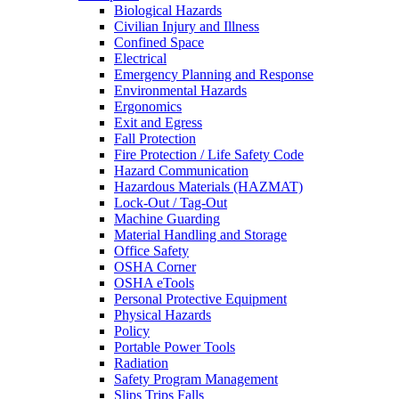
Biological Hazards
Civilian Injury and Illness
Confined Space
Electrical
Emergency Planning and Response
Environmental Hazards
Ergonomics
Exit and Egress
Fall Protection
Fire Protection / Life Safety Code
Hazard Communication
Hazardous Materials (HAZMAT)
Lock-Out / Tag-Out
Machine Guarding
Material Handling and Storage
Office Safety
OSHA Corner
OSHA eTools
Personal Protective Equipment
Physical Hazards
Policy
Portable Power Tools
Radiation
Safety Program Management
Slips Trips Falls