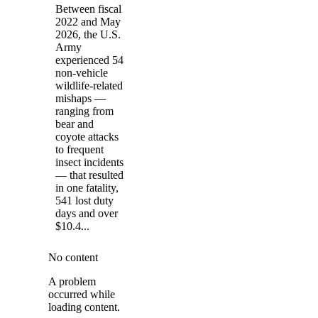
Between fiscal
2022 and May
2026, the U.S.
Army
experienced 54
non-vehicle
wildlife-related
mishaps —
ranging from
bear and
coyote attacks
to frequent
insect incidents
— that resulted
in one fatality,
541 lost duty
days and over
$10.4...
No content
A problem
occurred while
loading content.