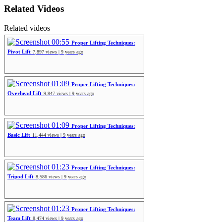
Related Videos
Related videos
00:55
Proper Lifting Techniques:
Pivot Lift
7,897 views | 9 years ago
01:09
Proper Lifting Techniques:
Overhead Lift
9,847 views | 9 years ago
01:09
Proper Lifting Techniques:
Basic Lift
11,444 views | 9 years ago
01:23
Proper Lifting Techniques:
Tripod Lift
8,586 views | 9 years ago
01:23
Proper Lifting Techniques:
Team Lift
8,474 views | 9 years ago