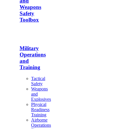
and
Weapons
Safety
Toolbox
Military
Operations
and
Training
Tactical
Safety
Weapons
and
Explosives
Physical
Readiness
Training
Airborne
Operations