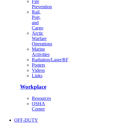
Fire
Prevention
Rail,
Port,
and
Cargo
Arctic
Warfare
Operations
Marine
Activities
Radiation/Laser/RF
Posters
Videos
Links
Workplace
Resources
OSHA
Corner
OFF-DUTY