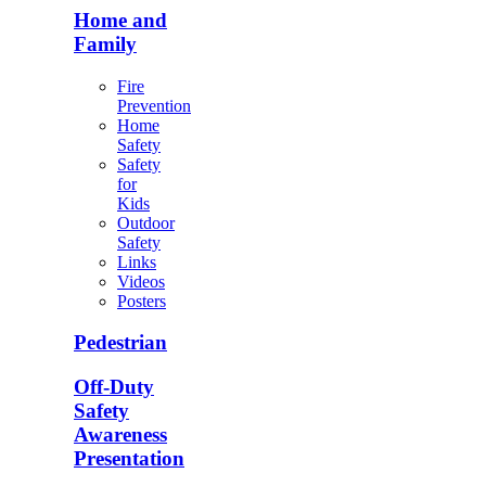
Home and
Family
Fire
Prevention
Home
Safety
Safety
for
Kids
Outdoor
Safety
Links
Videos
Posters
Pedestrian
Off-Duty
Safety
Awareness
Presentation