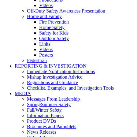
Videos
Off-Duty Safety Awareness Presentation
Home and Family
Fire Prevention
Home Safety
Safety for Kids
Outdoor Safety
Links
Videos
Posters
Pedestrian
REPORTING & INVESTIGATION
Immediate Notification Instructions
Mishap Investigation Advice
Regulations and Guidance
Checklist, Examples, and Investigation Tools
MEDIA
Messages From Leadership
Spring/Summer Safety
Fall/Winter Safety
Information Papers
Product DVDs
Brochures and Pamphlets
News Releases