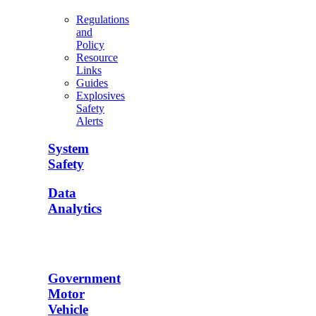
Regulations
and
Policy
Resource
Links
Guides
Explosives
Safety
Alerts
System
Safety
Data
Analytics
Government
Motor
Vehicle