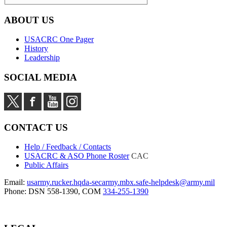
ABOUT US
USACRC One Pager
History
Leadership
SOCIAL MEDIA
CONTACT US
Help / Feedback / Contacts
USACRC & ASO Phone Roster
CAC
Public Affairs
Email:
usarmy.rucker.hqda-secarmy.mbx.safe-helpdesk@army.mil
Phone: DSN 558-1390, COM
334-255-1390