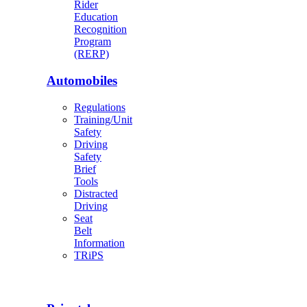
Rider
Education
Recognition
Program
(RERP)
Automobiles
Regulations
Training/Unit
Safety
Driving
Safety
Brief
Tools
Distracted
Driving
Seat
Belt
Information
TRiPS