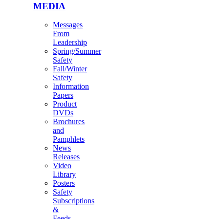
MEDIA
Messages
From
Leadership
Spring/Summer
Safety
Fall/Winter
Safety
Information
Papers
Product
DVDs
Brochures
and
Pamphlets
News
Releases
Video
Library
Posters
Safety
Subscriptions
&
Feeds