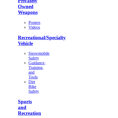
Privately
Owned
Weapons
Posters
Videos
Recreational/Specialty
Vehicle
Snowmobile
Safety
Guidance,
Training,
and
Tools
Dirt
Bike
Safety
Sports
and
Recreation