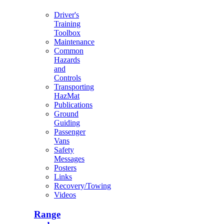
Driver's
Training
Toolbox
Maintenance
Common
Hazards
and
Controls
Transporting
HazMat
Publications
Ground
Guiding
Passenger
Vans
Safety
Messages
Posters
Links
Recovery/Towing
Videos
Range