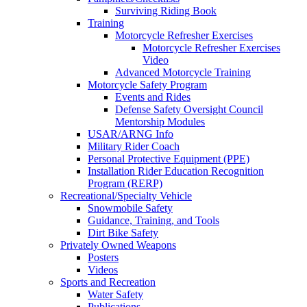
Surviving Riding Book
Training
Motorcycle Refresher Exercises
Motorcycle Refresher Exercises
Video
Advanced Motorcycle Training
Motorcycle Safety Program
Events and Rides
Defense Safety Oversight Council
Mentorship Modules
USAR/ARNG Info
Military Rider Coach
Personal Protective Equipment (PPE)
Installation Rider Education Recognition
Program (RERP)
Recreational/Specialty Vehicle
Snowmobile Safety
Guidance, Training, and Tools
Dirt Bike Safety
Privately Owned Weapons
Posters
Videos
Sports and Recreation
Water Safety
Publications