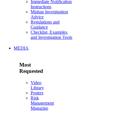
Immediate Notification
Instructions
Mishap Investigation
Advice
Regulations and
Guidance
Checklist, Examples,
and Investigation Tools
MEDIA
Most
Requested
Video
Library
Posters
Risk
Management
Magazine