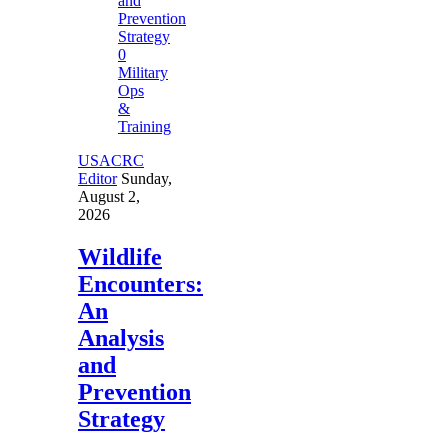
0
Military
Ops
&
Training
USACRC
Editor
Sunday,
August 2,
2026
Wildlife
Encounters:
An
Analysis
and
Prevention
Strategy