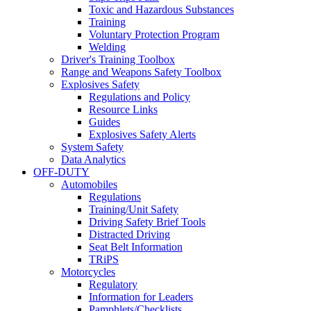
Toxic and Hazardous Substances
Training
Voluntary Protection Program
Welding
Driver's Training Toolbox
Range and Weapons Safety Toolbox
Explosives Safety
Regulations and Policy
Resource Links
Guides
Explosives Safety Alerts
System Safety
Data Analytics
OFF-DUTY
Automobiles
Regulations
Training/Unit Safety
Driving Safety Brief Tools
Distracted Driving
Seat Belt Information
TRiPS
Motorcycles
Regulatory
Information for Leaders
Pamphlets/Checklists