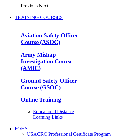
Previous
Next
TRAINING COURSES
Aviation Safety Officer
Course (ASOC)
Army Mishap
Investigation Course
(AMIC)
Ground Safety Officer
Course (GSOC)
Online Training
Educational Distance
Learning Links
FOHS
USACRC Professional Certificate Program