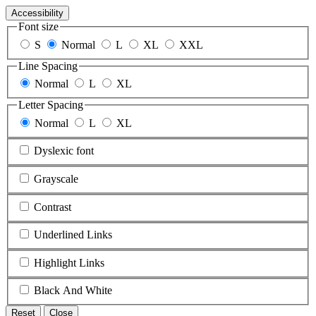
Accessibility
Font size
S
Normal
L
XL
XXL
Line Spacing
Normal
L
XL
Letter Spacing
Normal
L
XL
Dyslexic font
Grayscale
Contrast
Underlined Links
Highlight Links
Black And White
Reset
Close