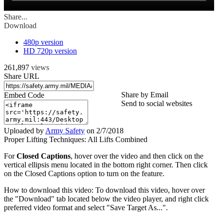
Share...
Download
480p version
HD 720p version
261,897
views
Share URL
Share by Email
Embed Code
Send to social websites
Uploaded by
Army Safety
on
2/7/2018
Proper Lifting Techniques: All Lifts Combined
For
Closed Captions
, hover over the video and then click on the
vertical ellipsis menu located in the bottom right corner. Then click
on the Closed Captions option to turn on the feature.
How to download this video: To download this video, hover over
the "Download" tab located below the video player, and right click
preferred video format and select "Save Target As...".