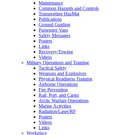
Maintenance
Common Hazards and Controls
Transporting HazMat
Publications
Ground Guiding
Passenger Vans
Safety Messages
Posters
Links
Recovery/Towing
Videos
Military Operations and Training
Tactical Safety
Weapons and Explosives
Physical Readiness Training
Airborne Operations
Fire Prevention
Rail, Port, and Cargo
Arctic Warfare Operations
Marine Activities
Radiation/Laser/RF
Posters
Videos
Links
Workplace