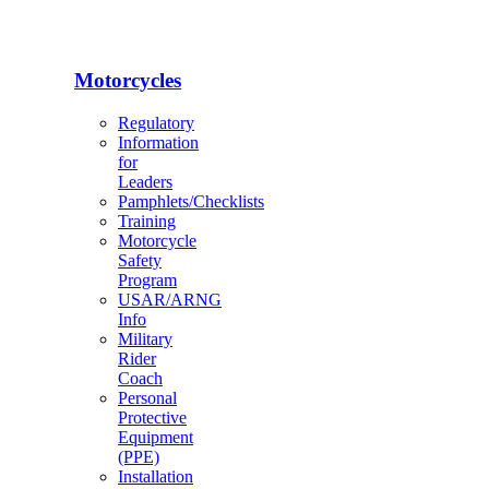
Motorcycles
Regulatory
Information
for
Leaders
Pamphlets/Checklists
Training
Motorcycle
Safety
Program
USAR/ARNG
Info
Military
Rider
Coach
Personal
Protective
Equipment
(PPE)
Installation