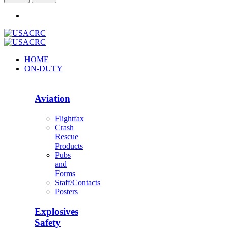
HOME
ON-DUTY
Aviation
Flightfax
Crash
Rescue
Products
Pubs
and
Forms
Staff/Contacts
Posters
Explosives
Safety