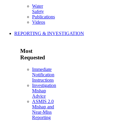
Water
Safety
Publications
Videos
REPORTING & INVESTIGATION
Most
Requested
Immediate
Notification
Instructions
Investigation
Mishap
Advice
ASMIS 2.0
Mishap and
Near-Miss
Reporting