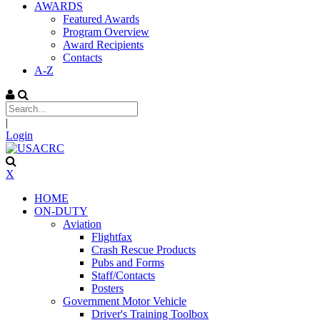
AWARDS
Featured Awards
Program Overview
Award Recipients
Contacts
A-Z
|
Login
X
HOME
ON-DUTY
Aviation
Flightfax
Crash Rescue Products
Pubs and Forms
Staff/Contacts
Posters
Government Motor Vehicle
Driver's Training Toolbox