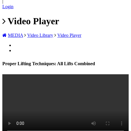
|
Login
Video Player
MEDIA
Video Library
Video Player
Proper Lifting Techniques: All Lifts Combined