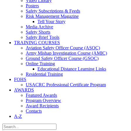
Video Library
Posters
Safety Subscriptions & Feeds
Risk Management Magazine
Tell Your Story
Media Archive
Safety Shorts
Safety Brief Tools
TRAINING COURSES
Aviation Safety Officer Course (ASOC)
Army Mishap Investigation Course (AMIC)
Ground Safety Officer Course (GSOC)
Online Training
Educational Distance Learning Links
Residential Training
FOHS
USACRC Professional Certificate Program
AWARDS
Featured Awards
Program Overview
Award Recipients
Contacts
A-Z