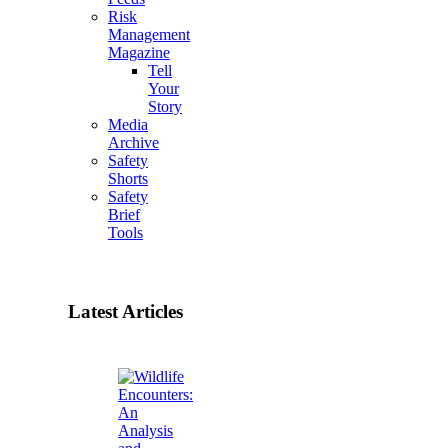
Risk
Management
Magazine
Tell
Your
Story
Media
Archive
Safety
Shorts
Safety
Brief
Tools
Latest Articles