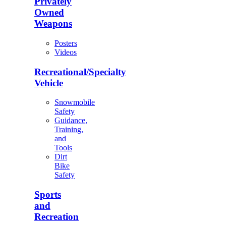
Privately
Owned
Weapons
Posters
Videos
Recreational/Specialty
Vehicle
Snowmobile
Safety
Guidance,
Training,
and
Tools
Dirt
Bike
Safety
Sports
and
Recreation