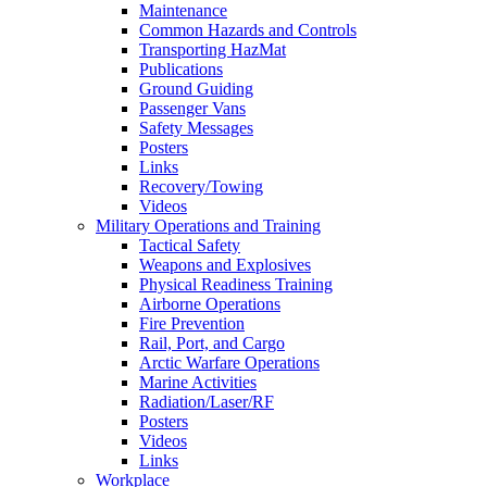
Maintenance
Common Hazards and Controls
Transporting HazMat
Publications
Ground Guiding
Passenger Vans
Safety Messages
Posters
Links
Recovery/Towing
Videos
Military Operations and Training
Tactical Safety
Weapons and Explosives
Physical Readiness Training
Airborne Operations
Fire Prevention
Rail, Port, and Cargo
Arctic Warfare Operations
Marine Activities
Radiation/Laser/RF
Posters
Videos
Links
Workplace