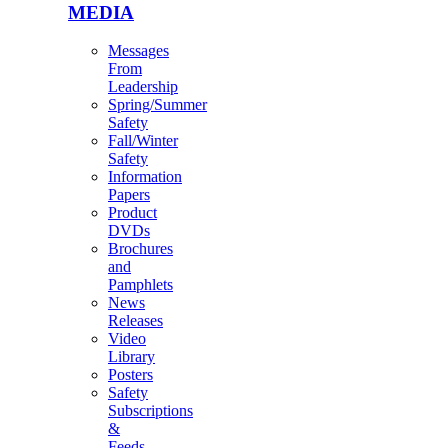
MEDIA
Messages
From
Leadership
Spring/Summer
Safety
Fall/Winter
Safety
Information
Papers
Product
DVDs
Brochures
and
Pamphlets
News
Releases
Video
Library
Posters
Safety
Subscriptions
&
Feeds