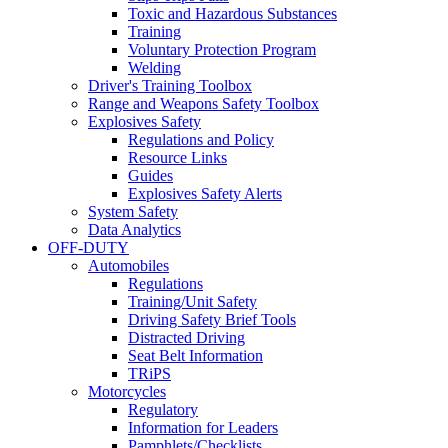
Toxic and Hazardous Substances
Training
Voluntary Protection Program
Welding
Driver's Training Toolbox
Range and Weapons Safety Toolbox
Explosives Safety
Regulations and Policy
Resource Links
Guides
Explosives Safety Alerts
System Safety
Data Analytics
OFF-DUTY
Automobiles
Regulations
Training/Unit Safety
Driving Safety Brief Tools
Distracted Driving
Seat Belt Information
TRiPS
Motorcycles
Regulatory
Information for Leaders
Pamphlets/Checklists