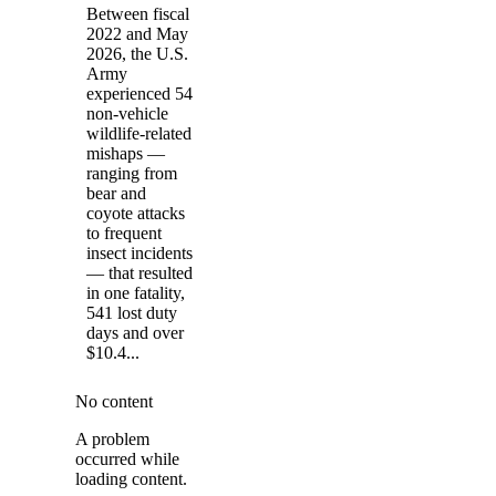
Between fiscal
2022 and May
2026, the U.S.
Army
experienced 54
non-vehicle
wildlife-related
mishaps —
ranging from
bear and
coyote attacks
to frequent
insect incidents
— that resulted
in one fatality,
541 lost duty
days and over
$10.4...
No content
A problem
occurred while
loading content.