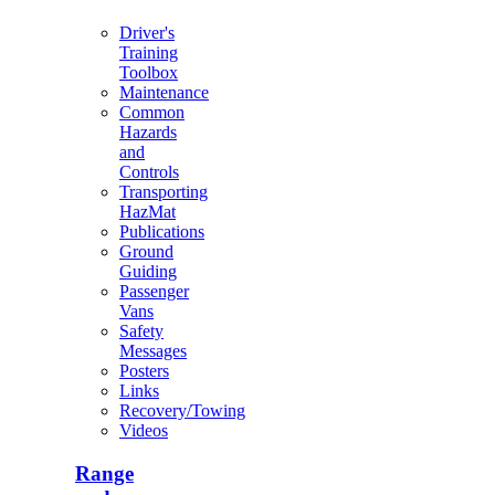
Driver's
Training
Toolbox
Maintenance
Common
Hazards
and
Controls
Transporting
HazMat
Publications
Ground
Guiding
Passenger
Vans
Safety
Messages
Posters
Links
Recovery/Towing
Videos
Range