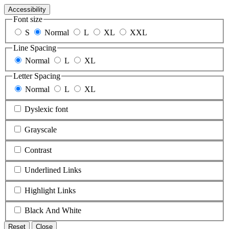
Accessibility
Font size
S
Normal
L
XL
XXL
Line Spacing
Normal
L
XL
Letter Spacing
Normal
L
XL
Dyslexic font
Grayscale
Contrast
Underlined Links
Highlight Links
Black And White
Reset
Close