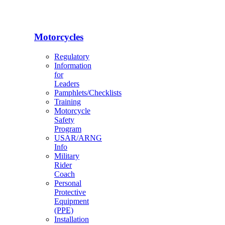
Motorcycles
Regulatory
Information
for
Leaders
Pamphlets/Checklists
Training
Motorcycle
Safety
Program
USAR/ARNG
Info
Military
Rider
Coach
Personal
Protective
Equipment
(PPE)
Installation