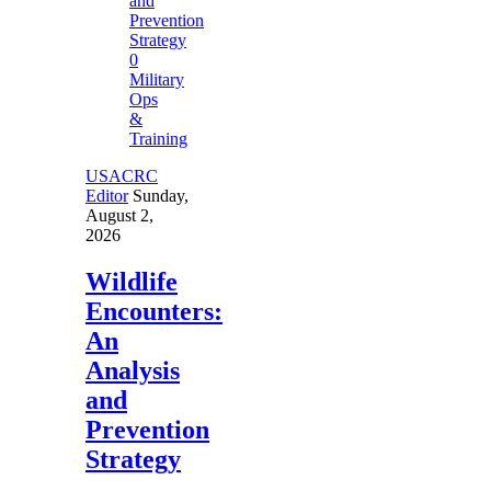
0
Military
Ops
&
Training
USACRC
Editor
Sunday,
August 2,
2026
Wildlife
Encounters:
An
Analysis
and
Prevention
Strategy