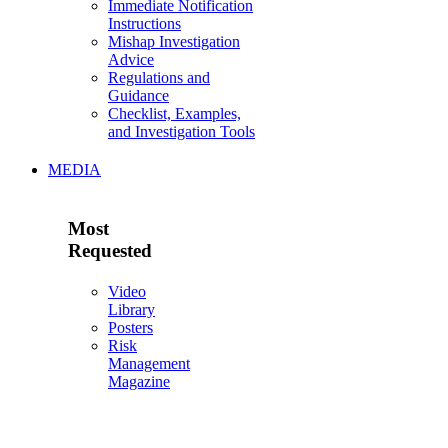
Immediate Notification
Instructions
Mishap Investigation
Advice
Regulations and
Guidance
Checklist, Examples,
and Investigation Tools
MEDIA
Most
Requested
Video
Library
Posters
Risk
Management
Magazine