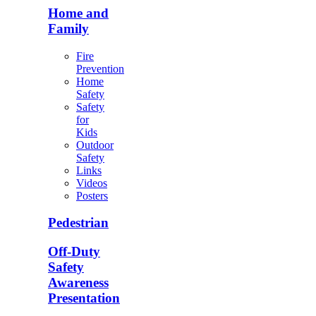
Home and
Family
Fire
Prevention
Home
Safety
Safety
for
Kids
Outdoor
Safety
Links
Videos
Posters
Pedestrian
Off-Duty
Safety
Awareness
Presentation