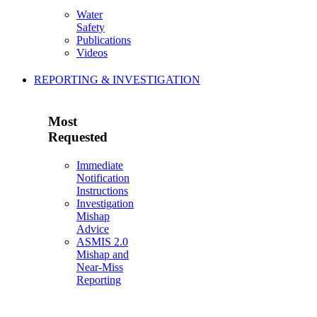
Water
Safety
Publications
Videos
REPORTING & INVESTIGATION
Most
Requested
Immediate
Notification
Instructions
Investigation
Mishap
Advice
ASMIS 2.0
Mishap and
Near-Miss
Reporting