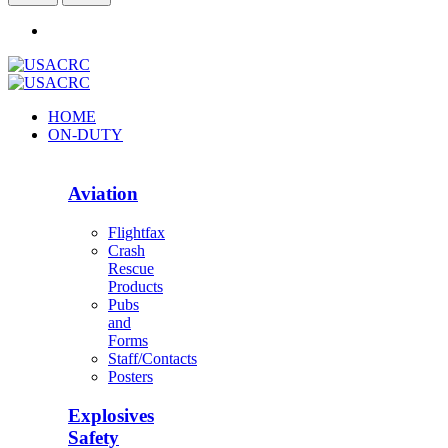
HOME
ON-DUTY
Aviation
Flightfax
Crash
Rescue
Products
Pubs
and
Forms
Staff/Contacts
Posters
Explosives
Safety