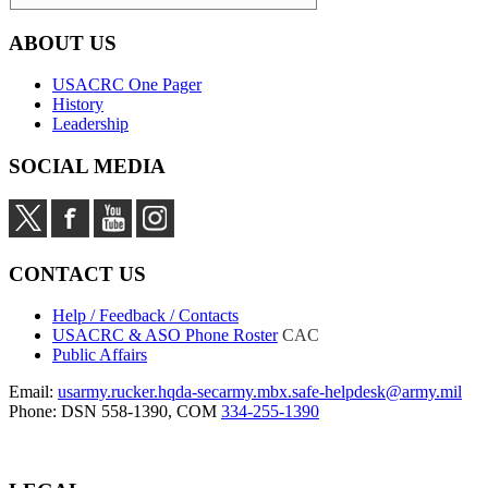
ABOUT US
USACRC One Pager
History
Leadership
SOCIAL MEDIA
CONTACT US
Help / Feedback / Contacts
USACRC & ASO Phone Roster
CAC
Public Affairs
Email:
usarmy.rucker.hqda-secarmy.mbx.safe-helpdesk@army.mil
Phone: DSN 558-1390, COM
334-255-1390