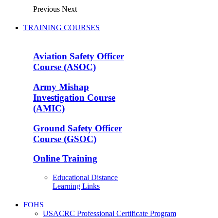
Previous
Next
TRAINING COURSES
Aviation Safety Officer
Course (ASOC)
Army Mishap
Investigation Course
(AMIC)
Ground Safety Officer
Course (GSOC)
Online Training
Educational Distance
Learning Links
FOHS
USACRC Professional Certificate Program