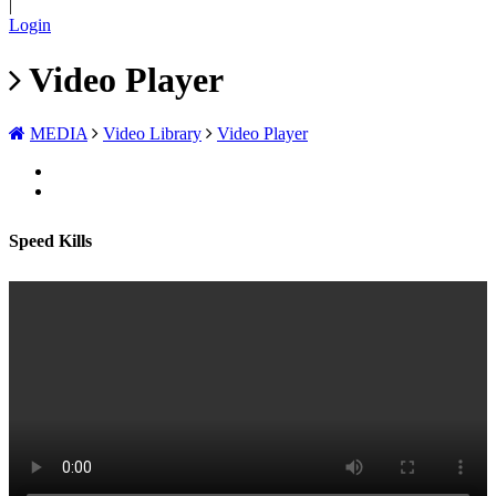
|
Login
Video Player
MEDIA
Video Library
Video Player
Speed Kills