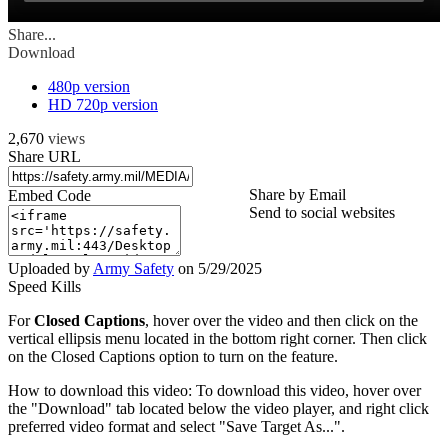
Share...
Download
480p version
HD 720p version
2,670
views
Share URL
Share by Email
Embed Code
Send to social websites
Uploaded by
Army Safety
on
5/29/2025
Speed Kills
For
Closed Captions
, hover over the video and then click on the
vertical ellipsis menu located in the bottom right corner. Then click
on the Closed Captions option to turn on the feature.
How to download this video: To download this video, hover over
the "Download" tab located below the video player, and right click
preferred video format and select "Save Target As...".