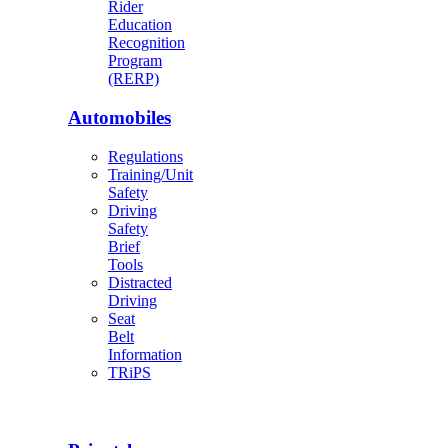
Rider
Education
Recognition
Program
(RERP)
Automobiles
Regulations
Training/Unit
Safety
Driving
Safety
Brief
Tools
Distracted
Driving
Seat
Belt
Information
TRiPS