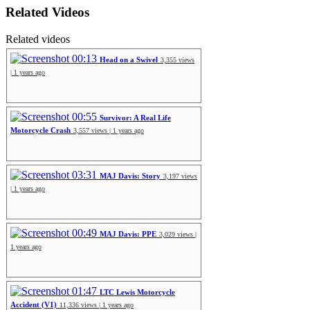
Related Videos
Related videos
00:13
Head on a Swivel
3,355 views
| 1 years ago
00:55
Survivor: A Real Life
Motorcycle Crash
3,557 views | 1 years ago
03:31
MAJ Davis: Story
3,197 views
| 1 years ago
00:49
MAJ Davis: PPE
3,029 views |
1 years ago
01:47
LTC Lewis Motorcycle
Accident (V1)
11,336 views | 1 years ago