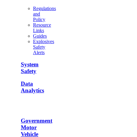
Regulations
and
Policy
Resource
Links
Guides
Explosives
Safety
Alerts
System
Safety
Data
Analytics
Government
Motor
Vehicle