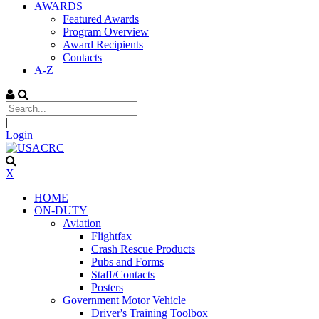
AWARDS
Featured Awards
Program Overview
Award Recipients
Contacts
A-Z
|
Login
X
HOME
ON-DUTY
Aviation
Flightfax
Crash Rescue Products
Pubs and Forms
Staff/Contacts
Posters
Government Motor Vehicle
Driver's Training Toolbox