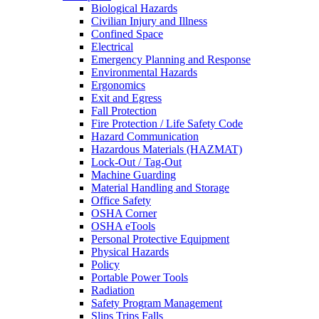
Biological Hazards
Civilian Injury and Illness
Confined Space
Electrical
Emergency Planning and Response
Environmental Hazards
Ergonomics
Exit and Egress
Fall Protection
Fire Protection / Life Safety Code
Hazard Communication
Hazardous Materials (HAZMAT)
Lock-Out / Tag-Out
Machine Guarding
Material Handling and Storage
Office Safety
OSHA Corner
OSHA eTools
Personal Protective Equipment
Physical Hazards
Policy
Portable Power Tools
Radiation
Safety Program Management
Slips Trips Falls