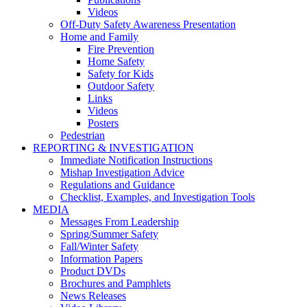
Videos
Off-Duty Safety Awareness Presentation
Home and Family
Fire Prevention
Home Safety
Safety for Kids
Outdoor Safety
Links
Videos
Posters
Pedestrian
REPORTING & INVESTIGATION
Immediate Notification Instructions
Mishap Investigation Advice
Regulations and Guidance
Checklist, Examples, and Investigation Tools
MEDIA
Messages From Leadership
Spring/Summer Safety
Fall/Winter Safety
Information Papers
Product DVDs
Brochures and Pamphlets
News Releases