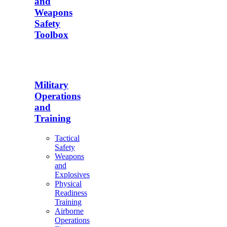
and
Weapons
Safety
Toolbox
Military
Operations
and
Training
Tactical
Safety
Weapons
and
Explosives
Physical
Readiness
Training
Airborne
Operations