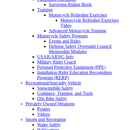
Surviving Riding Book
Training
Motorcycle Refresher Exercises
Motorcycle Refresher Exercises
Video
Advanced Motorcycle Training
Motorcycle Safety Program
Events and Rides
Defense Safety Oversight Council
Mentorship Modules
USAR/ARNG Info
Military Rider Coach
Personal Protective Equipment (PPE)
Installation Rider Education Recognition
Program (RERP)
Recreational/Specialty Vehicle
Snowmobile Safety
Guidance, Training, and Tools
Dirt Bike Safety
Privately Owned Weapons
Posters
Videos
Sports and Recreation
Water Safety
Publications