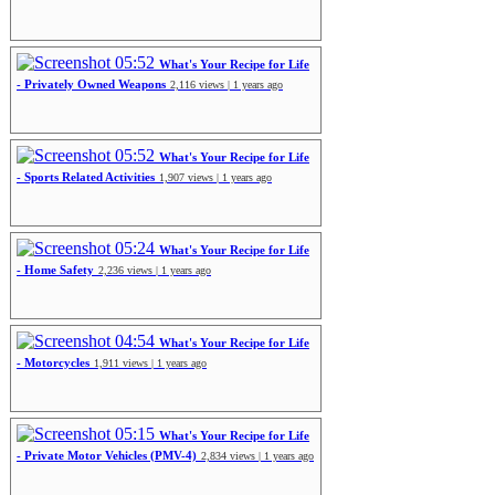
05:52
What's Your Recipe for Life
- Privately Owned Weapons
2,116 views | 1 years ago
05:52
What's Your Recipe for Life
- Sports Related Activities
1,907 views | 1 years ago
05:24
What's Your Recipe for Life
- Home Safety
2,236 views | 1 years ago
04:54
What's Your Recipe for Life
- Motorcycles
1,911 views | 1 years ago
05:15
What's Your Recipe for Life
- Private Motor Vehicles (PMV-4)
2,834 views | 1 years ago