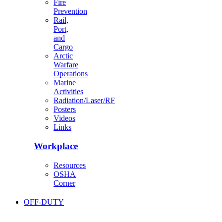
Fire
Prevention
Rail,
Port,
and
Cargo
Arctic
Warfare
Operations
Marine
Activities
Radiation/Laser/RF
Posters
Videos
Links
Workplace
Resources
OSHA
Corner
OFF-DUTY