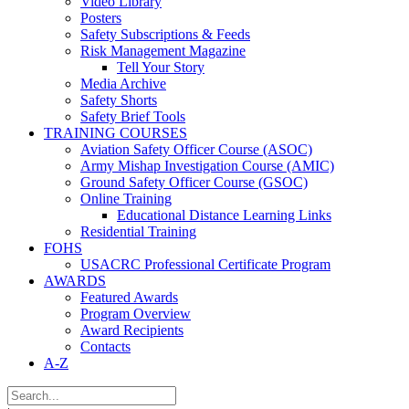
Video Library
Posters
Safety Subscriptions & Feeds
Risk Management Magazine
Tell Your Story
Media Archive
Safety Shorts
Safety Brief Tools
TRAINING COURSES
Aviation Safety Officer Course (ASOC)
Army Mishap Investigation Course (AMIC)
Ground Safety Officer Course (GSOC)
Online Training
Educational Distance Learning Links
Residential Training
FOHS
USACRC Professional Certificate Program
AWARDS
Featured Awards
Program Overview
Award Recipients
Contacts
A-Z