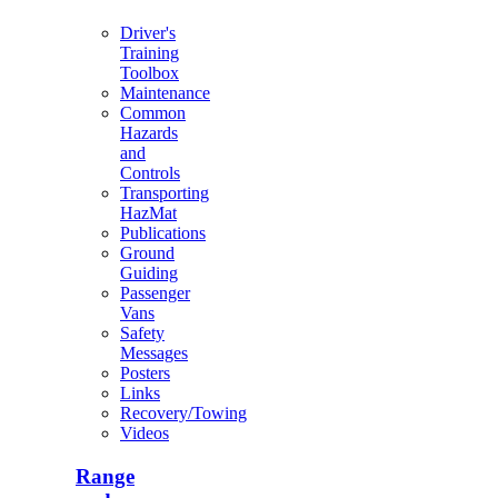
Driver's
Training
Toolbox
Maintenance
Common
Hazards
and
Controls
Transporting
HazMat
Publications
Ground
Guiding
Passenger
Vans
Safety
Messages
Posters
Links
Recovery/Towing
Videos
Range