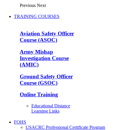
Previous
Next
TRAINING COURSES
Aviation Safety Officer
Course (ASOC)
Army Mishap
Investigation Course
(AMIC)
Ground Safety Officer
Course (GSOC)
Online Training
Educational Distance
Learning Links
FOHS
USACRC Professional Certificate Program