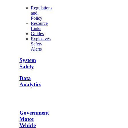
Regulations
and
Policy
Resource
Links
Guides
Explosives
Safety
Alerts
System
Safety
Data
Analytics
Government
Motor
Vehicle