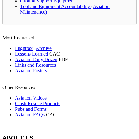
Ground Support Equipment
Tool and Equipment Accountability (Aviation
Maintenance)
Most Requested
Flightfax
|
Archive
Lessons Learned
CAC
Aviation Dirty Dozen
PDF
Links and Resources
Aviation Posters
Other Resources
Aviation Videos
Crash Rescue Products
Pubs and Forms
Aviation FAQs
CAC
ABOUT US