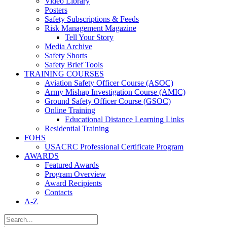
Video Library
Posters
Safety Subscriptions & Feeds
Risk Management Magazine
Tell Your Story
Media Archive
Safety Shorts
Safety Brief Tools
TRAINING COURSES
Aviation Safety Officer Course (ASOC)
Army Mishap Investigation Course (AMIC)
Ground Safety Officer Course (GSOC)
Online Training
Educational Distance Learning Links
Residential Training
FOHS
USACRC Professional Certificate Program
AWARDS
Featured Awards
Program Overview
Award Recipients
Contacts
A-Z