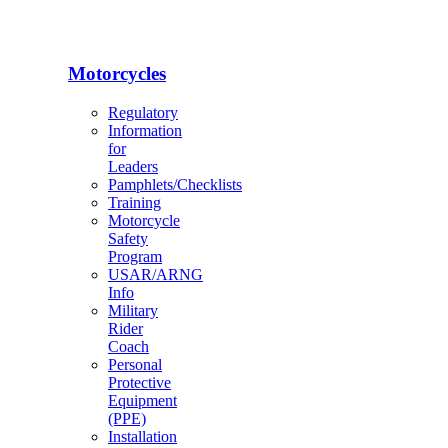
Motorcycles
Regulatory
Information
for
Leaders
Pamphlets/Checklists
Training
Motorcycle
Safety
Program
USAR/ARNG
Info
Military
Rider
Coach
Personal
Protective
Equipment
(PPE)
Installation