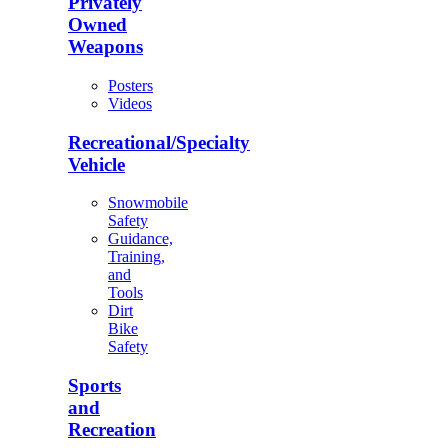
Privately
Owned
Weapons
Posters
Videos
Recreational/Specialty
Vehicle
Snowmobile
Safety
Guidance,
Training,
and
Tools
Dirt
Bike
Safety
Sports
and
Recreation