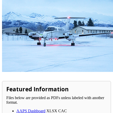
Featured Information
Files below are provided as PDFs unless labeled with another
format.
AAPS Dashboard
XLSX
CAC