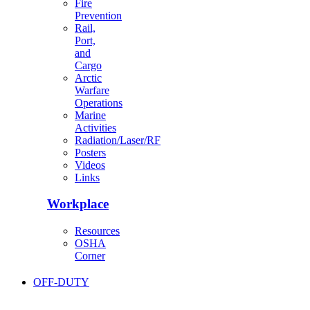
Fire
Prevention
Rail,
Port,
and
Cargo
Arctic
Warfare
Operations
Marine
Activities
Radiation/Laser/RF
Posters
Videos
Links
Workplace
Resources
OSHA
Corner
OFF-DUTY