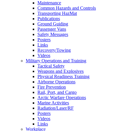
Maintenance
Common Hazards and Controls
Transporting HazMat
Publications
Ground Guiding
Passenger Vans
Safety Messages
Posters
Links
Recovery/Towing
Videos
Military Operations and Training
Tactical Safety
Weapons and Explosives
Physical Readiness Training
Airborne Operations
Fire Prevention
Rail, Port, and Cargo
Arctic Warfare Operations
Marine Activities
Radiation/Laser/RF
Posters
Videos
Links
Workplace