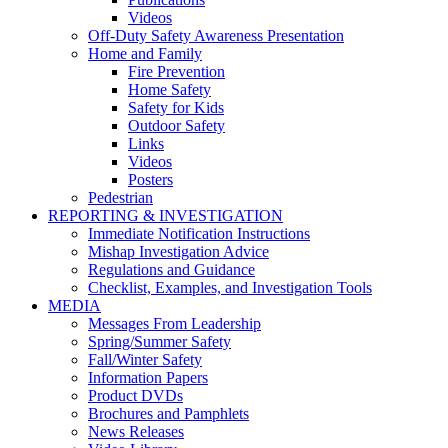
Videos
Off-Duty Safety Awareness Presentation
Home and Family
Fire Prevention
Home Safety
Safety for Kids
Outdoor Safety
Links
Videos
Posters
Pedestrian
REPORTING & INVESTIGATION
Immediate Notification Instructions
Mishap Investigation Advice
Regulations and Guidance
Checklist, Examples, and Investigation Tools
MEDIA
Messages From Leadership
Spring/Summer Safety
Fall/Winter Safety
Information Papers
Product DVDs
Brochures and Pamphlets
News Releases