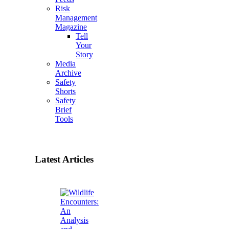
Risk
Management
Magazine
Tell
Your
Story
Media
Archive
Safety
Shorts
Safety
Brief
Tools
Latest Articles