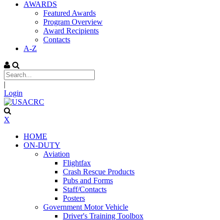
AWARDS
Featured Awards
Program Overview
Award Recipients
Contacts
A-Z
|
Login
X
HOME
ON-DUTY
Aviation
Flightfax
Crash Rescue Products
Pubs and Forms
Staff/Contacts
Posters
Government Motor Vehicle
Driver's Training Toolbox