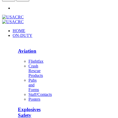
HOME
ON-DUTY
Aviation
Flightfax
Crash
Rescue
Products
Pubs
and
Forms
Staff/Contacts
Posters
Explosives
Safety