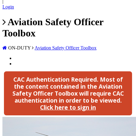
|
Login
Aviation Safety Officer
Toolbox
ON-DUTY
Aviation Safety Officer Toolbox
CAC Authentication Required.
Most of
the content contained in the Aviation
Safety Officer Toolbox will require CAC
authentication in order to be viewed.
Click here to sign in