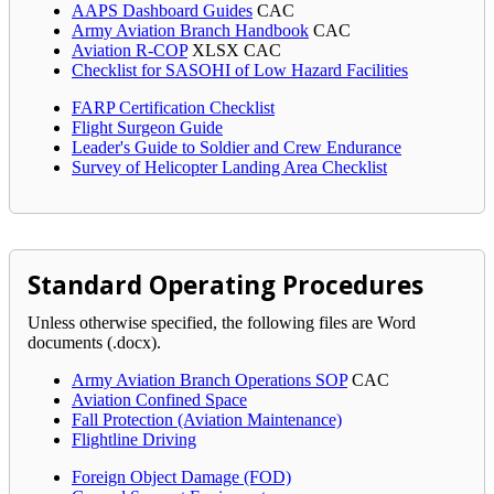
AAPS Dashboard Guides
CAC
Army Aviation Branch Handbook
CAC
Aviation R-COP
XLSX
CAC
Checklist for SASOHI of Low Hazard Facilities
FARP Certification Checklist
Flight Surgeon Guide
Leader's Guide to Soldier and Crew Endurance
Survey of Helicopter Landing Area Checklist
Standard Operating Procedures
Unless otherwise specified, the following files are Word
documents (.docx).
Army Aviation Branch Operations SOP
CAC
Aviation Confined Space
Fall Protection (Aviation Maintenance)
Flightline Driving
Foreign Object Damage (FOD)