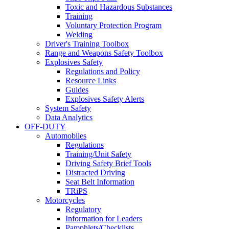
Toxic and Hazardous Substances
Training
Voluntary Protection Program
Welding
Driver's Training Toolbox
Range and Weapons Safety Toolbox
Explosives Safety
Regulations and Policy
Resource Links
Guides
Explosives Safety Alerts
System Safety
Data Analytics
OFF-DUTY
Automobiles
Regulations
Training/Unit Safety
Driving Safety Brief Tools
Distracted Driving
Seat Belt Information
TRiPS
Motorcycles
Regulatory
Information for Leaders
Pamphlets/Checklists