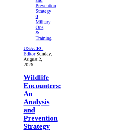
0
Military
Ops
&
Training
USACRC
Editor
Sunday,
August 2,
2026
Wildlife
Encounters:
An
Analysis
and
Prevention
Strategy