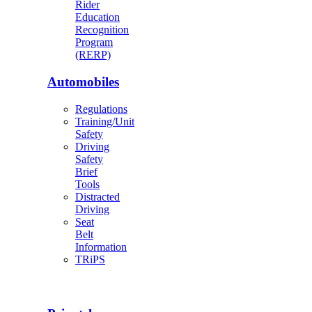
Rider
Education
Recognition
Program
(RERP)
Automobiles
Regulations
Training/Unit
Safety
Driving
Safety
Brief
Tools
Distracted
Driving
Seat
Belt
Information
TRiPS