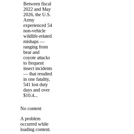
Between fiscal
2022 and May
2026, the U.S.
Army
experienced 54
non-vehicle
wildlife-related
mishaps —
ranging from
bear and
coyote attacks
to frequent
insect incidents
— that resulted
in one fatality,
541 lost duty
days and over
$10.4...
No content
A problem
occurred while
loading content.