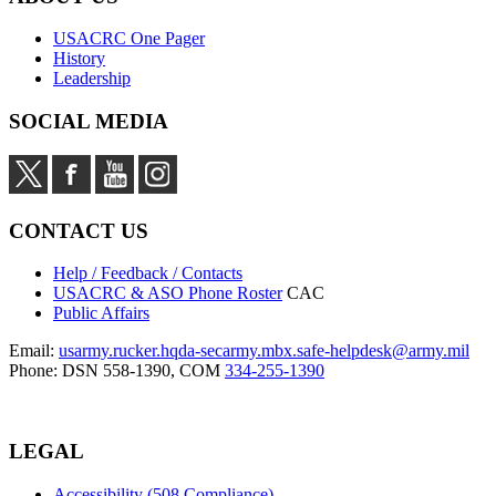
USACRC One Pager
History
Leadership
SOCIAL MEDIA
CONTACT US
Help / Feedback / Contacts
USACRC & ASO Phone Roster
CAC
Public Affairs
Email:
usarmy.rucker.hqda-secarmy.mbx.safe-helpdesk@army.mil
Phone: DSN 558-1390, COM
334-255-1390
LEGAL
Accessibility (508 Compliance)