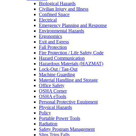
Biological Hazards
Civilian Injury and Illness
Confined Space
Electrical
Emergency Planning and Response
Environmental Hazards
Ergonomics
Exit and Egress
Fall Protection
Fire Protection / Life Safety Code
Hazard Communication
Hazardous Materials (HAZMAT)
Lock-Out / Tag-Out
Machine Guarding
Material Handling and Storage
Office Safety
OSHA Corner
OSHA eTools
Personal Protective Equipment
Physical Hazards
Policy
Portable Power Tools
Radiation
Safety Program Management
Slips Trips Falls