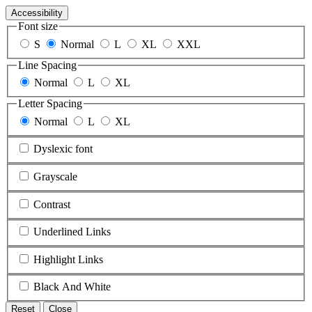
Accessibility
Font size
S
Normal
L
XL
XXL
Line Spacing
Normal
L
XL
Letter Spacing
Normal
L
XL
Dyslexic font
Grayscale
Contrast
Underlined Links
Highlight Links
Black And White
Reset
Close