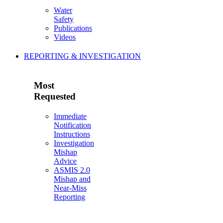
Water
Safety
Publications
Videos
REPORTING & INVESTIGATION
Most
Requested
Immediate
Notification
Instructions
Investigation
Mishap
Advice
ASMIS 2.0
Mishap and
Near-Miss
Reporting