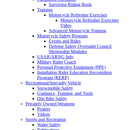
Surviving Riding Book
Training
Motorcycle Refresher Exercises
Motorcycle Refresher Exercises
Video
Advanced Motorcycle Training
Motorcycle Safety Program
Events and Rides
Defense Safety Oversight Council
Mentorship Modules
USAR/ARNG Info
Military Rider Coach
Personal Protective Equipment (PPE)
Installation Rider Education Recognition
Program (RERP)
Recreational/Specialty Vehicle
Snowmobile Safety
Guidance, Training, and Tools
Dirt Bike Safety
Privately Owned Weapons
Posters
Videos
Sports and Recreation
Water Safety
Publications