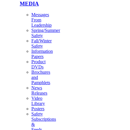
MEDIA
Messages
From
Leadership
Spring/Summer
Safety
Fall/Winter
Safety
Information
Papers
Product
DVDs
Brochures
and
Pamphlets
News
Releases
Video
Library
Posters
Safety
Subscriptions
&
Feeds