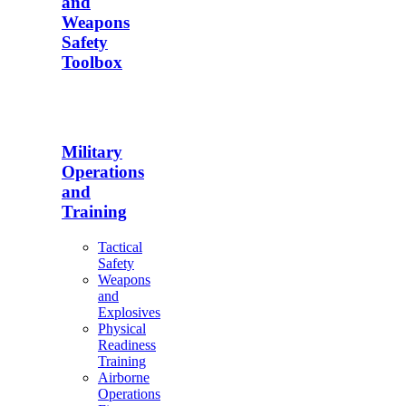
and
Weapons
Safety
Toolbox
Military
Operations
and
Training
Tactical
Safety
Weapons
and
Explosives
Physical
Readiness
Training
Airborne
Operations