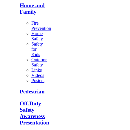
Home and
Family
Fire
Prevention
Home
Safety
Safety
for
Kids
Outdoor
Safety
Links
Videos
Posters
Pedestrian
Off-Duty
Safety
Awareness
Presentation