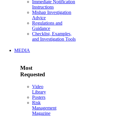
Immediate Notification
Instructions
Mishap Investigation
Advice
Regulations and
Guidance
Checklist, Examples,
and Investigation Tools
MEDIA
Most
Requested
Video
Library
Posters
Risk
Management
Magazine