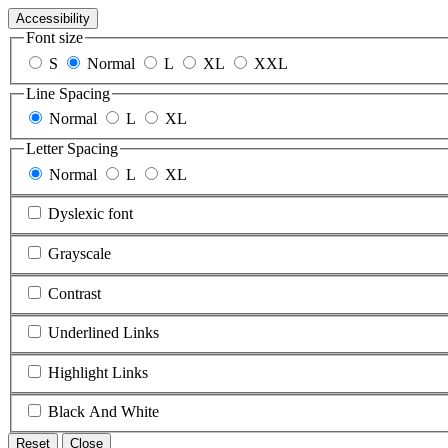
Accessibility
Font size
S
Normal
L
XL
XXL
Line Spacing
Normal
L
XL
Letter Spacing
Normal
L
XL
Dyslexic font
Grayscale
Contrast
Underlined Links
Highlight Links
Black And White
Reset
Close