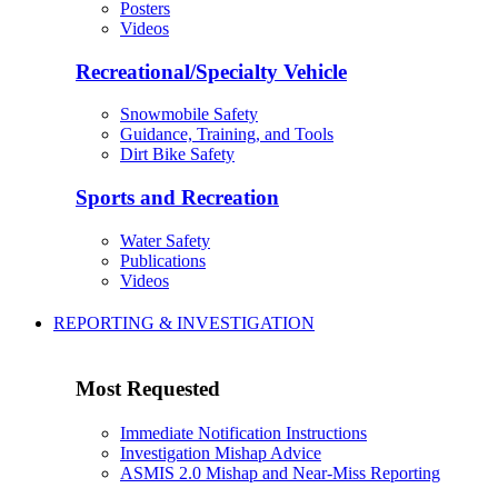
Posters
Videos
Recreational/Specialty Vehicle
Snowmobile Safety
Guidance, Training, and Tools
Dirt Bike Safety
Sports and Recreation
Water Safety
Publications
Videos
REPORTING & INVESTIGATION
Most Requested
Immediate Notification Instructions
Investigation Mishap Advice
ASMIS 2.0 Mishap and Near-Miss Reporting