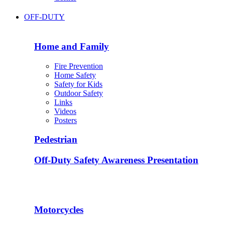
OFF-DUTY
Home and Family
Fire Prevention
Home Safety
Safety for Kids
Outdoor Safety
Links
Videos
Posters
Pedestrian
Off-Duty Safety Awareness Presentation
Motorcycles