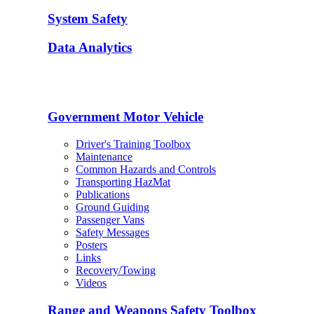
System Safety
Data Analytics
Government Motor Vehicle
Driver's Training Toolbox
Maintenance
Common Hazards and Controls
Transporting HazMat
Publications
Ground Guiding
Passenger Vans
Safety Messages
Posters
Links
Recovery/Towing
Videos
Range and Weapons Safety Toolbox