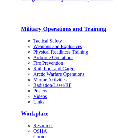
Military Operations and Training
Tactical Safety
Weapons and Explosives
Physical Readiness Training
Airborne Operations
Fire Prevention
Rail, Port, and Cargo
Arctic Warfare Operations
Marine Activities
Radiation/Laser/RF
Posters
Videos
Links
Workplace
Resources
OSHA
Corner