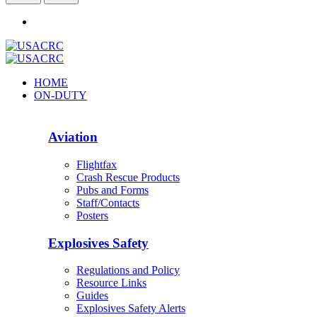
HOME
ON-DUTY
Aviation
Flightfax
Crash Rescue Products
Pubs and Forms
Staff/Contacts
Posters
Explosives Safety
Regulations and Policy
Resource Links
Guides
Explosives Safety Alerts