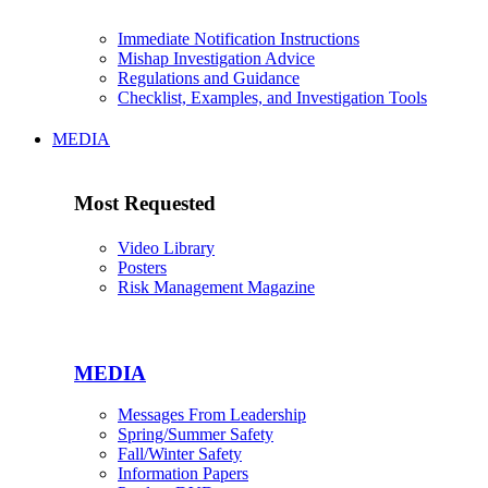
Immediate Notification Instructions
Mishap Investigation Advice
Regulations and Guidance
Checklist, Examples, and Investigation Tools
MEDIA
Most Requested
Video Library
Posters
Risk Management Magazine
MEDIA
Messages From Leadership
Spring/Summer Safety
Fall/Winter Safety
Information Papers