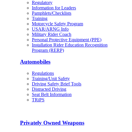
Regulatory
Information for Leaders
Pamphlets/Checklists
Training
Motorcycle Safety Program
USAR/ARNG Info
Military Rider Coach
Personal Protective Equipment (PPE)
Installation Rider Education Recognition
Program (RERP)
Automobiles
Regulations
Training/Unit Safety
Driving Safety Brief Tools
Distracted Driving
Seat Belt Information
TRiPS
Privately Owned Weapons