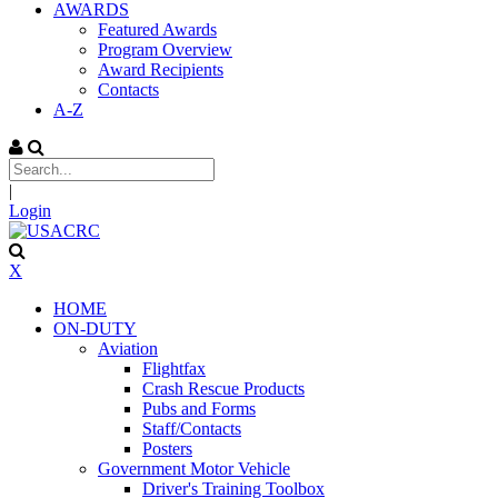
AWARDS
Featured Awards
Program Overview
Award Recipients
Contacts
A-Z
|
Login
X
HOME
ON-DUTY
Aviation
Flightfax
Crash Rescue Products
Pubs and Forms
Staff/Contacts
Posters
Government Motor Vehicle
Driver's Training Toolbox