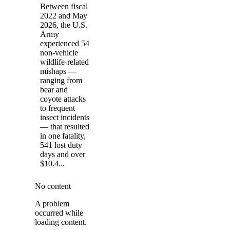
Between fiscal
2022 and May
2026, the U.S.
Army
experienced 54
non-vehicle
wildlife-related
mishaps —
ranging from
bear and
coyote attacks
to frequent
insect incidents
— that resulted
in one fatality,
541 lost duty
days and over
$10.4...
No content
A problem
occurred while
loading content.