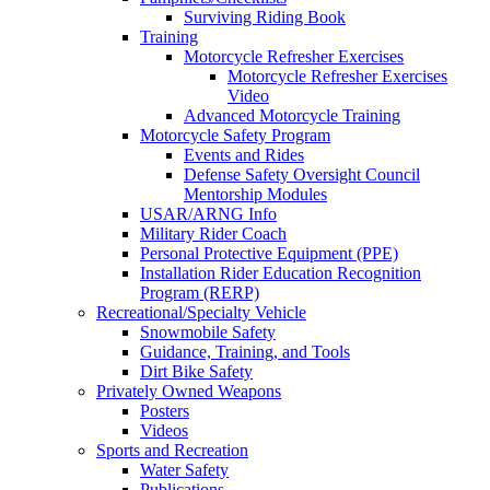
Surviving Riding Book
Training
Motorcycle Refresher Exercises
Motorcycle Refresher Exercises
Video
Advanced Motorcycle Training
Motorcycle Safety Program
Events and Rides
Defense Safety Oversight Council
Mentorship Modules
USAR/ARNG Info
Military Rider Coach
Personal Protective Equipment (PPE)
Installation Rider Education Recognition
Program (RERP)
Recreational/Specialty Vehicle
Snowmobile Safety
Guidance, Training, and Tools
Dirt Bike Safety
Privately Owned Weapons
Posters
Videos
Sports and Recreation
Water Safety
Publications