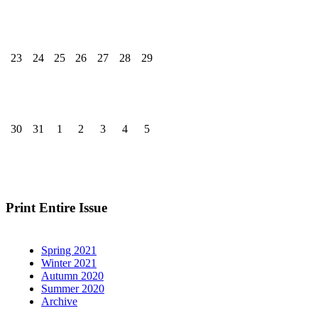
23
24
25
26
27
28
29
30
31
1
2
3
4
5
Print Entire Issue
Spring 2021
Winter 2021
Autumn 2020
Summer 2020
Archive