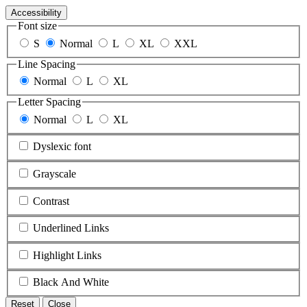
Accessibility
Font size
S
Normal
L
XL
XXL
Line Spacing
Normal
L
XL
Letter Spacing
Normal
L
XL
Dyslexic font
Grayscale
Contrast
Underlined Links
Highlight Links
Black And White
Reset
Close