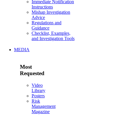
Immediate Notification
Instructions
Mishap Investigation
Advice
Regulations and
Guidance
Checklist, Examples,
and Investigation Tools
MEDIA
Most
Requested
Video
Library
Posters
Risk
Management
Magazine