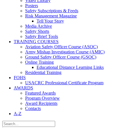
Video Library
Posters
Safety Subscriptions & Feeds
Risk Management Magazine
Tell Your Story
Media Archive
Safety Shorts
Safety Brief Tools
TRAINING COURSES
Aviation Safety Officer Course (ASOC)
Army Mishap Investigation Course (AMIC)
Ground Safety Officer Course (GSOC)
Online Training
Educational Distance Learning Links
Residential Training
FOHS
USACRC Professional Certificate Program
AWARDS
Featured Awards
Program Overview
Award Recipients
Contacts
A-Z