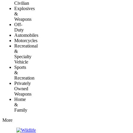
Civilian
Explosives
&
Weapons
Off-
Duty
Automobiles
Motorcycles
Recreational
&
Specialty
Vehicle
Sports
&
Recreation
Privately
Owned
Weapons
Home
&
Family
More