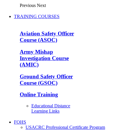
Previous
Next
TRAINING COURSES
Aviation Safety Officer
Course (ASOC)
Army Mishap
Investigation Course
(AMIC)
Ground Safety Officer
Course (GSOC)
Online Training
Educational Distance
Learning Links
FOHS
USACRC Professional Certificate Program