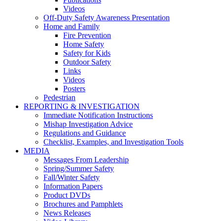
Videos
Off-Duty Safety Awareness Presentation
Home and Family
Fire Prevention
Home Safety
Safety for Kids
Outdoor Safety
Links
Videos
Posters
Pedestrian
REPORTING & INVESTIGATION
Immediate Notification Instructions
Mishap Investigation Advice
Regulations and Guidance
Checklist, Examples, and Investigation Tools
MEDIA
Messages From Leadership
Spring/Summer Safety
Fall/Winter Safety
Information Papers
Product DVDs
Brochures and Pamphlets
News Releases