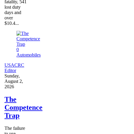
fatality, 541
lost duty
days and
over
$10.4...
0
Automobiles
USACRC
Editor
Sunday,
August 2,
2026
The
Competence
Trap
The failure
to use