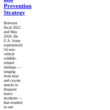
Prevention
Strategy
Between
fiscal 2022
and May
2026, the
U.S. Army
experienced
54 non-
vehicle
wildlife-
related
mishaps —
ranging
from bear
and coyote
attacks to
frequent
insect
incidents —
that resulted
in one