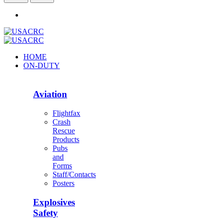
HOME
ON-DUTY
Aviation
Flightfax
Crash
Rescue
Products
Pubs
and
Forms
Staff/Contacts
Posters
Explosives
Safety