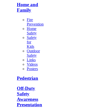
Home and
Family
Fire
Prevention
Home
Safety
Safety
for
Kids
Outdoor
Safety
Links
Videos
Posters
Pedestrian
Off-Duty
Safety
Awareness
Presentation