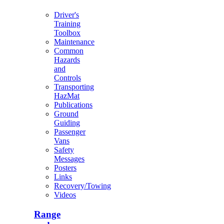
Driver's
Training
Toolbox
Maintenance
Common
Hazards
and
Controls
Transporting
HazMat
Publications
Ground
Guiding
Passenger
Vans
Safety
Messages
Posters
Links
Recovery/Towing
Videos
Range