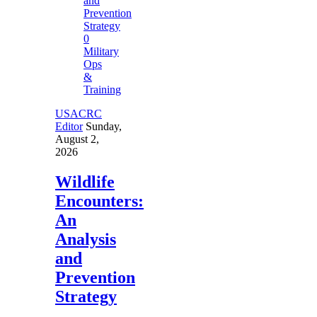
0
Military
Ops
&
Training
USACRC
Editor
Sunday,
August 2,
2026
Wildlife
Encounters:
An
Analysis
and
Prevention
Strategy