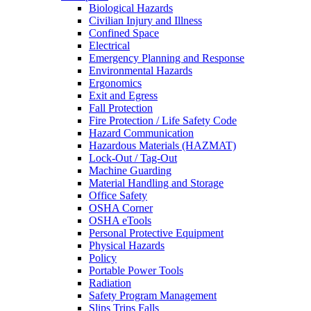
Biological Hazards
Civilian Injury and Illness
Confined Space
Electrical
Emergency Planning and Response
Environmental Hazards
Ergonomics
Exit and Egress
Fall Protection
Fire Protection / Life Safety Code
Hazard Communication
Hazardous Materials (HAZMAT)
Lock-Out / Tag-Out
Machine Guarding
Material Handling and Storage
Office Safety
OSHA Corner
OSHA eTools
Personal Protective Equipment
Physical Hazards
Policy
Portable Power Tools
Radiation
Safety Program Management
Slips Trips Falls