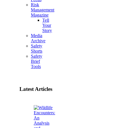
Risk
Management
Magazine
Tell
Your
Story
Media
Archive
Safety
Shorts
Safety
Brief
Tools
Latest Articles