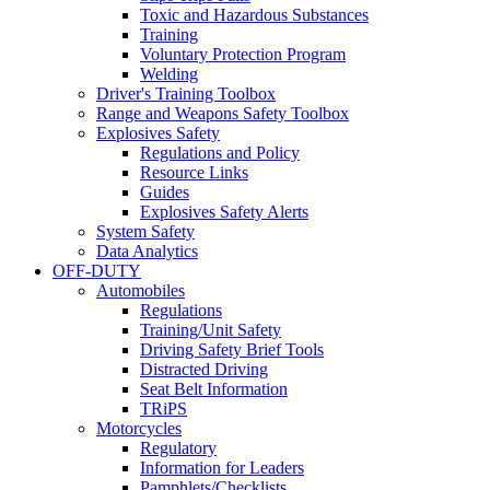
Toxic and Hazardous Substances
Training
Voluntary Protection Program
Welding
Driver's Training Toolbox
Range and Weapons Safety Toolbox
Explosives Safety
Regulations and Policy
Resource Links
Guides
Explosives Safety Alerts
System Safety
Data Analytics
OFF-DUTY
Automobiles
Regulations
Training/Unit Safety
Driving Safety Brief Tools
Distracted Driving
Seat Belt Information
TRiPS
Motorcycles
Regulatory
Information for Leaders
Pamphlets/Checklists