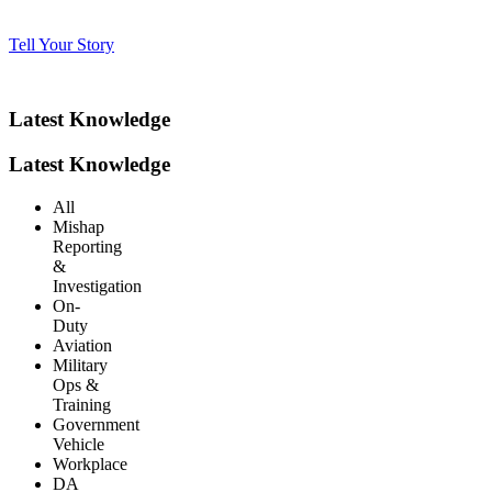
Tell Your Story
Latest Knowledge
Latest Knowledge
All
Mishap
Reporting
&
Investigation
On-
Duty
Aviation
Military
Ops &
Training
Government
Vehicle
Workplace
DA