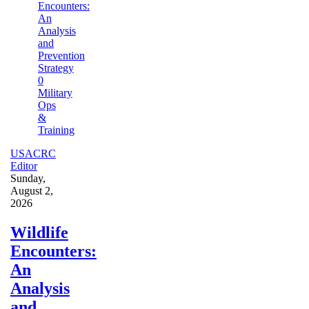
0
Military
Ops
&
Training
USACRC
Editor
Sunday,
August 2,
2026
Wildlife
Encounters:
An
Analysis
and