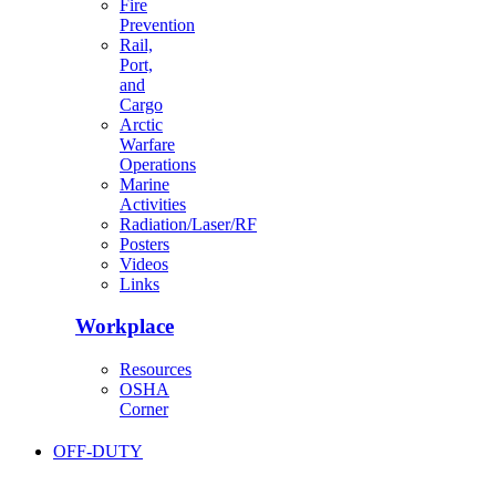
Fire
Prevention
Rail,
Port,
and
Cargo
Arctic
Warfare
Operations
Marine
Activities
Radiation/Laser/RF
Posters
Videos
Links
Workplace
Resources
OSHA
Corner
OFF-DUTY