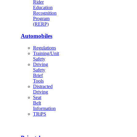
Rider
Education
Recognition
Program
(RERP)
Automobiles
Regulations
Training/Unit
Safety
Driving
Safety
Brief
Tools
Distracted
Driving
Seat
Belt
Information
TRiPS