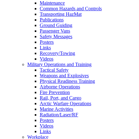
Maintenance
Common Hazards and Controls
Transporting HazMat
Publications
Ground Guiding
Passenger Vans
Safety Messages
Posters
Links
Recovery/Towing
Videos
Military Operations and Training
Tactical Safety
Weapons and Explosives
Physical Readiness Training
Airborne Operations
Fire Prevention
Rail, Port, and Cargo
Arctic Warfare Operations
Marine Activities
Radiation/Laser/RF
Posters
Videos
Links
Workplace