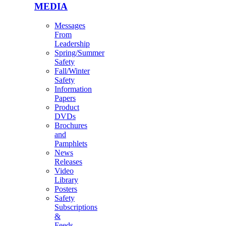
MEDIA
Messages
From
Leadership
Spring/Summer
Safety
Fall/Winter
Safety
Information
Papers
Product
DVDs
Brochures
and
Pamphlets
News
Releases
Video
Library
Posters
Safety
Subscriptions
&
Feeds