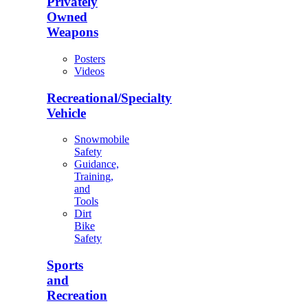
Privately
Owned
Weapons
Posters
Videos
Recreational/Specialty
Vehicle
Snowmobile
Safety
Guidance,
Training,
and
Tools
Dirt
Bike
Safety
Sports
and
Recreation