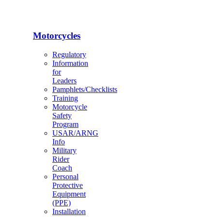
Motorcycles
Regulatory
Information
for
Leaders
Pamphlets/Checklists
Training
Motorcycle
Safety
Program
USAR/ARNG
Info
Military
Rider
Coach
Personal
Protective
Equipment
(PPE)
Installation