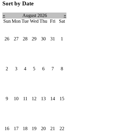
Sort by Date
«
August 2026
»
Sun
Mon
Tue
Wed
Thu
Fri
Sat
26
27
28
29
30
31
1
2
3
4
5
6
7
8
9
10
11
12
13
14
15
16
17
18
19
20
21
22