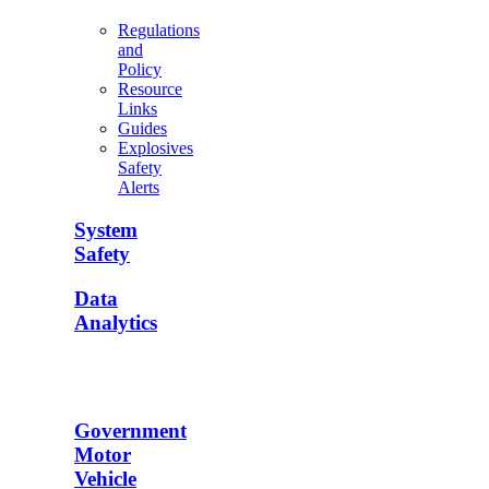
Regulations
and
Policy
Resource
Links
Guides
Explosives
Safety
Alerts
System
Safety
Data
Analytics
Government
Motor
Vehicle