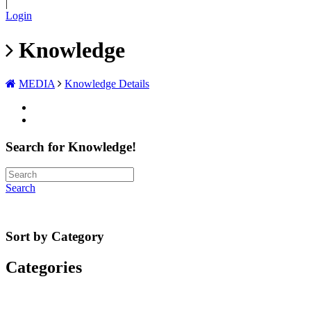
|
Login
Knowledge
MEDIA
Knowledge Details
Search for Knowledge!
Search
Sort by Category
Categories