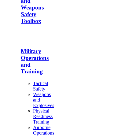
and
Weapons
Safety
Toolbox
Military
Operations
and
Training
Tactical
Safety
Weapons
and
Explosives
Physical
Readiness
Training
Airborne
Operations