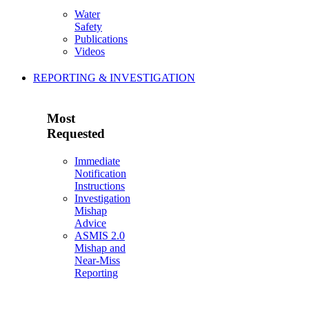
Water
Safety
Publications
Videos
REPORTING & INVESTIGATION
Most
Requested
Immediate
Notification
Instructions
Investigation
Mishap
Advice
ASMIS 2.0
Mishap and
Near-Miss
Reporting