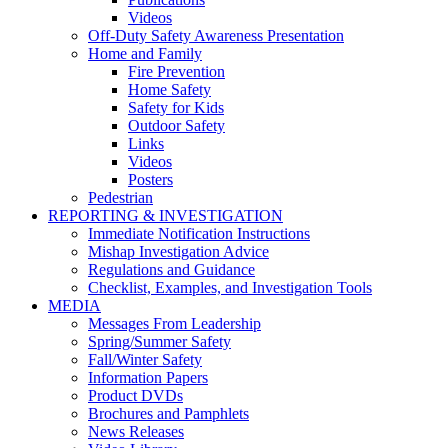
Videos
Off-Duty Safety Awareness Presentation
Home and Family
Fire Prevention
Home Safety
Safety for Kids
Outdoor Safety
Links
Videos
Posters
Pedestrian
REPORTING & INVESTIGATION
Immediate Notification Instructions
Mishap Investigation Advice
Regulations and Guidance
Checklist, Examples, and Investigation Tools
MEDIA
Messages From Leadership
Spring/Summer Safety
Fall/Winter Safety
Information Papers
Product DVDs
Brochures and Pamphlets
News Releases