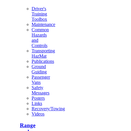
Driver's
Training
Toolbox
Maintenance
Common
Hazards
and
Controls
Transporting
HazMat
Publications
Ground
Guiding
Passenger
Vans
Safety
Messages
Posters
Links
Recovery/Towing
Videos
Range