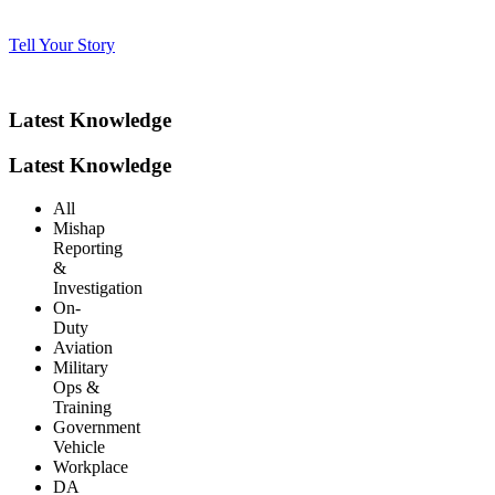
Tell Your Story
Latest Knowledge
Latest Knowledge
All
Mishap
Reporting
&
Investigation
On-
Duty
Aviation
Military
Ops &
Training
Government
Vehicle
Workplace
DA