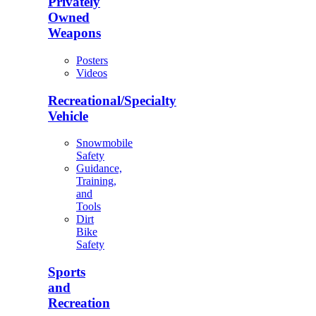
Privately
Owned
Weapons
Posters
Videos
Recreational/Specialty
Vehicle
Snowmobile
Safety
Guidance,
Training,
and
Tools
Dirt
Bike
Safety
Sports
and
Recreation