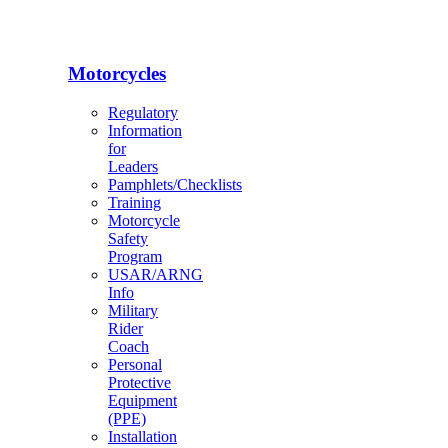
Motorcycles
Regulatory
Information
for
Leaders
Pamphlets/Checklists
Training
Motorcycle
Safety
Program
USAR/ARNG
Info
Military
Rider
Coach
Personal
Protective
Equipment
(PPE)
Installation