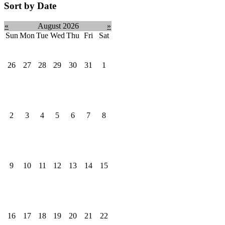
Sort by Date
«
August 2026
»
Sun
Mon
Tue
Wed
Thu
Fri
Sat
26
27
28
29
30
31
1
2
3
4
5
6
7
8
9
10
11
12
13
14
15
16
17
18
19
20
21
22