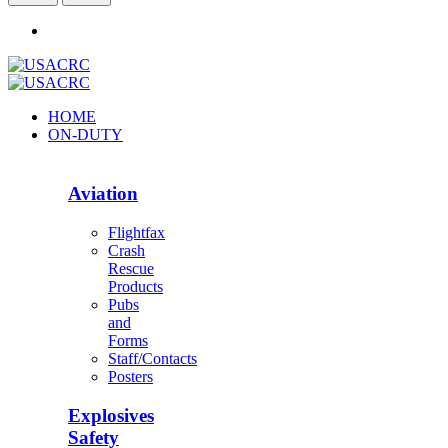
HOME
ON-DUTY
Aviation
Flightfax
Crash
Rescue
Products
Pubs
and
Forms
Staff/Contacts
Posters
Explosives
Safety