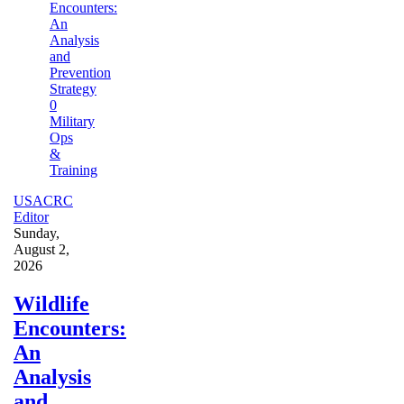
0
Military
Ops
&
Training
USACRC
Editor
Sunday,
August 2,
2026
Wildlife
Encounters:
An
Analysis
and