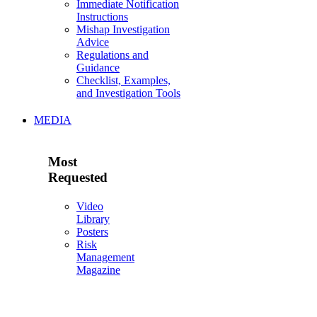
Immediate Notification
Instructions
Mishap Investigation
Advice
Regulations and
Guidance
Checklist, Examples,
and Investigation Tools
MEDIA
Most
Requested
Video
Library
Posters
Risk
Management
Magazine