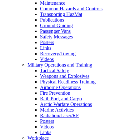
Maintenance
Common Hazards and Controls
Transporting HazMat
Publications
Ground Guiding
Passenger Vans
Safety Messages
Posters
Links
Recovery/Towing
Videos
Military Operations and Training
Tactical Safety
Weapons and Explosives
Physical Readiness Training
Airborne Operations
Fire Prevention
Rail, Port, and Cargo
Arctic Warfare Operations
Marine Activities
Radiation/Laser/RF
Posters
Videos
Links
Workplace