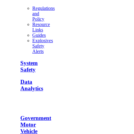
Regulations
and
Policy
Resource
Links
Guides
Explosives
Safety
Alerts
System
Safety
Data
Analytics
Government
Motor
Vehicle