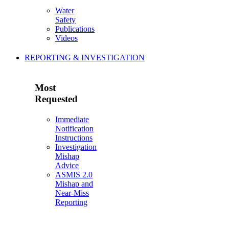
Water
Safety
Publications
Videos
REPORTING & INVESTIGATION
Most
Requested
Immediate
Notification
Instructions
Investigation
Mishap
Advice
ASMIS 2.0
Mishap and
Near-Miss
Reporting