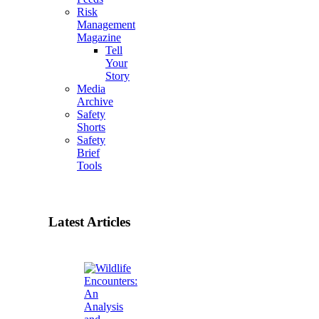
Risk
Management
Magazine
Tell
Your
Story
Media
Archive
Safety
Shorts
Safety
Brief
Tools
Latest Articles