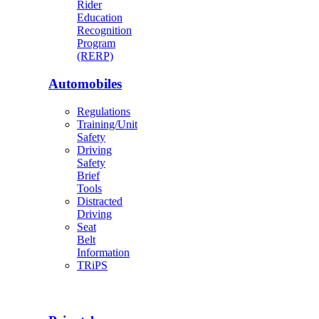
Rider
Education
Recognition
Program
(RERP)
Automobiles
Regulations
Training/Unit
Safety
Driving
Safety
Brief
Tools
Distracted
Driving
Seat
Belt
Information
TRiPS