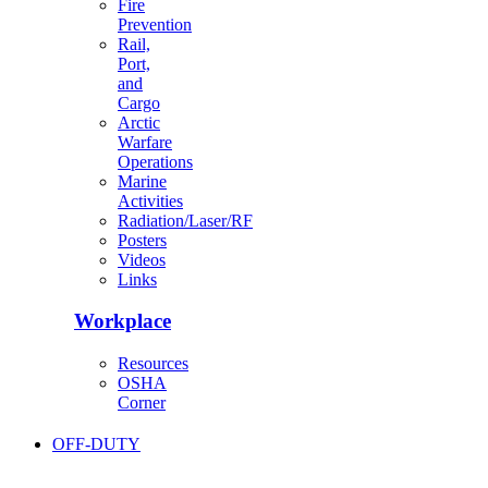
Fire
Prevention
Rail,
Port,
and
Cargo
Arctic
Warfare
Operations
Marine
Activities
Radiation/Laser/RF
Posters
Videos
Links
Workplace
Resources
OSHA
Corner
OFF-DUTY