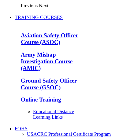
Previous
Next
TRAINING COURSES
Aviation Safety Officer
Course (ASOC)
Army Mishap
Investigation Course
(AMIC)
Ground Safety Officer
Course (GSOC)
Online Training
Educational Distance
Learning Links
FOHS
USACRC Professional Certificate Program