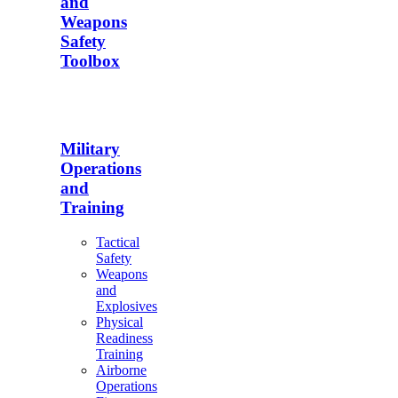
and
Weapons
Safety
Toolbox
Military
Operations
and
Training
Tactical
Safety
Weapons
and
Explosives
Physical
Readiness
Training
Airborne
Operations