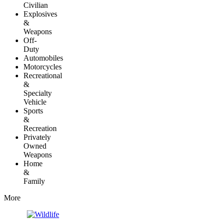
Civilian
Explosives
&
Weapons
Off-
Duty
Automobiles
Motorcycles
Recreational
&
Specialty
Vehicle
Sports
&
Recreation
Privately
Owned
Weapons
Home
&
Family
More