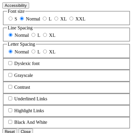
Accessibility
Font size
S
Normal
L
XL
XXL
Line Spacing
Normal
L
XL
Letter Spacing
Normal
L
XL
Dyslexic font
Grayscale
Contrast
Underlined Links
Highlight Links
Black And White
Reset
Close