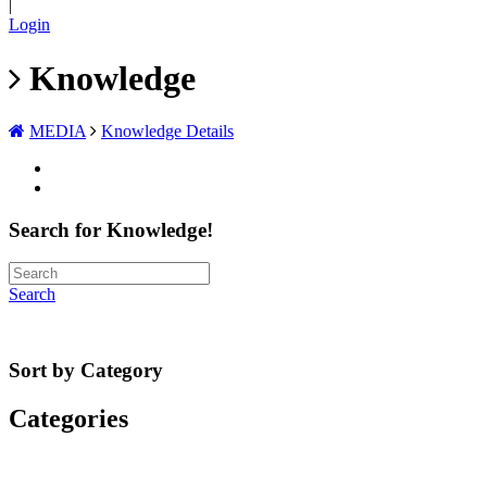
|
Login
Knowledge
MEDIA
Knowledge Details
Search for Knowledge!
Search
Sort by Category
Categories