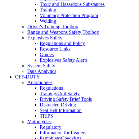
Toxic and Hazardous Substances
Training
Voluntary Protection Program
Welding
Driver's Training Toolbox
Range and Weapons Safety Toolbox
Explosives Safety
Regulations and Policy
Resource Links
Guides
Explosives Safety Alerts
System Safety
Data Analytics
OFF-DUTY
Automobiles
Regulations
Training/Unit Safety
Driving Safety Brief Tools
Distracted Driving
Seat Belt Information
TRiPS
Motorcycles
Regulatory
Information for Leaders
Pamphlets/Checklists