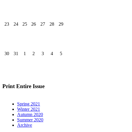
23
24
25
26
27
28
29
30
31
1
2
3
4
5
Print Entire Issue
Spring 2021
Winter 2021
Autumn 2020
Summer 2020
Archive