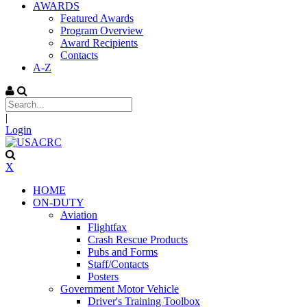
AWARDS
Featured Awards
Program Overview
Award Recipients
Contacts
A-Z
|
Login
X
HOME
ON-DUTY
Aviation
Flightfax
Crash Rescue Products
Pubs and Forms
Staff/Contacts
Posters
Government Motor Vehicle
Driver's Training Toolbox