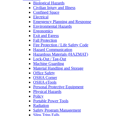
Biological Hazards
Civilian Injury and Illness
Confined Space
Electrical
Emergency Planning and Response
Environmental Hazards
Ergonomics
Exit and Egress
Fall Protection
Fire Protection / Life Safety Code
Hazard Communication
Hazardous Materials (HAZMAT)
Lock-Out / Tag-Out
Machine Guarding
Material Handling and Storage
Office Safety
OSHA Corner
OSHA eTools
Personal Protective Equipment
Physical Hazards
Policy
Portable Power Tools
Radiation
Safety Program Management
Slips Trips Falls