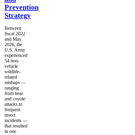
Prevention
Strategy
Between
fiscal 2022
and May
2026, the
U.S. Army
experienced
54 non-
vehicle
wildlife-
related
mishaps —
ranging
from bear
and coyote
attacks to
frequent
insect
incidents —
that resulted
in one