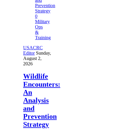
0
Military
Ops
&
Training
USACRC
Editor
Sunday,
August 2,
2026
Wildlife
Encounters:
An
Analysis
and
Prevention
Strategy