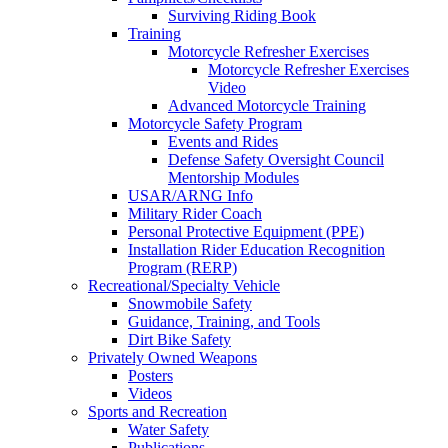
Surviving Riding Book
Training
Motorcycle Refresher Exercises
Motorcycle Refresher Exercises
Video
Advanced Motorcycle Training
Motorcycle Safety Program
Events and Rides
Defense Safety Oversight Council
Mentorship Modules
USAR/ARNG Info
Military Rider Coach
Personal Protective Equipment (PPE)
Installation Rider Education Recognition
Program (RERP)
Recreational/Specialty Vehicle
Snowmobile Safety
Guidance, Training, and Tools
Dirt Bike Safety
Privately Owned Weapons
Posters
Videos
Sports and Recreation
Water Safety
Publications