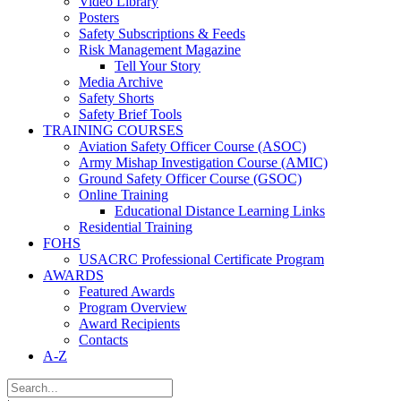
Video Library
Posters
Safety Subscriptions & Feeds
Risk Management Magazine
Tell Your Story
Media Archive
Safety Shorts
Safety Brief Tools
TRAINING COURSES
Aviation Safety Officer Course (ASOC)
Army Mishap Investigation Course (AMIC)
Ground Safety Officer Course (GSOC)
Online Training
Educational Distance Learning Links
Residential Training
FOHS
USACRC Professional Certificate Program
AWARDS
Featured Awards
Program Overview
Award Recipients
Contacts
A-Z