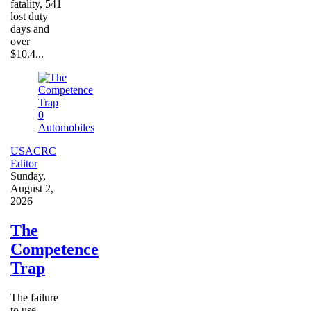
fatality, 541
lost duty
days and
over
$10.4...
0
Automobiles
USACRC
Editor
Sunday,
August 2,
2026
The
Competence
Trap
The failure
to use