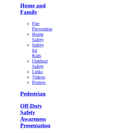
Home and
Family
Fire
Prevention
Home
Safety
Safety
for
Kids
Outdoor
Safety
Links
Videos
Posters
Pedestrian
Off-Duty
Safety
Awareness
Presentation