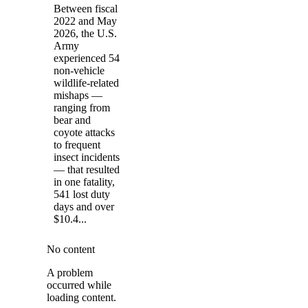
Between fiscal
2022 and May
2026, the U.S.
Army
experienced 54
non-vehicle
wildlife-related
mishaps —
ranging from
bear and
coyote attacks
to frequent
insect incidents
— that resulted
in one fatality,
541 lost duty
days and over
$10.4...
No content
A problem
occurred while
loading content.