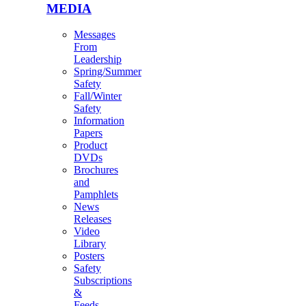
MEDIA
Messages
From
Leadership
Spring/Summer
Safety
Fall/Winter
Safety
Information
Papers
Product
DVDs
Brochures
and
Pamphlets
News
Releases
Video
Library
Posters
Safety
Subscriptions
&
Feeds