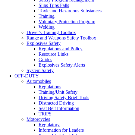
Slips Trips Falls
Toxic and Hazardous Substances
Training
Voluntary Protection Program
Welding
Driver's Training Toolbox
Range and Weapons Safety Toolbox
Explosives Safety
Regulations and Policy
Resource Links
Guides
Explosives Safety Alerts
System Safety
OFF-DUTY
Automobiles
Regulations
Training/Unit Safety
Driving Safety Brief Tools
Distracted Driving
Seat Belt Information
TRiPS
Motorcycles
Regulatory
Information for Leaders