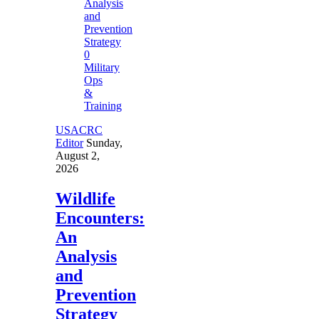
0
Military
Ops
&
Training
USACRC
Editor
Sunday,
August 2,
2026
Wildlife
Encounters:
An
Analysis
and
Prevention
Strategy