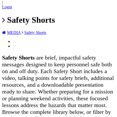
|
Login
Safety Shorts
MEDIA
Safety Shorts
Safety Shorts
are brief, impactful safety
messages designed to keep personnel safe both
on and off duty. Each Safety Short includes a
video, talking points for safety briefs, additional
resources, and a downloadable presentation
ready to share. Whether preparing for a mission
or planning weekend activities, these focused
lessons address the hazards that matter most.
Browse the complete library below, or filter by