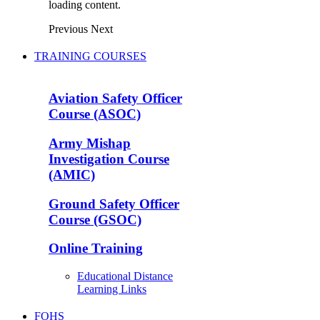
loading content.
Previous
Next
TRAINING COURSES
Aviation Safety Officer
Course (ASOC)
Army Mishap
Investigation Course
(AMIC)
Ground Safety Officer
Course (GSOC)
Online Training
Educational Distance
Learning Links
FOHS