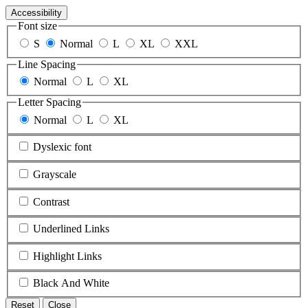
Accessibility
Font size
S
Normal
L
XL
XXL
Line Spacing
Normal
L
XL
Letter Spacing
Normal
L
XL
Dyslexic font
Grayscale
Contrast
Underlined Links
Highlight Links
Black And White
Reset
Close