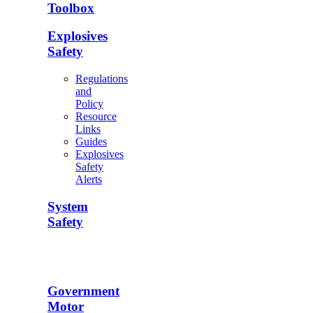
Toolbox
Explosives
Safety
Regulations
and
Policy
Resource
Links
Guides
Explosives
Safety
Alerts
System
Safety
Government
Motor