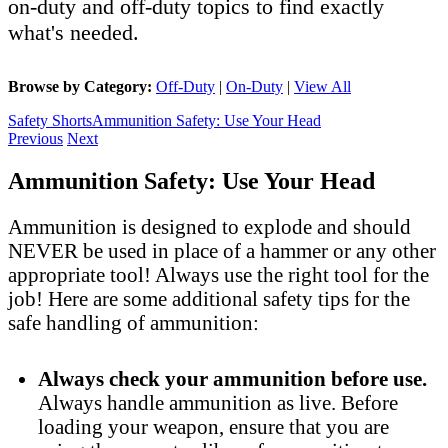
on-duty and off-duty topics to find exactly
what's needed.
Browse by Category:
Off-Duty
|
On-Duty
|
View All
Safety Shorts
Ammunition Safety: Use Your Head
Previous
Next
Ammunition Safety: Use Your Head
Ammunition is designed to explode and should
NEVER be used in place of a hammer or any other
appropriate tool! Always use the right tool for the
job! Here are some additional safety tips for the
safe handling of ammunition:
Always check your ammunition before use.
Always handle ammunition as live. Before
loading your weapon, ensure that you are