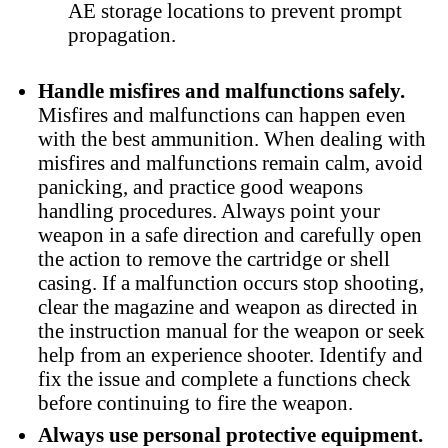
AE storage locations to prevent prompt
propagation.
Handle misfires and malfunctions safely.
Misfires and malfunctions can happen even
with the best ammunition. When dealing with
misfires and malfunctions remain calm, avoid
panicking, and practice good weapons
handling procedures. Always point your
weapon in a safe direction and carefully open
the action to remove the cartridge or shell
casing. If a malfunction occurs stop shooting,
clear the magazine and weapon as directed in
the instruction manual for the weapon or seek
help from an experience shooter. Identify and
fix the issue and complete a functions check
before continuing to fire the weapon.
Always use personal protective equipment.