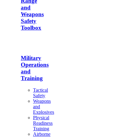
Range
and
Weapons
Safety
Toolbox
Military
Operations
and
Training
Tactical
Safety
Weapons
and
Explosives
Physical
Readiness
Training
Airborne