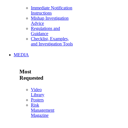
Immediate Notification
Instructions
Mishap Investigation
Advice
Regulations and
Guidance
Checklist, Examples,
and Investigation Tools
MEDIA
Most
Requested
Video
Library
Posters
Risk
Management
Magazine