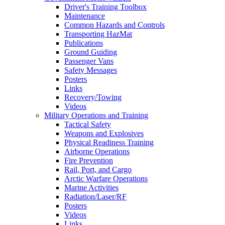
Driver's Training Toolbox
Maintenance
Common Hazards and Controls
Transporting HazMat
Publications
Ground Guiding
Passenger Vans
Safety Messages
Posters
Links
Recovery/Towing
Videos
Military Operations and Training
Tactical Safety
Weapons and Explosives
Physical Readiness Training
Airborne Operations
Fire Prevention
Rail, Port, and Cargo
Arctic Warfare Operations
Marine Activities
Radiation/Laser/RF
Posters
Videos
Links