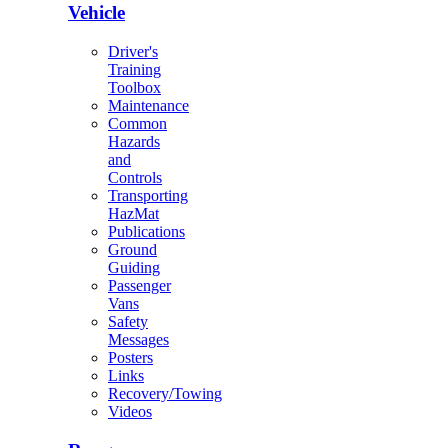
Vehicle
Driver's
Training
Toolbox
Maintenance
Common
Hazards
and
Controls
Transporting
HazMat
Publications
Ground
Guiding
Passenger
Vans
Safety
Messages
Posters
Links
Recovery/Towing
Videos