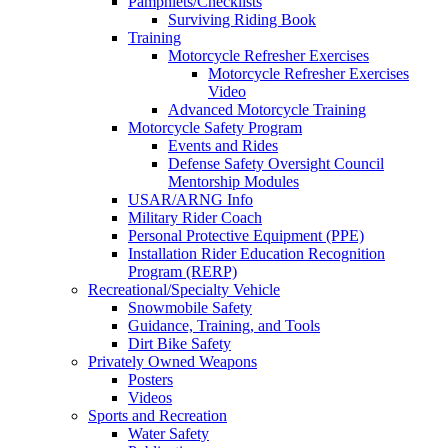
Pamphlets/Checklists
Surviving Riding Book
Training
Motorcycle Refresher Exercises
Motorcycle Refresher Exercises
Video
Advanced Motorcycle Training
Motorcycle Safety Program
Events and Rides
Defense Safety Oversight Council
Mentorship Modules
USAR/ARNG Info
Military Rider Coach
Personal Protective Equipment (PPE)
Installation Rider Education Recognition
Program (RERP)
Recreational/Specialty Vehicle
Snowmobile Safety
Guidance, Training, and Tools
Dirt Bike Safety
Privately Owned Weapons
Posters
Videos
Sports and Recreation
Water Safety