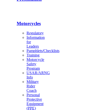
Motorcycles
Regulatory
Information
for
Leaders
Pamphlets/Checklists
Training
Motorcycle
Safety
Program
USAR/ARNG
Info
Military
Rider
Coach
Personal
Protective
Equipment
(PPE)