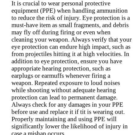
It is crucial to wear personal protective
equipment (PPE) when handling ammunition
to reduce the risk of injury. Eye protection is a
must-have item as small fragments, and debris
may fly off during firing or even when
cleaning your weapon. Always verify that your
eye protection can endure high impact, such as
from projectiles hitting it at high velocities. In
addition to eye protection, ensure you have
appropriate hearing protection, such as
earplugs or earmuffs whenever firing a
weapon. Repeated exposure to loud noises
while shooting without adequate hearing
protection can lead to permanent damage.
Always check for any damages in your PPE
before use and replace it if tit is wearing out.
Properly maintaining and using PPE will
significantly lower the likelihood of injury in
case a mishap occurs.