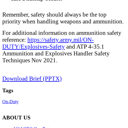
Remember, safety should always be the top
priority when handling weapons and ammunition.
For additional information on ammunition safety
reference:
https://safety.army.mil/ON-
DUTY/Explosives-Safety
and ATP 4-35.1
Ammunition and Explosives Handler Safety
Techniques Nov 2021.
Download Brief (PPTX)
Tags
On-Duty
ABOUT US