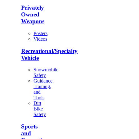
Privately
Owned
Weapons
Posters
Videos
Recreational/Specialty
Vehicle
Snowmobile
Safety
Guidance,
Training,
and
Tools
Dirt
Bike
Safety
Sports
and