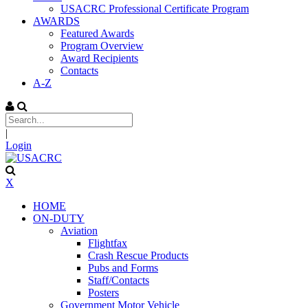
USACRC Professional Certificate Program
AWARDS
Featured Awards
Program Overview
Award Recipients
Contacts
A-Z
|
Login
X
HOME
ON-DUTY
Aviation
Flightfax
Crash Rescue Products
Pubs and Forms
Staff/Contacts
Posters
Government Motor Vehicle