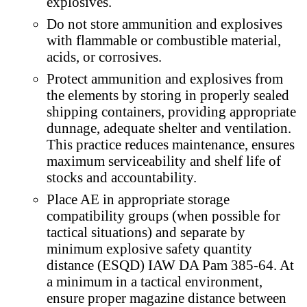
explosives.
Do not store ammunition and explosives
with flammable or combustible material,
acids, or corrosives.
Protect ammunition and explosives from
the elements by storing in properly sealed
shipping containers, providing appropriate
dunnage, adequate shelter and ventilation.
This practice reduces maintenance, ensures
maximum serviceability and shelf life of
stocks and accountability.
Place AE in appropriate storage
compatibility groups (when possible for
tactical situations) and separate by
minimum explosive safety quantity
distance (ESQD) IAW DA Pam 385-64. At
a minimum in a tactical environment,
ensure proper magazine distance between