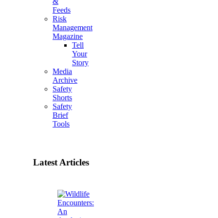
&
Feeds
Risk
Management
Magazine
Tell
Your
Story
Media
Archive
Safety
Shorts
Safety
Brief
Tools
Latest Articles