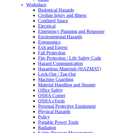
Workplace
Biological Hazards
Civilian Injury and Illness
Confined Space
Electrical
Emergency Planning and Response
Environmental Hazards
Ergonomics
Exit and Egress
Fall Protection
Fire Protection / Life Safety Code
Hazard Communication
Hazardous Materials (HAZMAT)
Lock-Out / Tag-Out
Machine Guarding
Material Handling and Storage
Office Safety
OSHA Corner
OSHA eTools
Personal Protective Equipment
Physical Hazards
Policy
Portable Power Tools
Radiation
Safety Program Management