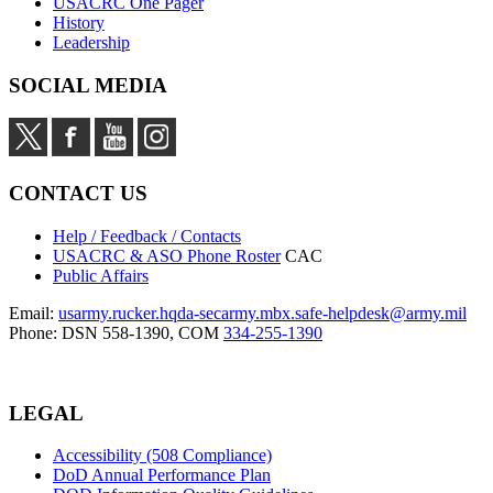
USACRC One Pager
History
Leadership
SOCIAL MEDIA
CONTACT US
Help / Feedback / Contacts
USACRC & ASO Phone Roster
CAC
Public Affairs
Email:
usarmy.rucker.hqda-secarmy.mbx.safe-helpdesk@army.mil
Phone: DSN 558-1390, COM
334-255-1390
LEGAL
Accessibility (508 Compliance)
DoD Annual Performance Plan