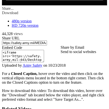
Share...
Download
480p version
HD 720p version
44,328
views
Share URL
Share by Email
Embed Code
Send to social websites
Uploaded by
Army Safety
on
10/23/2018
For a
Closed Caption,
hover over the video and then click on the
vertical ellipsis menu located in the bottom right corner. Then click
on the Closed Captions option to turn on the feature.
How to download this video: To download this video, hover over
the "Download" tab located below the video player, and right click
preferred video format and select "Save Target As...".
Related Videos