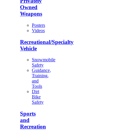
Privately
Owned
Weapons
Posters
Videos
Recreational/Specialty
Vehicle
Snowmobile
Safety
Guidance,
Training,
and
Tools
Dirt
Bike
Safety
Sports
and
Recreation