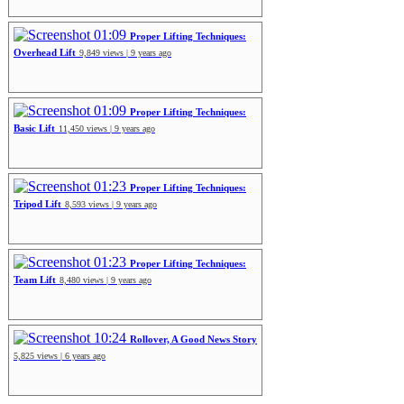
01:09
Proper Lifting Techniques:
Overhead Lift
9,849 views | 9 years ago
01:09
Proper Lifting Techniques:
Basic Lift
11,450 views | 9 years ago
01:23
Proper Lifting Techniques:
Tripod Lift
8,593 views | 9 years ago
01:23
Proper Lifting Techniques:
Team Lift
8,480 views | 9 years ago
10:24
Rollover, A Good News Story
5,825 views | 6 years ago