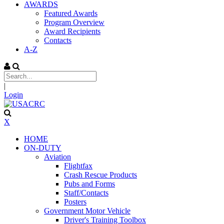
AWARDS
Featured Awards
Program Overview
Award Recipients
Contacts
A-Z
|
Login
X
HOME
ON-DUTY
Aviation
Flightfax
Crash Rescue Products
Pubs and Forms
Staff/Contacts
Posters
Government Motor Vehicle
Driver's Training Toolbox