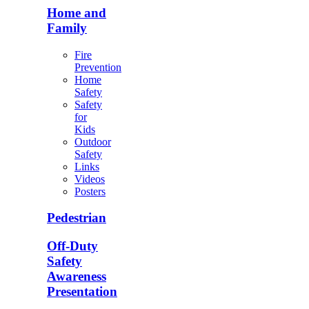
Home and
Family
Fire
Prevention
Home
Safety
Safety
for
Kids
Outdoor
Safety
Links
Videos
Posters
Pedestrian
Off-Duty
Safety
Awareness
Presentation