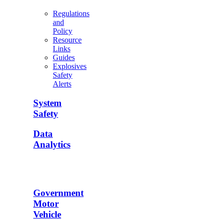
Regulations
and
Policy
Resource
Links
Guides
Explosives
Safety
Alerts
System
Safety
Data
Analytics
Government
Motor
Vehicle