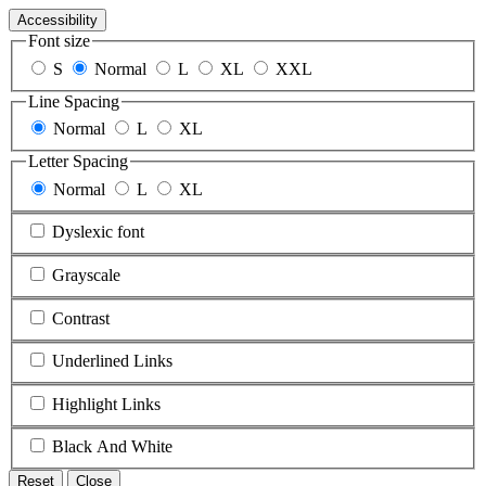
Accessibility
Font size
S
Normal
L
XL
XXL
Line Spacing
Normal
L
XL
Letter Spacing
Normal
L
XL
Dyslexic font
Grayscale
Contrast
Underlined Links
Highlight Links
Black And White
Reset
Close