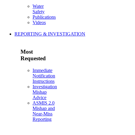
Water
Safety
Publications
Videos
REPORTING & INVESTIGATION
Most
Requested
Immediate
Notification
Instructions
Investigation
Mishap
Advice
ASMIS 2.0
Mishap and
Near-Miss
Reporting