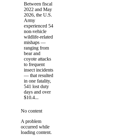
Between fiscal
2022 and May
2026, the U.S.
Army
experienced 54
non-vehicle
wildlife-related
mishaps —
ranging from
bear and
coyote attacks
to frequent
insect incidents
— that resulted
in one fatality,
541 lost duty
days and over
$10.4...
No content
A problem
occurred while
loading content.