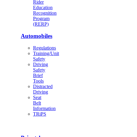
Rider
Education
Recognition
Program
(RERP)
Automobiles
Regulations
Training/Unit
Safety
Driving
Safety
Brief
Tools
Distracted
Driving
Seat
Belt
Information
TRiPS