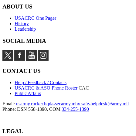
ABOUT US
USACRC One Pager
History
Leadership
SOCIAL MEDIA
CONTACT US
Help / Feedback / Contacts
USACRC & ASO Phone Roster
CAC
Public Affairs
Email:
usarmy.rucker.hqda-secarmy.mbx.safe-helpdesk@army.mil
Phone: DSN 558-1390, COM
334-255-1390
LEGAL