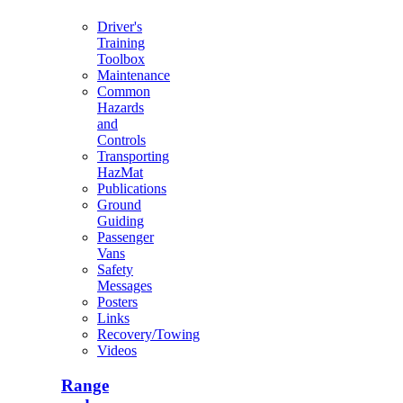
Driver's
Training
Toolbox
Maintenance
Common
Hazards
and
Controls
Transporting
HazMat
Publications
Ground
Guiding
Passenger
Vans
Safety
Messages
Posters
Links
Recovery/Towing
Videos
Range