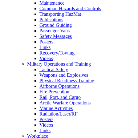
Maintenance
Common Hazards and Controls
Transporting HazMat
Publications
Ground Guiding
Passenger Vans
Safety Messages
Posters
Links
Recovery/Towing
Videos
Military Operations and Training
Tactical Safety
Weapons and Explosives
Physical Readiness Training
Airborne Operations
Fire Prevention
Rail, Port, and Cargo
Arctic Warfare Operations
Marine Activities
Radiation/Laser/RF
Posters
Videos
Links
Workplace