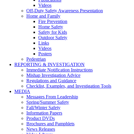
Videos
Off-Duty Safety Awareness Presentation
Home and Family
Fire Prevention
Home Safety
Safety for Kids
Outdoor Safety
Links
Videos
Posters
Pedestrian
REPORTING & INVESTIGATION
Immediate Notification Instructions
Mishap Investigation Advice
Regulations and Guidance
Checklist, Examples, and Investigation Tools
MEDIA
Messages From Leadership
Spring/Summer Safety
Fall/Winter Safety
Information Papers
Product DVDs
Brochures and Pamphlets
News Releases