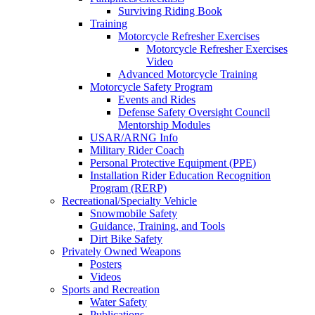
Surviving Riding Book
Training
Motorcycle Refresher Exercises
Motorcycle Refresher Exercises
Video
Advanced Motorcycle Training
Motorcycle Safety Program
Events and Rides
Defense Safety Oversight Council
Mentorship Modules
USAR/ARNG Info
Military Rider Coach
Personal Protective Equipment (PPE)
Installation Rider Education Recognition
Program (RERP)
Recreational/Specialty Vehicle
Snowmobile Safety
Guidance, Training, and Tools
Dirt Bike Safety
Privately Owned Weapons
Posters
Videos
Sports and Recreation
Water Safety
Publications