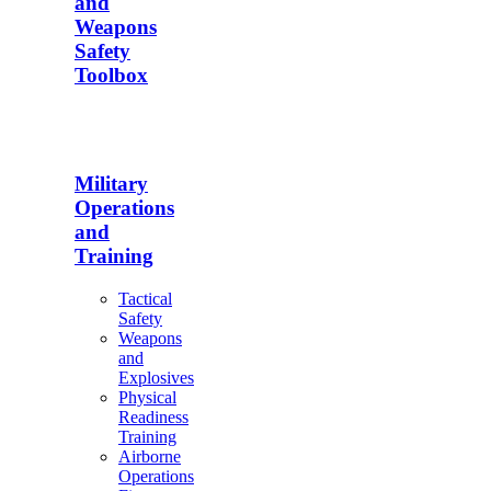
and
Weapons
Safety
Toolbox
Military
Operations
and
Training
Tactical
Safety
Weapons
and
Explosives
Physical
Readiness
Training
Airborne
Operations