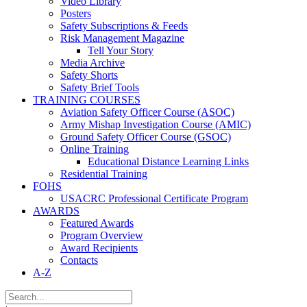
Video Library
Posters
Safety Subscriptions & Feeds
Risk Management Magazine
Tell Your Story
Media Archive
Safety Shorts
Safety Brief Tools
TRAINING COURSES
Aviation Safety Officer Course (ASOC)
Army Mishap Investigation Course (AMIC)
Ground Safety Officer Course (GSOC)
Online Training
Educational Distance Learning Links
Residential Training
FOHS
USACRC Professional Certificate Program
AWARDS
Featured Awards
Program Overview
Award Recipients
Contacts
A-Z