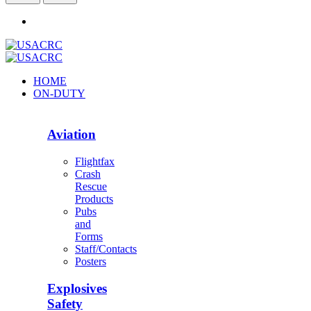
HOME
ON-DUTY
Aviation
Flightfax
Crash
Rescue
Products
Pubs
and
Forms
Staff/Contacts
Posters
Explosives
Safety