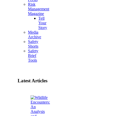
Risk
Management
Magazine
Tell
Your
Story
Media
Archive
Safety
Shorts
Safety
Brief
Tools
Latest Articles