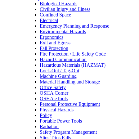
Biological Hazards
Civilian Injury and Illness
Confined Space
Electrical
Emergency Planning and Response
Environmental Hazards
Ergonomics
Exit and Egress
Fall Protection
Fire Protection / Life Safety Code
Hazard Communication
Hazardous Materials (HAZMAT)
Lock-Out / Tag-Out
Machine Guarding
Material Handling and Storage
Office Safety
OSHA Corner
OSHA eTools
Personal Protective Equipment
Physical Hazards
Policy
Portable Power Tools
Radiation
Safety Program Management
Slips Trips Falls