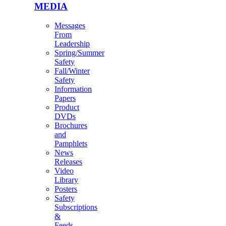
MEDIA
Messages
From
Leadership
Spring/Summer
Safety
Fall/Winter
Safety
Information
Papers
Product
DVDs
Brochures
and
Pamphlets
News
Releases
Video
Library
Posters
Safety
Subscriptions
&
Feeds