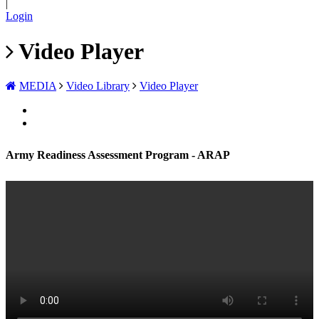
|
Login
Video Player
MEDIA
Video Library
Video Player
Army Readiness Assessment Program - ARAP