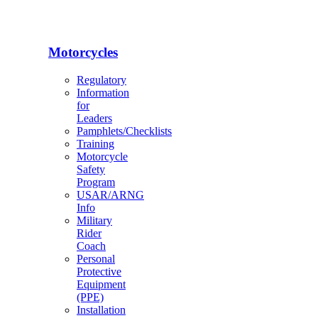
Motorcycles
Regulatory
Information
for
Leaders
Pamphlets/Checklists
Training
Motorcycle
Safety
Program
USAR/ARNG
Info
Military
Rider
Coach
Personal
Protective
Equipment
(PPE)
Installation