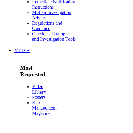
Immediate Notification
Instructions
Mishap Investigation
Advice
Regulations and
Guidance
Checklist, Examples,
and Investigation Tools
MEDIA
Most
Requested
Video
Library
Posters
Risk
Management
Magazine