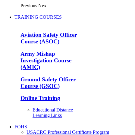
Previous
Next
TRAINING COURSES
Aviation Safety Officer
Course (ASOC)
Army Mishap
Investigation Course
(AMIC)
Ground Safety Officer
Course (GSOC)
Online Training
Educational Distance
Learning Links
FOHS
USACRC Professional Certificate Program