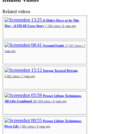
Related videos
13:25
It Didn't Have to be This
Way - A UH-60 Crew Story
7,200 views | 8 years ago
08:41
Ground Guide
17,537 views | 7
years ago
15:12
Europe Tactical Driving
5,901 views | 7 years ago
05:59
Proper Lifting Techniques:
All Lifts Combined
261,934 views | 8 years ago
00:55
Proper Lifting Techniques:
Pivot Lift
7,901 views | 9 years ago