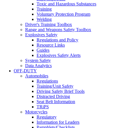
Toxic and Hazardous Substances
Training
Voluntary Protection Program
Welding
Driver's Training Toolbox
Range and Weapons Safety Toolbox
Explosives Safety
Regulations and Policy
Resource Links
Guides
Explosives Safety Alerts
System Safety
Data Analytics
OFF-DUTY
Automobiles
Regulations
Training/Unit Safety
Driving Safety Brief Tools
Distracted Driving
Seat Belt Information
TRiPS
Motorcycles
Regulatory
Information for Leaders
Pamphlets/Checklists