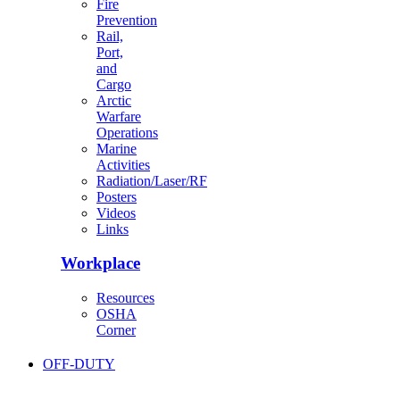
Fire
Prevention
Rail,
Port,
and
Cargo
Arctic
Warfare
Operations
Marine
Activities
Radiation/Laser/RF
Posters
Videos
Links
Workplace
Resources
OSHA
Corner
OFF-DUTY