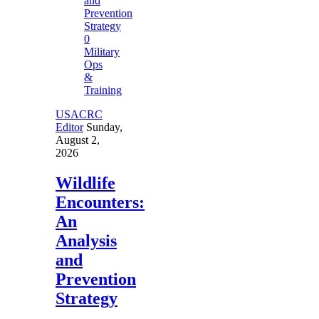
0
Military
Ops
&
Training
USACRC
Editor
Sunday,
August 2,
2026
Wildlife
Encounters:
An
Analysis
and
Prevention
Strategy