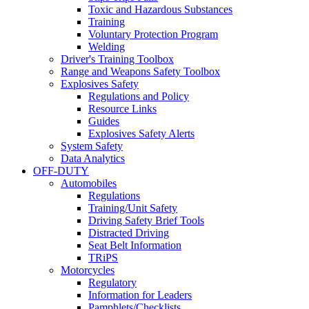
Toxic and Hazardous Substances
Training
Voluntary Protection Program
Welding
Driver's Training Toolbox
Range and Weapons Safety Toolbox
Explosives Safety
Regulations and Policy
Resource Links
Guides
Explosives Safety Alerts
System Safety
Data Analytics
OFF-DUTY
Automobiles
Regulations
Training/Unit Safety
Driving Safety Brief Tools
Distracted Driving
Seat Belt Information
TRiPS
Motorcycles
Regulatory
Information for Leaders
Pamphlets/Checklists