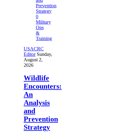
0
Military
Ops
&
Training
USACRC
Editor
Sunday,
August 2,
2026
Wildlife
Encounters:
An
Analysis
and
Prevention
Strategy