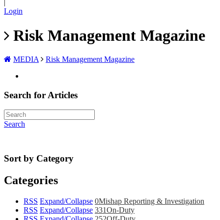
|
Login
Risk Management Magazine
MEDIA
Risk Management Magazine
Search for Articles
Search
Sort by Category
Categories
RSS
Expand/Collapse
0
Mishap Reporting & Investigation
RSS
Expand/Collapse
331
On-Duty
RSS
Expand/Collapse
252
Off-Duty