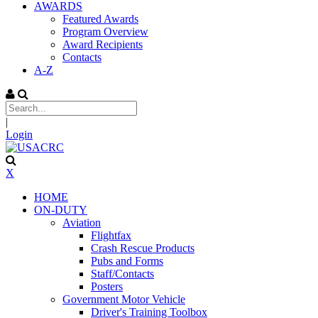
AWARDS
Featured Awards
Program Overview
Award Recipients
Contacts
A-Z
|
Login
X
HOME
ON-DUTY
Aviation
Flightfax
Crash Rescue Products
Pubs and Forms
Staff/Contacts
Posters
Government Motor Vehicle
Driver's Training Toolbox