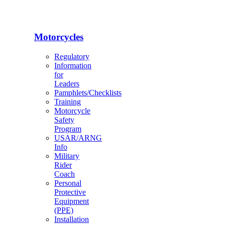
Motorcycles
Regulatory
Information
for
Leaders
Pamphlets/Checklists
Training
Motorcycle
Safety
Program
USAR/ARNG
Info
Military
Rider
Coach
Personal
Protective
Equipment
(PPE)
Installation