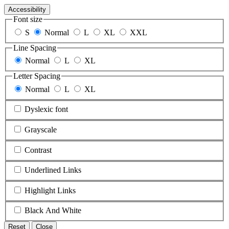
Accessibility
Font size
S
Normal
L
XL
XXL
Line Spacing
Normal
L
XL
Letter Spacing
Normal
L
XL
Dyslexic font
Grayscale
Contrast
Underlined Links
Highlight Links
Black And White
Reset
Close