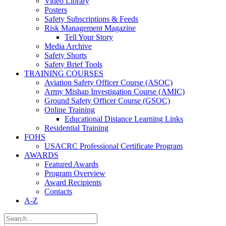
Video Library
Posters
Safety Subscriptions & Feeds
Risk Management Magazine
Tell Your Story
Media Archive
Safety Shorts
Safety Brief Tools
TRAINING COURSES
Aviation Safety Officer Course (ASOC)
Army Mishap Investigation Course (AMIC)
Ground Safety Officer Course (GSOC)
Online Training
Educational Distance Learning Links
Residential Training
FOHS
USACRC Professional Certificate Program
AWARDS
Featured Awards
Program Overview
Award Recipients
Contacts
A-Z