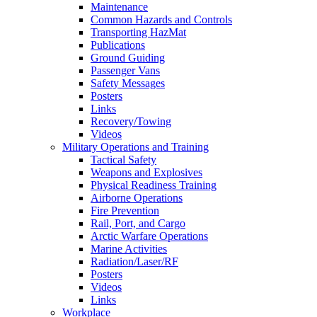
Maintenance
Common Hazards and Controls
Transporting HazMat
Publications
Ground Guiding
Passenger Vans
Safety Messages
Posters
Links
Recovery/Towing
Videos
Military Operations and Training
Tactical Safety
Weapons and Explosives
Physical Readiness Training
Airborne Operations
Fire Prevention
Rail, Port, and Cargo
Arctic Warfare Operations
Marine Activities
Radiation/Laser/RF
Posters
Videos
Links
Workplace