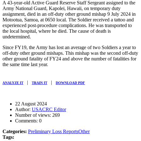
A 43-year-old Active Guard Reserve Staff Sergeant assigned to the
Army National Guard, Kapolei, Hawaii, on temporary duty
assignment, died in an off-duty other ground mishap
9 July 2024
in
Motootua, Samoa, at
0650
local. The Soldier received a tattoo and
experienced post-procedure complications. He was transported to
the local hospital, where he died. The cause of death is
undetermined.
Since FY19, the Army has lost an average of two Soldiers a year to
off-duty other ground mishaps. This mishap was the second off-duty
other ground fatality of FY24 and above the number of fatalities for
the same time last year.
|
|
ANALYZE IT
TRAIN IT
DOWNLOAD PDF
22 August 2024
Author:
USACRC Editor
Number of views:
269
Comments:
0
Categories:
Preliminary Loss Reports
Other
Tags: