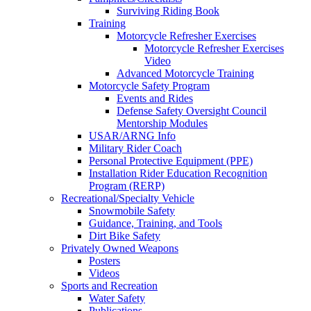
Surviving Riding Book
Training
Motorcycle Refresher Exercises
Motorcycle Refresher Exercises
Video
Advanced Motorcycle Training
Motorcycle Safety Program
Events and Rides
Defense Safety Oversight Council
Mentorship Modules
USAR/ARNG Info
Military Rider Coach
Personal Protective Equipment (PPE)
Installation Rider Education Recognition
Program (RERP)
Recreational/Specialty Vehicle
Snowmobile Safety
Guidance, Training, and Tools
Dirt Bike Safety
Privately Owned Weapons
Posters
Videos
Sports and Recreation
Water Safety
Publications