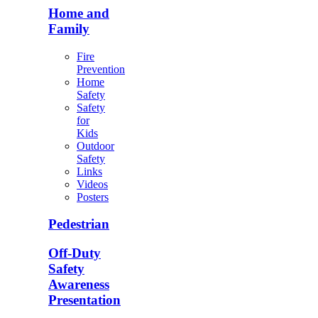
Home and
Family
Fire
Prevention
Home
Safety
Safety
for
Kids
Outdoor
Safety
Links
Videos
Posters
Pedestrian
Off-Duty
Safety
Awareness
Presentation