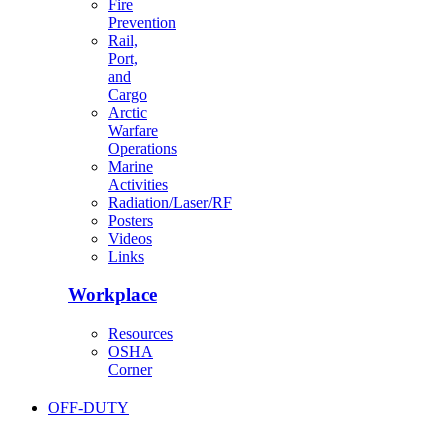
Fire
Prevention
Rail,
Port,
and
Cargo
Arctic
Warfare
Operations
Marine
Activities
Radiation/Laser/RF
Posters
Videos
Links
Workplace
Resources
OSHA
Corner
OFF-DUTY