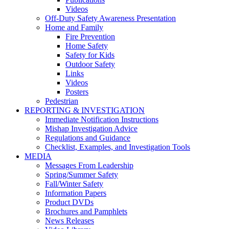
Videos
Off-Duty Safety Awareness Presentation
Home and Family
Fire Prevention
Home Safety
Safety for Kids
Outdoor Safety
Links
Videos
Posters
Pedestrian
REPORTING & INVESTIGATION
Immediate Notification Instructions
Mishap Investigation Advice
Regulations and Guidance
Checklist, Examples, and Investigation Tools
MEDIA
Messages From Leadership
Spring/Summer Safety
Fall/Winter Safety
Information Papers
Product DVDs
Brochures and Pamphlets
News Releases