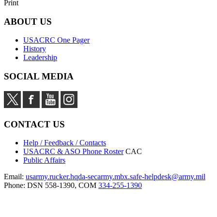
Print
ABOUT US
USACRC One Pager
History
Leadership
SOCIAL MEDIA
CONTACT US
Help / Feedback / Contacts
USACRC & ASO Phone Roster
CAC
Public Affairs
Email:
usarmy.rucker.hqda-secarmy.mbx.safe-helpdesk@army.mil
Phone: DSN 558-1390, COM
334-255-1390