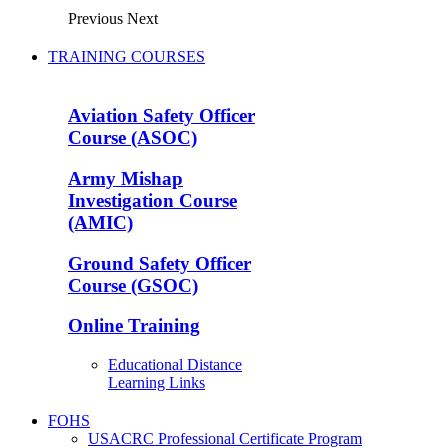
Previous
Next
TRAINING COURSES
Aviation Safety Officer
Course (ASOC)
Army Mishap
Investigation Course
(AMIC)
Ground Safety Officer
Course (GSOC)
Online Training
Educational Distance
Learning Links
FOHS
USACRC Professional Certificate Program