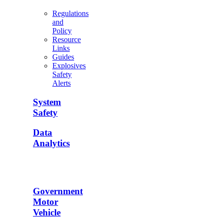
Regulations
and
Policy
Resource
Links
Guides
Explosives
Safety
Alerts
System
Safety
Data
Analytics
Government
Motor
Vehicle