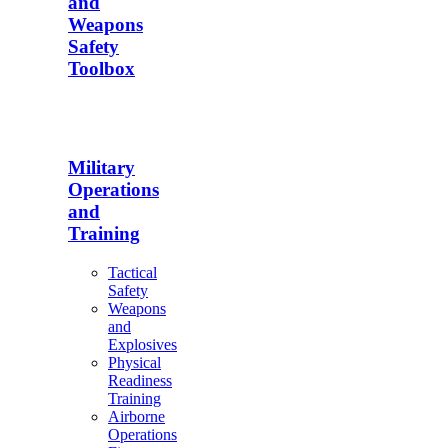
and
Weapons
Safety
Toolbox
Military
Operations
and
Training
Tactical
Safety
Weapons
and
Explosives
Physical
Readiness
Training
Airborne
Operations