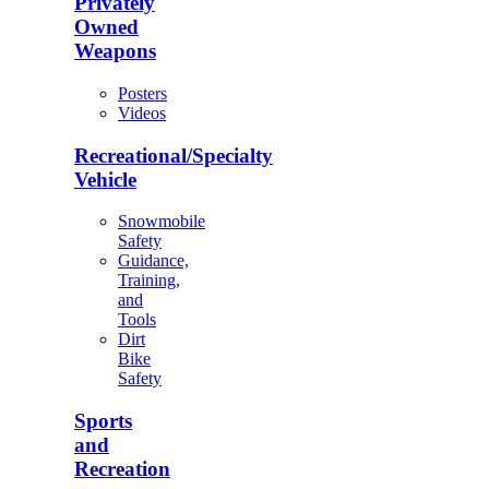
Privately
Owned
Weapons
Posters
Videos
Recreational/Specialty
Vehicle
Snowmobile
Safety
Guidance,
Training,
and
Tools
Dirt
Bike
Safety
Sports
and
Recreation