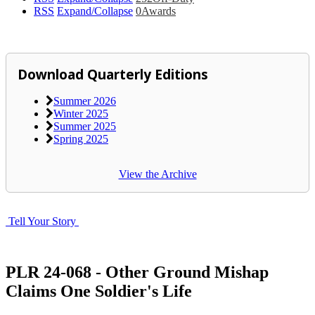
RSS
Expand/Collapse
0
Awards
Download Quarterly Editions
Summer 2026
Winter 2025
Summer 2025
Spring 2025
View the Archive
Tell Your Story
PLR 24-068 - Other Ground Mishap
Claims One Soldier's Life