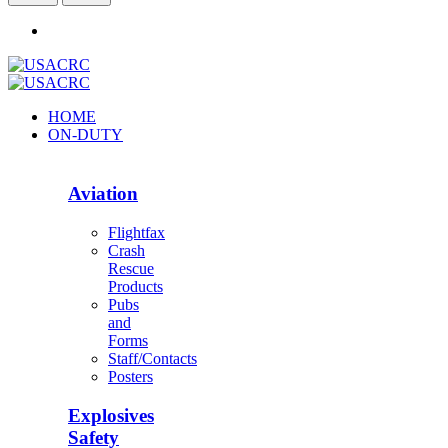
HOME
ON-DUTY
Aviation
Flightfax
Crash
Rescue
Products
Pubs
and
Forms
Staff/Contacts
Posters
Explosives
Safety