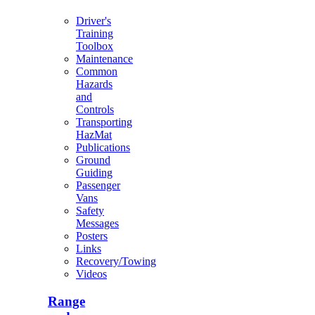
Driver's
Training
Toolbox
Maintenance
Common
Hazards
and
Controls
Transporting
HazMat
Publications
Ground
Guiding
Passenger
Vans
Safety
Messages
Posters
Links
Recovery/Towing
Videos
Range