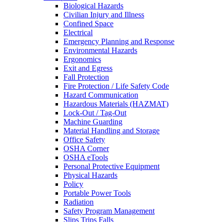
Biological Hazards
Civilian Injury and Illness
Confined Space
Electrical
Emergency Planning and Response
Environmental Hazards
Ergonomics
Exit and Egress
Fall Protection
Fire Protection / Life Safety Code
Hazard Communication
Hazardous Materials (HAZMAT)
Lock-Out / Tag-Out
Machine Guarding
Material Handling and Storage
Office Safety
OSHA Corner
OSHA eTools
Personal Protective Equipment
Physical Hazards
Policy
Portable Power Tools
Radiation
Safety Program Management
Slips Trips Falls