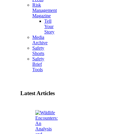
Risk
Management
Magazine
Tell
Your
Story
Media
Archive
Safety
Shorts
Safety
Brief
Tools
Latest Articles