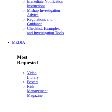
Immediate Notification
Instructions
Mishap Investigation
Advice
Regulations and
Guidance
Checklist, Examples,
and Investigation Tools
MEDIA
Most
Requested
Video
Library
Posters
Risk
Management
Magazine