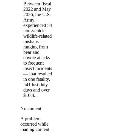
Between fiscal
2022 and May
2026, the U.S.
Army
experienced 54
non-vehicle
wildlife-related
mishaps —
ranging from
bear and
coyote attacks
to frequent
insect incidents
— that resulted
in one fatality,
541 lost duty
days and over
$10.4...
No content
A problem
occurred while
loading content.