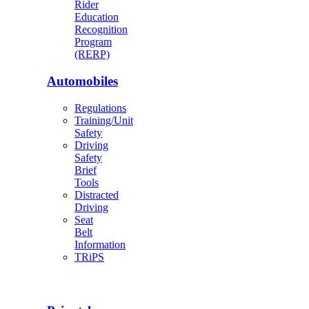
Rider
Education
Recognition
Program
(RERP)
Automobiles
Regulations
Training/Unit
Safety
Driving
Safety
Brief
Tools
Distracted
Driving
Seat
Belt
Information
TRiPS