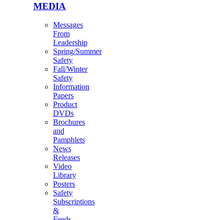
MEDIA
Messages
From
Leadership
Spring/Summer
Safety
Fall/Winter
Safety
Information
Papers
Product
DVDs
Brochures
and
Pamphlets
News
Releases
Video
Library
Posters
Safety
Subscriptions
&
Feeds