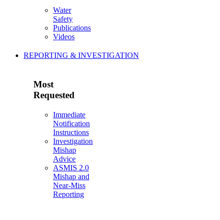
Water
Safety
Publications
Videos
REPORTING & INVESTIGATION
Most
Requested
Immediate
Notification
Instructions
Investigation
Mishap
Advice
ASMIS 2.0
Mishap and
Near-Miss
Reporting