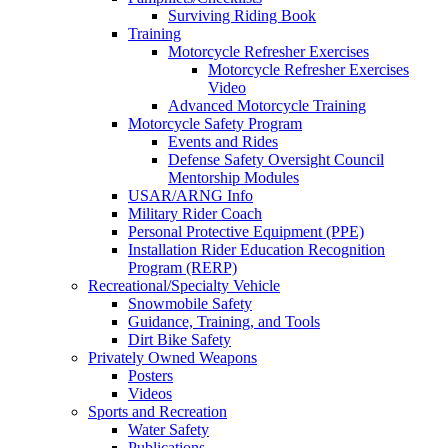
Surviving Riding Book
Training
Motorcycle Refresher Exercises
Motorcycle Refresher Exercises
Video
Advanced Motorcycle Training
Motorcycle Safety Program
Events and Rides
Defense Safety Oversight Council
Mentorship Modules
USAR/ARNG Info
Military Rider Coach
Personal Protective Equipment (PPE)
Installation Rider Education Recognition
Program (RERP)
Recreational/Specialty Vehicle
Snowmobile Safety
Guidance, Training, and Tools
Dirt Bike Safety
Privately Owned Weapons
Posters
Videos
Sports and Recreation
Water Safety
Publications