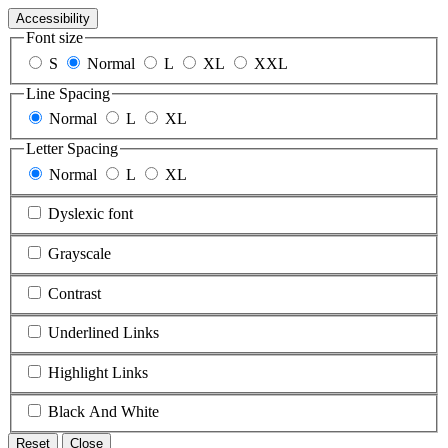
Accessibility
Font size
S
Normal
L
XL
XXL
Line Spacing
Normal
L
XL
Letter Spacing
Normal
L
XL
Dyslexic font
Grayscale
Contrast
Underlined Links
Highlight Links
Black And White
Reset
Close