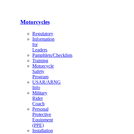
Motorcycles
Regulatory
Information
for
Leaders
Pamphlets/Checklists
Training
Motorcycle
Safety
Program
USAR/ARNG
Info
Military
Rider
Coach
Personal
Protective
Equipment
(PPE)
Installation