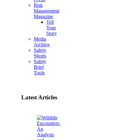
Risk
Management
Magazine
Tell
Your
Story
Media
Archive
Safety
Shorts
Safety
Brief
Tools
Latest Articles