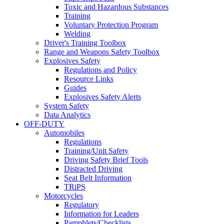
Toxic and Hazardous Substances
Training
Voluntary Protection Program
Welding
Driver's Training Toolbox
Range and Weapons Safety Toolbox
Explosives Safety
Regulations and Policy
Resource Links
Guides
Explosives Safety Alerts
System Safety
Data Analytics
OFF-DUTY
Automobiles
Regulations
Training/Unit Safety
Driving Safety Brief Tools
Distracted Driving
Seat Belt Information
TRiPS
Motorcycles
Regulatory
Information for Leaders
Pamphlets/Checklists