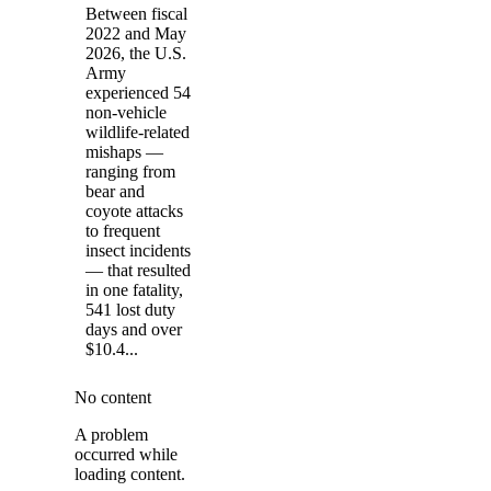
Between fiscal
2022 and May
2026, the U.S.
Army
experienced 54
non-vehicle
wildlife-related
mishaps —
ranging from
bear and
coyote attacks
to frequent
insect incidents
— that resulted
in one fatality,
541 lost duty
days and over
$10.4...
No content
A problem
occurred while
loading content.