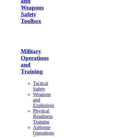
and
Weapons
Safety
Toolbox
Military
Operations
and
Training
Tactical
Safety
Weapons
and
Explosives
Physical
Readiness
Training
Airborne
Operations