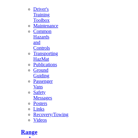
Driver's
Training
Toolbox
Maintenance
Common
Hazards
and
Controls
Transporting
HazMat
Publications
Ground
Guiding
Passenger
Vans
Safety
Messages
Posters
Links
Recovery/Towing
Videos
Range