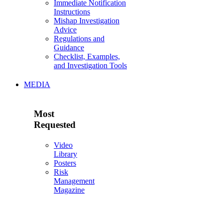
Immediate Notification
Instructions
Mishap Investigation
Advice
Regulations and
Guidance
Checklist, Examples,
and Investigation Tools
MEDIA
Most
Requested
Video
Library
Posters
Risk
Management
Magazine