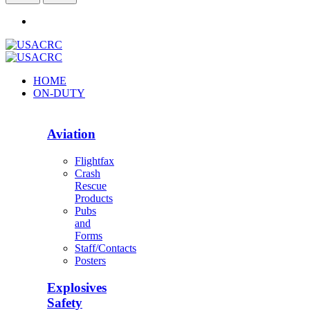
HOME
ON-DUTY
Aviation
Flightfax
Crash
Rescue
Products
Pubs
and
Forms
Staff/Contacts
Posters
Explosives
Safety