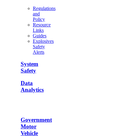
Regulations
and
Policy
Resource
Links
Guides
Explosives
Safety
Alerts
System
Safety
Data
Analytics
Government
Motor
Vehicle