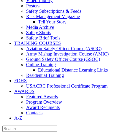
Video Library
Posters
Safety Subscriptions & Feeds
Risk Management Magazine
Tell Your Story
Media Archive
Safety Shorts
Safety Brief Tools
TRAINING COURSES
Aviation Safety Officer Course (ASOC)
Army Mishap Investigation Course (AMIC)
Ground Safety Officer Course (GSOC)
Online Training
Educational Distance Learning Links
Residential Training
FOHS
USACRC Professional Certificate Program
AWARDS
Featured Awards
Program Overview
Award Recipients
Contacts
A-Z