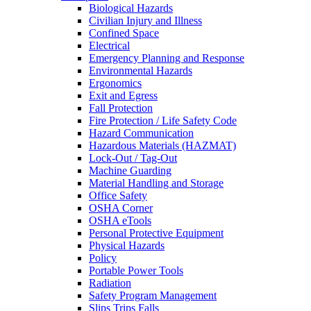
Biological Hazards
Civilian Injury and Illness
Confined Space
Electrical
Emergency Planning and Response
Environmental Hazards
Ergonomics
Exit and Egress
Fall Protection
Fire Protection / Life Safety Code
Hazard Communication
Hazardous Materials (HAZMAT)
Lock-Out / Tag-Out
Machine Guarding
Material Handling and Storage
Office Safety
OSHA Corner
OSHA eTools
Personal Protective Equipment
Physical Hazards
Policy
Portable Power Tools
Radiation
Safety Program Management
Slips Trips Falls