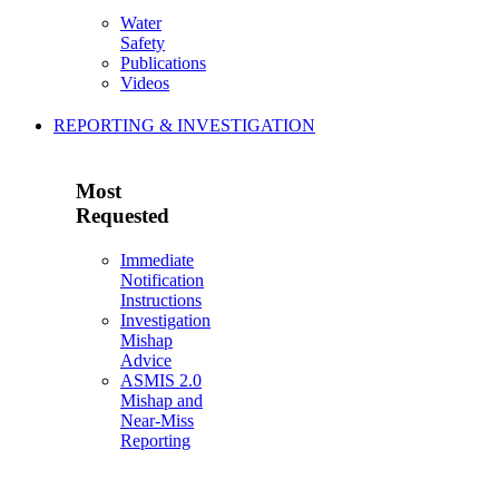
Water
Safety
Publications
Videos
REPORTING & INVESTIGATION
Most
Requested
Immediate
Notification
Instructions
Investigation
Mishap
Advice
ASMIS 2.0
Mishap and
Near-Miss
Reporting