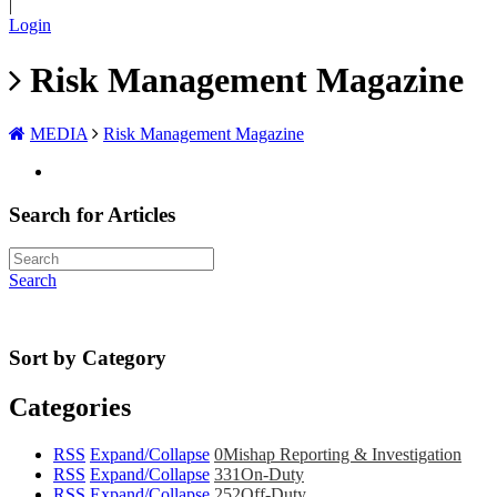
|
Login
Risk Management Magazine
MEDIA
Risk Management Magazine
Search for Articles
Search
Sort by Category
Categories
RSS
Expand/Collapse
0
Mishap Reporting & Investigation
RSS
Expand/Collapse
331
On-Duty
RSS
Expand/Collapse
252
Off-Duty