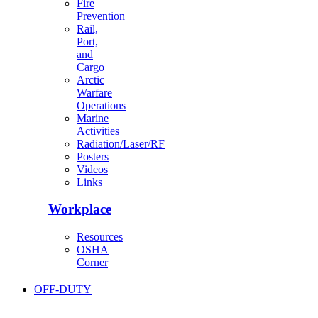
Fire
Prevention
Rail,
Port,
and
Cargo
Arctic
Warfare
Operations
Marine
Activities
Radiation/Laser/RF
Posters
Videos
Links
Workplace
Resources
OSHA
Corner
OFF-DUTY