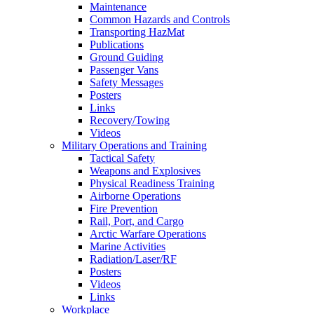
Maintenance
Common Hazards and Controls
Transporting HazMat
Publications
Ground Guiding
Passenger Vans
Safety Messages
Posters
Links
Recovery/Towing
Videos
Military Operations and Training
Tactical Safety
Weapons and Explosives
Physical Readiness Training
Airborne Operations
Fire Prevention
Rail, Port, and Cargo
Arctic Warfare Operations
Marine Activities
Radiation/Laser/RF
Posters
Videos
Links
Workplace