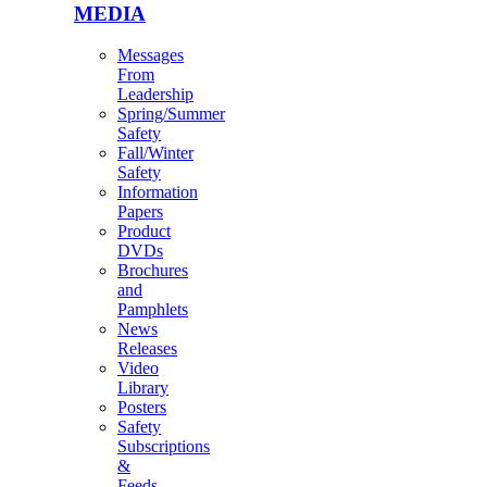
MEDIA
Messages
From
Leadership
Spring/Summer
Safety
Fall/Winter
Safety
Information
Papers
Product
DVDs
Brochures
and
Pamphlets
News
Releases
Video
Library
Posters
Safety
Subscriptions
&
Feeds