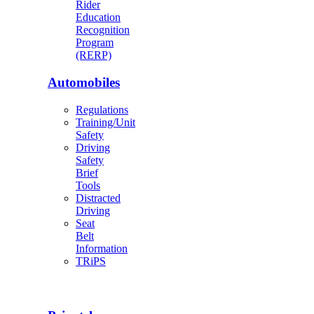
Rider
Education
Recognition
Program
(RERP)
Automobiles
Regulations
Training/Unit
Safety
Driving
Safety
Brief
Tools
Distracted
Driving
Seat
Belt
Information
TRiPS