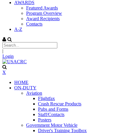
AWARDS
Featured Awards
Program Overview
Award Recipients
Contacts
A-Z
|
Login
X
HOME
ON-DUTY
Aviation
Flightfax
Crash Rescue Products
Pubs and Forms
Staff/Contacts
Posters
Government Motor Vehicle
Driver's Training Toolbox