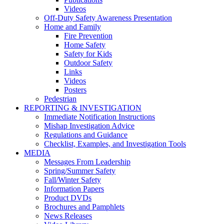
Videos
Off-Duty Safety Awareness Presentation
Home and Family
Fire Prevention
Home Safety
Safety for Kids
Outdoor Safety
Links
Videos
Posters
Pedestrian
REPORTING & INVESTIGATION
Immediate Notification Instructions
Mishap Investigation Advice
Regulations and Guidance
Checklist, Examples, and Investigation Tools
MEDIA
Messages From Leadership
Spring/Summer Safety
Fall/Winter Safety
Information Papers
Product DVDs
Brochures and Pamphlets
News Releases