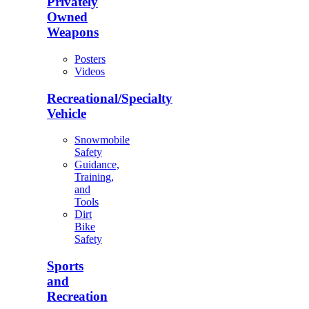
Privately
Owned
Weapons
Posters
Videos
Recreational/Specialty
Vehicle
Snowmobile
Safety
Guidance,
Training,
and
Tools
Dirt
Bike
Safety
Sports
and
Recreation