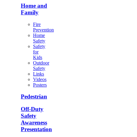
Home and
Family
Fire
Prevention
Home
Safety
Safety
for
Kids
Outdoor
Safety
Links
Videos
Posters
Pedestrian
Off-Duty
Safety
Awareness
Presentation