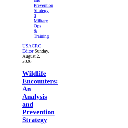
0
Military
Ops
&
Training
USACRC
Editor
Sunday,
August 2,
2026
Wildlife
Encounters:
An
Analysis
and
Prevention
Strategy