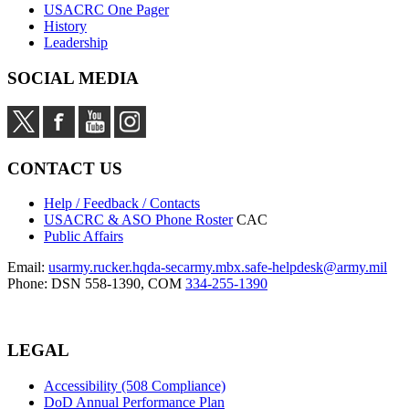
USACRC One Pager
History
Leadership
SOCIAL MEDIA
CONTACT US
Help / Feedback / Contacts
USACRC & ASO Phone Roster
CAC
Public Affairs
Email:
usarmy.rucker.hqda-secarmy.mbx.safe-helpdesk@army.mil
Phone: DSN 558-1390, COM
334-255-1390
LEGAL
Accessibility (508 Compliance)
DoD Annual Performance Plan