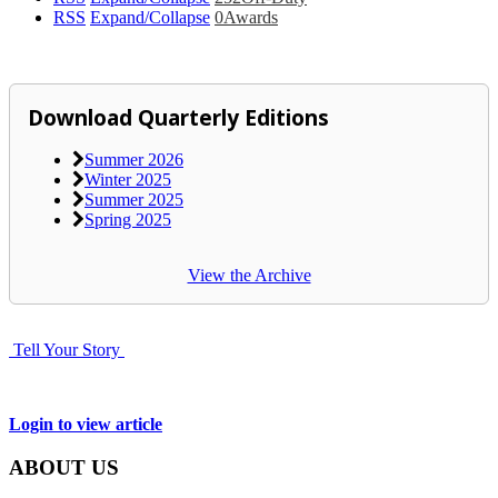
RSS
Expand/Collapse
0
Awards
Download Quarterly Editions
Summer 2026
Winter 2025
Summer 2025
Spring 2025
View the Archive
Tell Your Story
Login to view article
ABOUT US