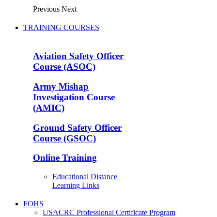
Previous
Next
TRAINING COURSES
Aviation Safety Officer
Course (ASOC)
Army Mishap
Investigation Course
(AMIC)
Ground Safety Officer
Course (GSOC)
Online Training
Educational Distance
Learning Links
FOHS
USACRC Professional Certificate Program